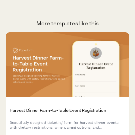
More templates like this
Harvest Dinner Farm-to-Table Event Registration
Beautifully designed ticketing form for harvest dinner events
with dietary restrictions, wine pairing options, and
transportation coordination from parking areas.