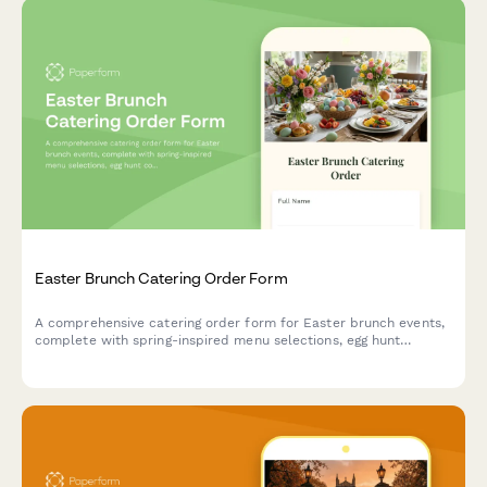
Easter Brunch Catering Order Form
A comprehensive catering order form for Easter brunch events,
complete with spring-inspired menu selections, egg hunt
coordination, and family photo opportunity setup.