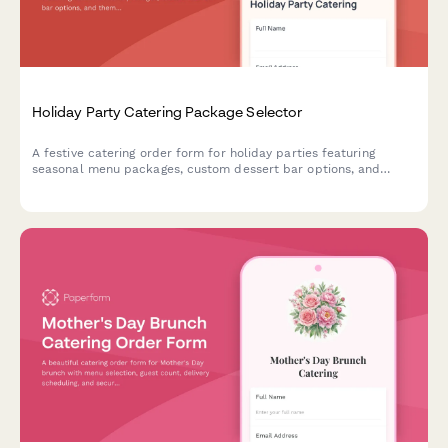
Holiday Party Catering Package Selector
A festive catering order form for holiday parties featuring
seasonal menu packages, custom dessert bar options, and
themed decoration coordination to make your celebration
memorable.