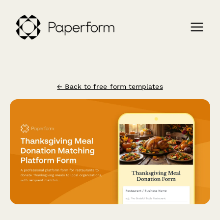
← Back to free form templates