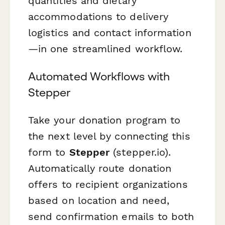
quantities and dietary
accommodations to delivery
logistics and contact information
—in one streamlined workflow.
Automated Workflows with
Stepper
Take your donation program to
the next level by connecting this
form to
Stepper
(stepper.io).
Automatically route donation
offers to recipient organizations
based on location and need,
send confirmation emails to both