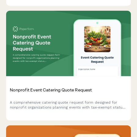
Nonprofit Event Catering Quote Request
A comprehensive catering quote request form designed for
nonprofit organizations planning events with tax-exempt status,
budget considerations, and volunteer meal requirements.