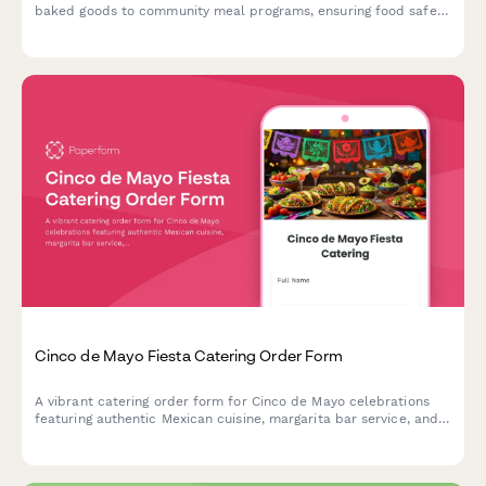
baked goods to community meal programs, ensuring food safety
compliance through allergen tracking and same-day distribution
coordination.
Cinco de Mayo Fiesta Catering Order Form
A vibrant catering order form for Cinco de Mayo celebrations
featuring authentic Mexican cuisine, margarita bar service, and
festive decoration coordination. Perfect for party planners and
event hosts.