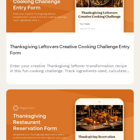
Thanksgiving Leftovers Creative Cooking Challenge Entry
Form
Enter your creative Thanksgiving leftover transformation recipe
in this fun cooking challenge. Track ingredients used, calculate
waste reduction, and share your culinary innovation with fellow
food enthusiasts.