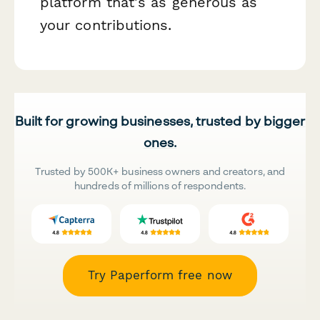
platform that's as generous as
your contributions.
Built for growing businesses, trusted by bigger
ones.
Trusted by 500K+ business owners and creators, and
hundreds of millions of respondents.
Try Paperform free now