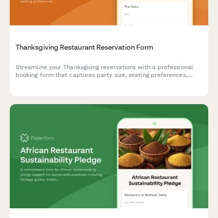
Thanksgiving Restaurant Reservation Form
Streamline your Thanksgiving reservations with a professional
booking form that captures party size, seating preferences,
dietary restrictions, and special occasion details to deliver
exceptional holiday dining experiences.