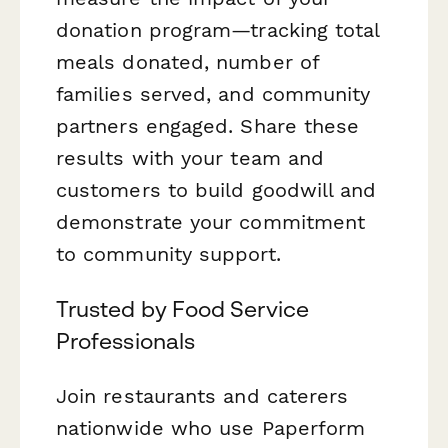
donation program—tracking total
meals donated, number of
families served, and community
partners engaged. Share these
results with your team and
customers to build goodwill and
demonstrate your commitment
to community support.
Trusted by Food Service
Professionals
Join restaurants and caterers
nationwide who use Paperform