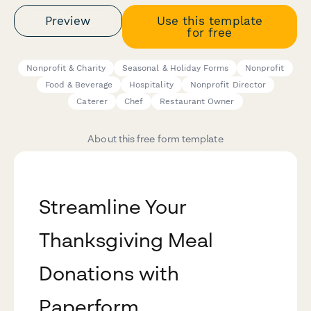
Preview
Use this template
for free
Nonprofit & Charity
Seasonal & Holiday Forms
Nonprofit
Food & Beverage
Hospitality
Nonprofit Director
Caterer
Chef
Restaurant Owner
About this free form template
Streamline Your
Thanksgiving Meal
Donations with
Paperform