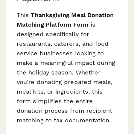
This
Thanksgiving Meal Donation
Matching Platform Form
is
designed specifically for
restaurants, caterers, and food
service businesses looking to
make a meaningful impact during
the holiday season. Whether
you're donating prepared meals,
meal kits, or ingredients, this
form simplifies the entire
donation process from recipient
matching to tax documentation.