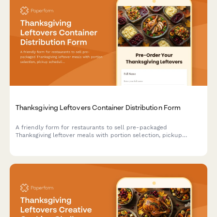
Thanksgiving Leftovers Container Distribution Form
A friendly form for restaurants to sell pre-packaged
Thanksgiving leftover meals with portion selection, pickup
scheduling, and secure payment processing.