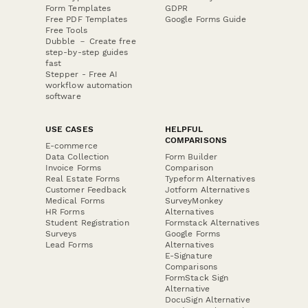
Form Templates
GDPR
Free PDF Templates
Google Forms Guide
Free Tools
Dubble － Create free
step-by-step guides
fast
Stepper - Free AI
workflow automation
software
USE CASES
HELPFUL
COMPARISONS
E-commerce
Data Collection
Form Builder
Invoice Forms
Comparison
Real Estate Forms
Typeform Alternatives
Customer Feedback
Jotform Alternatives
Medical Forms
SurveyMonkey
HR Forms
Alternatives
Student Registration
Formstack Alternatives
Surveys
Google Forms
Lead Forms
Alternatives
E-Signature
Comparisons
FormStack Sign
Alternative
DocuSign Alternative