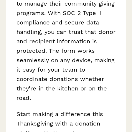
to manage their community giving
programs. With SOC 2 Type II
compliance and secure data
handling, you can trust that donor
and recipient information is
protected. The form works
seamlessly on any device, making
it easy for your team to
coordinate donations whether
they're in the kitchen or on the
road.
Start making a difference this
Thanksgiving with a donation