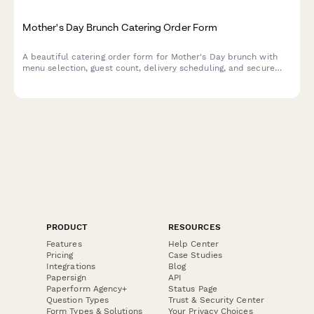
Mother's Day Brunch Catering Order Form
A beautiful catering order form for Mother's Day brunch with
menu selection, guest count, delivery scheduling, and secure
payment processing.
PRODUCT
RESOURCES
Features
Help Center
Pricing
Case Studies
Integrations
Blog
Papersign
API
Paperform Agency+
Status Page
Question Types
Trust & Security Center
Form Types & Solutions
Your Privacy Choices