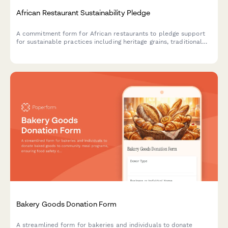
African Restaurant Sustainability Pledge
A commitment form for African restaurants to pledge support
for sustainable practices including heritage grains, traditional
cooking methods, and local farmer partnerships.
Bakery Goods Donation Form
A streamlined form for bakeries and individuals to donate