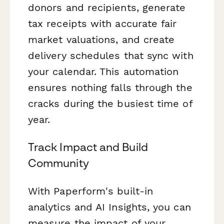
donors and recipients, generate
tax receipts with accurate fair
market valuations, and create
delivery schedules that sync with
your calendar. This automation
ensures nothing falls through the
cracks during the busiest time of
year.
Track Impact and Build
Community
With Paperform's built-in
analytics and AI Insights, you can
measure the impact of your