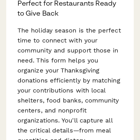
Perfect for Restaurants Ready
to Give Back
The holiday season is the perfect
time to connect with your
community and support those in
need. This form helps you
organize your Thanksgiving
donations efficiently by matching
your contributions with local
shelters, food banks, community
centers, and nonprofit
organizations. You'll capture all
the critical details—from meal