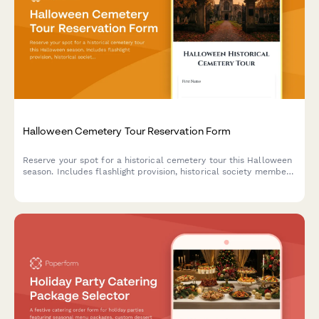
Halloween Cemetery Tour Reservation Form
Reserve your spot for a historical cemetery tour this Halloween
season. Includes flashlight provision, historical society member
discounts, photography guidelines, and optional donation.