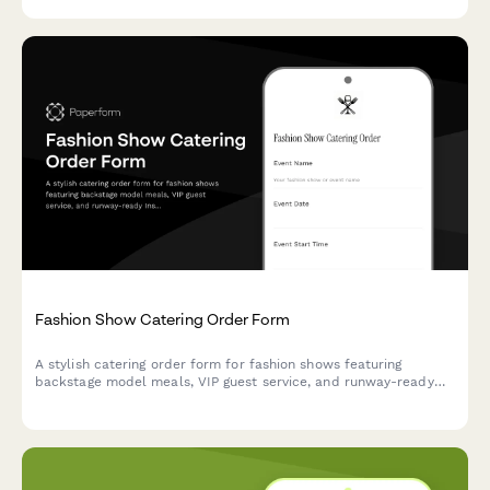
Fashion Show Catering Order Form
A stylish catering order form for fashion shows featuring
backstage model meals, VIP guest service, and runway-ready
Instagram-worthy refreshments.