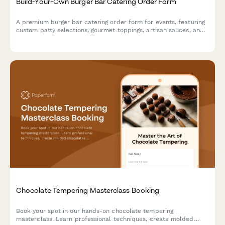
Build-Your-Own Burger Bar Catering Order Form
A premium burger bar catering order form for events, featuring
custom patty selections, gourmet toppings, artisan sauces, and
side options to create the perfect interactive dining experience
for your guests.
Chocolate Tempering Masterclass Booking
Book your spot in our hands-on chocolate tempering
masterclass. Learn professional techniques, create molded