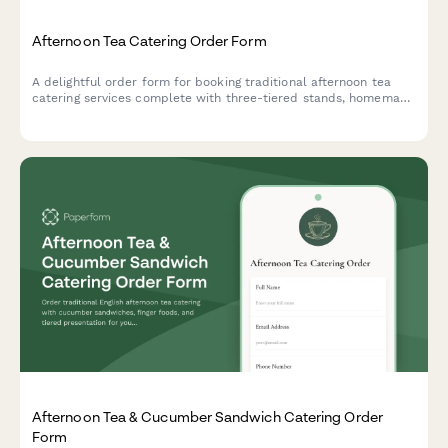
Afternoon Tea Catering Order Form
A delightful order form for booking traditional afternoon tea
catering services complete with three-tiered stands, homemade
scones, finger sandwiches, and premium tea selections for your
special event.
Afternoon Tea & Cucumber Sandwich Catering Order
Form