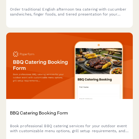
Order traditional English afternoon tea catering with cucumber
sandwiches, finger foods, and tiered presentation for your
special event.
BBQ Catering Booking Form
Book professional BBQ catering services for your outdoor event
with customizable menu options, grill setup requirements, and
weather contingency planning.