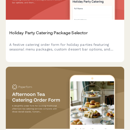
Holiday Party Catering Package Selector
A festive catering order form for holiday parties featuring
seasonal menu packages, custom dessert bar options, and
themed decoration coordination to make your celebration
memorable.