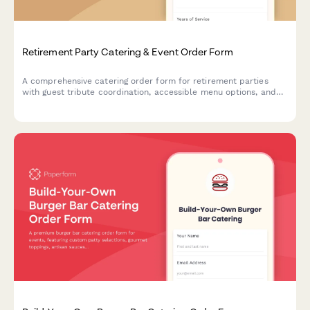
Retirement Party Catering & Event Order Form
A comprehensive catering order form for retirement parties
with guest tribute coordination, accessible menu options, and
memory table setup services.