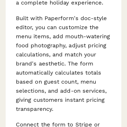
a complete holiday experience.
Built with Paperform's doc-style
editor, you can customize the
menu items, add mouth-watering
food photography, adjust pricing
calculations, and match your
brand's aesthetic. The form
automatically calculates totals
based on guest count, menu
selections, and add-on services,
giving customers instant pricing
transparency.
Connect the form to Stripe or