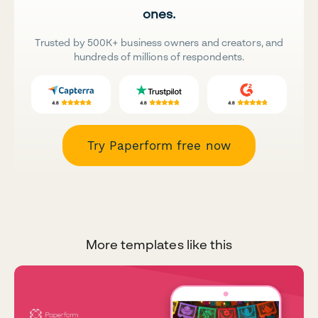
ones.
Trusted by 500K+ business owners and creators, and
hundreds of millions of respondents.
Try Paperform free now
More templates like this