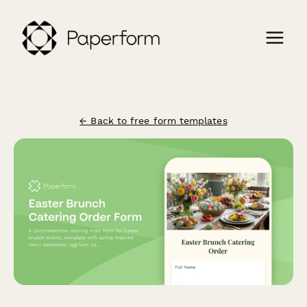
← Back to free form templates