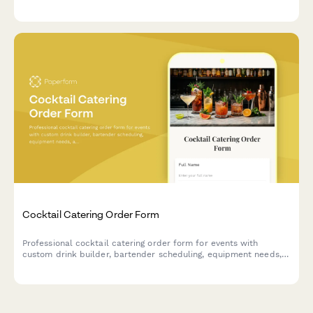
chocolates with custom flavors, and take home your artisan
creations.
Cocktail Catering Order Form
Professional cocktail catering order form for events with
custom drink builder, bartender scheduling, equipment needs,
and service details.