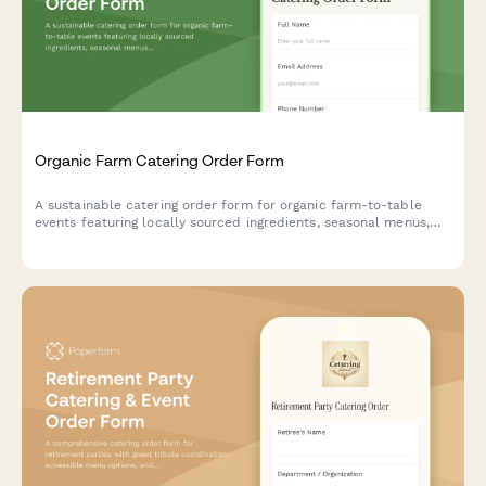
Organic Farm Catering Order Form
A sustainable catering order form for organic farm-to-table
events featuring locally sourced ingredients, seasonal menus,
and transparent eco-friendly practices.