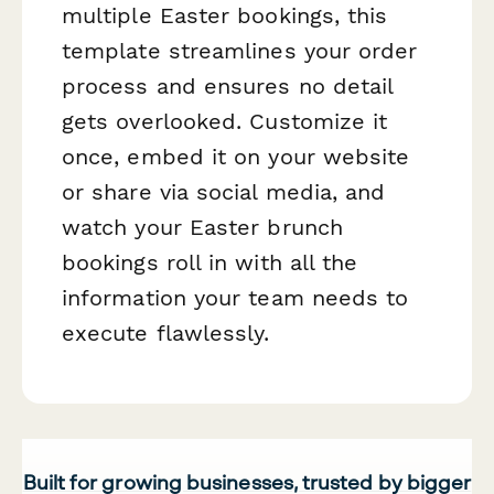
multiple Easter bookings, this
template streamlines your order
process and ensures no detail
gets overlooked. Customize it
once, embed it on your website
or share via social media, and
watch your Easter brunch
bookings roll in with all the
information your team needs to
execute flawlessly.
Built for growing businesses, trusted by bigger