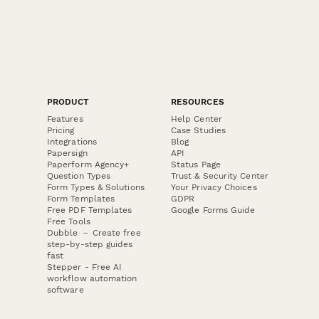
PRODUCT
RESOURCES
Features
Help Center
Pricing
Case Studies
Integrations
Blog
Papersign
API
Paperform Agency+
Status Page
Question Types
Trust & Security Center
Form Types & Solutions
Your Privacy Choices
Form Templates
GDPR
Free PDF Templates
Google Forms Guide
Free Tools
Dubble － Create free
step-by-step guides
fast
Stepper - Free AI
workflow automation
software