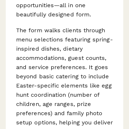
opportunities—all in one
beautifully designed form.
The form walks clients through
menu selections featuring spring-
inspired dishes, dietary
accommodations, guest counts,
and service preferences. It goes
beyond basic catering to include
Easter-specific elements like egg
hunt coordination (number of
children, age ranges, prize
preferences) and family photo
setup options, helping you deliver