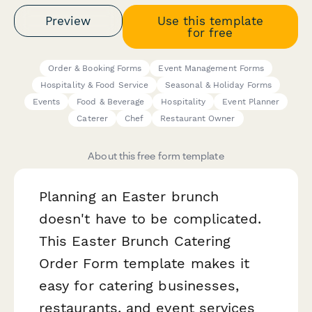
Preview
Use this template
for free
Order & Booking Forms
Event Management Forms
Hospitality & Food Service
Seasonal & Holiday Forms
Events
Food & Beverage
Hospitality
Event Planner
Caterer
Chef
Restaurant Owner
About this free form template
Planning an Easter brunch
doesn't have to be complicated.
This Easter Brunch Catering
Order Form template makes it
easy for catering businesses,
restaurants, and event services