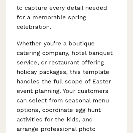
to capture every detail needed
for a memorable spring
celebration.
Whether you're a boutique
catering company, hotel banquet
service, or restaurant offering
holiday packages, this template
handles the full scope of Easter
event planning. Your customers
can select from seasonal menu
options, coordinate egg hunt
activities for the kids, and
arrange professional photo