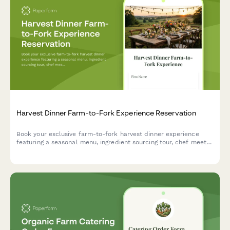
Harvest Dinner Farm-to-Fork Experience Reservation
Book your exclusive farm-to-fork harvest dinner experience
featuring a seasonal menu, ingredient sourcing tour, chef meet-
and-greet, and outdoor dining in a beautiful natural setting.