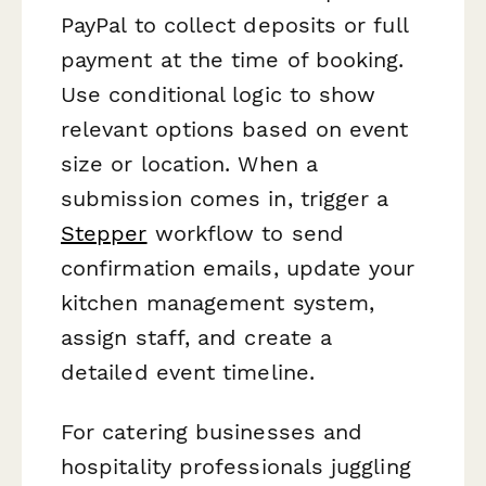
PayPal to collect deposits or full
payment at the time of booking.
Use conditional logic to show
relevant options based on event
size or location. When a
submission comes in, trigger a
Stepper
workflow to send
confirmation emails, update your
kitchen management system,
assign staff, and create a
detailed event timeline.
For catering businesses and
hospitality professionals juggling