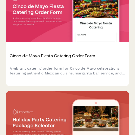
Cinco de Mayo Fiesta Catering Order Form
A vibrant catering order form for Cinco de Mayo celebrations
featuring authentic Mexican cuisine, margarita bar service, and
festive decoration coordination. Perfect for party planners and
event hosts.