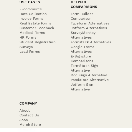
USE CASES
HELPFUL
COMPARISONS
E-commerce
Data Collection
Form Builder
Invoice Forms
Comparison
Real Estate Forms
Typeform Alternatives
Customer Feedback
Jotform Alternatives
Medical Forms
SurveyMonkey
HR Forms
Alternatives
Student Registration
Formstack Alternatives
Surveys
Google Forms
Lead Forms
Alternatives
E-Signature
Comparisons
FormStack Sign
Alternative
DocuSign Alternative
PandaDoc Alternative
Jotform Sign
Alternative
COMPANY
About
Contact Us
Jobs
Merch Store
Press Kit