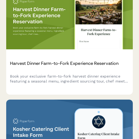
Harvest Dinner Farm-to-Fork Experience Reservation
Book your exclusive farm-to-fork harvest dinner experience
featuring a seasonal menu, ingredient sourcing tour, chef meet-
and-greet, and outdoor dining in a beautiful natural setting.