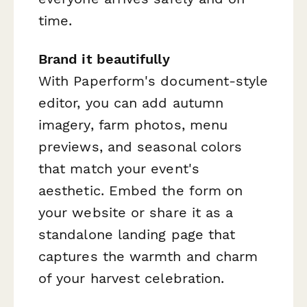
time.
Brand it beautifully
With Paperform's document-style
editor, you can add autumn
imagery, farm photos, menu
previews, and seasonal colors
that match your event's
aesthetic. Embed the form on
your website or share it as a
standalone landing page that
captures the warmth and charm
of your harvest celebration.