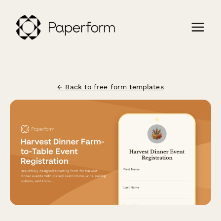
← Back to free form templates