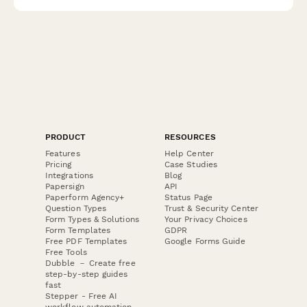
PRODUCT
RESOURCES
Features
Help Center
Pricing
Case Studies
Integrations
Blog
Papersign
API
Paperform Agency+
Status Page
Question Types
Trust & Security Center
Form Types & Solutions
Your Privacy Choices
Form Templates
GDPR
Free PDF Templates
Google Forms Guide
Free Tools
Dubble － Create free
step-by-step guides
fast
Stepper - Free AI
workflow automation