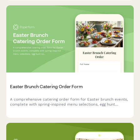
Easter Brunch Catering Order Form
A comprehensive catering order form for Easter brunch events,
complete with spring-inspired menu selections, egg hunt
coordination, and family photo opportunity setup.