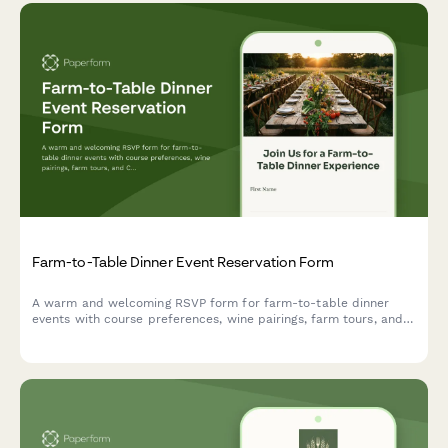
Farm-to-Table Dinner Event Reservation Form
A warm and welcoming RSVP form for farm-to-table dinner
events with course preferences, wine pairings, farm tours, and
CSA signup options.