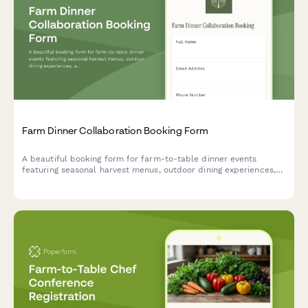
Farm Dinner Collaboration Booking Form
A beautiful booking form for farm-to-table dinner events
featuring seasonal harvest menus, outdoor dining experiences,
and complete event planning details.