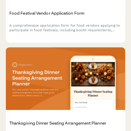
Food Festival Vendor Application Form
A comprehensive application form for food vendors applying to
participate in food festivals, including booth requirements,
health permits, menu details, and waste management protocols.
Thanksgiving Dinner Seating Arrangement Planner