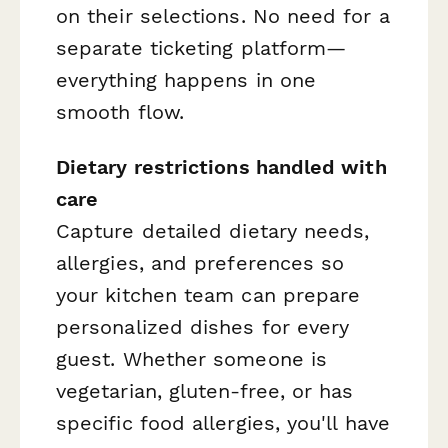
on their selections. No need for a
separate ticketing platform—
everything happens in one
smooth flow.
Dietary restrictions handled with
care
Capture detailed dietary needs,
allergies, and preferences so
your kitchen team can prepare
personalized dishes for every
guest. Whether someone is
vegetarian, gluten-free, or has
specific food allergies, you'll have