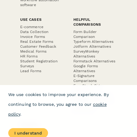
software
USE CASES
HELPFUL
COMPARISONS
E-commerce
Data Collection
Form Builder
Invoice Forms
Comparison
Real Estate Forms
Typeform Alternatives
Customer Feedback
Jotform Alternatives
Medical Forms
SurveyMonkey
HR Forms
Alternatives
Student Registration
Formstack Alternatives
Surveys
Google Forms
Lead Forms
Alternatives
E-Signature
Comparisons
FormStack Sign
Alternative
We use cookies to improve your experience. By
DocuSign Alternative
PandaDoc Alternative
continuing to browse, you agree to our
cookie
Jotform Sign
Alternative
policy
.
COMPANY
About
I understand
Contact Us