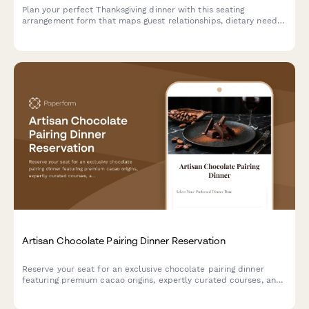
Plan your perfect Thanksgiving dinner with this seating
arrangement form that maps guest relationships, dietary needs,
and conversation preferences to create a harmonious gathering.
Artisan Chocolate Pairing Dinner Reservation
Reserve your seat for an exclusive chocolate pairing dinner
featuring premium cacao origins, expertly curated courses, and
sommelier-selected beverage pairings.