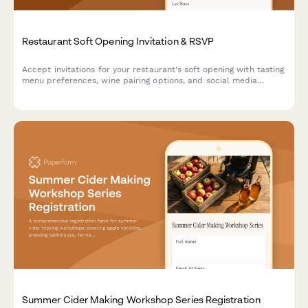
Restaurant Soft Opening Invitation & RSVP
Accept invitations for your restaurant's soft opening with tasting
menu preferences, wine pairing options, and social media
engagement tracking.
Summer Cider Making Workshop Series Registration