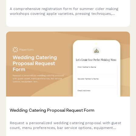
A comprehensive registration form for summer cider making
workshops covering apple varieties, pressing techniques,
fermentation management, bottle conditioning, and orchard
partnerships. Perfect for cideries, orchards, and beverage
education programs.
Wedding Catering Proposal Request Form
Request a personalized wedding catering proposal with guest
count, menu preferences, bar service options, equipment
rentals, and schedule a complimentary tasting appointment.