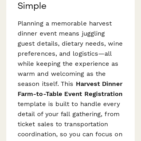
Simple
Planning a memorable harvest
dinner event means juggling
guest details, dietary needs, wine
preferences, and logistics—all
while keeping the experience as
warm and welcoming as the
season itself. This
Harvest Dinner
Farm-to-Table Event Registration
template is built to handle every
detail of your fall gathering, from
ticket sales to transportation
coordination, so you can focus on