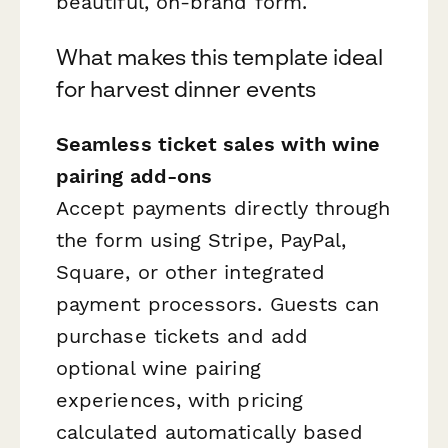
beautiful, on-brand form.
What makes this template ideal
for harvest dinner events
Seamless ticket sales with wine
pairing add-ons
Accept payments directly through
the form using Stripe, PayPal,
Square, or other integrated
payment processors. Guests can
purchase tickets and add
optional wine pairing
experiences, with pricing
calculated automatically based