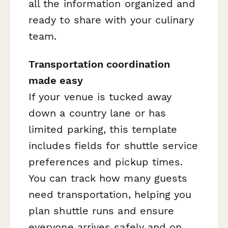
all the information organized and
ready to share with your culinary
team.
Transportation coordination
made easy
If your venue is tucked away
down a country lane or has
limited parking, this template
includes fields for shuttle service
preferences and pickup times.
You can track how many guests
need transportation, helping you
plan shuttle runs and ensure
everyone arrives safely and on