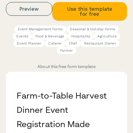
Preview
Use this template
for free
Event Management Forms
Seasonal & Holiday Forms
Events
Food & Beverage
Hospitality
Agriculture
Event Planner
Caterer
Chef
Restaurant Owner
Farmer
About this free form template
Farm-to-Table Harvest
Dinner Event
Registration Made