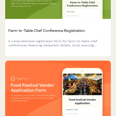
Farm-to-Table Chef Conference Registration
A comprehensive registration form for farm-to-table chef
conferences featuring restaurant details, local sourcing
commitments, cooking demonstration sign-ups, and farmer
partnership speed dating sessions.