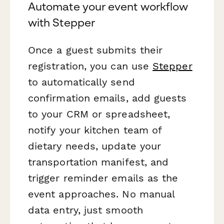
Automate your event workflow
with Stepper
Once a guest submits their
registration, you can use
Stepper
to automatically send
confirmation emails, add guests
to your CRM or spreadsheet,
notify your kitchen team of
dietary needs, update your
transportation manifest, and
trigger reminder emails as the
event approaches. No manual
data entry, just smooth