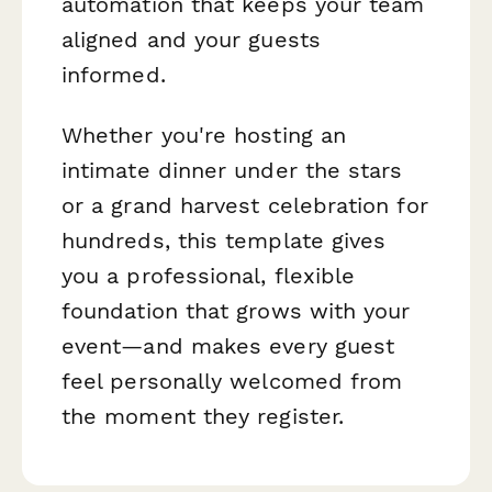
automation that keeps your team
aligned and your guests
informed.
Whether you're hosting an
intimate dinner under the stars
or a grand harvest celebration for
hundreds, this template gives
you a professional, flexible
foundation that grows with your
event—and makes every guest
feel personally welcomed from
the moment they register.