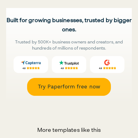
Built for growing businesses, trusted by bigger
ones.
Trusted by 500K+ business owners and creators, and
hundreds of millions of respondents.
Try Paperform free now
More templates like this