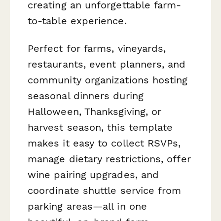
creating an unforgettable farm-
to-table experience.
Perfect for farms, vineyards,
restaurants, event planners, and
community organizations hosting
seasonal dinners during
Halloween, Thanksgiving, or
harvest season, this template
makes it easy to collect RSVPs,
manage dietary restrictions, offer
wine pairing upgrades, and
coordinate shuttle service from
parking areas—all in one