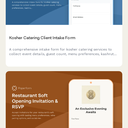
Kosher Catering Client Intake Form
A comprehensive intake form for kosher catering services to
collect event details, guest count, menu preferences, kashrut
requirements, and venue logistics.