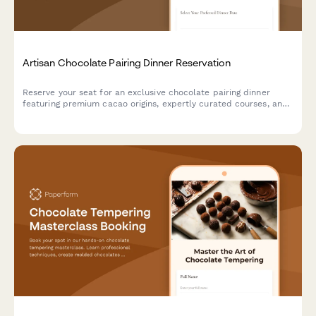
Artisan Chocolate Pairing Dinner Reservation
Reserve your seat for an exclusive chocolate pairing dinner
featuring premium cacao origins, expertly curated courses, and
sommelier-selected beverage pairings.