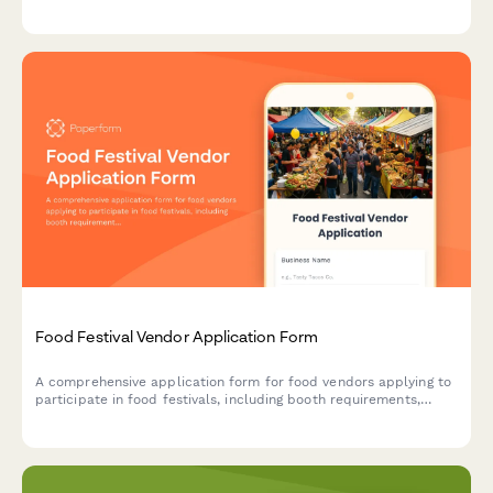
and complete event planning details.
Food Festival Vendor Application Form
A comprehensive application form for food vendors applying to
participate in food festivals, including booth requirements,
health permits, menu details, and waste management protocols.