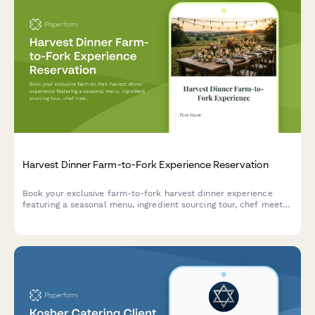
Harvest Dinner Farm-to-Fork Experience Reservation
Book your exclusive farm-to-fork harvest dinner experience
featuring a seasonal menu, ingredient sourcing tour, chef meet-
and-greet, and outdoor dining in a beautiful natural setting.