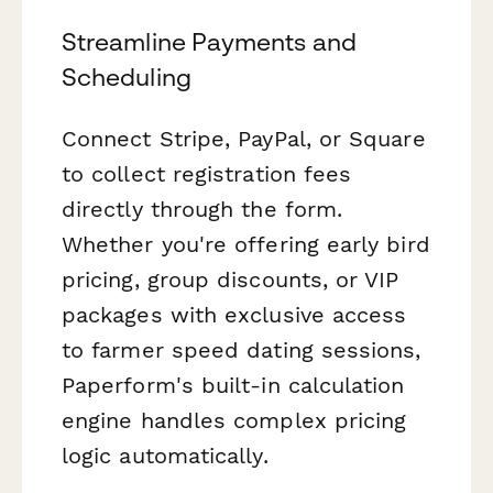
Streamline Payments and
Scheduling
Connect Stripe, PayPal, or Square
to collect registration fees
directly through the form.
Whether you're offering early bird
pricing, group discounts, or VIP
packages with exclusive access
to farmer speed dating sessions,
Paperform's built-in calculation
engine handles complex pricing
logic automatically.