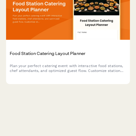
Food Station Catering Layout Planner
Plan your perfect catering event with interactive food stations,
chef attendants, and optimized guest flow. Customize station
layouts, service styles, and staffing needs for your event.