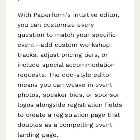
With Paperform's intuitive editor,
you can customize every
question to match your specific
event—add custom workshop
tracks, adjust pricing tiers, or
include special accommodation
requests. The doc-style editor
means you can weave in event
photos, speaker bios, or sponsor
logos alongside registration fields
to create a registration page that
doubles as a compelling event
landing page.