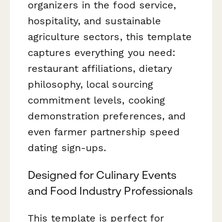
organizers in the food service,
hospitality, and sustainable
agriculture sectors, this template
captures everything you need:
restaurant affiliations, dietary
philosophy, local sourcing
commitment levels, cooking
demonstration preferences, and
even farmer partnership speed
dating sign-ups.
Designed for Culinary Events
and Food Industry Professionals
This template is perfect for