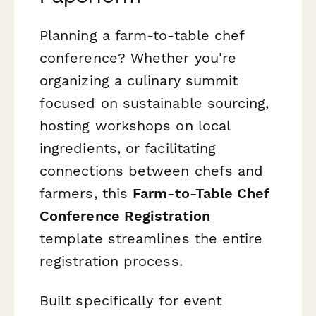
Planning a farm-to-table chef
conference? Whether you're
organizing a culinary summit
focused on sustainable sourcing,
hosting workshops on local
ingredients, or facilitating
connections between chefs and
farmers, this
Farm-to-Table Chef
Conference Registration
template streamlines the entire
registration process.
Built specifically for event