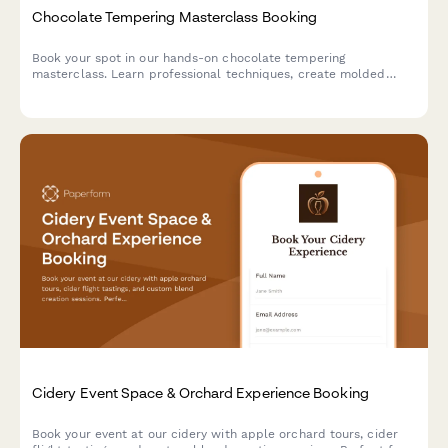
Chocolate Tempering Masterclass Booking
Book your spot in our hands-on chocolate tempering
masterclass. Learn professional techniques, create molded
chocolates with custom flavors, and take home your artisan
creations.
Cidery Event Space & Orchard Experience Booking
Book your event at our cidery with apple orchard tours, cider