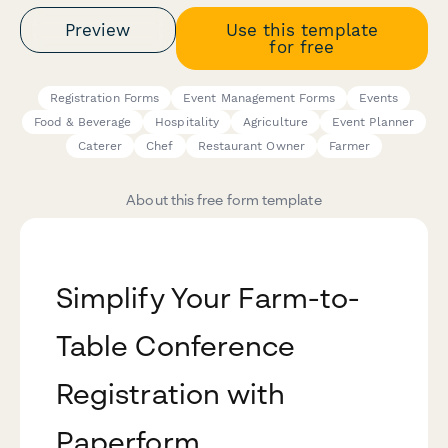
Preview
Use this template
for free
Registration Forms
Event Management Forms
Events
Food & Beverage
Hospitality
Agriculture
Event Planner
Caterer
Chef
Restaurant Owner
Farmer
About this free form template
Simplify Your Farm-to-
Table Conference
Registration with
Paperform