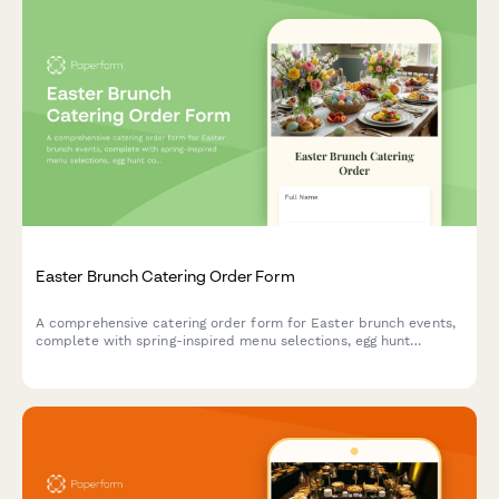
Easter Brunch Catering Order Form
A comprehensive catering order form for Easter brunch events,
complete with spring-inspired menu selections, egg hunt
coordination, and family photo opportunity setup.