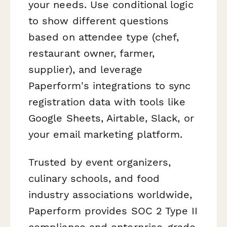
your needs. Use conditional logic
to show different questions
based on attendee type (chef,
restaurant owner, farmer,
supplier), and leverage
Paperform's integrations to sync
registration data with tools like
Google Sheets, Airtable, Slack, or
your email marketing platform.
Trusted by event organizers,
culinary schools, and food
industry associations worldwide,
Paperform provides SOC 2 Type II
compliance and enterprise-grade