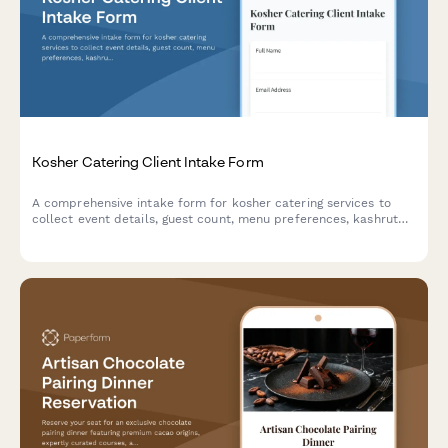
Kosher Catering Client Intake Form
A comprehensive intake form for kosher catering services to
collect event details, guest count, menu preferences, kashrut
requirements, and venue logistics.