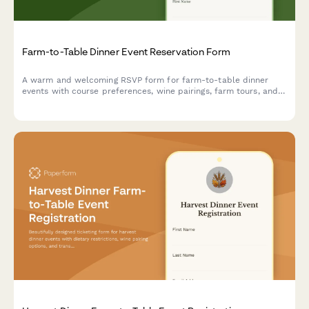
Farm-to-Table Dinner Event Reservation Form
A warm and welcoming RSVP form for farm-to-table dinner
events with course preferences, wine pairings, farm tours, and
CSA signup options.