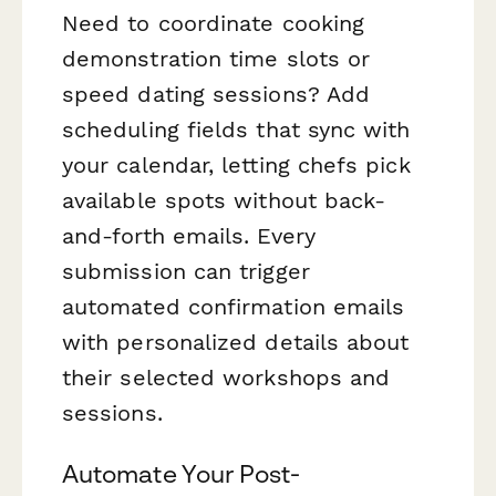
Need to coordinate cooking
demonstration time slots or
speed dating sessions? Add
scheduling fields that sync with
your calendar, letting chefs pick
available spots without back-
and-forth emails. Every
submission can trigger
automated confirmation emails
with personalized details about
their selected workshops and
sessions.
Automate Your Post-