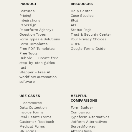
PRODUCT
RESOURCES
Features
Help Center
Pricing
Case Studies
Integrations
Blog
Papersign
API
Paperform Agency+
Status Page
Question Types
Trust & Security Center
Form Types & Solutions
Your Privacy Choices
Form Templates
GDPR
Free PDF Templates
Google Forms Guide
Free Tools
Dubble － Create free
step-by-step guides
fast
Stepper - Free AI
workflow automation
software
USE CASES
HELPFUL
COMPARISONS
E-commerce
Data Collection
Form Builder
Invoice Forms
Comparison
Real Estate Forms
Typeform Alternatives
Customer Feedback
Jotform Alternatives
Medical Forms
SurveyMonkey
HR Forms
Alternatives