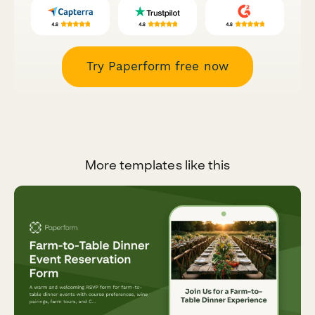
Try Paperform free now
More templates like this