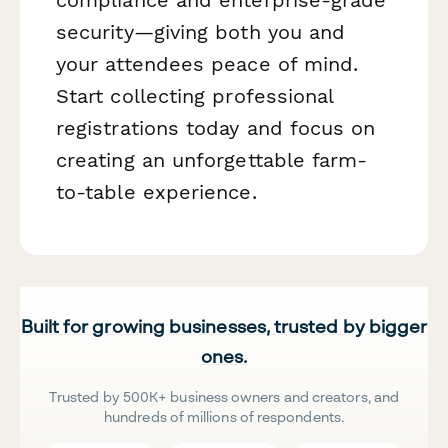
security—giving both you and
your attendees peace of mind.
Start collecting professional
registrations today and focus on
creating an unforgettable farm-
to-table experience.
Built for growing businesses, trusted by bigger
ones.
Trusted by 500K+ business owners and creators, and
hundreds of millions of respondents.