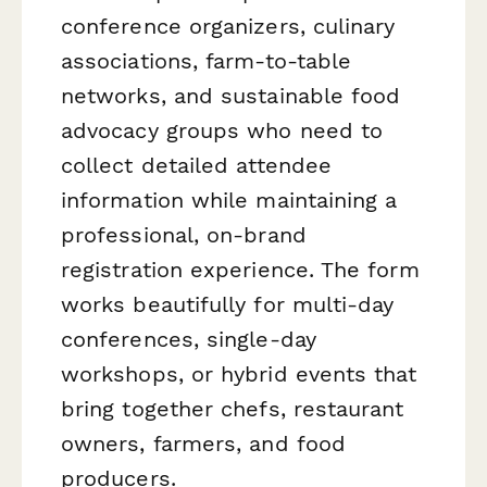
conference organizers, culinary
associations, farm-to-table
networks, and sustainable food
advocacy groups who need to
collect detailed attendee
information while maintaining a
professional, on-brand
registration experience. The form
works beautifully for multi-day
conferences, single-day
workshops, or hybrid events that
bring together chefs, restaurant
owners, farmers, and food
producers.