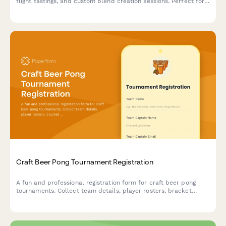
flight tastings, and custom blend creation sessions. Perfect for
corporate events, celebrations, and gatherings.
Craft Beer Pong Tournament Registration
A fun and professional registration form for craft beer pong
tournaments. Collect team details, player rosters, bracket
preferences, bar tab setup, and house rules acknowledgment to
streamline your competition signup process.