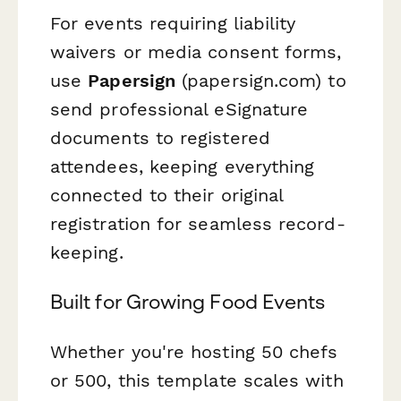
For events requiring liability
waivers or media consent forms,
use
Papersign
(papersign.com) to
send professional eSignature
documents to registered
attendees, keeping everything
connected to their original
registration for seamless record-
keeping.
Built for Growing Food Events
Whether you're hosting 50 chefs
or 500, this template scales with