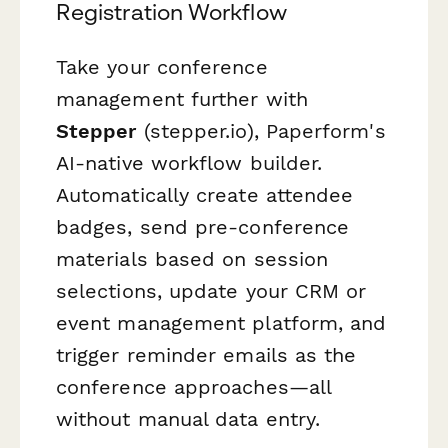
Registration Workflow
Take your conference
management further with
Stepper
(stepper.io), Paperform's
AI-native workflow builder.
Automatically create attendee
badges, send pre-conference
materials based on session
selections, update your CRM or
event management platform, and
trigger reminder emails as the
conference approaches—all
without manual data entry.