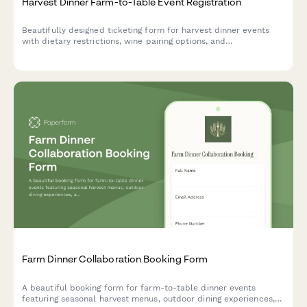
Harvest Dinner Farm-to-Table Event Registration
Beautifully designed ticketing form for harvest dinner events
with dietary restrictions, wine pairing options, and
transportation coordination from parking areas.
Farm Dinner Collaboration Booking Form
A beautiful booking form for farm-to-table dinner events
featuring seasonal harvest menus, outdoor dining experiences,