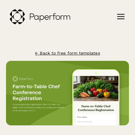
← Back to free form templates