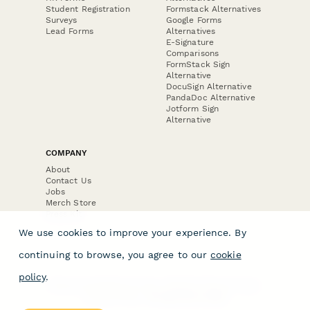
Student Registration
Formstack Alternatives
Surveys
Google Forms
Lead Forms
Alternatives
E-Signature
Comparisons
FormStack Sign
Alternative
DocuSign Alternative
PandaDoc Alternative
Jotform Sign
Alternative
COMPANY
About
Contact Us
Jobs
Merch Store
Press Kit
We use cookies to improve your experience. By
continuing to browse, you agree to our
cookie
policy
.
Terms & Conditions of Use
·
Website Terms of Use
·
Privacy Policy
· © Paperform 2026