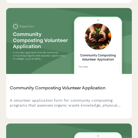
Community Composting Volunteer Application
A volunteer application form for community composting
programs that assesses organic waste knowledge, physical
ability, workshop interest, and weekend availability.