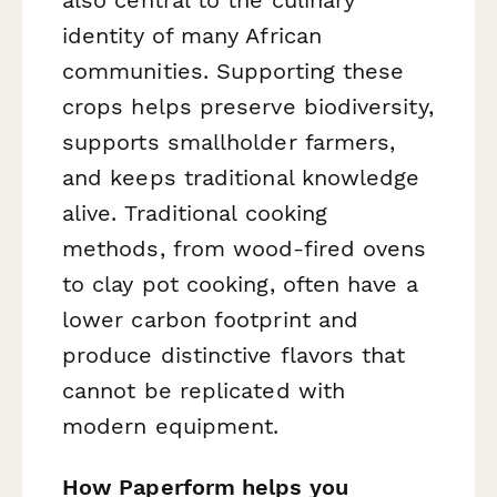
identity of many African
communities. Supporting these
crops helps preserve biodiversity,
supports smallholder farmers,
and keeps traditional knowledge
alive. Traditional cooking
methods, from wood-fired ovens
to clay pot cooking, often have a
lower carbon footprint and
produce distinctive flavors that
cannot be replicated with
modern equipment.
How Paperform helps you