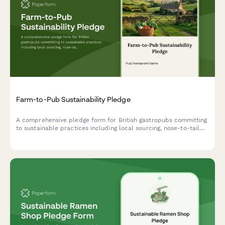
Farm-to-Pub Sustainability Pledge
A comprehensive pledge form for British gastropubs committing
to sustainable practices including local sourcing, nose-to-tail
cooking, and composting programs.