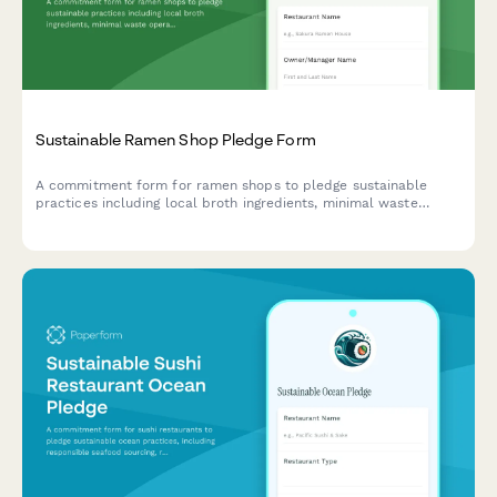
Sustainable Ramen Shop Pledge Form
A commitment form for ramen shops to pledge sustainable
practices including local broth ingredients, minimal waste
operations, and reusable bowl programs.