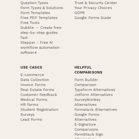
Question Types
Trust & Security Center
Form Types & Solutions
Your Privacy Choices
Form Templates
GDPR
Free PDF Templates
Google Forms Guide
Free Tools
Dubble － Create free
step-by-step guides
fast
Stepper - Free AI
workflow automation
software
USE CASES
HELPFUL
COMPARISONS
E-commerce
Data Collection
Form Builder
Invoice Forms
Comparison
Real Estate Forms
Typeform Alternatives
Customer Feedback
Jotform Alternatives
Medical Forms
SurveyMonkey
HR Forms
Alternatives
Student Registration
Formstack Alternatives
Surveys
Google Forms
Lead Forms
Alternatives
E-Signature
Comparisons
FormStack Sign