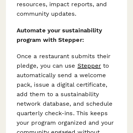
resources, impact reports, and
community updates.
Automate your sustainability
program with Stepper:
Once a restaurant submits their
pledge, you can use
Stepper
to
automatically send a welcome
pack, issue a digital certificate,
add them to a sustainability
network database, and schedule
quarterly check-ins. This keeps
your program organized and your
community engaged without