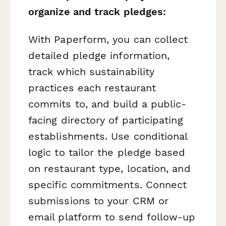
organize and track pledges:
With Paperform, you can collect
detailed pledge information,
track which sustainability
practices each restaurant
commits to, and build a public-
facing directory of participating
establishments. Use conditional
logic to tailor the pledge based
on restaurant type, location, and
specific commitments. Connect
submissions to your CRM or
email platform to send follow-up