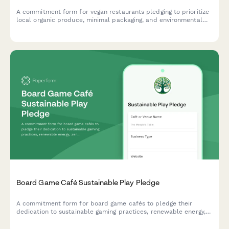
A commitment form for vegan restaurants pledging to prioritize
local organic produce, minimal packaging, and environmental
education in their operations.
Board Game Café Sustainable Play Pledge
A commitment form for board game cafés to pledge their
dedication to sustainable gaming practices, renewable energy,
zero-waste events, and eco-friendly game component sourcing.