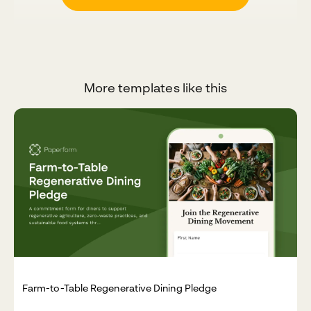
More templates like this
Farm-to-Table Regenerative Dining Pledge