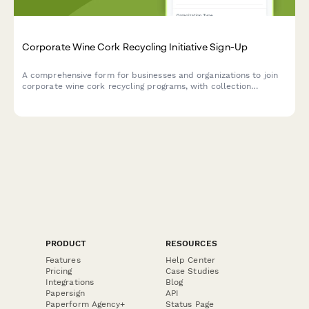
Corporate Wine Cork Recycling Initiative Sign-Up
A comprehensive form for businesses and organizations to join
corporate wine cork recycling programs, with collection
campaigns and upcycling partnership opportunities.
PRODUCT
RESOURCES
Features
Help Center
Pricing
Case Studies
Integrations
Blog
Papersign
API
Paperform Agency+
Status Page