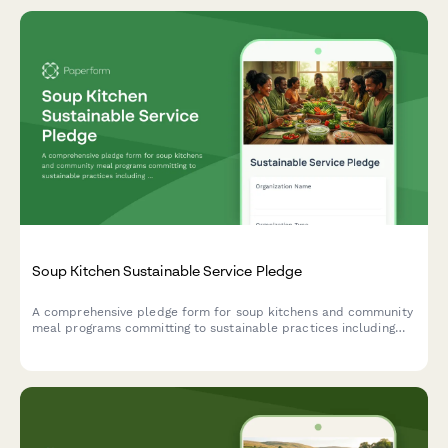
Soup Kitchen Sustainable Service Pledge
A comprehensive pledge form for soup kitchens and community
meal programs committing to sustainable practices including
local food sourcing, waste reduction, and dignity-centered
service for all guests.