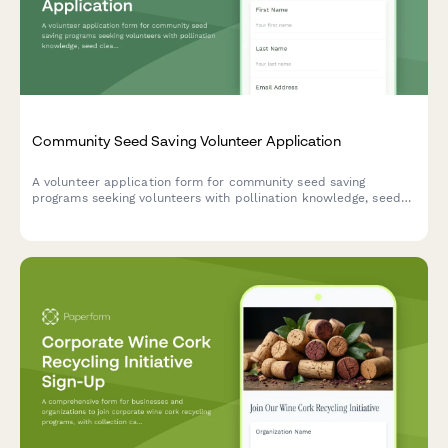
Community Seed Saving Volunteer Application
A volunteer application form for community seed saving
programs seeking volunteers with pollination knowledge, seed
cleaning skills, and a passion for preserving heirloom varieties.