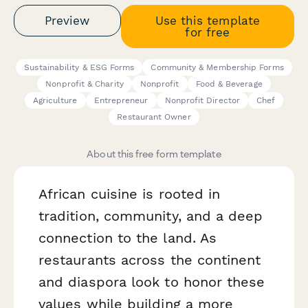
Preview
Use this template
for free
Sustainability & ESG Forms
Community & Membership Forms
Nonprofit & Charity
Nonprofit
Food & Beverage
Agriculture
Entrepreneur
Nonprofit Director
Chef
Restaurant Owner
About this free form template
African cuisine is rooted in
tradition, community, and a deep
connection to the land. As
restaurants across the continent
and diaspora look to honor these
values while building a more