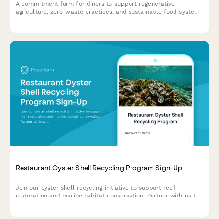
A commitment form for diners to support regenerative
agriculture, zero-waste practices, and sustainable food systems
through their restaurant choices and participation in partner
farm initiatives.
Restaurant Oyster Shell Recycling Program Sign-Up
Join our oyster shell recycling initiative to support reef
restoration and marine habitat conservation. Partner with us to
turn waste into environmental impact.