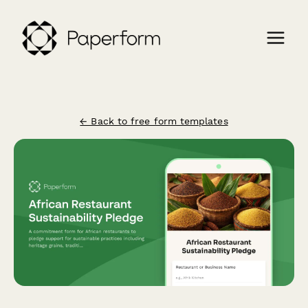
← Back to free form templates