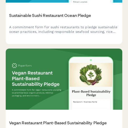
Sustainable Sushi Restaurant Ocean Pledge
A commitment form for sushi restaurants to pledge sustainable
ocean practices, including responsible seafood sourcing, rice
waste reduction, and compostable packaging initiatives.
Vegan Restaurant Plant-Based Sustainability Pledge