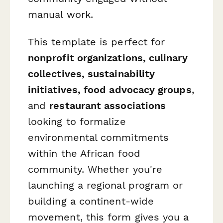
manual work.
This template is perfect for
nonprofit organizations, culinary
collectives, sustainability
initiatives, food advocacy groups
,
and
restaurant associations
looking to formalize
environmental commitments
within the African food
community. Whether you're
launching a regional program or
building a continent-wide
movement, this form gives you a