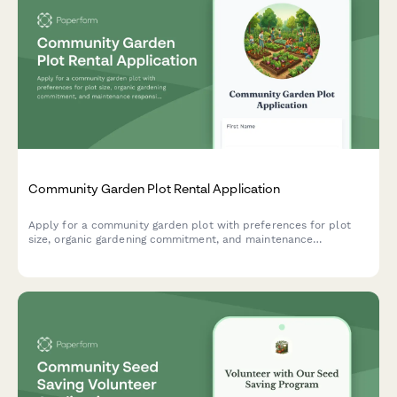
Community Garden Plot Rental Application
Apply for a community garden plot with preferences for plot
size, organic gardening commitment, and maintenance
responsibilities. Perfect for urban farms, community gardens,
and shared growing spaces.