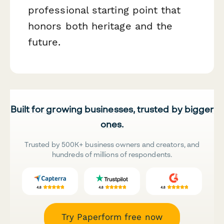
professional starting point that
honors both heritage and the
future.
Built for growing businesses, trusted by bigger
ones.
Trusted by 500K+ business owners and creators, and
hundreds of millions of respondents.
Try Paperform free now