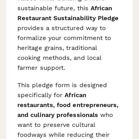
sustainable future, this
African
Restaurant Sustainability Pledge
provides a structured way to
formalize your commitment to
heritage grains, traditional
cooking methods, and local
farmer support.
This pledge form is designed
specifically for
African
restaurants, food entrepreneurs,
and culinary professionals
who
want to preserve cultural
foodways while reducing their