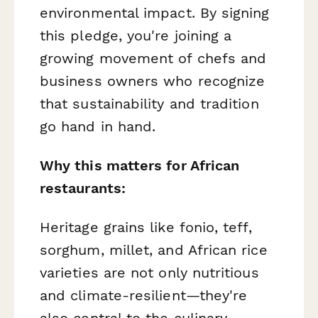
environmental impact. By signing
this pledge, you're joining a
growing movement of chefs and
business owners who recognize
that sustainability and tradition
go hand in hand.
Why this matters for African
restaurants:
Heritage grains like fonio, teff,
sorghum, millet, and African rice
varieties are not only nutritious
and climate-resilient—they're
also central to the culinary