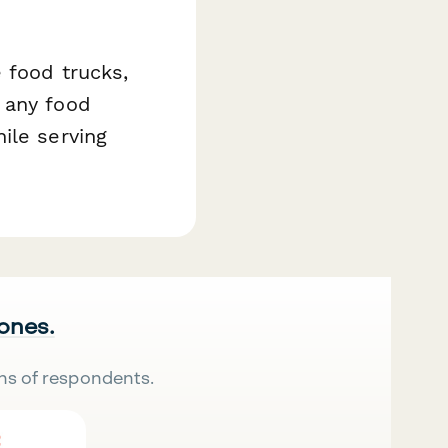
 food trucks,
 any food
ile serving
 ones.
ns of respondents.