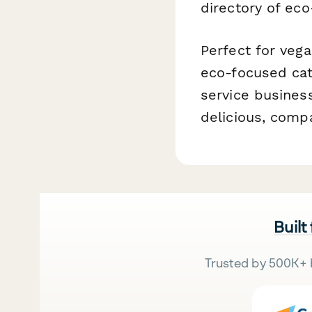
directory of eco
Perfect for vega
eco-focused cat
service busines
delicious, comp
Built
Trusted by 500K+ 