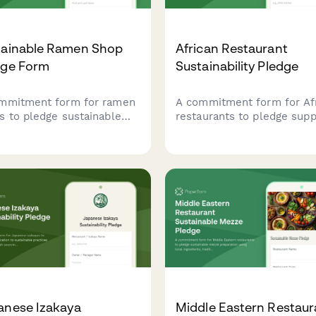
tainable Ramen Shop
African Restaurant
dge Form
Sustainability Pledge
mmitment form for ramen
A commitment form for Af
s to pledge sustainable
restaurants to pledge supp
ices including local broth
for sustainable practices
edients, minimal waste
including heritage grains,
ations, and reusable bowl
traditional cooking method
rams.
and local farmer partnersh
anese Izakaya
Middle Eastern Restaur