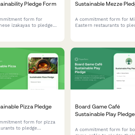
ainability Pledge Form
Sustainable Mezze Ple
mmitment form for
A commitment form for Mi
nese izakayas to pledge
Eastern restaurants to ple
r dedication to sustainable
sustainable mezze prepara
ices including local fish
using local ingredients,
cing, seasonal ingredients,
traditional preservation
minimal waste philosophy.
methods, and zero-waste
practices.
ainable Pizza Pledge
Board Game Café
Sustainable Play Pledge
mmitment form for pizza
aurants to pledge
A commitment form for bo
ainable practices including