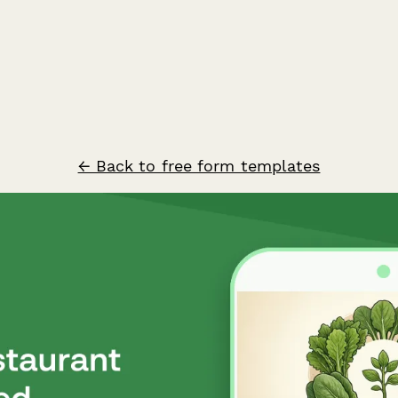
← Back to free form templates