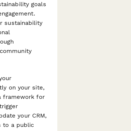
ainability goals
 engagement.
r sustainability
onal
rough
o community
your
ly on your site,
 a framework for
trigger
update your CRM,
s to a public