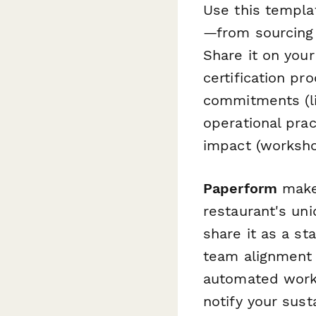
Use this templat
—from sourcing
Share it on your
certification pr
commitments (li
operational pra
impact (worksho
Paperform
makes
restaurant's uni
share it as a st
team alignment 
automated work
notify your sust