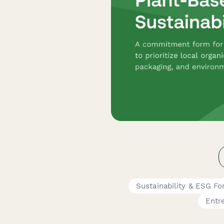
Sustainability & ESG F
Entr