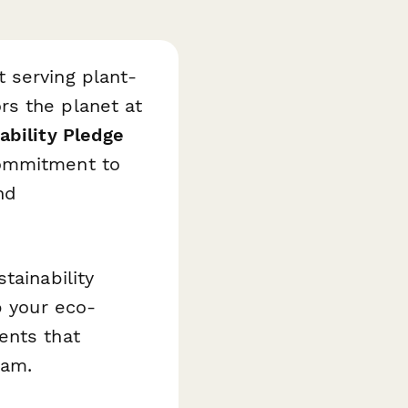
 serving plant-
rs the planet at
ability Pledge
commitment to
nd
tainability
p your eco-
ents that
eam.