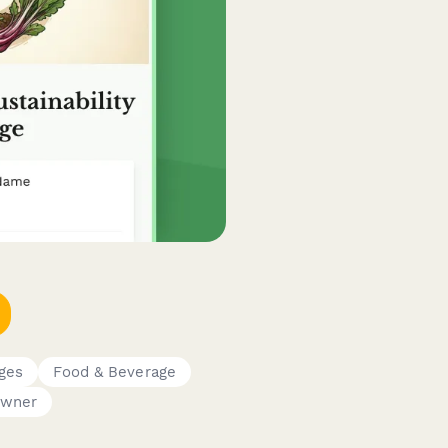
dges
Food & Beverage
Owner