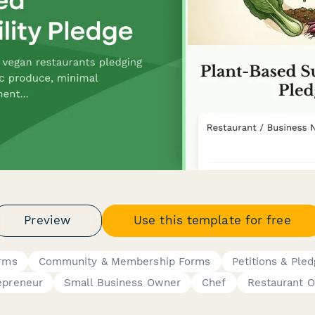
Preview
Use this template for free
orms
Community & Membership Forms
Petitions & Ple
epreneur
Small Business Owner
Chef
Restaurant 