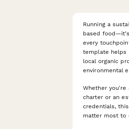
Running a susta
based food—it's
every touchpoin
template helps 
local organic p
environmental e
Whether you're a
charter or an es
credentials, th
matter most to 