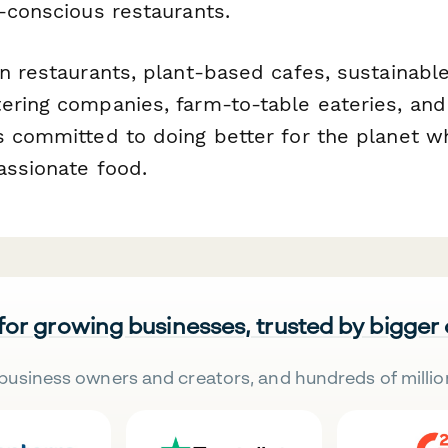
-conscious restaurants.
n restaurants, plant-based cafes, sustainable
ering companies, farm-to-table eateries, and
s committed to doing better for the planet wh
assionate food.
 for growing businesses, trusted by bigger
business owners and creators, and hundreds of millio