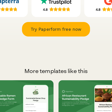
Try Paperform free now
More templates like this