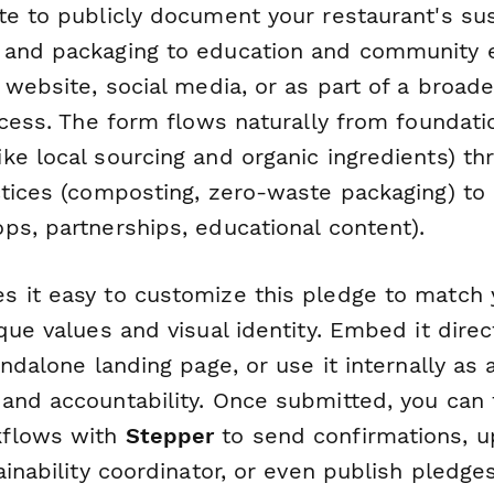
e to publicly document your restaurant's sust
 and packaging to education and community
 website, social media, or as part of a broade
ocess. The form flows naturally from foundati
ke local sourcing and organic ingredients) th
ctices (composting, zero-waste packaging) t
ps, partnerships, educational content).
 it easy to customize this pledge to match 
que values and visual identity. Embed it direct
andalone landing page, or use it internally as
and accountability. Once submitted, you can 
flows with
Stepper
to send confirmations, 
ainability coordinator, or even publish pledge