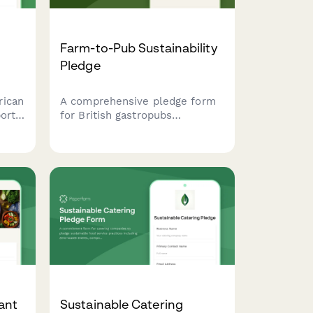
Farm-to-Pub Sustainability
Pledge
rican
A comprehensive pledge form
ort
for British gastropubs
committing to sustainable
practices including local
s,
sourcing, nose-to-tail cooking,
ips.
and composting programs.
ant
Sustainable Catering