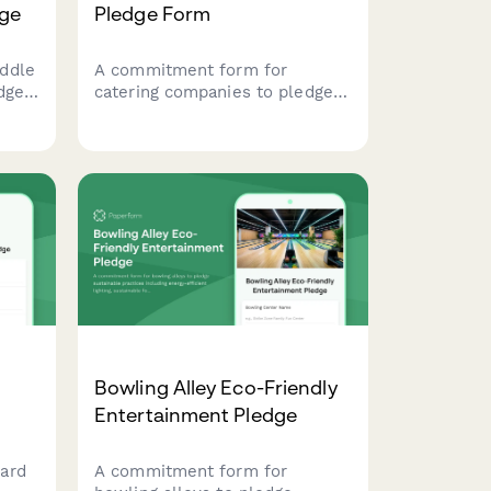
dge
Pledge Form
ddle
A commitment form for
dge
catering companies to pledge
tion
sustainable food service
practices including zero-waste
events, compostable
serviceware, and seasonal
menus.
Bowling Alley Eco-Friendly
Entertainment Pledge
ard
A commitment form for