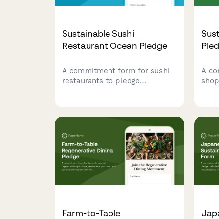
Sustainable Sushi
Sus
Restaurant Ocean Pledge
Ple
A commitment form for sushi
A co
restaurants to pledge
shop
sustainable ocean practices,
pract
including responsible seafood
ingr
sourcing, rice waste reduction,
oper
and compostable packaging
prog
initiatives.
Farm-to-Table
Jap