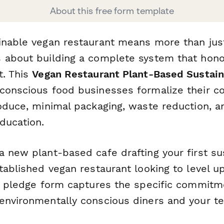
About this free form template
inable vegan restaurant means more than just
 about building a complete system that hono
t. This
Vegan Restaurant Plant-Based Sustain
conscious food businesses formalize their 
roduce, minimal packaging, waste reduction, a
ducation.
 new plant-based cafe drafting your first sus
tablished vegan restaurant looking to level u
is pledge form captures the specific commitm
environmentally conscious diners and your t