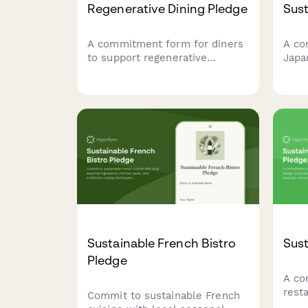
Regenerative Dining Pledge
Sust
A commitment form for diners
A co
to support regenerative
Japa
agriculture, zero-waste
thei
practices, and sustainable food
pract
systems through their
sour
restaurant choices and
and 
participation in partner farm
initiatives.
Sustainable French Bistro
Sust
Pledge
A co
rest
Commit to sustainable French
sust