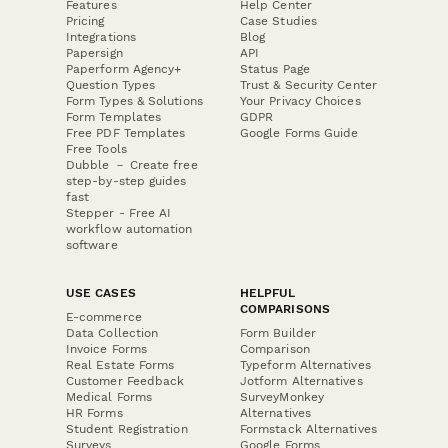
Features
Help Center
Pricing
Case Studies
Integrations
Blog
Papersign
API
Paperform Agency+
Status Page
Question Types
Trust & Security Center
Form Types & Solutions
Your Privacy Choices
Form Templates
GDPR
Free PDF Templates
Google Forms Guide
Free Tools
Dubble － Create free
step-by-step guides
fast
Stepper - Free AI
workflow automation
software
USE CASES
HELPFUL
COMPARISONS
E-commerce
Data Collection
Form Builder
Invoice Forms
Comparison
Real Estate Forms
Typeform Alternatives
Customer Feedback
Jotform Alternatives
Medical Forms
SurveyMonkey
HR Forms
Alternatives
Student Registration
Formstack Alternatives
Surveys
Google Forms