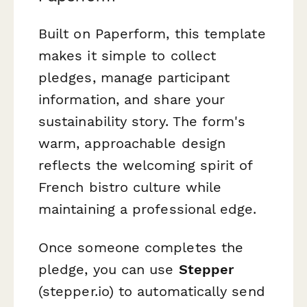
Built on Paperform, this template
makes it simple to collect
pledges, manage participant
information, and share your
sustainability story. The form's
warm, approachable design
reflects the welcoming spirit of
French bistro culture while
maintaining a professional edge.
Once someone completes the
pledge, you can use
Stepper
(stepper.io) to automatically send