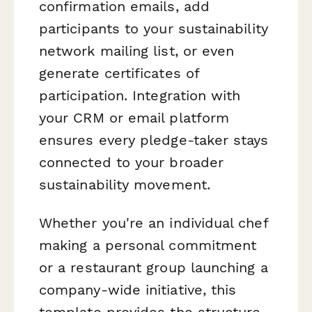
confirmation emails, add
participants to your sustainability
network mailing list, or even
generate certificates of
participation. Integration with
your CRM or email platform
ensures every pledge-taker stays
connected to your broader
sustainability movement.
Whether you're an individual chef
making a personal commitment
or a restaurant group launching a
company-wide initiative, this
template provides the structure