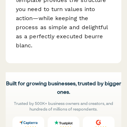
you need to turn values into
action—while keeping the
process as simple and delightful
as a perfectly executed beurre
blanc.
Built for growing businesses, trusted by bigger
ones.
Trusted by 500K+ business owners and creators, and
hundreds of millions of respondents.