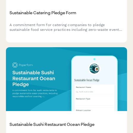
Sustainable Catering Pledge Form
A commitment form for catering companies to pledge
sustainable food service practices including zero-waste events,
compostable serviceware, and seasonal menus.
Sustainable Sushi Restaurant Ocean Pledge