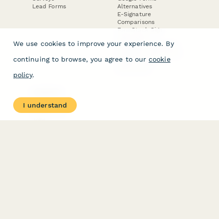
Lead Forms
Alternatives
E-Signature
Comparisons
FormStack Sign
Alternative
We use cookies to improve your experience. By
DocuSign Alternative
PandaDoc Alternative
continuing to browse, you agree to our
cookie
Jotform Sign
Alternative
policy
.
COMPANY
About
I understand
Contact Us
Jobs
Merch Store
Press Kit
Terms & Conditions of Use
·
Website Terms of Use
·
Privacy Policy
· © Paperform 2026