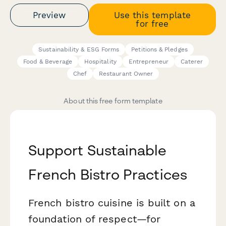
Preview
Use this template
for free
Sustainability & ESG Forms
Petitions & Pledges
Food & Beverage
Hospitality
Entrepreneur
Caterer
Chef
Restaurant Owner
About this free form template
Support Sustainable
French Bistro Practices
French bistro cuisine is built on a
foundation of respect—for