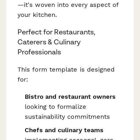
—it's woven into every aspect of
your kitchen.
Perfect for Restaurants,
Caterers & Culinary
Professionals
This form template is designed
for:
Bistro and restaurant owners
looking to formalize
sustainability commitments
Chefs and culinary teams