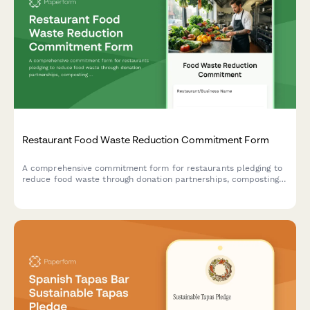
Restaurant Food Waste Reduction Commitment Form
A comprehensive commitment form for restaurants pledging to
reduce food waste through donation partnerships, composting
programs, and monthly tracking metrics.