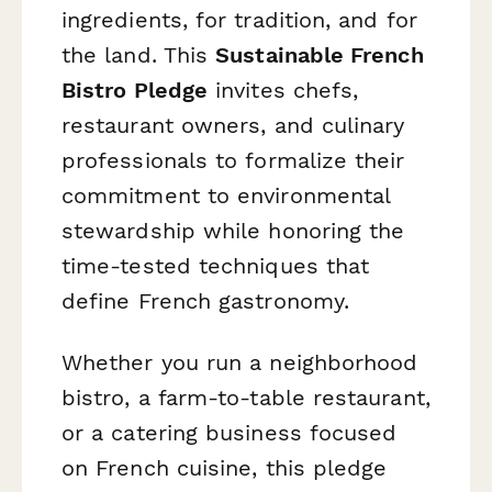
ingredients, for tradition, and for
the land. This
Sustainable French
Bistro Pledge
invites chefs,
restaurant owners, and culinary
professionals to formalize their
commitment to environmental
stewardship while honoring the
time-tested techniques that
define French gastronomy.
Whether you run a neighborhood
bistro, a farm-to-table restaurant,
or a catering business focused
on French cuisine, this pledge