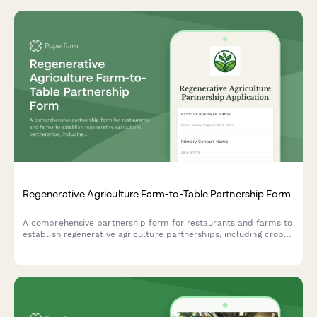
Regenerative Agriculture Farm-to-Table Partnership Form
A comprehensive partnership form for restaurants and farms to
establish regenerative agriculture partnerships, including crop
selection, growing practices, delivery schedules, and
sustainability commitments.