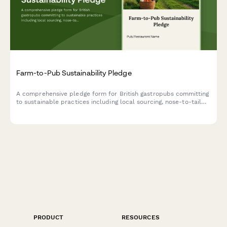
Farm-to-Pub Sustainability Pledge
A comprehensive pledge form for British gastropubs committing
to sustainable practices including local sourcing, nose-to-tail
cooking, and composting programs.
PRODUCT
RESOURCES