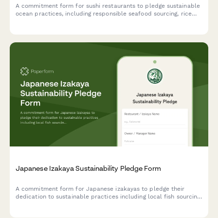
A commitment form for sushi restaurants to pledge sustainable
ocean practices, including responsible seafood sourcing, rice
waste reduction, and compostable packaging initiatives.
Japanese Izakaya Sustainability Pledge Form
A commitment form for Japanese izakayas to pledge their
dedication to sustainable practices including local fish sourcing,
seasonal ingredients, and minimal waste philosophy.