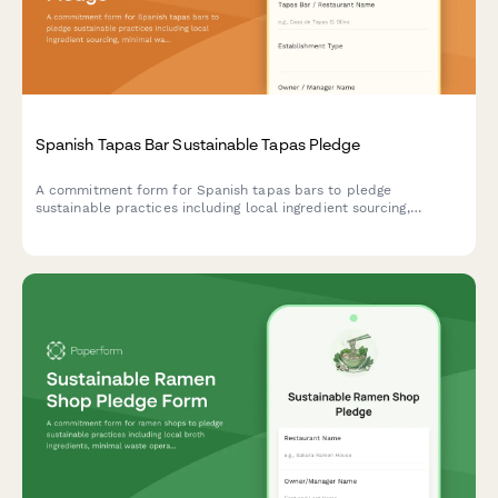
Spanish Tapas Bar Sustainable Tapas Pledge
A commitment form for Spanish tapas bars to pledge
sustainable practices including local ingredient sourcing,
minimal waste operations, and traditional preservation methods
that honor culinary heritage.