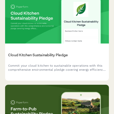
Cloud Kitchen Sustainability Pledge
Commit your cloud kitchen to sustainable operations with this
comprehensive environmental pledge covering energy efficiency,
waste reduction, and eco-friendly packaging practices.