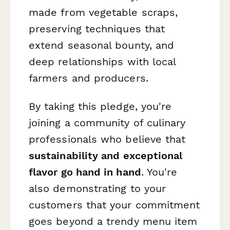
made from vegetable scraps,
preserving techniques that
extend seasonal bounty, and
deep relationships with local
farmers and producers.
By taking this pledge, you're
joining a community of culinary
professionals who believe that
sustainability and exceptional
flavor go hand in hand
. You're
also demonstrating to your
customers that your commitment
goes beyond a trendy menu item