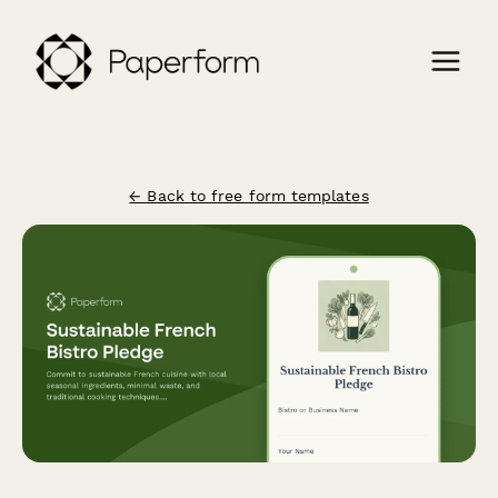
← Back to free form templates