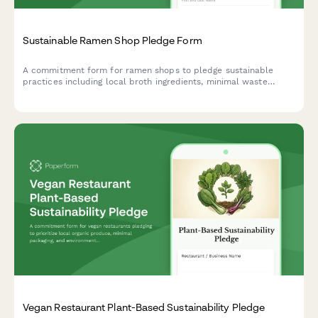
Sustainable Ramen Shop Pledge Form
A commitment form for ramen shops to pledge sustainable
practices including local broth ingredients, minimal waste
operations, and reusable bowl programs.
Vegan Restaurant Plant-Based Sustainability Pledge