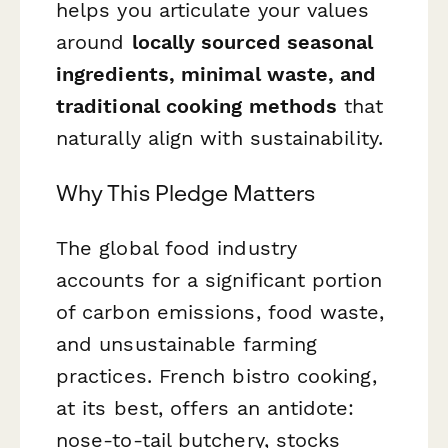
helps you articulate your values
around
locally sourced seasonal
ingredients, minimal waste, and
traditional cooking methods
that
naturally align with sustainability.
Why This Pledge Matters
The global food industry
accounts for a significant portion
of carbon emissions, food waste,
and unsustainable farming
practices. French bistro cooking,
at its best, offers an antidote:
nose-to-tail butchery, stocks