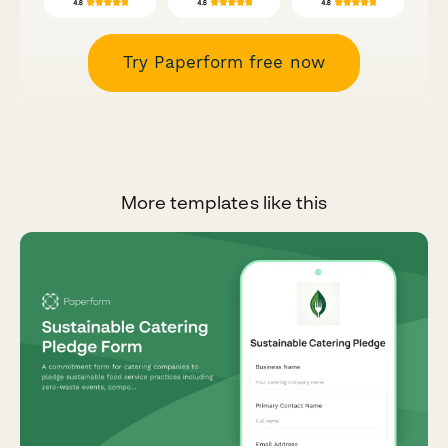
Try Paperform free now
More templates like this