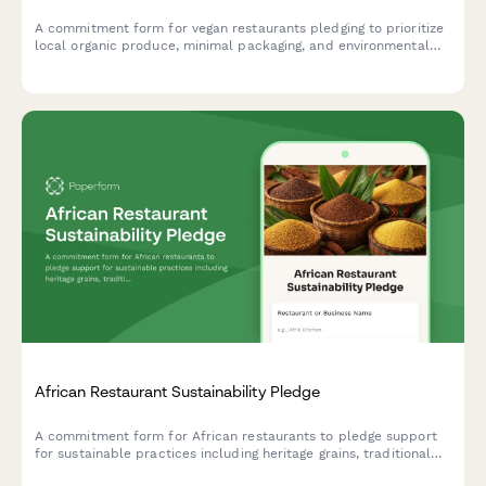
A commitment form for vegan restaurants pledging to prioritize
local organic produce, minimal packaging, and environmental
education in their operations.
African Restaurant Sustainability Pledge
A commitment form for African restaurants to pledge support
for sustainable practices including heritage grains, traditional
cooking methods, and local farmer partnerships.