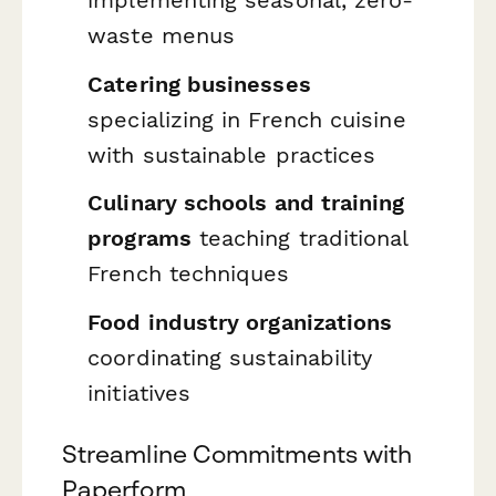
implementing seasonal, zero-
waste menus
Catering businesses
specializing in French cuisine
with sustainable practices
Culinary schools and training
programs
teaching traditional
French techniques
Food industry organizations
coordinating sustainability
initiatives
Streamline Commitments with
Paperform