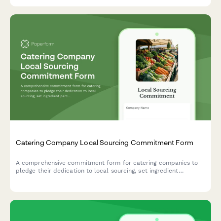
Catering Company Local Sourcing Commitment Form
A comprehensive commitment form for catering companies to
pledge their dedication to local sourcing, set ingredient
percentage targets, establish farm partnerships, and outline
seasonal menu requirements.