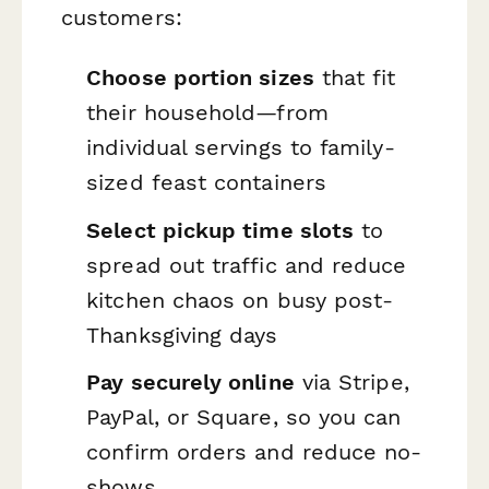
customers:
Choose portion sizes
that fit
their household—from
individual servings to family-
sized feast containers
Select pickup time slots
to
spread out traffic and reduce
kitchen chaos on busy post-
Thanksgiving days
Pay securely online
via Stripe,
PayPal, or Square, so you can
confirm orders and reduce no-
shows