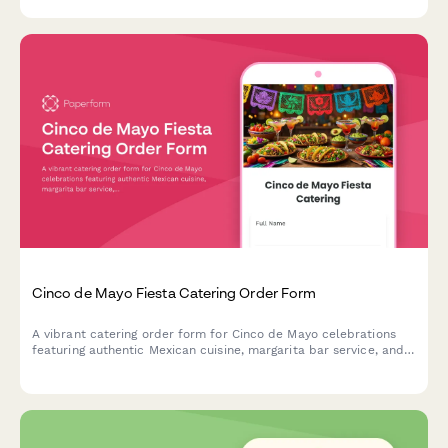
exceptional holiday dining experiences.
Cinco de Mayo Fiesta Catering Order Form
A vibrant catering order form for Cinco de Mayo celebrations
featuring authentic Mexican cuisine, margarita bar service, and
festive decoration coordination. Perfect for party planners and
event hosts.