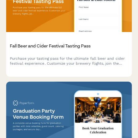
Fall Beer and Cider Festival Tasting Pass
Purchase your tasting pass for the ultimate fall beer and cider
festival experience. Customize your brewery flights, join the
designated driver program, and add food truck vouchers to
make the most of your day.