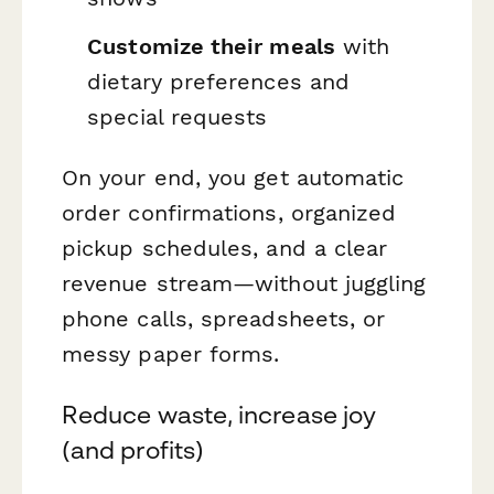
Customize their meals
with
dietary preferences and
special requests
On your end, you get automatic
order confirmations, organized
pickup schedules, and a clear
revenue stream—without juggling
phone calls, spreadsheets, or
messy paper forms.
Reduce waste, increase joy
(and profits)