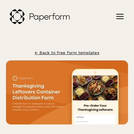
← Back to free form templates