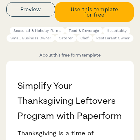
Preview
Use this template
for free
Seasonal & Holiday Forms
Food & Beverage
Hospitality
Small Business Owner
Caterer
Chef
Restaurant Owner
About this free form template
Simplify Your
Thanksgiving Leftovers
Program with Paperform
Thanksgiving is a time of