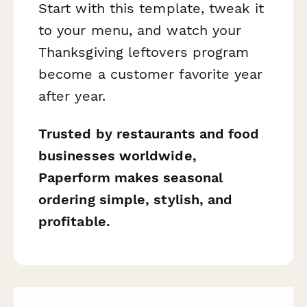
Start with this template, tweak it
to your menu, and watch your
Thanksgiving leftovers program
become a customer favorite year
after year.
Trusted by restaurants and food
businesses worldwide,
Paperform makes seasonal
ordering simple, stylish, and
profitable.