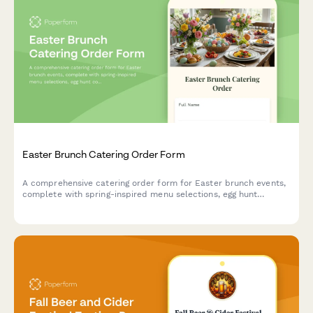
Easter Brunch Catering Order Form
A comprehensive catering order form for Easter brunch events,
complete with spring-inspired menu selections, egg hunt
coordination, and family photo opportunity setup.