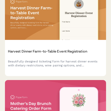
Harvest Dinner Farm-to-Table Event Registration
Beautifully designed ticketing form for harvest dinner events
with dietary restrictions, wine pairing options, and
transportation coordination from parking areas.