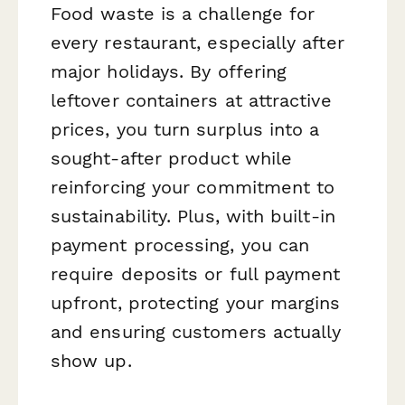
Food waste is a challenge for
every restaurant, especially after
major holidays. By offering
leftover containers at attractive
prices, you turn surplus into a
sought-after product while
reinforcing your commitment to
sustainability. Plus, with built-in
payment processing, you can
require deposits or full payment
upfront, protecting your margins
and ensuring customers actually
show up.