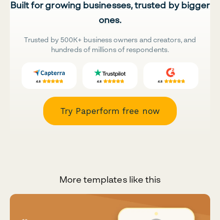
Built for growing businesses, trusted by bigger
ones.
Trusted by 500K+ business owners and creators, and
hundreds of millions of respondents.
Try Paperform free now
More templates like this