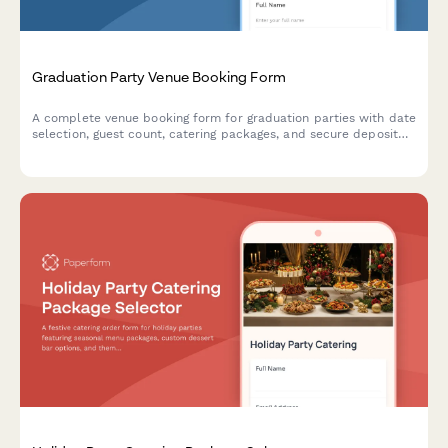
Graduation Party Venue Booking Form
A complete venue booking form for graduation parties with date
selection, guest count, catering packages, and secure deposit
payment processing.