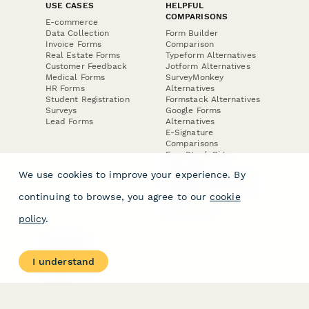
USE CASES
HELPFUL
COMPARISONS
E-commerce
Data Collection
Form Builder
Invoice Forms
Comparison
Real Estate Forms
Typeform Alternatives
Customer Feedback
Jotform Alternatives
Medical Forms
SurveyMonkey
HR Forms
Alternatives
Student Registration
Formstack Alternatives
Surveys
Google Forms
Lead Forms
Alternatives
E-Signature
Comparisons
FormStack Sign
Alternative
We use cookies to improve your experience. By
DocuSign Alternative
PandaDoc Alternative
continuing to browse, you agree to our
cookie
Jotform Sign
Alternative
policy
.
COMPANY
About
I understand
Contact Us
Jobs
Merch Store
Press Kit