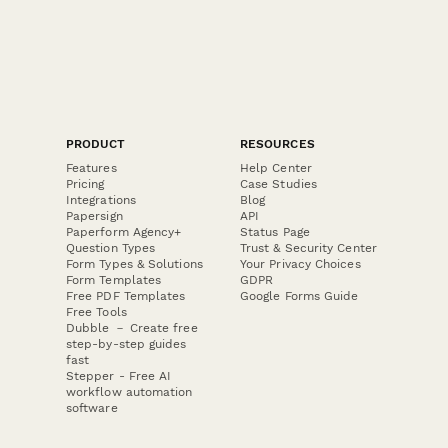
PRODUCT
RESOURCES
Features
Help Center
Pricing
Case Studies
Integrations
Blog
Papersign
API
Paperform Agency+
Status Page
Question Types
Trust & Security Center
Form Types & Solutions
Your Privacy Choices
Form Templates
GDPR
Free PDF Templates
Google Forms Guide
Free Tools
Dubble － Create free
step-by-step guides
fast
Stepper - Free AI
workflow automation
software