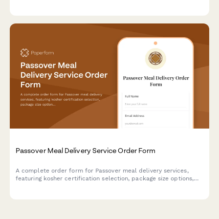
preferences, gift bag options, and payment processing.
Passover Meal Delivery Service Order Form
A complete order form for Passover meal delivery services,
featuring kosher certification selection, package size options,
delivery scheduling, dietary preferences, and secure payment
processing.