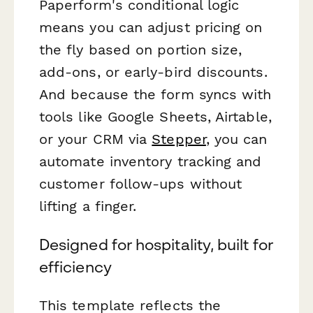
Paperform's conditional logic
means you can adjust pricing on
the fly based on portion size,
add-ons, or early-bird discounts.
And because the form syncs with
tools like Google Sheets, Airtable,
or your CRM via
Stepper
, you can
automate inventory tracking and
customer follow-ups without
lifting a finger.
Designed for hospitality, built for
efficiency
This template reflects the