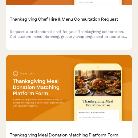
Thanksgiving Chef Hire & Menu Consultation Request
Request a professional chef for your Thanksgiving celebration.
Get custom menu planning, grocery shopping, meal preparation,
and full kitchen cleanup—all handled by experienced culinary
professionals.
Thanksgiving Meal Donation Matching Platform Form