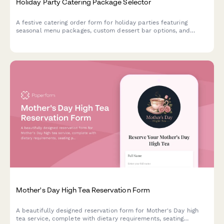
Holiday Party Catering Package Selector
A festive catering order form for holiday parties featuring
seasonal menu packages, custom dessert bar options, and
themed decoration coordination to make your celebration
memorable.
Mother's Day High Tea Reservation Form
A beautifully designed reservation form for Mother's Day high
tea service, complete with dietary requirements, seating