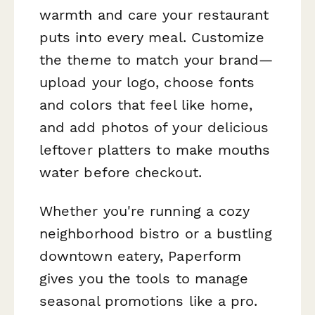
warmth and care your restaurant
puts into every meal. Customize
the theme to match your brand—
upload your logo, choose fonts
and colors that feel like home,
and add photos of your delicious
leftover platters to make mouths
water before checkout.
Whether you're running a cozy
neighborhood bistro or a bustling
downtown eatery, Paperform
gives you the tools to manage
seasonal promotions like a pro.