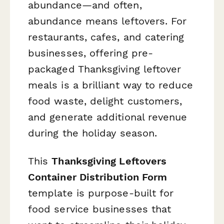
abundance—and often,
abundance means leftovers. For
restaurants, cafes, and catering
businesses, offering pre-
packaged Thanksgiving leftover
meals is a brilliant way to reduce
food waste, delight customers,
and generate additional revenue
during the holiday season.
This
Thanksgiving Leftovers
Container Distribution Form
template is purpose-built for
food service businesses that