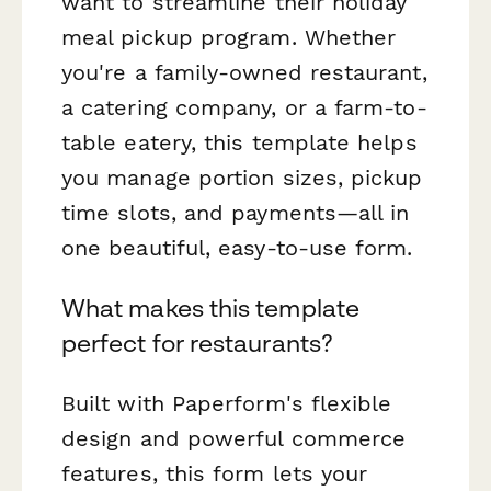
want to streamline their holiday
meal pickup program. Whether
you're a family-owned restaurant,
a catering company, or a farm-to-
table eatery, this template helps
you manage portion sizes, pickup
time slots, and payments—all in
one beautiful, easy-to-use form.
What makes this template
perfect for restaurants?
Built with Paperform's flexible
design and powerful commerce
features, this form lets your