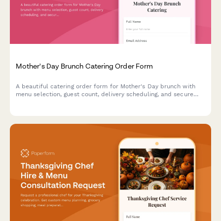
Mother's Day Brunch Catering Order Form
A beautiful catering order form for Mother's Day brunch with
menu selection, guest count, delivery scheduling, and secure
payment processing.