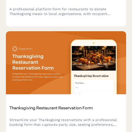
A professional platform form for restaurants to donate
Thanksgiving meals to local organizations, with recipient
matching, delivery coordination, and automated tax receipt
generation.
Thanksgiving Restaurant Reservation Form
Streamline your Thanksgiving reservations with a professional
booking form that captures party size, seating preferences,
dietary restrictions, and special occasion details to deliver