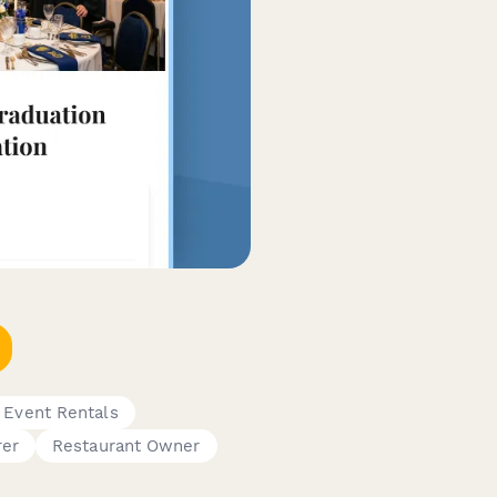
 Event Rentals
rer
Restaurant Owner