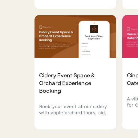
coordination, custom keg label
ente
design, and automated buyout
for p
pricing calculations.
and 
Cidery Event Space &
Cin
Orchard Experience
Cat
Booking
A vi
for 
Book your event at our cidery
feat
with apple orchard tours, cider
cuisi
flight tastings, and custom
and 
blend creation sessions.
coord
Perfect for corporate events,
plan
celebrations, and gatherings.