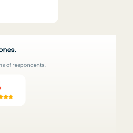
 ones.
ns of respondents.