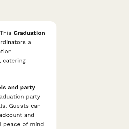
 This
Graduation
rdinators a
tion
 catering
ls and party
raduation party
ls. Guests can
headcount and
nd peace of mind