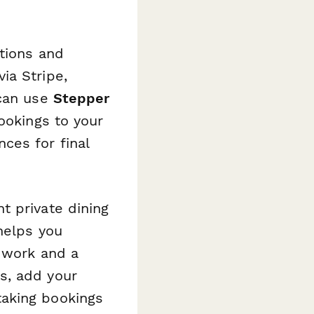
tions and
ia Stripe,
 can use
Stepper
ookings to your
ces for final
t private dining
helps you
n work and a
s, add your
taking bookings