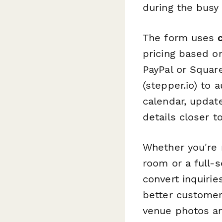
during the busy
The form uses
pricing based o
PayPal or Squar
(stepper.io) to 
calendar, updat
details closer t
Whether you're 
room or a full-
convert inquiri
better customer
venue photos an