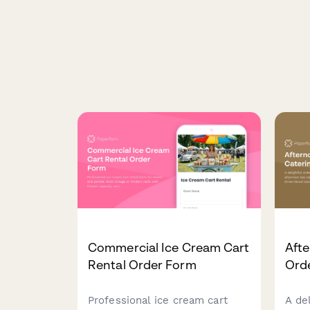
Commercial Ice Cream Cart
Afte
Rental Order Form
Ord
Professional ice cream cart
A de