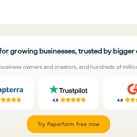
 for growing businesses, trusted by bigger
business owners and creators, and hundreds of millio
Try Paperform free now