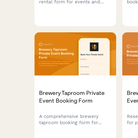
rental form for events and
book
parties. Book vintage or
tea 
modern carts with freezer
with
capacity, serving utensils,
home
topping bar setup, and
sand
customizable supply packages.
sele
even
Brewery Taproom Private
Bre
Event Booking Form
Eve
A comprehensive brewery
Rese
taproom booking form for
for 
private events with beer
cust
package selection, food truck
food