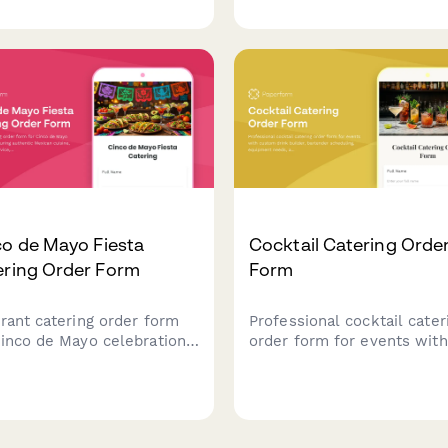
rtainment setup. Perfect
headcount, buffet station
arties, corporate events,
preferences, beverage
special celebrations.
packages, and event
scheduling.
co de Mayo Fiesta
Cocktail Catering Orde
ering Order Form
Form
brant catering order form
Professional cocktail cater
Cinco de Mayo celebrations
order form for events with
uring authentic Mexican
custom drink builder, bart
ne, margarita bar service,
scheduling, equipment nee
festive decoration
and service details.
ination. Perfect for party
ners and event hosts.