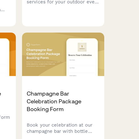
services for your outdoor event
with customizable menu
h
options, grill setup
ger
requirements, and weather
tion
contingency planning.
e
Champagne Bar
Celebration Package
Booking Form
form
Book your celebration at our
champagne bar with bottle
selections, curated small bites,