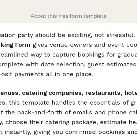
About this free form template
ation party should be exciting, not stressful.
oking Form
gives venue owners and event coo
treamlined way to capture bookings for gradua
mplete with date selection, guest estimates,
osit payments all in one place.
enues, catering companies, restaurants, hote
es
, this template handles the essentials of g
t the back-and-forth of emails and phone cal
ty, choose their catering package, estimate 
it instantly, giving you confirmed bookings a