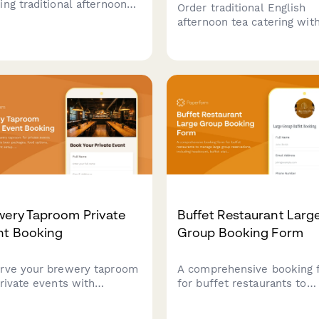
ing traditional afternoon
Order traditional English
catering services complete
afternoon tea catering wit
 three-tiered stands,
cucumber sandwiches, fin
made scones, finger
foods, and tiered presenta
wiches, and premium tea
for your special event.
ctions for your special
t.
wery Taproom Private
Buffet Restaurant Larg
nt Booking
Group Booking Form
rve your brewery taproom
A comprehensive booking 
private events with
for buffet restaurants to
omizable beer packages,
manage large group
 options, and
reservations, including