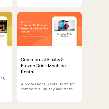
and personalized table
reservations for any special
occasion.
r
Commercial Slushy &
Frozen Drink Machine
Rental
ing
A professional rental form for
ender
commercial slushy and frozen
ds,
drink machines with flavor
selection, capacity options,
service packages, and supply
calculations for events and