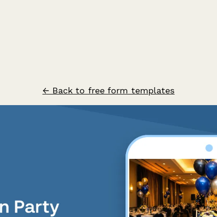
← Back to free form templates