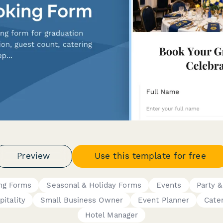
Preview
Use this template for free
ng Forms
Seasonal & Holiday Forms
Events
Party &
pitality
Small Business Owner
Event Planner
Cate
Hotel Manager