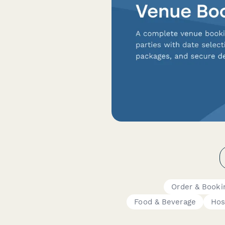
Order & Booki
Food & Beverage
Hos