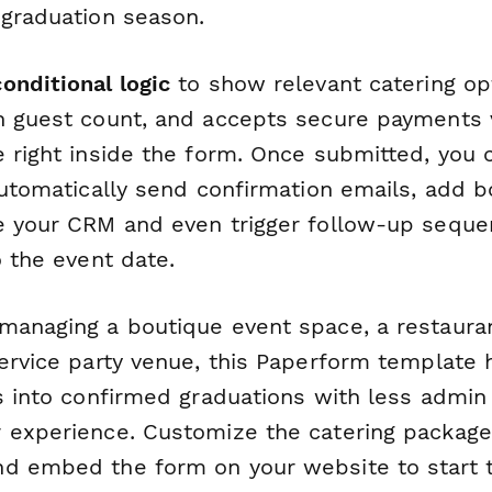
 graduation season.
conditional logic
to show relevant catering op
n guest count, and accepts secure payments v
e right inside the form. Once submitted, you
automatically send confirmation emails, add b
e your CRM and even trigger follow-up sequen
o the event date.
managing a boutique event space, a restauran
service party venue, this Paperform template 
es into confirmed graduations with less admi
 experience. Customize the catering package
d embed the form on your website to start 