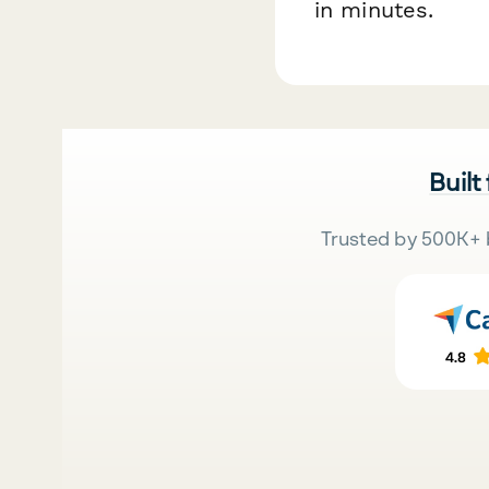
in minutes.
Built
Trusted by 500K+ 