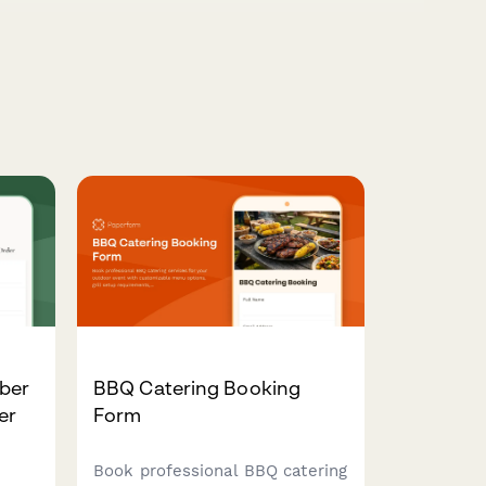
ber
BBQ Catering Booking
er
Form
Book professional BBQ catering