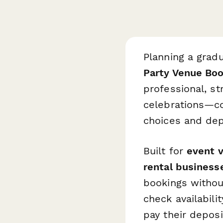
Planning a gradu
Party Venue Bo
professional, s
celebrations—co
choices and dep
Built for
event v
rental business
bookings withou
check availabili
pay their depos