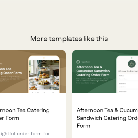
More templates like this
rnoon Tea Catering
Afternoon Tea & Cucum
er Form
Sandwich Catering Ord
Form
lightful order form for