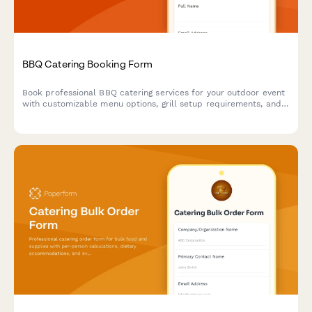
BBQ Catering Booking Form
Book professional BBQ catering services for your outdoor event
with customizable menu options, grill setup requirements, and
weather contingency planning.