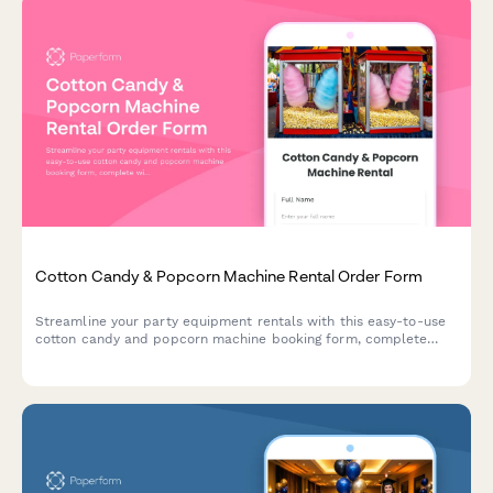
Cotton Candy & Popcorn Machine Rental Order Form
Streamline your party equipment rentals with this easy-to-use
cotton candy and popcorn machine booking form, complete
with supply packages, delivery scheduling, and serving size
calculator.