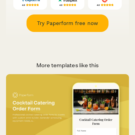
Try Paperform free now
More templates like this