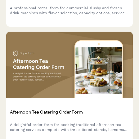
A professional rental form for commercial slushy and frozen
drink machines with flavor selection, capacity options, service
packages, and supply calculations for events and businesses.
Afternoon Tea Catering Order Form
A delightful order form for booking traditional afternoon tea
catering services complete with three-tiered stands, homemade
scones, finger sandwiches, and premium tea selections for your