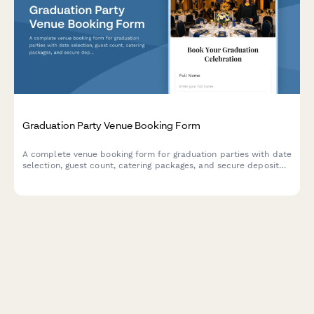
Graduation Party Venue Booking Form
A complete venue booking form for graduation parties with date
selection, guest count, catering packages, and secure deposit
payment processing.