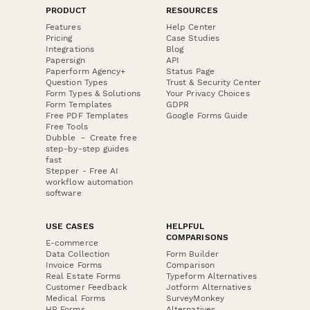
PRODUCT
RESOURCES
Features
Help Center
Pricing
Case Studies
Integrations
Blog
Papersign
API
Paperform Agency+
Status Page
Question Types
Trust & Security Center
Form Types & Solutions
Your Privacy Choices
Form Templates
GDPR
Free PDF Templates
Google Forms Guide
Free Tools
Dubble － Create free
step-by-step guides
fast
Stepper - Free AI
workflow automation
software
USE CASES
HELPFUL
COMPARISONS
E-commerce
Data Collection
Form Builder
Invoice Forms
Comparison
Real Estate Forms
Typeform Alternatives
Customer Feedback
Jotform Alternatives
Medical Forms
SurveyMonkey
HR Forms
Alternatives