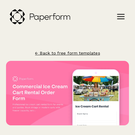
← Back to free form templates