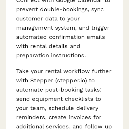
prevent double-bookings, sync
customer data to your
management system, and trigger
automated confirmation emails
with rental details and
preparation instructions.
Take your rental workflow further
with Stepper (stepper.io) to
automate post-booking tasks:
send equipment checklists to
your team, schedule delivery
reminders, create invoices for
additional services, and follow up