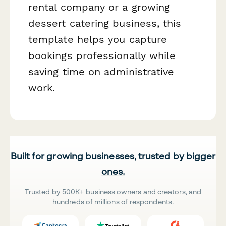
rental company or a growing
dessert catering business, this
template helps you capture
bookings professionally while
saving time on administrative
work.
Built for growing businesses, trusted by bigger
ones.
Trusted by 500K+ business owners and creators, and
hundreds of millions of respondents.