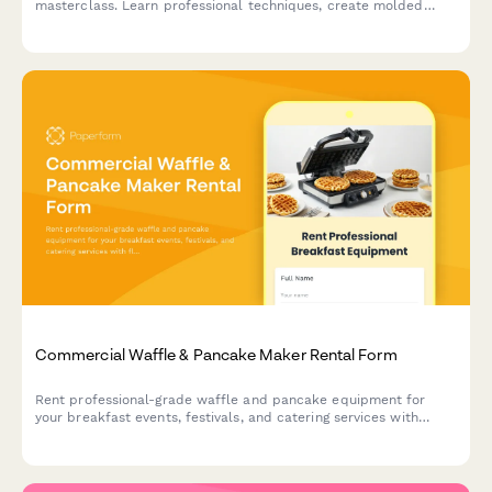
masterclass. Learn professional techniques, create molded
chocolates with custom flavors, and take home your artisan
creations.
Commercial Waffle & Pancake Maker Rental Form
Rent professional-grade waffle and pancake equipment for
your breakfast events, festivals, and catering services with
flexible packages and setup options.