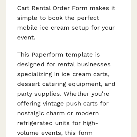
Cart Rental Order Form makes it
simple to book the perfect
mobile ice cream setup for your
event.
This Paperform template is
designed for rental businesses
specializing in ice cream carts,
dessert catering equipment, and
party supplies. Whether you're
offering vintage push carts for
nostalgic charm or modern
refrigerated units for high-
volume events, this form