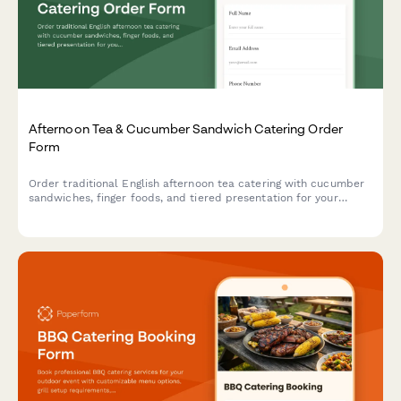
Afternoon Tea & Cucumber Sandwich Catering Order
Form
Order traditional English afternoon tea catering with cucumber
sandwiches, finger foods, and tiered presentation for your
special event.