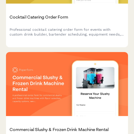
Cocktail Catering Order Form
Professional cocktail catering order form for events with
custom drink builder, bartender scheduling, equipment needs,
and service details.
Commercial Slushy & Frozen Drink Machine Rental