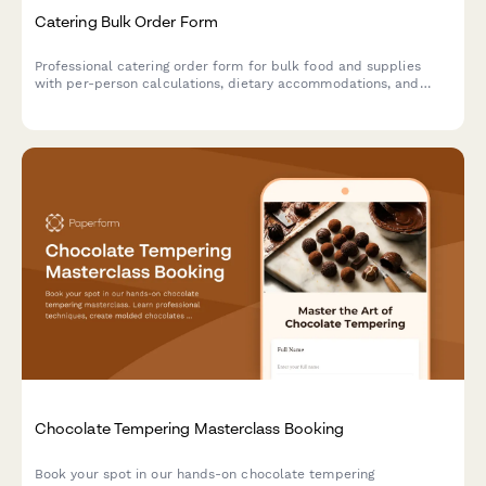
Catering Bulk Order Form
Professional catering order form for bulk food and supplies
with per-person calculations, dietary accommodations, and
event coordination.
Chocolate Tempering Masterclass Booking
Book your spot in our hands-on chocolate tempering