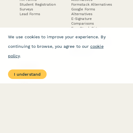
Student Registration
Formstack Alternatives
Surveys
Google Forms
Lead Forms
Alternatives
E-Signature
Comparisons
FormStack Sign
Alternative
We use cookies to improve your experience. By
DocuSign Alternative
PandaDoc Alternative
continuing to browse, you agree to our
cookie
Jotform Sign
Alternative
policy
.
COMPANY
About
I understand
Contact Us
Jobs
Merch Store
Press Kit
Terms & Conditions of Use
·
Website Terms of Use
·
Privacy Policy
· © Paperform 2026