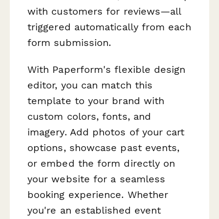
with customers for reviews—all
triggered automatically from each
form submission.
With Paperform's flexible design
editor, you can match this
template to your brand with
custom colors, fonts, and
imagery. Add photos of your cart
options, showcase past events,
or embed the form directly on
your website for a seamless
booking experience. Whether
you're an established event