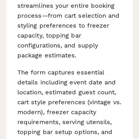
streamlines your entire booking
process—from cart selection and
styling preferences to freezer
capacity, topping bar
configurations, and supply
package estimates.
The form captures essential
details including event date and
location, estimated guest count,
cart style preferences (vintage vs.
modern), freezer capacity
requirements, serving utensils,
topping bar setup options, and