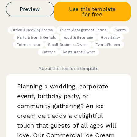
Preview
Use this template
for free
Order & Booking Forms
Event Management Forms
Events
Party & Event Rentals
Food & Beverage
Hospitality
Entrepreneur
Small Business Owner
Event Planner
Caterer
Restaurant Owner
About this free form template
Planning a wedding, corporate
event, birthday party, or
community gathering? An ice
cream cart adds a delightful
touch that guests of all ages will
love. Our Commercial Ice Cream