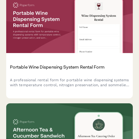
Portable Wine Dispensing System Rental Form
A professional rental form for portable wine dispensing systems
with temperature control, nitrogen preservation, and sommelier
consultation services for events and hospitality.