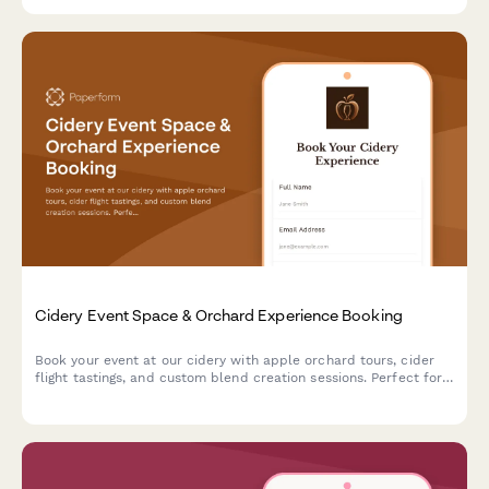
special event.
Cidery Event Space & Orchard Experience Booking
Book your event at our cidery with apple orchard tours, cider
flight tastings, and custom blend creation sessions. Perfect for
corporate events, celebrations, and gatherings.