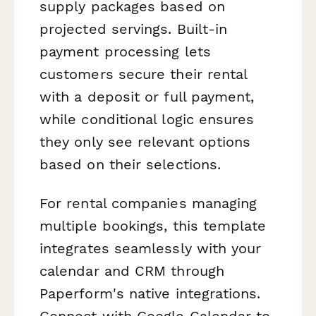
supply packages based on
projected servings. Built-in
payment processing lets
customers secure their rental
with a deposit or full payment,
while conditional logic ensures
they only see relevant options
based on their selections.
For rental companies managing
multiple bookings, this template
integrates seamlessly with your
calendar and CRM through
Paperform's native integrations.
Connect with Google Calendar to