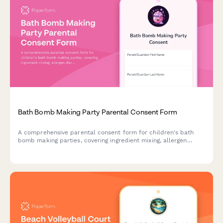
Bath Bomb Making Party Parental Consent Form
A comprehensive parental consent form for children's bath
bomb making parties, covering ingredient mixing, allergen
disclosure, skin sensitivities, and activity supervision with
essential safety and liability information.