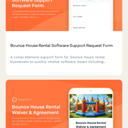
Bounce House Rental Software Support Request Form
A comprehensive support form for bounce house rental
businesses to quickly resolve software issues including
inventory conflicts, delivery routing, deposit processing, and
weather-related rescheduling.