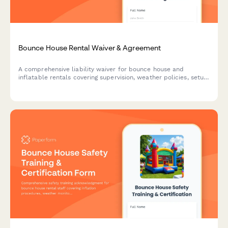
Bounce House Rental Waiver & Agreement
A comprehensive liability waiver for bounce house and
inflatable rentals covering supervision, weather policies, setup
approval, and participant safety requirements.