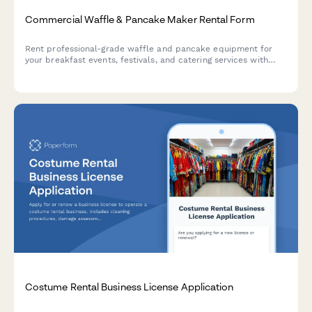
Commercial Waffle & Pancake Maker Rental Form
Rent professional-grade waffle and pancake equipment for
your breakfast events, festivals, and catering services with
flexible packages and setup options.
Costume Rental Business License Application