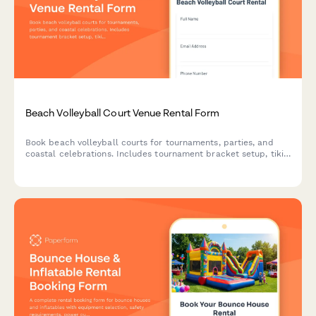
Beach Volleyball Court Venue Rental Form
Book beach volleyball courts for tournaments, parties, and
coastal celebrations. Includes tournament bracket setup, tiki
bar catering, bonfire pit coordination, and full event
management for your beachside gathering.