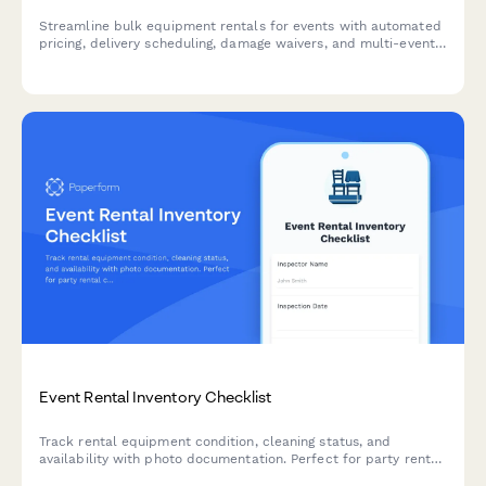
Streamline bulk equipment rentals for events with automated
pricing, delivery scheduling, damage waivers, and multi-event
discounts—all in one professional form.
Event Rental Inventory Checklist
Track rental equipment condition, cleaning status, and
availability with photo documentation. Perfect for party rental
companies managing linens, furniture, décor, and event