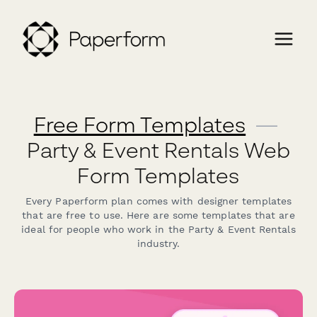
Free Form Templates
—
Party & Event Rentals Web
Form Templates
Every Paperform plan comes with designer templates
that are free to use. Here are some templates that are
ideal for people who work in the Party & Event Rentals
industry.