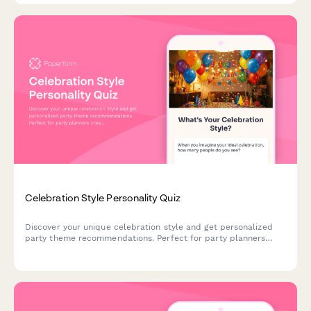
Celebration Style Personality Quiz
Discover your unique celebration style and get personalized
party theme recommendations. Perfect for party planners
creating memorable events tailored to personality types.