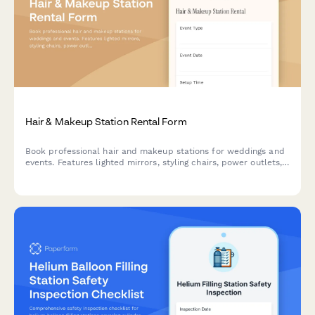
Hair & Makeup Station Rental Form
Book professional hair and makeup stations for weddings and
events. Features lighted mirrors, styling chairs, power outlets,
and beautician-optimized workspace.