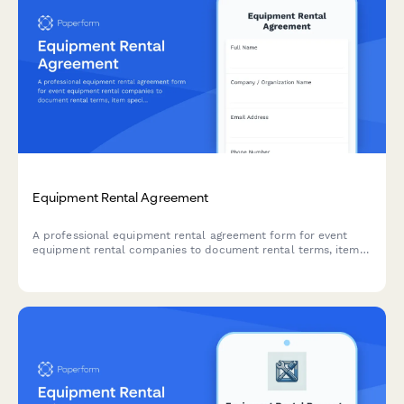
Equipment Rental Agreement
A professional equipment rental agreement form for event
equipment rental companies to document rental terms, item
specifications, deposits, insurance, and liability terms.