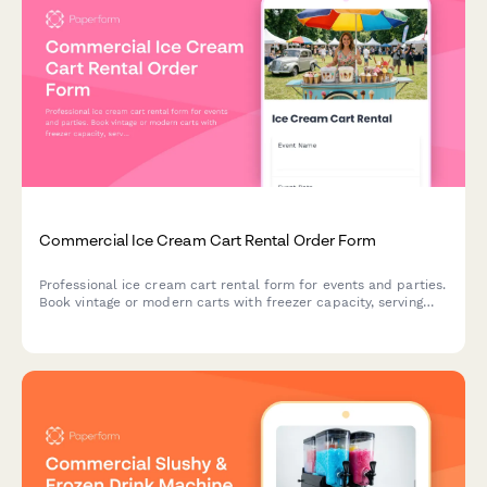
Commercial Ice Cream Cart Rental Order Form
Professional ice cream cart rental form for events and parties.
Book vintage or modern carts with freezer capacity, serving
utensils, topping bar setup, and customizable supply
packages.