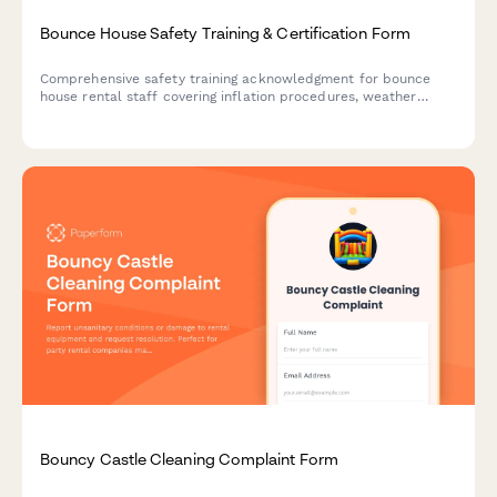
Bounce House Safety Training & Certification Form
Comprehensive safety training acknowledgment for bounce
house rental staff covering inflation procedures, weather
monitoring, anchoring requirements, and site assessment
protocols.
Bouncy Castle Cleaning Complaint Form