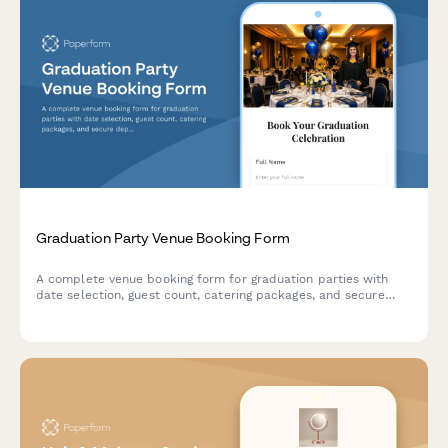
Graduation Party Venue Booking Form
A complete venue booking form for graduation parties with
date selection, guest count, catering packages, and secure
deposit payment processing.