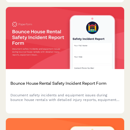
Bounce House Rental Safety Incident Report Form
Document safety incidents and equipment issues during
bounce house rentals with detailed injury reports, equipment
inspection findings, photo evidence, and insurance claim
information.