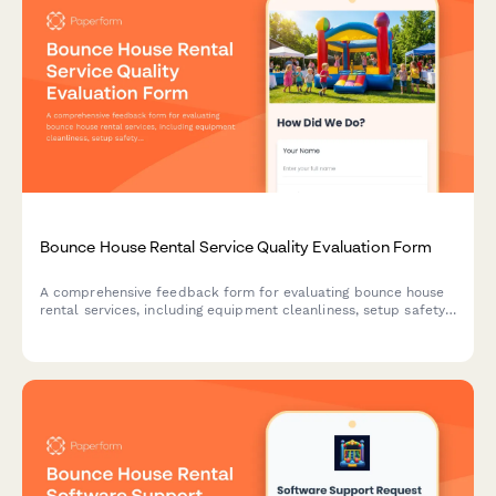
Bounce House Rental Service Quality Evaluation Form
A comprehensive feedback form for evaluating bounce house
rental services, including equipment cleanliness, setup safety,
inflation reliability, and overall customer experience.