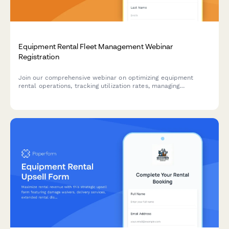
Equipment Rental Fleet Management Webinar
Registration
Join our comprehensive webinar on optimizing equipment
rental operations, tracking utilization rates, managing
maintenance schedules, and forecasting seasonal demand
across your rental fleet.