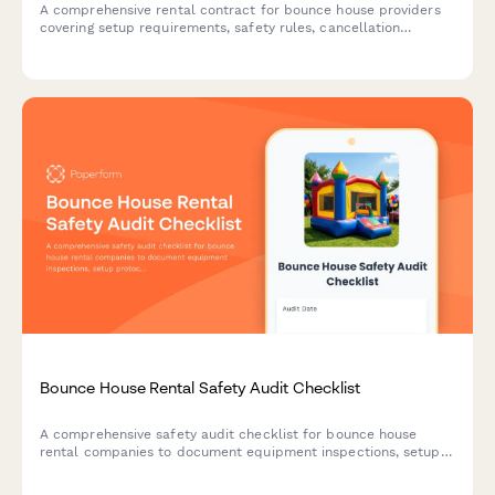
A comprehensive rental contract for bounce house providers
covering setup requirements, safety rules, cancellation
policies, and liability terms for party and event rentals.
Bounce House Rental Safety Audit Checklist
A comprehensive safety audit checklist for bounce house
rental companies to document equipment inspections, setup
protocols, weather compliance, sanitation standards, and
liability documentation.