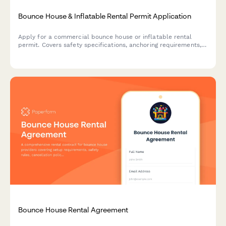
Bounce House & Inflatable Rental Permit Application
Apply for a commercial bounce house or inflatable rental
permit. Covers safety specifications, anchoring requirements,
wind limits, supervision, and insurance coverage.
Bounce House Rental Agreement