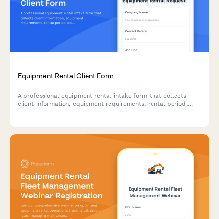
Equipment Rental Client Form
A professional equipment rental intake form that collects
client information, equipment requirements, rental period,
delivery preferences, and handles deposits with contract
acceptance.