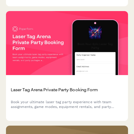
and operational capabilities.
Laser Tag Arena Private Party Booking Form
Book your ultimate laser tag party experience with team
assignments, game modes, equipment rentals, and party
packages all in one place.