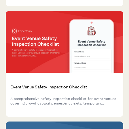
equipment inventory.
Event Venue Safety Inspection Checklist
A comprehensive safety inspection checklist for event venues
covering crowd capacity, emergency exits, temporary
structures, electrical systems, and weather contingency
planning to ensure compliance and attendee safety.