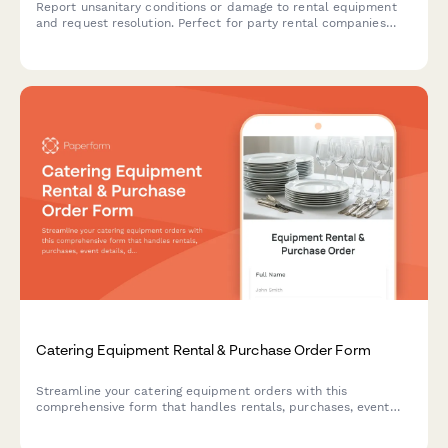
Report unsanitary conditions or damage to rental equipment
and request resolution. Perfect for party rental companies
managing customer complaints and service issues.
Catering Equipment Rental & Purchase Order Form
Streamline your catering equipment orders with this
comprehensive form that handles rentals, purchases, event
details, delivery setup and damage protection—all in one
place.