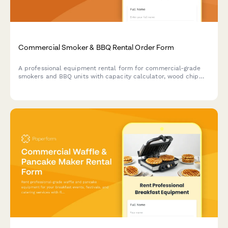
Commercial Smoker & BBQ Rental Order Form
A professional equipment rental form for commercial-grade
smokers and BBQ units with capacity calculator, wood chip
selection, temperature controls, and delivery scheduling.