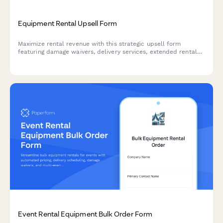
Equipment Rental Upsell Form
Maximize rental revenue with this strategic upsell form
featuring damage waivers, delivery services, extended rental
discounts, and seamless deposit collection to enhance
customer experience and boost average order value.
Event Rental Equipment Bulk Order Form