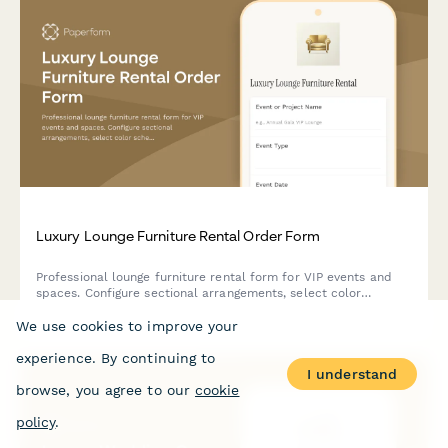
Luxury Lounge Furniture Rental Order Form
Professional lounge furniture rental form for VIP events and
spaces. Configure sectional arrangements, select color
schemes, add styling options, and book delivery with optional
We use cookies to improve your
design consultation.
experience. By continuing to
I understand
browse, you agree to our
cookie
policy
.