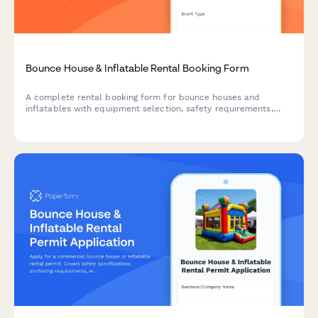
Bounce House & Inflatable Rental Booking Form
A complete rental booking form for bounce houses and
inflatables with equipment selection, safety requirements,
power outlet verification, weather cancellation policy, and
liability waiver.