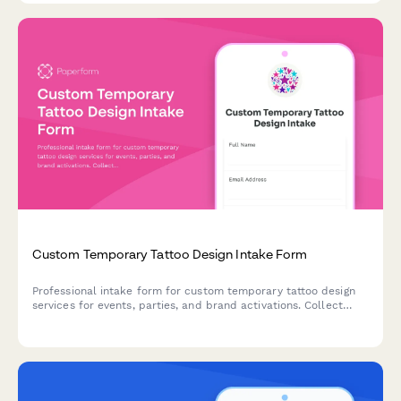
Custom Temporary Tattoo Design Intake Form
Professional intake form for custom temporary tattoo design
services for events, parties, and brand activations. Collect
design concepts, size specifications, skin-safe material
preferences, and application requirements.