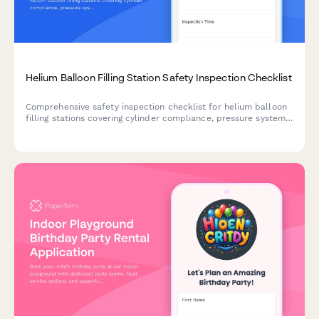
Helium Balloon Filling Station Safety Inspection Checklist
Comprehensive safety inspection checklist for helium balloon
filling stations covering cylinder compliance, pressure systems,
ventilation, grounding, and emergency access protocols.