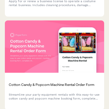
Apply for or renew a business license to operate a costume
rental business. Includes cleaning procedures, damage
assessment protocols, sizing systems, inventory planning, and
late return policies.
Cotton Candy & Popcorn Machine Rental Order Form
Streamline your party equipment rentals with this easy-to-use
cotton candy and popcorn machine booking form, complete
with supply packages, delivery scheduling, and serving size
calculator.