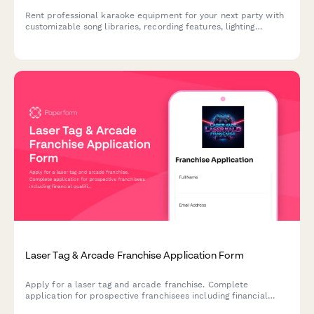
Rent professional karaoke equipment for your next party with
customizable song libraries, recording features, lighting
effects, and social media sharing capabilities.
Laser Tag & Arcade Franchise Application Form
Apply for a laser tag and arcade franchise. Complete
application for prospective franchisees including financial
qualifications, location details, gaming equipment investment,