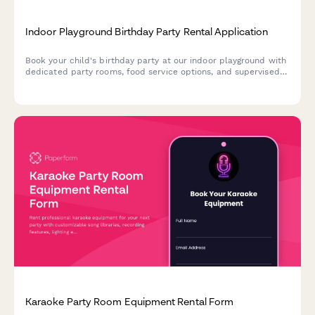
Indoor Playground Birthday Party Rental Application
Book your child's birthday party at our indoor playground with
dedicated party rooms, food service options, and supervised
play areas. Perfect for stress-free celebrations with capacity
management and all-inclusive packages.
Karaoke Party Room Equipment Rental Form