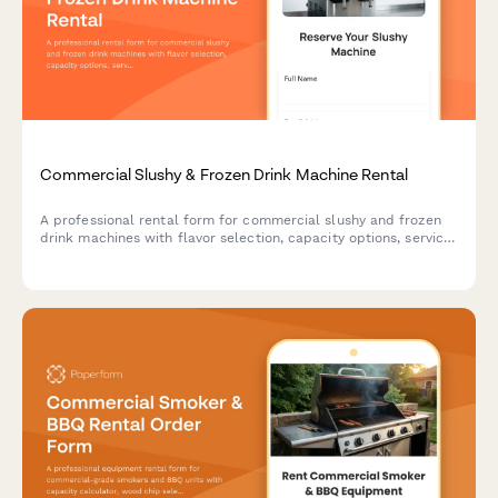
Commercial Slushy & Frozen Drink Machine Rental
A professional rental form for commercial slushy and frozen
drink machines with flavor selection, capacity options, service
packages, and supply calculations for events and businesses.