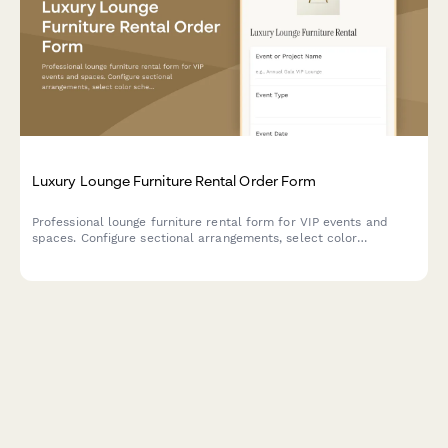
Luxury Lounge Furniture Rental Order Form
Professional lounge furniture rental form for VIP events and
spaces. Configure sectional arrangements, select color
schemes, add styling options, and book delivery with optional
design consultation.