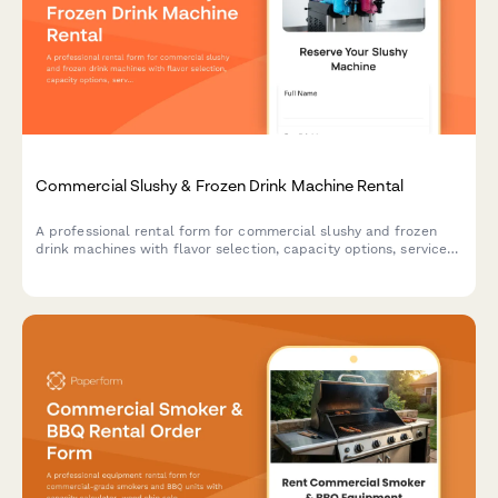
Commercial Slushy & Frozen Drink Machine Rental
A professional rental form for commercial slushy and frozen
drink machines with flavor selection, capacity options, service
packages, and supply calculations for events and businesses.