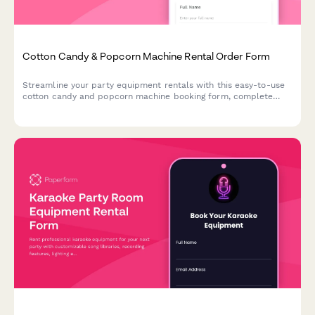
Cotton Candy & Popcorn Machine Rental Order Form
Streamline your party equipment rentals with this easy-to-use
cotton candy and popcorn machine booking form, complete
with supply packages, delivery scheduling, and serving size
calculator.