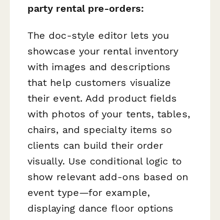
party rental pre-orders:
The doc-style editor lets you
showcase your rental inventory
with images and descriptions
that help customers visualize
their event. Add product fields
with photos of your tents, tables,
chairs, and specialty items so
clients can build their order
visually. Use conditional logic to
show relevant add-ons based on
event type—for example,
displaying dance floor options