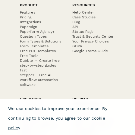
PRODUCT
RESOURCES
Features
Help Center
Pricing
Case Studies
Integrations
Blog
Papersign
API
Paperform Agency+
Status Page
Question Types
Trust & Security Center
Form Types & Solutions
Your Privacy Choices
Form Templates
GDPR
Free PDF Templates
Google Forms Guide
Free Tools
Dubble － Create free
step-by-step guides
fast
Stepper - Free AI
workflow automation
software
USE CASES
HELPFUL
COMPARISONS
E-commerce
We use cookies to improve your experience. By
Data Collection
Form Builder
Invoice Forms
Comparison
continuing to browse, you agree to our
cookie
Real Estate Forms
Typeform Alternatives
Customer Feedback
Jotform Alternatives
policy
.
Medical Forms
SurveyMonkey