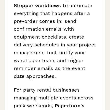
Stepper workflows
to automate
everything that happens after a
pre-order comes in: send
confirmation emails with
equipment checklists, create
delivery schedules in your project
management tool, notify your
warehouse team, and trigger
reminder emails as the event
date approaches.
For party rental businesses
managing multiple events across
peak weekends,
Paperform's