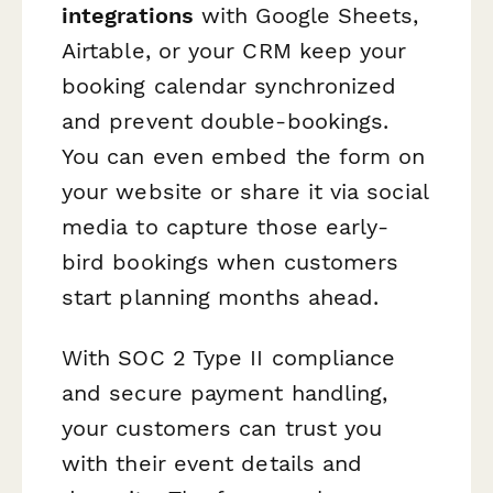
integrations
with Google Sheets,
Airtable, or your CRM keep your
booking calendar synchronized
and prevent double-bookings.
You can even embed the form on
your website or share it via social
media to capture those early-
bird bookings when customers
start planning months ahead.
With SOC 2 Type II compliance
and secure payment handling,
your customers can trust you
with their event details and