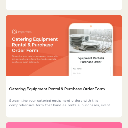
database. Perfect for parties, events, and celebrations.
Catering Equipment Rental & Purchase Order Form
Streamline your catering equipment orders with this
comprehensive form that handles rentals, purchases, event
details, delivery setup and damage protection—all in one place.