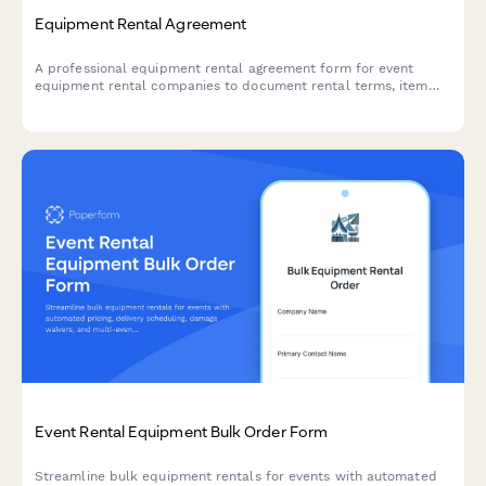
Equipment Rental Agreement
A professional equipment rental agreement form for event
equipment rental companies to document rental terms, item
specifications, deposits, insurance, and liability terms.
Event Rental Equipment Bulk Order Form
Streamline bulk equipment rentals for events with automated