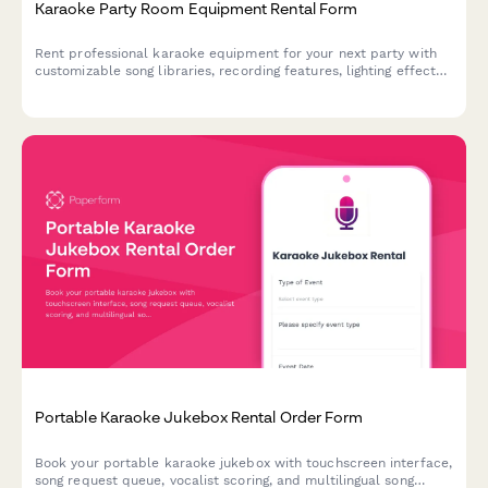
Karaoke Party Room Equipment Rental Form
Rent professional karaoke equipment for your next party with
customizable song libraries, recording features, lighting effects,
and social media sharing capabilities.
Portable Karaoke Jukebox Rental Order Form
Book your portable karaoke jukebox with touchscreen interface,
song request queue, vocalist scoring, and multilingual song