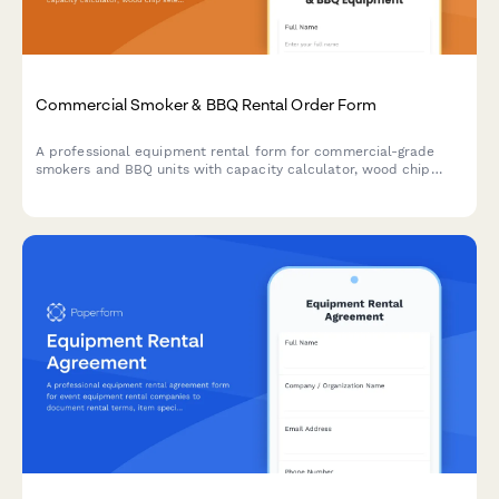
Commercial Smoker & BBQ Rental Order Form
A professional equipment rental form for commercial-grade
smokers and BBQ units with capacity calculator, wood chip
selection, temperature controls, and delivery scheduling.