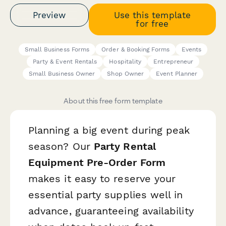
Preview
Use this template
for free
Small Business Forms
Order & Booking Forms
Events
Party & Event Rentals
Hospitality
Entrepreneur
Small Business Owner
Shop Owner
Event Planner
About this free form template
Planning a big event during peak
season? Our
Party Rental
Equipment Pre-Order Form
makes it easy to reserve your
essential party supplies well in
advance, guaranteeing availability