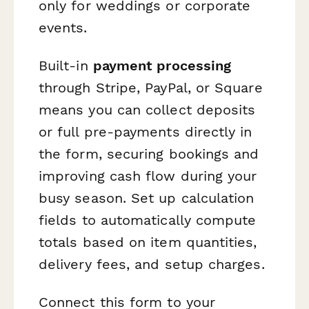
only for weddings or corporate
events.
Built-in
payment processing
through Stripe, PayPal, or Square
means you can collect deposits
or full pre-payments directly in
the form, securing bookings and
improving cash flow during your
busy season. Set up calculation
fields to automatically compute
totals based on item quantities,
delivery fees, and setup charges.
Connect this form to your