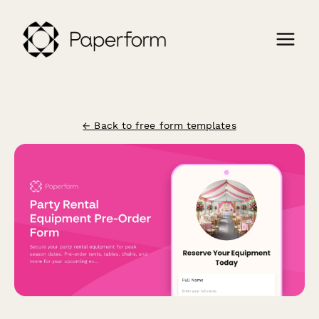
← Back to free form templates