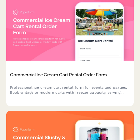
Commercial Ice Cream Cart Rental Order Form
Professional ice cream cart rental form for events and parties.
Book vintage or modern carts with freezer capacity, serving
utensils, topping bar setup, and customizable supply packages.