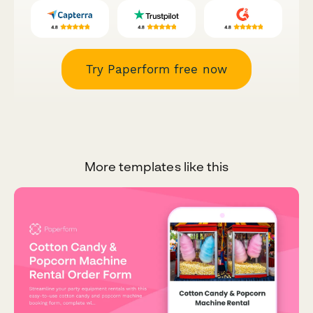
Try Paperform free now
More templates like this