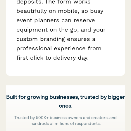
deposits. The form works
beautifully on mobile, so busy
event planners can reserve
equipment on the go, and your
custom branding ensures a
professional experience from
first click to delivery day.
Built for growing businesses, trusted by bigger
ones.
Trusted by 500K+ business owners and creators, and
hundreds of millions of respondents.