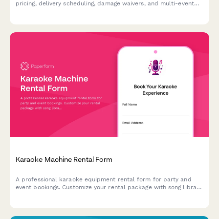
pricing, delivery scheduling, damage waivers, and multi-event
discounts—all in one professional form.
Karaoke Machine Rental Form
A professional karaoke equipment rental form for party and
event bookings. Customize your rental package with song library
size, microphone quantity, speaker options, and more.