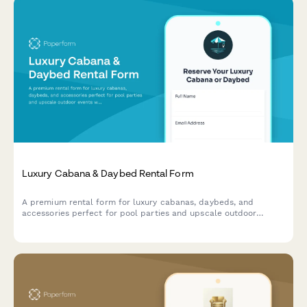
Luxury Cabana & Daybed Rental Form
A premium rental form for luxury cabanas, daybeds, and
accessories perfect for pool parties and upscale outdoor
events with customizable options and delivery service.