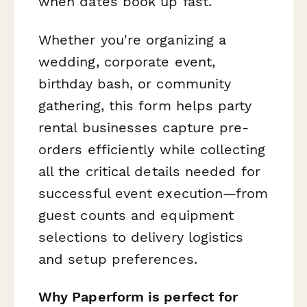
when dates book up fast.
Whether you're organizing a
wedding, corporate event,
birthday bash, or community
gathering, this form helps party
rental businesses capture pre-
orders efficiently while collecting
all the critical details needed for
successful event execution—from
guest counts and equipment
selections to delivery logistics
and setup preferences.
Why Paperform is perfect for