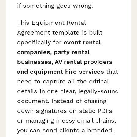
if something goes wrong.
This Equipment Rental
Agreement template is built
specifically for
event rental
companies, party rental
businesses, AV rental providers
and equipment hire services
that
need to capture all the critical
details in one clear, legally-sound
document. Instead of chasing
down signatures on static PDFs
or managing messy email chains,
you can send clients a branded,