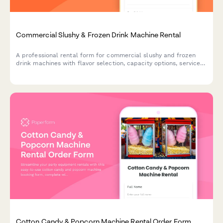
Commercial Slushy & Frozen Drink Machine Rental
A professional rental form for commercial slushy and frozen
drink machines with flavor selection, capacity options, service
packages, and supply calculations for events and businesses.
Cotton Candy & Popcorn Machine Rental Order Form