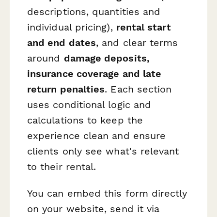
descriptions, quantities and
individual pricing),
rental start
and end dates
, and clear terms
around
damage deposits,
insurance coverage and late
return penalties
. Each section
uses conditional logic and
calculations to keep the
experience clean and ensure
clients only see what's relevant
to their rental.
You can embed this form directly
on your website, send it via