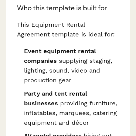
Who this template is built for
This Equipment Rental
Agreement template is ideal for:
Event equipment rental
companies
supplying staging,
lighting, sound, video and
production gear
Party and tent rental
businesses
providing furniture,
inflatables, marquees, catering
equipment and décor
AV rental providers
hiring out