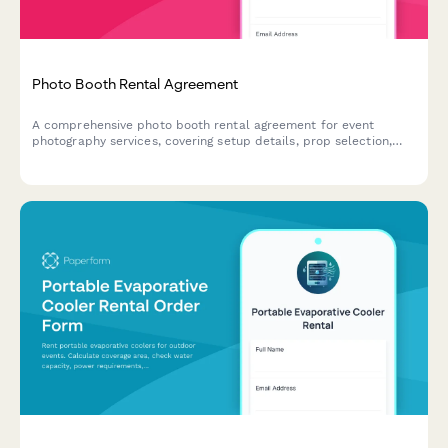
Photo Booth Rental Agreement
A comprehensive photo booth rental agreement for event
photography services, covering setup details, prop selection,
delivery options, social sharing permissions, and pricing for
overtime and travel.