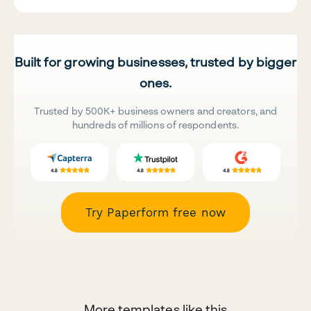
Built for growing businesses, trusted by bigger
ones.
Trusted by 500K+ business owners and creators, and
hundreds of millions of respondents.
Try Paperform free now
More templates like this