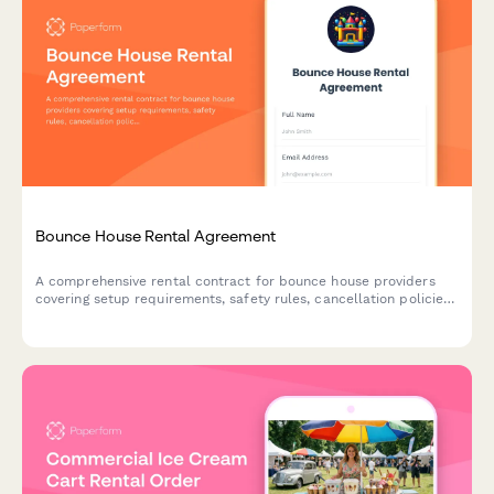
Bounce House Rental Agreement
A comprehensive rental contract for bounce house providers
covering setup requirements, safety rules, cancellation policies,
and liability terms for party and event rentals.