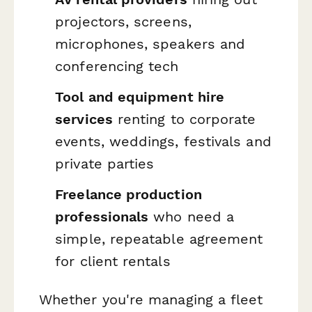
projectors, screens,
microphones, speakers and
conferencing tech
Tool and equipment hire
services
renting to corporate
events, weddings, festivals and
private parties
Freelance production
professionals
who need a
simple, repeatable agreement
for client rentals
Whether you're managing a fleet