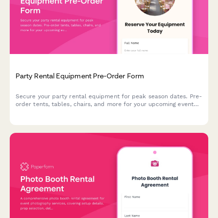
Party Rental Equipment Pre-Order Form
Secure your party rental equipment for peak season dates. Pre-
order tents, tables, chairs, and more for your upcoming event
with guaranteed availability and priority delivery scheduling.