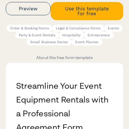
Preview
Use this template
for free
Order & Booking Forms
Legal & Compliance Forms
Events
Party & Event Rentals
Hospitality
Entrepreneur
Small Business Owner
Event Planner
About this free form template
Streamline Your Event
Equipment Rentals with
a Professional
Agreement Form