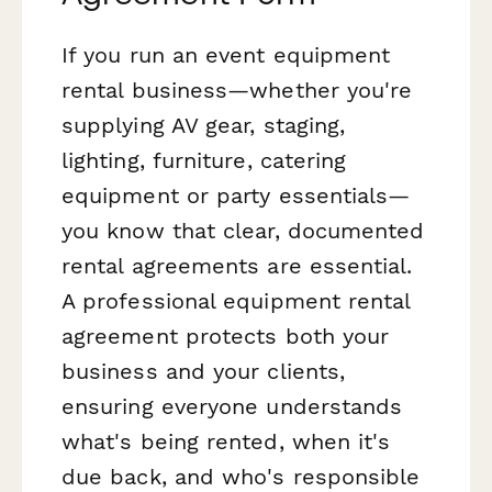
If you run an event equipment
rental business—whether you're
supplying AV gear, staging,
lighting, furniture, catering
equipment or party essentials—
you know that clear, documented
rental agreements are essential.
A professional equipment rental
agreement protects both your
business and your clients,
ensuring everyone understands
what's being rented, when it's
due back, and who's responsible