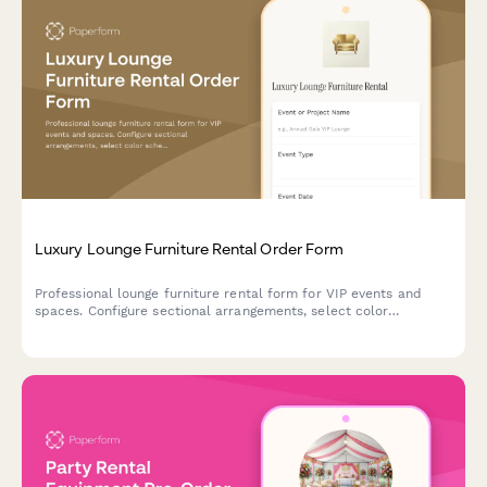
Luxury Lounge Furniture Rental Order Form
Professional lounge furniture rental form for VIP events and
spaces. Configure sectional arrangements, select color
schemes, add styling options, and book delivery with optional
design consultation.