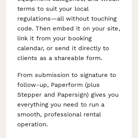
terms to suit your local
regulations—all without touching
code. Then embed it on your site,
link it from your booking
calendar, or send it directly to
clients as a shareable form.
From submission to signature to
follow-up, Paperform (plus
Stepper and Papersign) gives you
everything you need to run a
smooth, professional rental
operation.