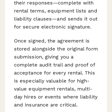
their responses—complete with
rental terms, equipment lists and
liability clauses—and sends it out
for secure electronic signature.
Once signed, the agreement is
stored alongside the original form
submission, giving you a
complete audit trail and proof of
acceptance for every rental. This
is especially valuable for high-
value equipment rentals, multi-
day hires or events where liability
and insurance are critical.