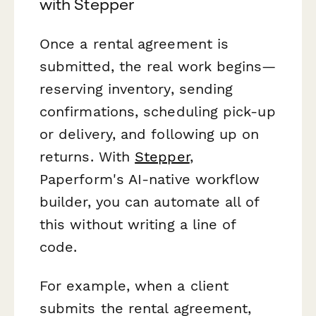
with Stepper
Once a rental agreement is
submitted, the real work begins—
reserving inventory, sending
confirmations, scheduling pick-up
or delivery, and following up on
returns. With
Stepper
,
Paperform's AI-native workflow
builder, you can automate all of
this without writing a line of
code.
For example, when a client
submits the rental agreement,