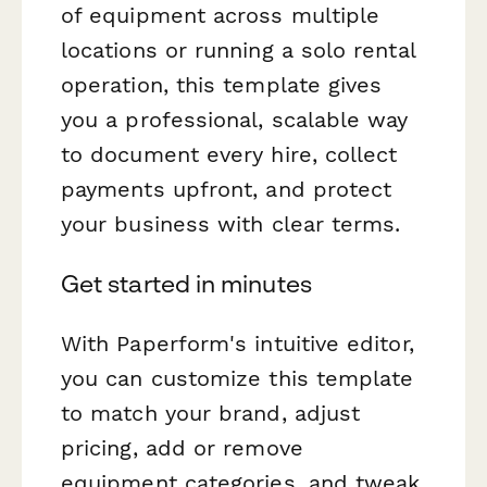
of equipment across multiple
locations or running a solo rental
operation, this template gives
you a professional, scalable way
to document every hire, collect
payments upfront, and protect
your business with clear terms.
Get started in minutes
With Paperform's intuitive editor,
you can customize this template
to match your brand, adjust
pricing, add or remove
equipment categories, and tweak