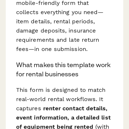
mobile-friendly form that
collects everything you need—
item details, rental periods,
damage deposits, insurance
requirements and late return
fees—in one submission.
What makes this template work
for rental businesses
This form is designed to match
real-world rental workflows. It
captures
renter contact details,
event information, a detailed list
of equipment being rented
(with