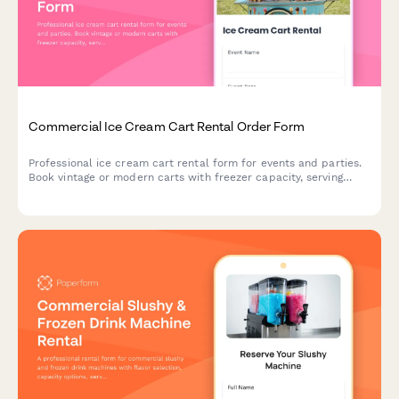
Commercial Ice Cream Cart Rental Order Form
Professional ice cream cart rental form for events and parties.
Book vintage or modern carts with freezer capacity, serving
utensils, topping bar setup, and customizable supply packages.