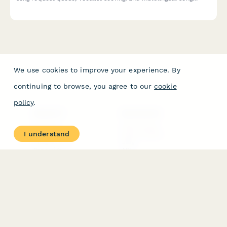
database. Perfect for parties, events, and celebrations.
We use cookies to improve your experience. By
continuing to browse, you agree to our
cookie
policy
.
PRODUCT
RESOURCES
Features
Help Center
I understand
Pricing
Case Studies
Integrations
Blog
Papersign
API
Paperform Agency+
Status Page
Question Types
Trust & Security Center
Form Types & Solutions
Your Privacy Choices
Form Templates
GDPR
Free PDF Templates
Google Forms Guide
Free Tools
Dubble － Create free
step-by-step guides
fast