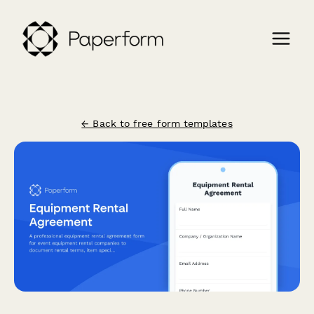
← Back to free form templates