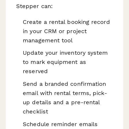
Stepper can:
Create a rental booking record
in your CRM or project
management tool
Update your inventory system
to mark equipment as
reserved
Send a branded confirmation
email with rental terms, pick-
up details and a pre-rental
checklist
Schedule reminder emails