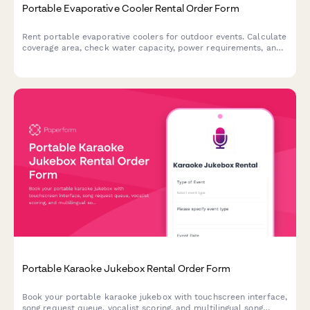
Portable Evaporative Cooler Rental Order Form
Rent portable evaporative coolers for outdoor events. Calculate
coverage area, check water capacity, power requirements, and
find the perfect cooling solution for your event.
Portable Karaoke Jukebox Rental Order Form
Book your portable karaoke jukebox with touchscreen interface,
song request queue, vocalist scoring, and multilingual song