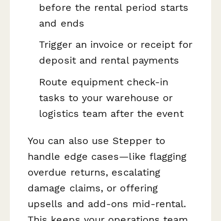
before the rental period starts
and ends
Trigger an invoice or receipt for
deposit and rental payments
Route equipment check-in
tasks to your warehouse or
logistics team after the event
You can also use Stepper to
handle edge cases—like flagging
overdue returns, escalating
damage claims, or offering
upsells and add-ons mid-rental.
This keeps your operations team