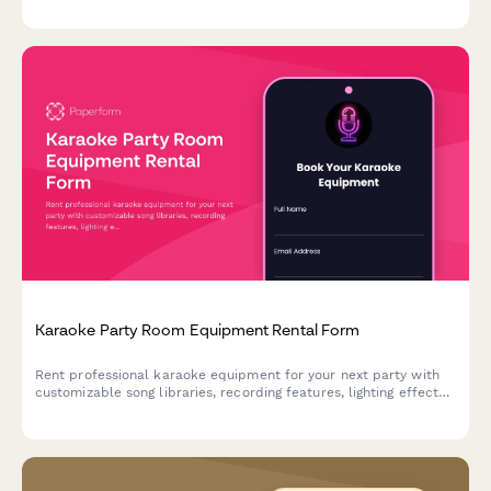
Karaoke Party Room Equipment Rental Form
Rent professional karaoke equipment for your next party with
customizable song libraries, recording features, lighting effects,
and social media sharing capabilities.