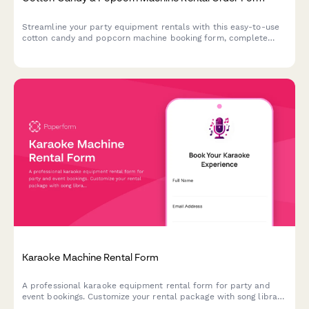
Streamline your party equipment rentals with this easy-to-use
cotton candy and popcorn machine booking form, complete
with supply packages, delivery scheduling, and serving size
calculator.
Karaoke Machine Rental Form
A professional karaoke equipment rental form for party and
event bookings. Customize your rental package with song library
size, microphone quantity, speaker options, and more.