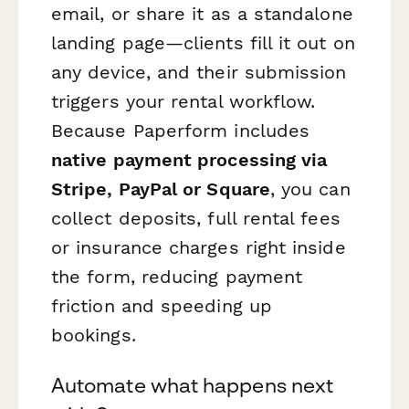
email, or share it as a standalone
landing page—clients fill it out on
any device, and their submission
triggers your rental workflow.
Because Paperform includes
native payment processing via
Stripe, PayPal or Square
, you can
collect deposits, full rental fees
or insurance charges right inside
the form, reducing payment
friction and speeding up
bookings.
Automate what happens next