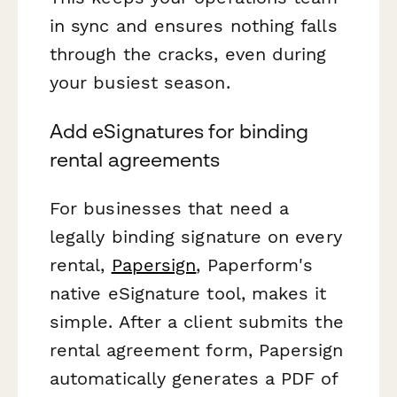
in sync and ensures nothing falls
through the cracks, even during
your busiest season.
Add eSignatures for binding
rental agreements
For businesses that need a
legally binding signature on every
rental,
Papersign
, Paperform's
native eSignature tool, makes it
simple. After a client submits the
rental agreement form, Papersign
automatically generates a PDF of