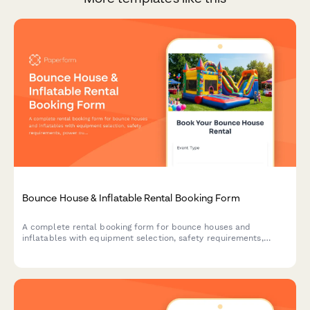
Bounce House & Inflatable Rental Booking Form
A complete rental booking form for bounce houses and
inflatables with equipment selection, safety requirements,
power outlet verification, weather cancellation policy, and
liability waiver.