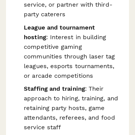
service, or partner with third-
party caterers
League and tournament
hosting
: Interest in building
competitive gaming
communities through laser tag
leagues, esports tournaments,
or arcade competitions
Staffing and training
: Their
approach to hiring, training, and
retaining party hosts, game
attendants, referees, and food
service staff