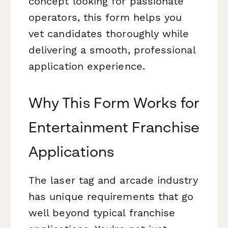
concept looking for passionate
operators, this form helps you
vet candidates thoroughly while
delivering a smooth, professional
application experience.
Why This Form Works for
Entertainment Franchise
Applications
The laser tag and arcade industry
has unique requirements that go
well beyond typical franchise