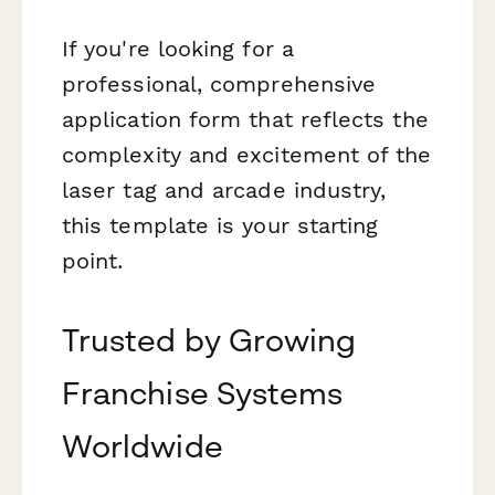
If you're looking for a
professional, comprehensive
application form that reflects the
complexity and excitement of the
laser tag and arcade industry,
this template is your starting
point.
Trusted by Growing
Franchise Systems
Worldwide