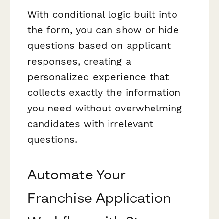
With conditional logic built into
the form, you can show or hide
questions based on applicant
responses, creating a
personalized experience that
collects exactly the information
you need without overwhelming
candidates with irrelevant
questions.
Automate Your
Franchise Application