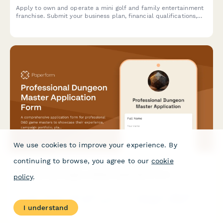
Apply to own and operate a mini golf and family entertainment
franchise. Submit your business plan, financial qualifications,
operational strategy, and vision for creating memorable family
experiences.
We use cookies to improve your experience. By
continuing to browse, you agree to our
cookie
Professional Dungeon Master Application Form
policy
.
A comprehensive application form for professional D&D game
masters to showcase their experience, campaign portfolio,
I understand
platform proficiency, and DMing style for hiring opportunities.