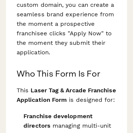
custom domain, you can create a
seamless brand experience from
the moment a prospective
franchisee clicks "Apply Now" to
the moment they submit their
application.
Who This Form Is For
This
Laser Tag & Arcade Franchise
Application Form
is designed for:
Franchise development
directors
managing multi-unit