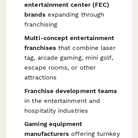
entertainment center (FEC)
brands
expanding through
franchising
Multi-concept entertainment
franchises
that combine laser
tag, arcade gaming, mini golf,
escape rooms, or other
attractions
Franchise development teams
in the entertainment and
hospitality industries
Gaming equipment
manufacturers
offering turnkey