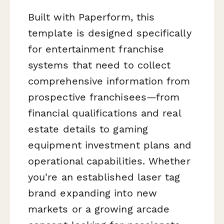
Built with Paperform, this
template is designed specifically
for entertainment franchise
systems that need to collect
comprehensive information from
prospective franchisees—from
financial qualifications and real
estate details to gaming
equipment investment plans and
operational capabilities. Whether
you're an established laser tag
brand expanding into new
markets or a growing arcade