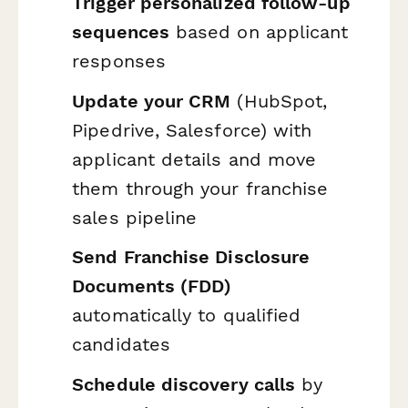
Trigger personalized follow-up
sequences
based on applicant
responses
Update your CRM
(HubSpot,
Pipedrive, Salesforce) with
applicant details and move
them through your franchise
sales pipeline
Send Franchise Disclosure
Documents (FDD)
automatically to qualified
candidates
Schedule discovery calls
by