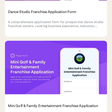
Dance Studio Franchise Application Form
A comprehensive application form for prospective dance studio
franchise owners, covering business experience, instructor
qualifications, venue relationships, and performance production
capabilities.
Mini Golf & Family Entertainment Franchise Application