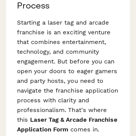
Process
Starting a laser tag and arcade
franchise is an exciting venture
that combines entertainment,
technology, and community
engagement. But before you can
open your doors to eager gamers
and party hosts, you need to
navigate the franchise application
process with clarity and
professionalism. That's where
this
Laser Tag & Arcade Franchise
Application Form
comes in.