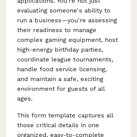
applications. You're not just
evaluating someone's ability to
run a business—you're assessing
their readiness to manage
complex gaming equipment, host
high-energy birthday parties,
coordinate league tournaments,
handle food service licensing,
and maintain a safe, exciting
environment for guests of all
ages.
This form template captures all
those critical details in one
organized, easy-to-complete