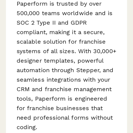
Paperform is trusted by over
500,000 teams worldwide and is
SOC 2 Type II and GDPR
compliant, making it a secure,
scalable solution for franchise
systems of all sizes. With 30,000+
designer templates, powerful
automation through Stepper, and
seamless integrations with your
CRM and franchise management
tools, Paperform is engineered
for franchise businesses that
need professional forms without
coding.