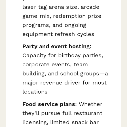
laser tag arena size, arcade
game mix, redemption prize
programs, and ongoing
equipment refresh cycles
Party and event hosting
:
Capacity for birthday parties,
corporate events, team
building, and school groups—a
major revenue driver for most
locations
Food service plans
: Whether
they'll pursue full restaurant
licensing, limited snack bar