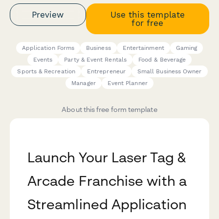
Preview
Use this template
for free
Application Forms
Business
Entertainment
Gaming
Events
Party & Event Rentals
Food & Beverage
Sports & Recreation
Entrepreneur
Small Business Owner
Manager
Event Planner
About this free form template
Launch Your Laser Tag &
Arcade Franchise with a
Streamlined Application