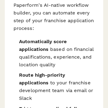
Paperform's AI-native workflow
builder, you can automate every
step of your franchise application
process:
Automatically score
applications
based on financial
qualifications, experience, and
location quality
Route high-priority
applications
to your franchise
development team via email or
Slack