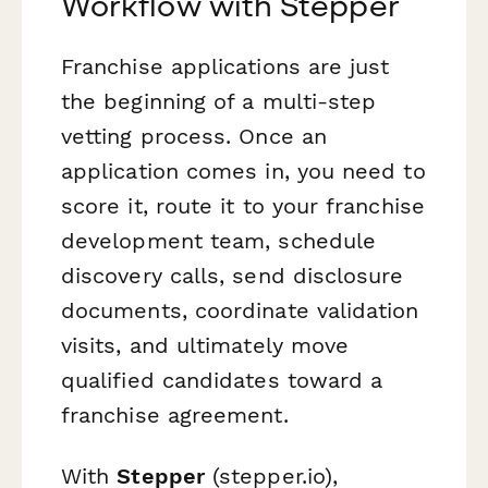
Workflow with Stepper
Franchise applications are just
the beginning of a multi-step
vetting process. Once an
application comes in, you need to
score it, route it to your franchise
development team, schedule
discovery calls, send disclosure
documents, coordinate validation
visits, and ultimately move
qualified candidates toward a
franchise agreement.
With
Stepper
(stepper.io),