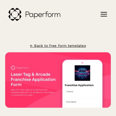
← Back to free form templates