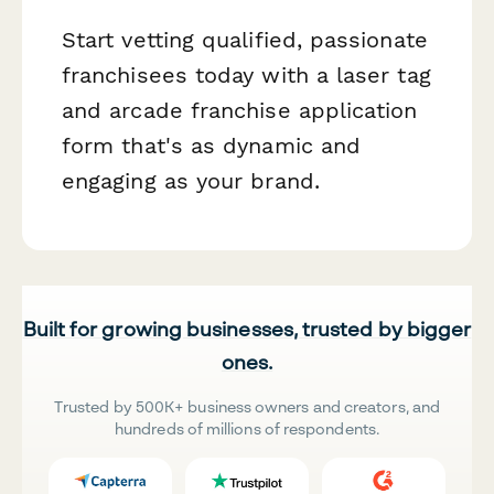
Start vetting qualified, passionate
franchisees today with a laser tag
and arcade franchise application
form that's as dynamic and
engaging as your brand.
Built for growing businesses, trusted by bigger
ones.
Trusted by 500K+ business owners and creators, and
hundreds of millions of respondents.