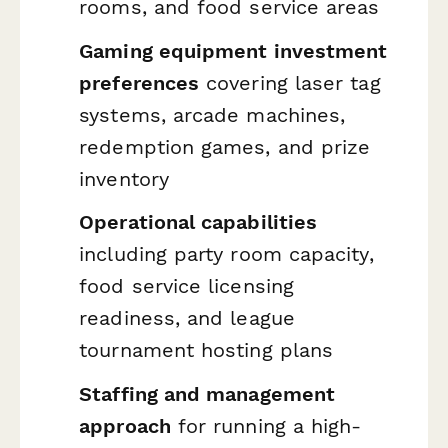
rooms, and food service areas
Gaming equipment investment
preferences
covering laser tag
systems, arcade machines,
redemption games, and prize
inventory
Operational capabilities
including party room capacity,
food service licensing
readiness, and league
tournament hosting plans
Staffing and management
approach
for running a high-