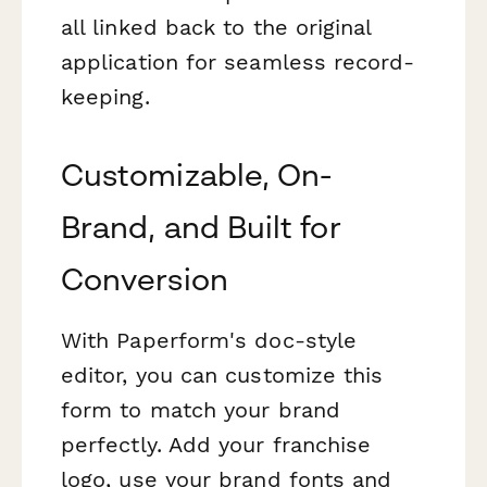
all linked back to the original
application for seamless record-
keeping.
Customizable, On-
Brand, and Built for
Conversion
With Paperform's doc-style
editor, you can customize this
form to match your brand
perfectly. Add your franchise
logo, use your brand fonts and