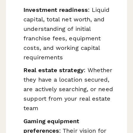
Investment readiness
: Liquid
capital, total net worth, and
understanding of initial
franchise fees, equipment
costs, and working capital
requirements
Real estate strategy
: Whether
they have a location secured,
are actively searching, or need
support from your real estate
team
Gaming equipment
preferences
: Their vision for