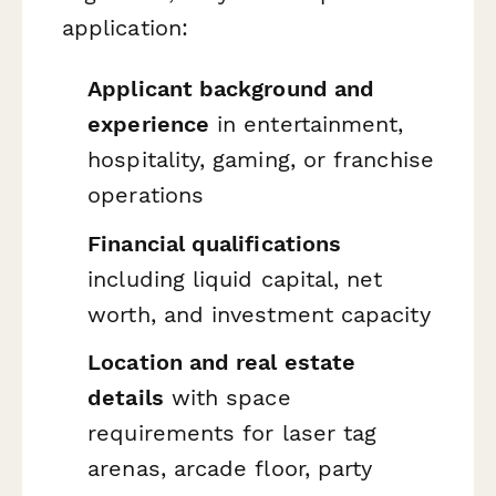
application:
Applicant background and
experience
in entertainment,
hospitality, gaming, or franchise
operations
Financial qualifications
including liquid capital, net
worth, and investment capacity
Location and real estate
details
with space
requirements for laser tag
arenas, arcade floor, party