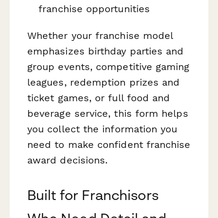
franchise opportunities
Whether your franchise model
emphasizes birthday parties and
group events, competitive gaming
leagues, redemption prizes and
ticket games, or full food and
beverage service, this form helps
you collect the information you
need to make confident franchise
award decisions.
Built for Franchisors