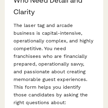
Who Need Detail and
Clarity
The laser tag and arcade
business is capital-intensive,
operationally complex, and highly
competitive. You need
franchisees who are financially
prepared, operationally savvy,
and passionate about creating
memorable guest experiences.
This form helps you identify
those candidates by asking the
right questions about: