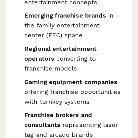
entertainment concepts
Emerging franchise brands
in
the family entertainment
center (FEC) space
Regional entertainment
operators
converting to
franchise models
Gaming equipment companies
offering franchise opportunities
with turnkey systems
Franchise brokers and
consultants
representing laser
tag and arcade brands