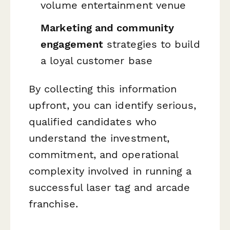
volume entertainment venue
Marketing and community
engagement
strategies to build
a loyal customer base
By collecting this information
upfront, you can identify serious,
qualified candidates who
understand the investment,
commitment, and operational
complexity involved in running a
successful laser tag and arcade
franchise.