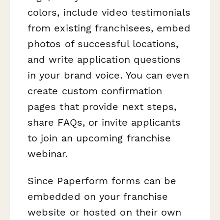
colors, include video testimonials
from existing franchisees, embed
photos of successful locations,
and write application questions
in your brand voice. You can even
create custom confirmation
pages that provide next steps,
share FAQs, or invite applicants
to join an upcoming franchise
webinar.
Since Paperform forms can be
embedded on your franchise
website or hosted on their own