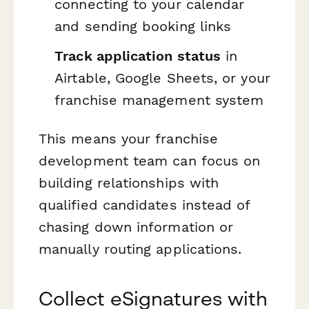
connecting to your calendar
and sending booking links
Track application status
in
Airtable, Google Sheets, or your
franchise management system
This means your franchise
development team can focus on
building relationships with
qualified candidates instead of
chasing down information or
manually routing applications.
Collect eSignatures with