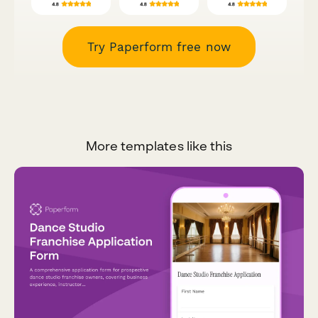
Try Paperform free now
More templates like this