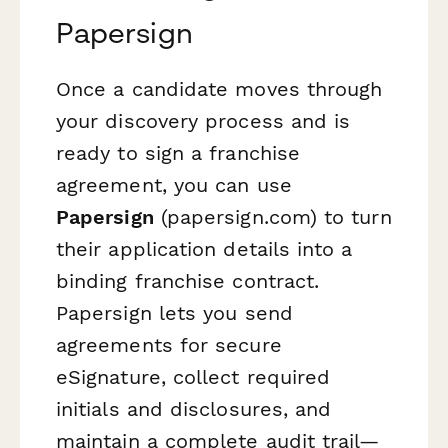
Papersign
Once a candidate moves through
your discovery process and is
ready to sign a franchise
agreement, you can use
Papersign
(papersign.com) to turn
their application details into a
binding franchise contract.
Papersign lets you send
agreements for secure
eSignature, collect required
initials and disclosures, and
maintain a complete audit trail—