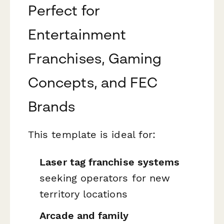
Perfect for
Entertainment
Franchises, Gaming
Concepts, and FEC
Brands
This template is ideal for:
Laser tag franchise systems
seeking operators for new
territory locations
Arcade and family