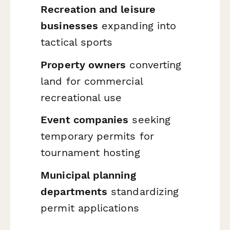
Recreation and leisure
businesses
expanding into
tactical sports
Property owners
converting
land for commercial
recreational use
Event companies
seeking
temporary permits for
tournament hosting
Municipal planning
departments
standardizing
permit applications