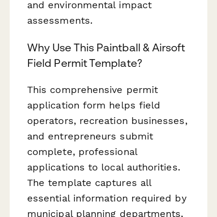
and environmental impact
assessments.
Why Use This Paintball & Airsoft
Field Permit Template?
This comprehensive permit
application form helps field
operators, recreation businesses,
and entrepreneurs submit
complete, professional
applications to local authorities.
The template captures all
essential information required by
municipal planning departments,