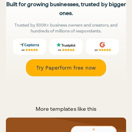
Built for growing businesses, trusted by bigger
ones.
Trusted by 500K+ business owners and creators, and
hundreds of millions of respondents.
Try Paperform free now
More templates like this