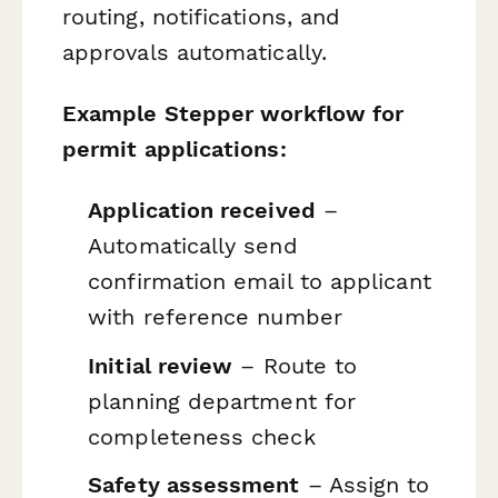
routing, notifications, and
approvals automatically.
Example Stepper workflow for
permit applications:
Application received
–
Automatically send
confirmation email to applicant
with reference number
Initial review
– Route to
planning department for
completeness check
Safety assessment
– Assign to