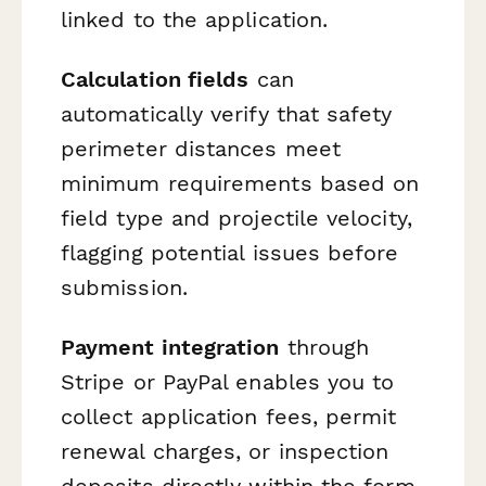
linked to the application.
Calculation fields
can
automatically verify that safety
perimeter distances meet
minimum requirements based on
field type and projectile velocity,
flagging potential issues before
submission.
Payment integration
through
Stripe or PayPal enables you to
collect application fees, permit
renewal charges, or inspection