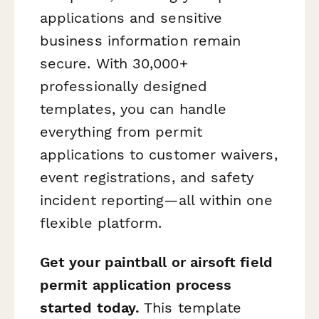
applications and sensitive
business information remain
secure. With 30,000+
professionally designed
templates, you can handle
everything from permit
applications to customer waivers,
event registrations, and safety
incident reporting—all within one
flexible platform.
Get your paintball or airsoft field
permit application process
started today.
This template