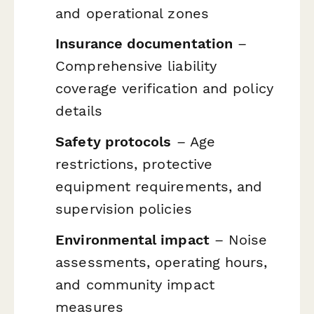
and operational zones
Insurance documentation
–
Comprehensive liability
coverage verification and policy
details
Safety protocols
– Age
restrictions, protective
equipment requirements, and
supervision policies
Environmental impact
– Noise
assessments, operating hours,
and community impact
measures