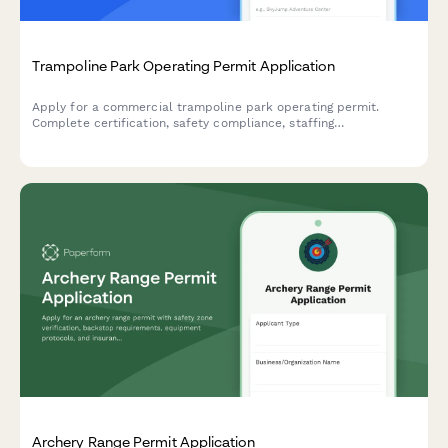
Trampoline Park Operating Permit Application
Apply for a commercial trampoline park operating permit.
Complete certification, safety compliance, staffing
requirements, and equipment documentation in one streamlined
application.
Archery Range Permit Application