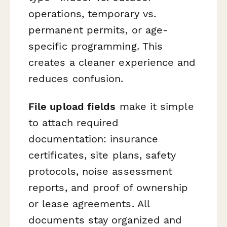
operations, temporary vs.
permanent permits, or age-
specific programming. This
creates a cleaner experience and
reduces confusion.
File upload fields
make it simple
to attach required
documentation: insurance
certificates, site plans, safety
protocols, noise assessment
reports, and proof of ownership
or lease agreements. All
documents stay organized and