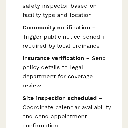
safety inspector based on
facility type and location
Community notification
–
Trigger public notice period if
required by local ordinance
Insurance verification
– Send
policy details to legal
department for coverage
review
Site inspection scheduled
–
Coordinate calendar availability
and send appointment
confirmation