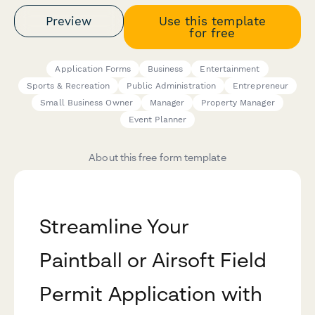
Preview
Use this template
for free
Application Forms
Business
Entertainment
Sports & Recreation
Public Administration
Entrepreneur
Small Business Owner
Manager
Property Manager
Event Planner
About this free form template
Streamline Your
Paintball or Airsoft Field
Permit Application with