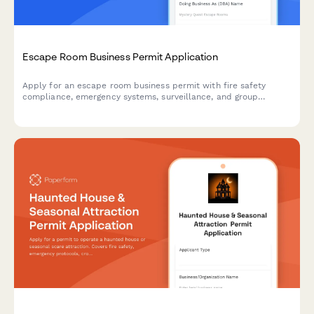
Escape Room Business Permit Application
Apply for an escape room business permit with fire safety
compliance, emergency systems, surveillance, and group
capacity verification.