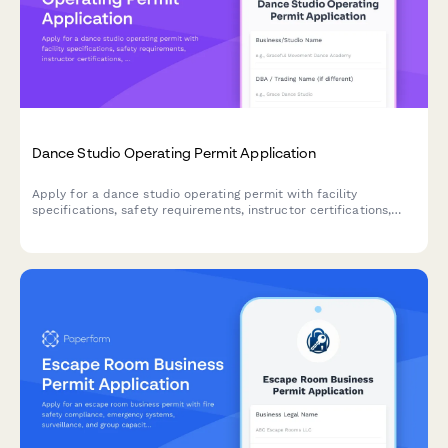
Dance Studio Operating Permit Application
Apply for a dance studio operating permit with facility
specifications, safety requirements, instructor certifications,
and class capacity details.