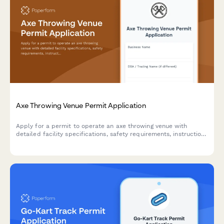
Axe Throwing Venue Permit Application
Apply for a permit to operate an axe throwing venue with
detailed facility specifications, safety requirements, instruction
protocols, and insurance documentation.