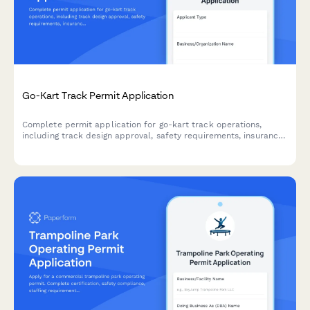
Go-Kart Track Permit Application
Complete permit application for go-kart track operations,
including track design approval, safety requirements, insurance
verification, and operational compliance documentation.