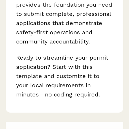
provides the foundation you need
to submit complete, professional
applications that demonstrate
safety-first operations and
community accountability.
Ready to streamline your permit
application? Start with this
template and customize it to
your local requirements in
minutes—no coding required.