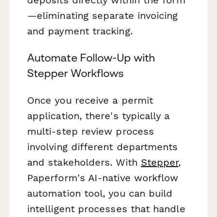
deposits directly within the form
—eliminating separate invoicing
and payment tracking.
Automate Follow-Up with
Stepper Workflows
Once you receive a permit
application, there's typically a
multi-step review process
involving different departments
and stakeholders. With
Stepper
,
Paperform's AI-native workflow
automation tool, you can build
intelligent processes that handle