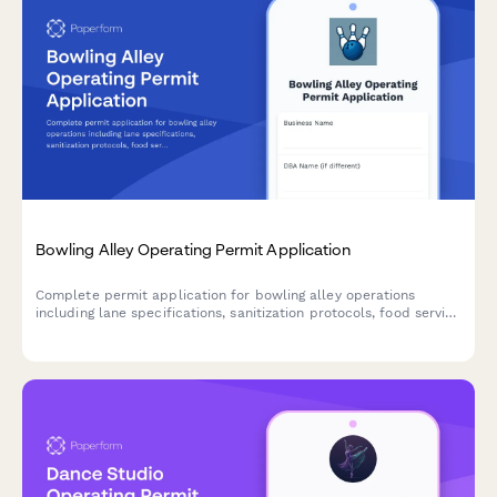
Bowling Alley Operating Permit Application
Complete permit application for bowling alley operations
including lane specifications, sanitization protocols, food service
licensing, liquor permits, and ADA accessibility compliance.