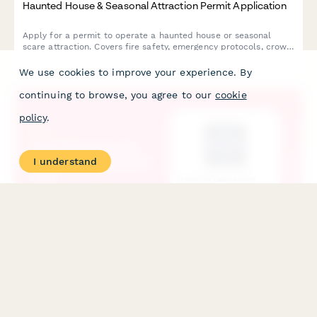
Haunted House & Seasonal Attraction Permit Application
Apply for a permit to operate a haunted house or seasonal
scare attraction. Covers fire safety, emergency protocols, crowd
capacity, actor screening, and content guidelines for public
entertainment venues.
We use cookies to improve your experience. By
continuing to browse, you agree to our
cookie
policy
.
I understand
Laser Tag & Arcade Franchise Application Form
Apply for a laser tag and arcade franchise. Complete
application for prospective franchisees including financial