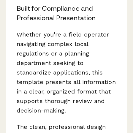
Built for Compliance and
Professional Presentation
Whether you're a field operator
navigating complex local
regulations or a planning
department seeking to
standardize applications, this
template presents all information
in a clear, organized format that
supports thorough review and
decision-making.
The clean, professional design