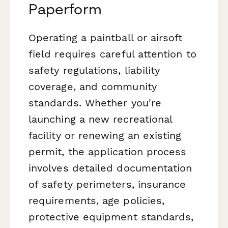
Paperform
Operating a paintball or airsoft
field requires careful attention to
safety regulations, liability
coverage, and community
standards. Whether you're
launching a new recreational
facility or renewing an existing
permit, the application process
involves detailed documentation
of safety perimeters, insurance
requirements, age policies,
protective equipment standards,