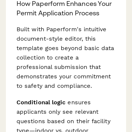
How Paperform Enhances Your
Permit Application Process
Built with Paperform's intuitive
document-style editor, this
template goes beyond basic data
collection to create a
professional submission that
demonstrates your commitment
to safety and compliance.
Conditional logic
ensures
applicants only see relevant
questions based on their facility
type—indoor vs. outdoor