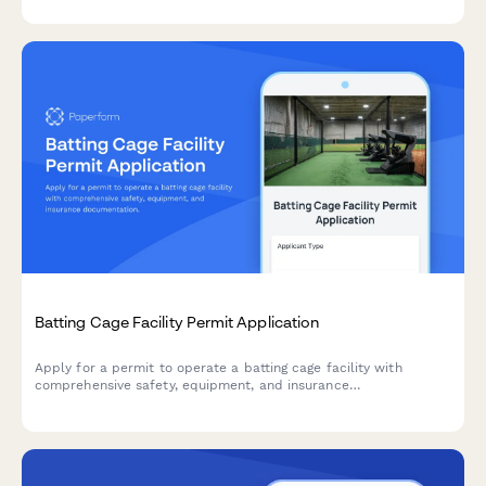
Batting Cage Facility Permit Application
Apply for a permit to operate a batting cage facility with
comprehensive safety, equipment, and insurance
documentation.