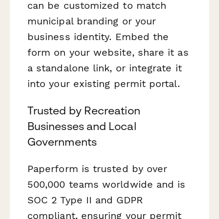
can be customized to match
municipal branding or your
business identity. Embed the
form on your website, share it as
a standalone link, or integrate it
into your existing permit portal.
Trusted by Recreation
Businesses and Local
Governments
Paperform is trusted by over
500,000 teams worldwide and is
SOC 2 Type II and GDPR
compliant, ensuring your permit