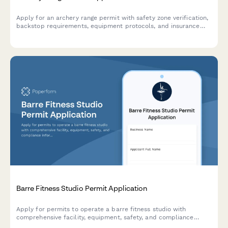
Apply for an archery range permit with safety zone verification,
backstop requirements, equipment protocols, and insurance
documentation.
Barre Fitness Studio Permit Application
Apply for permits to operate a barre fitness studio with
comprehensive facility, equipment, safety, and compliance
information for municipal approval.