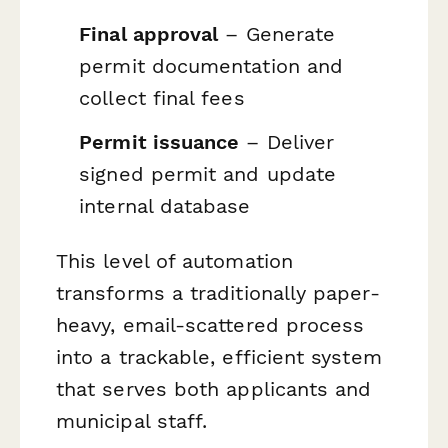
Final approval
– Generate
permit documentation and
collect final fees
Permit issuance
– Deliver
signed permit and update
internal database
This level of automation
transforms a traditionally paper-
heavy, email-scattered process
into a trackable, efficient system
that serves both applicants and
municipal staff.