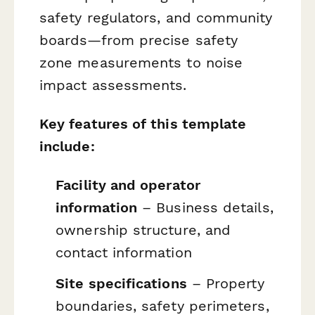
safety regulators, and community
boards—from precise safety
zone measurements to noise
impact assessments.
Key features of this template
include:
Facility and operator
information
– Business details,
ownership structure, and
contact information
Site specifications
– Property
boundaries, safety perimeters,