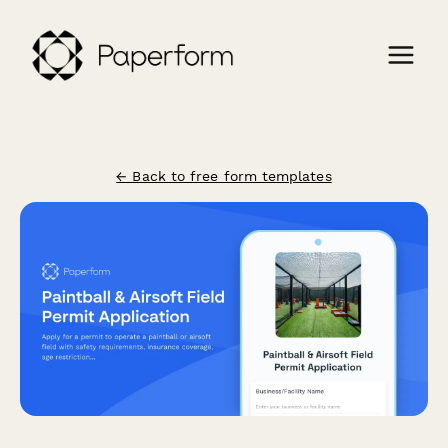
← Back to free form templates