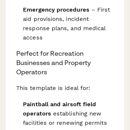
Emergency procedures
– First
aid provisions, incident
response plans, and medical
access
Perfect for Recreation
Businesses and Property
Operators
This template is ideal for:
Paintball and airsoft field
operators
establishing new
facilities or renewing permits