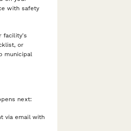
ce with safety
facility's
klist, or
o municipal
pens next:
t via email with