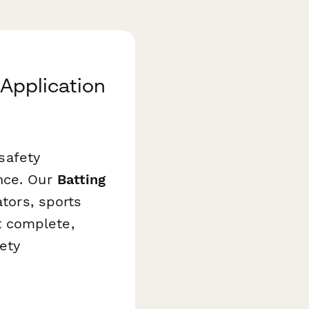
 Application
 safety
ance. Our
Batting
ators, sports
t complete,
ety