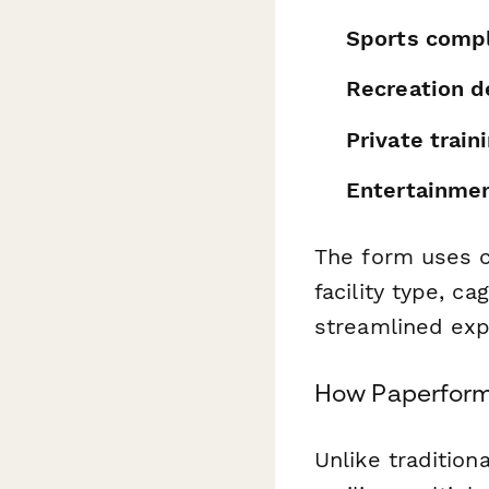
Sports comp
Recreation 
Private traini
Entertainme
The form uses c
facility type, c
streamlined expe
How Paperform 
Unlike tradition