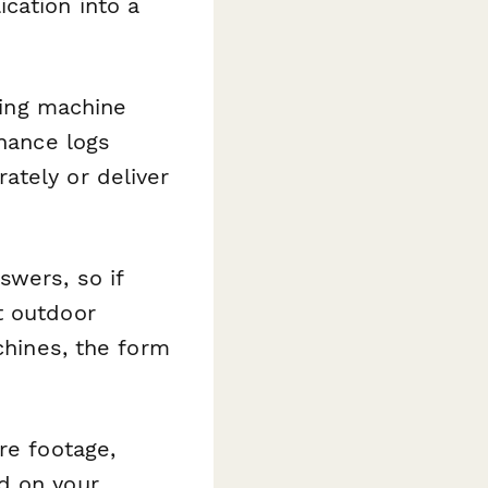
cation into a
hing machine
enance logs
ately or deliver
wers, so if
t outdoor
chines, the form
re footage,
d on your