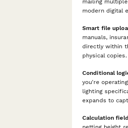
mailing multipl
modern digital 
Smart file uplo
manuals, insuran
directly within
physical copies.
Conditional logi
you're operatin
lighting specifi
expands to capt
Calculation fiel
netting height 