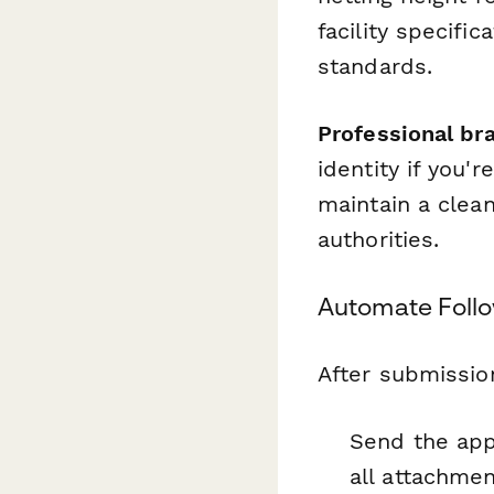
facility specifi
standards.
Professional br
identity if you'r
maintain a clea
authorities.
Automate Foll
After submissio
Send the app
all attachme