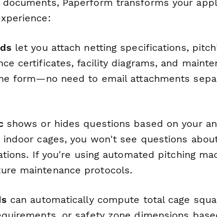
e documents, Paperform transforms your appli
experience:
ads
let you attach netting specifications, pitc
ce certificates, facility diagrams, and maint
 the form—no need to email attachments separ
c
shows or hides questions based on your ans
g indoor cages, you won't see questions abou
cations. If you're using automated pitching ma
ure maintenance protocols.
ds
can automatically compute total cage squa
requirements, or safety zone dimensions base