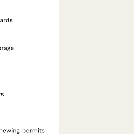
dards
erage
rs
enewing permits