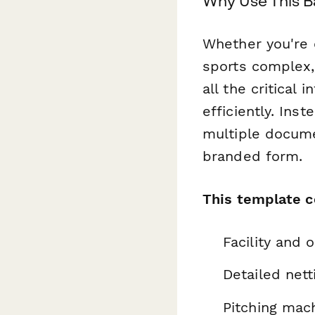
Why Use This B
Whether you're o
sports complex,
all the critical
efficiently. Ins
multiple docume
branded form.
This template c
Facility and 
Detailed nett
Pitching mac