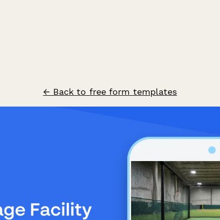
← Back to free form templates