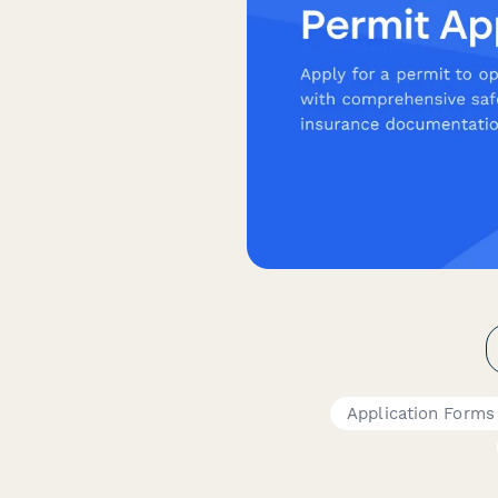
Application Forms