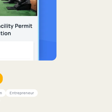
on
Entrepreneur