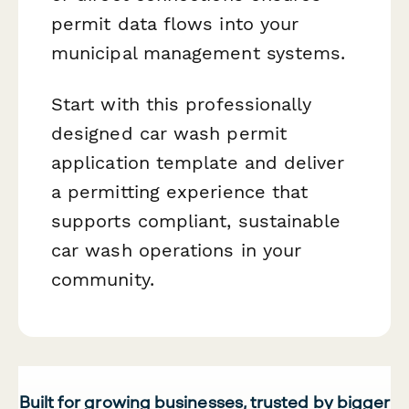
permit data flows into your
municipal management systems.
Start with this professionally
designed car wash permit
application template and deliver
a permitting experience that
supports compliant, sustainable
car wash operations in your
community.
Built for growing businesses, trusted by bigger