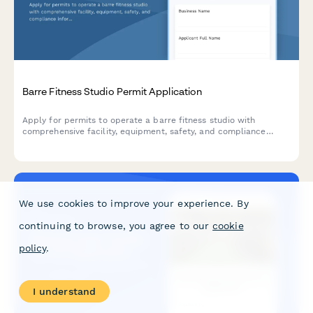
Barre Fitness Studio Permit Application
Apply for permits to operate a barre fitness studio with
comprehensive facility, equipment, safety, and compliance
information for municipal approval.
We use cookies to improve your experience. By
continuing to browse, you agree to our
cookie
policy
.
I understand