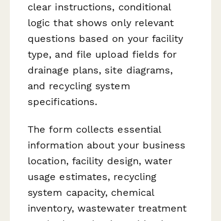
clear instructions, conditional
logic that shows only relevant
questions based on your facility
type, and file upload fields for
drainage plans, site diagrams,
and recycling system
specifications.
The form collects essential
information about your business
location, facility design, water
usage estimates, recycling
system capacity, chemical
inventory, wastewater treatment