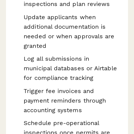
inspections and plan reviews
Update applicants when
additional documentation is
needed or when approvals are
granted
Log all submissions in
municipal databases or Airtable
for compliance tracking
Trigger fee invoices and
payment reminders through
accounting systems
Schedule pre-operational
inspections once permits are