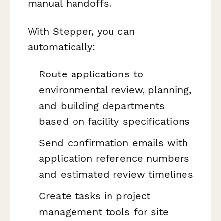
manual handoffs.
With Stepper, you can
automatically:
Route applications to
environmental review, planning,
and building departments
based on facility specifications
Send confirmation emails with
application reference numbers
and estimated review timelines
Create tasks in project
management tools for site