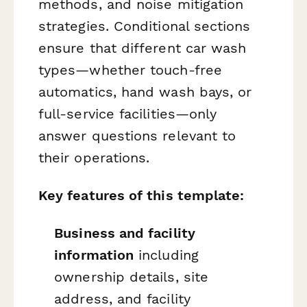
methods, and noise mitigation
strategies. Conditional sections
ensure that different car wash
types—whether touch-free
automatics, hand wash bays, or
full-service facilities—only
answer questions relevant to
their operations.
Key features of this template:
Business and facility
information
including
ownership details, site
address, and facility