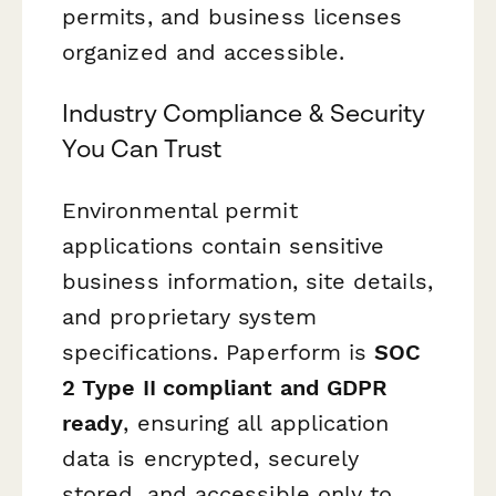
permits, and business licenses
organized and accessible.
Industry Compliance & Security
You Can Trust
Environmental permit
applications contain sensitive
business information, site details,
and proprietary system
specifications. Paperform is
SOC
2 Type II compliant and GDPR
ready
, ensuring all application
data is encrypted, securely
stored, and accessible only to