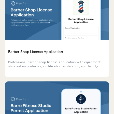
Barber Shop License Application
Professional barber shop license application with equipment
sterilization protocols, certification verification, and facility
compliance requirements.