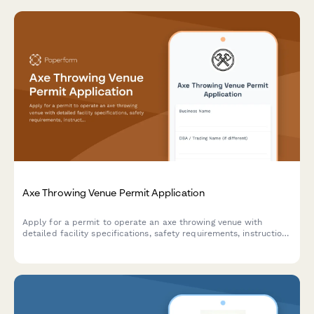
Axe Throwing Venue Permit Application
Apply for a permit to operate an axe throwing venue with
detailed facility specifications, safety requirements, instruction
protocols, and insurance documentation.