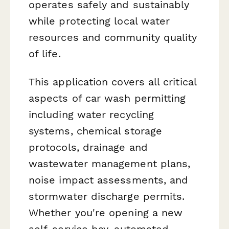
operates safely and sustainably
while protecting local water
resources and community quality
of life.
This application covers all critical
aspects of car wash permitting
including water recycling
systems, chemical storage
protocols, drainage and
wastewater management plans,
noise impact assessments, and
stormwater discharge permits.
Whether you're opening a new
self-service bay, automated