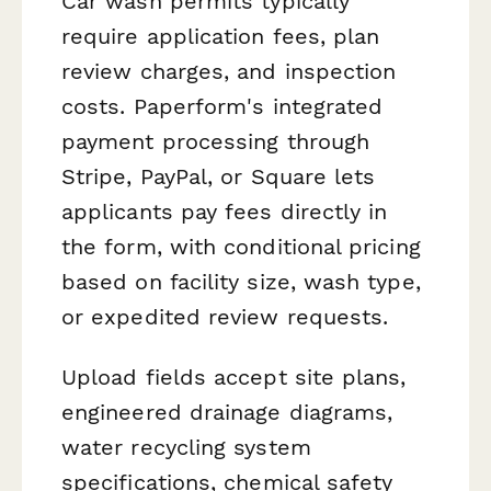
Car wash permits typically
require application fees, plan
review charges, and inspection
costs. Paperform's integrated
payment processing through
Stripe, PayPal, or Square lets
applicants pay fees directly in
the form, with conditional pricing
based on facility size, wash type,
or expedited review requests.
Upload fields accept site plans,
engineered drainage diagrams,
water recycling system
specifications, chemical safety