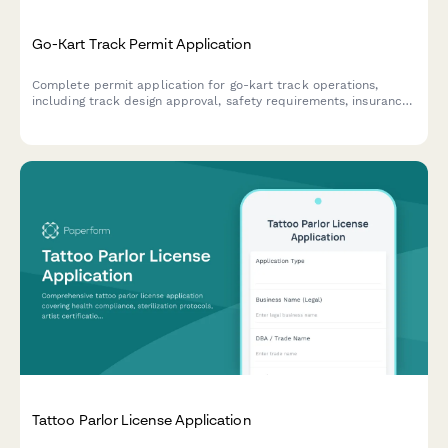
Go-Kart Track Permit Application
Complete permit application for go-kart track operations,
including track design approval, safety requirements, insurance
verification, and operational compliance documentation.
Tattoo Parlor License Application