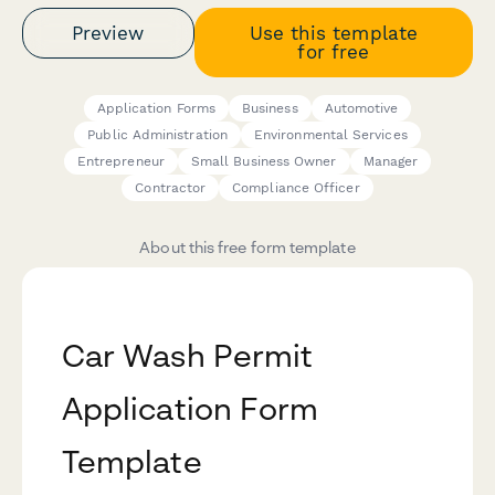
Preview
Use this template
for free
Application Forms
Business
Automotive
Public Administration
Environmental Services
Entrepreneur
Small Business Owner
Manager
Contractor
Compliance Officer
About this free form template
Car Wash Permit
Application Form
Template