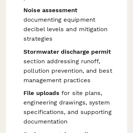
Noise assessment
documenting equipment
decibel levels and mitigation
strategies
Stormwater discharge permit
section addressing runoff,
pollution prevention, and best
management practices
File uploads
for site plans,
engineering drawings, system
specifications, and supporting
documentation