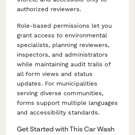
authorized reviewers.
Role-based permissions let you
grant access to environmental
specialists, planning reviewers,
inspectors, and administrators
while maintaining audit trails of
all form views and status
updates. For municipalities
serving diverse communities,
forms support multiple languages
and accessibility standards.
Get Started with This Car Wash