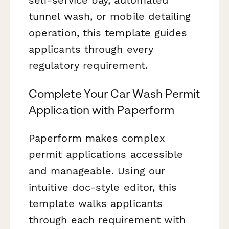
tunnel wash, or mobile detailing
operation, this template guides
applicants through every
regulatory requirement.
Complete Your Car Wash Permit
Application with Paperform
Paperform makes complex
permit applications accessible
and manageable. Using our
intuitive doc-style editor, this
template walks applicants
through each requirement with