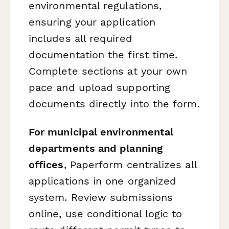
environmental regulations,
ensuring your application
includes all required
documentation the first time.
Complete sections at your own
pace and upload supporting
documents directly into the form.
For municipal environmental
departments and planning
offices
, Paperform centralizes all
applications in one organized
system. Review submissions
online, use conditional logic to