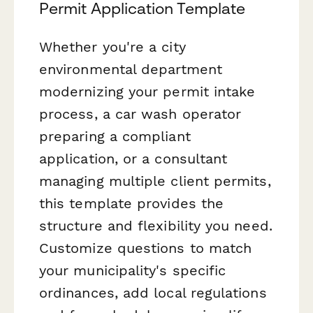
Permit Application Template
Whether you're a city
environmental department
modernizing your permit intake
process, a car wash operator
preparing a compliant
application, or a consultant
managing multiple client permits,
this template provides the
structure and flexibility you need.
Customize questions to match
your municipality's specific
ordinances, add local regulations