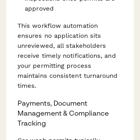
approved
This workflow automation
ensures no application sits
unreviewed, all stakeholders
receive timely notifications, and
your permitting process
maintains consistent turnaround
times.
Payments, Document
Management & Compliance
Tracking