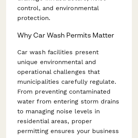
control, and environmental
protection.
Why Car Wash Permits Matter
Car wash facilities present
unique environmental and
operational challenges that
municipalities carefully regulate.
From preventing contaminated
water from entering storm drains
to managing noise levels in
residential areas, proper
permitting ensures your business