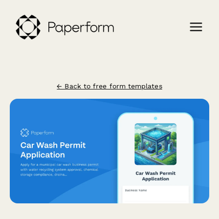
← Back to free form templates