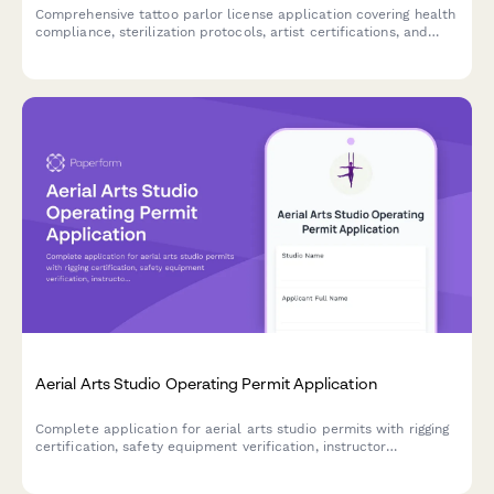
Comprehensive tattoo parlor license application covering health
compliance, sterilization protocols, artist certifications, and
safety procedures required for regulatory approval.
Aerial Arts Studio Operating Permit Application
Complete application for aerial arts studio permits with rigging
certification, safety equipment verification, instructor
qualifications, and liability compliance.