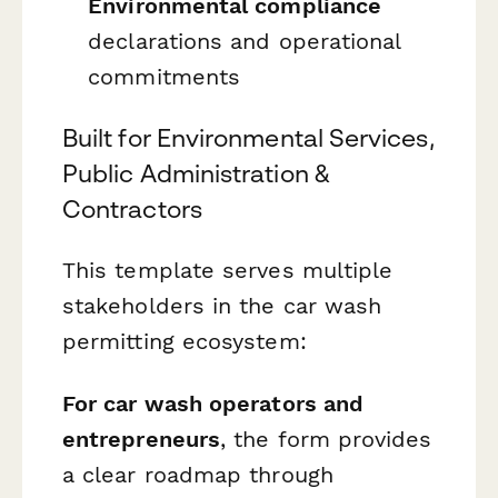
Environmental compliance
declarations and operational
commitments
Built for Environmental Services,
Public Administration &
Contractors
This template serves multiple
stakeholders in the car wash
permitting ecosystem:
For car wash operators and
entrepreneurs
, the form provides
a clear roadmap through