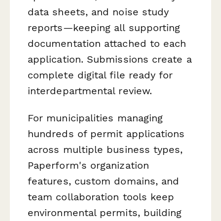
data sheets, and noise study
reports—keeping all supporting
documentation attached to each
application. Submissions create a
complete digital file ready for
interdepartmental review.
For municipalities managing
hundreds of permit applications
across multiple business types,
Paperform's organization
features, custom domains, and
team collaboration tools keep
environmental permits, building