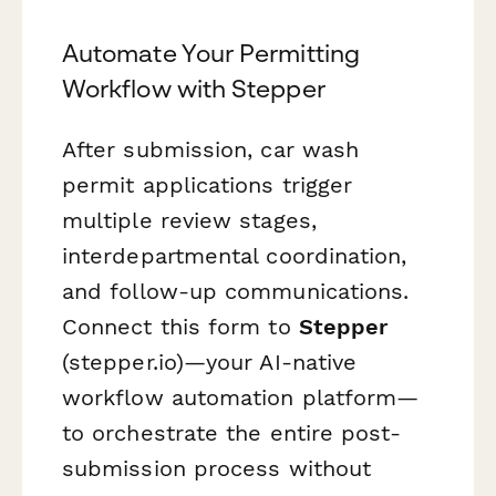
Automate Your Permitting
Workflow with Stepper
After submission, car wash
permit applications trigger
multiple review stages,
interdepartmental coordination,
and follow-up communications.
Connect this form to
Stepper
(stepper.io)—your AI-native
workflow automation platform—
to orchestrate the entire post-
submission process without