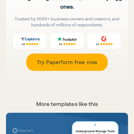
ones.
Trusted by 500K+ business owners and creators, and
hundreds of millions of respondents.
Try Paperform free now
More templates like this