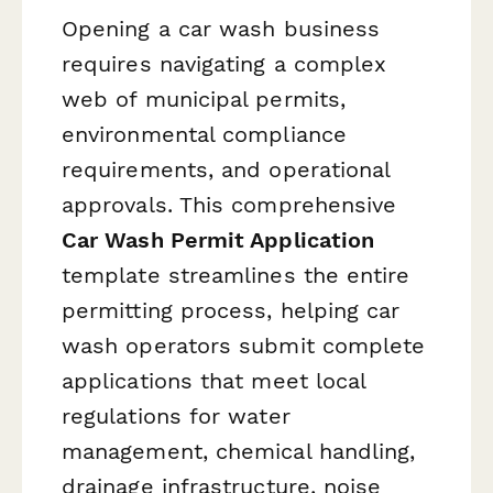
Opening a car wash business
requires navigating a complex
web of municipal permits,
environmental compliance
requirements, and operational
approvals. This comprehensive
Car Wash Permit Application
template streamlines the entire
permitting process, helping car
wash operators submit complete
applications that meet local
regulations for water
management, chemical handling,
drainage infrastructure, noise