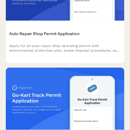
Auto Repair Shop Permit Application
Apply for an auto repair shop operating permit with
environmental protection plan, waste disposal procedures, and
zoning compliance verification.