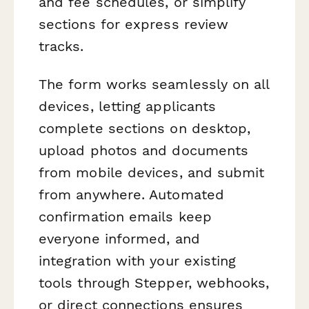
and fee schedules, or simplify
sections for express review
tracks.
The form works seamlessly on all
devices, letting applicants
complete sections on desktop,
upload photos and documents
from mobile devices, and submit
from anywhere. Automated
confirmation emails keep
everyone informed, and
integration with your existing
tools through Stepper, webhooks,
or direct connections ensures