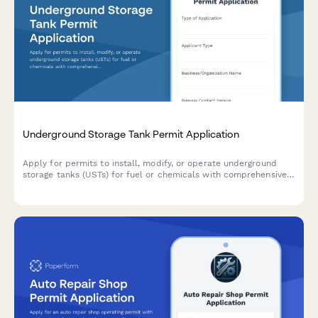
Underground Storage Tank Permit Application
Apply for permits to install, modify, or operate underground
storage tanks (USTs) for fuel or chemicals with comprehensive
leak detection, spill containment, and environmental protection
systems.