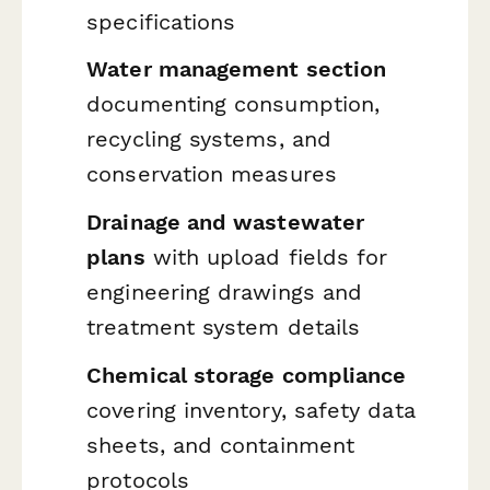
specifications
Water management section
documenting consumption,
recycling systems, and
conservation measures
Drainage and wastewater
plans
with upload fields for
engineering drawings and
treatment system details
Chemical storage compliance
covering inventory, safety data
sheets, and containment
protocols