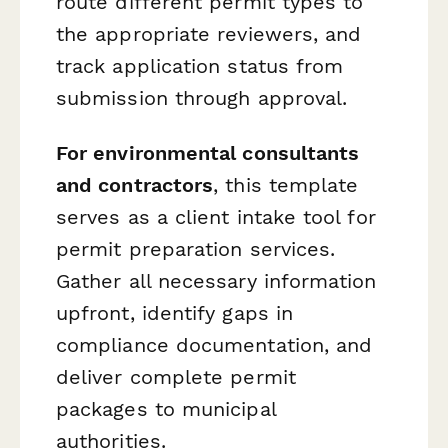
route different permit types to
the appropriate reviewers, and
track application status from
submission through approval.
For environmental consultants
and contractors
, this template
serves as a client intake tool for
permit preparation services.
Gather all necessary information
upfront, identify gaps in
compliance documentation, and
deliver complete permit
packages to municipal
authorities.