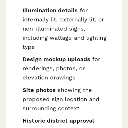
Illumination details
for
internally lit, externally lit, or
non-illuminated signs,
including wattage and lighting
type
Design mockup uploads
for
renderings, photos, or
elevation drawings
Site photos
showing the
proposed sign location and
surrounding context
Historic district approval