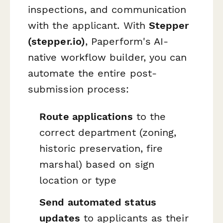
inspections, and communication
with the applicant. With
Stepper
(stepper.io)
, Paperform's AI-
native workflow builder, you can
automate the entire post-
submission process:
Route applications
to the
correct department (zoning,
historic preservation, fire
marshal) based on sign
location or type
Send automated status
updates
to applicants as their