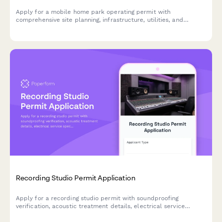
Apply for a mobile home park operating permit with
comprehensive site planning, infrastructure, utilities, and
resident protection compliance.
Recording Studio Permit Application
Apply for a recording studio permit with soundproofing
verification, acoustic treatment details, electrical service
specifications, and noise ordinance compliance documentation.