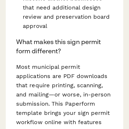
that need additional design
review and preservation board
approval
What makes this sign permit
form different?
Most municipal permit
applications are PDF downloads
that require printing, scanning,
and mailing—or worse, in-person
submission. This Paperform
template brings your sign permit
workflow online with features