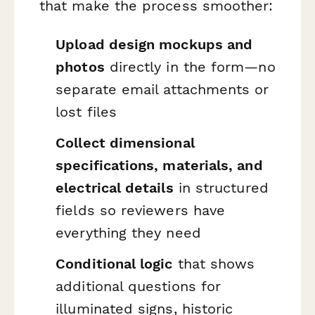
that make the process smoother:
Upload design mockups and
photos
directly in the form—no
separate email attachments or
lost files
Collect dimensional
specifications, materials, and
electrical details
in structured
fields so reviewers have
everything they need
Conditional logic
that shows
additional questions for
illuminated signs, historic