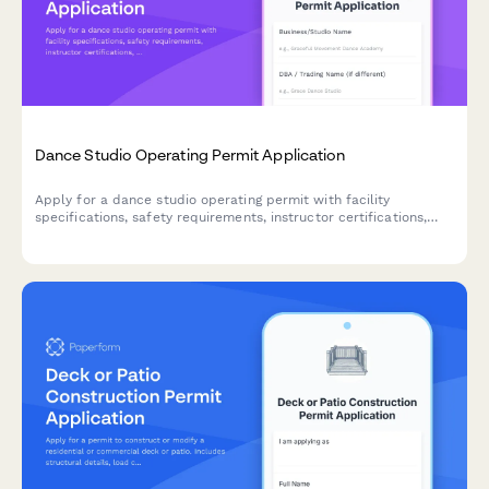
Dance Studio Operating Permit Application
Apply for a dance studio operating permit with facility
specifications, safety requirements, instructor certifications,
and class capacity details.