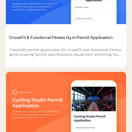
CrossFit & Functional Fitness Gym Permit Application
Complete permit application for CrossFit and functional fitness
gyms covering facility specifications, equipment anchoring, floor
protection, coaching certifications, and liability insurance
requirements.