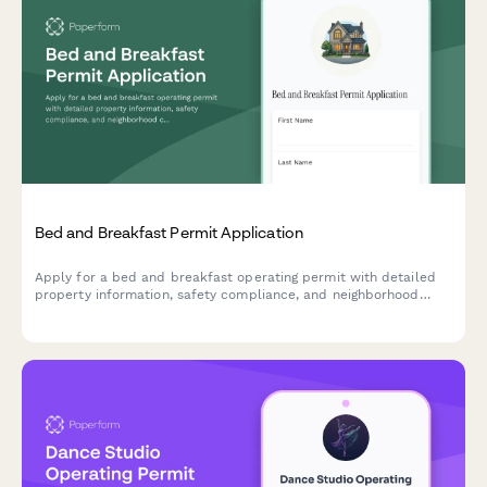
Bed and Breakfast Permit Application
Apply for a bed and breakfast operating permit with detailed
property information, safety compliance, and neighborhood
compatibility assessment.