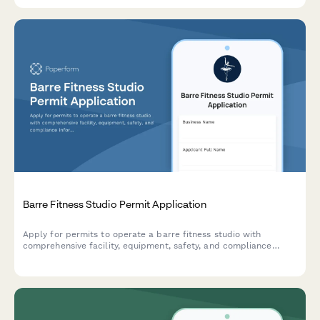
Barre Fitness Studio Permit Application
Apply for permits to operate a barre fitness studio with
comprehensive facility, equipment, safety, and compliance
information for municipal approval.