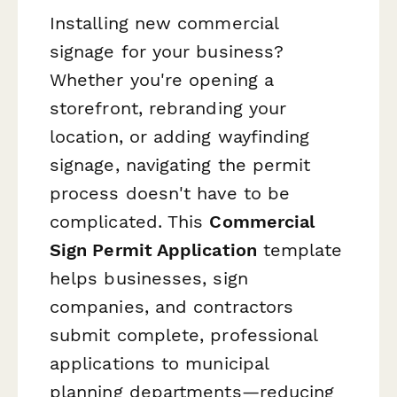
Installing new commercial
signage for your business?
Whether you're opening a
storefront, rebranding your
location, or adding wayfinding
signage, navigating the permit
process doesn't have to be
complicated. This
Commercial
Sign Permit Application
template
helps businesses, sign
companies, and contractors
submit complete, professional
applications to municipal
planning departments—reducing