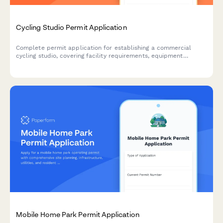
Cycling Studio Permit Application
Complete permit application for establishing a commercial
cycling studio, covering facility requirements, equipment
installation, safety systems, and operational protocols.
Mobile Home Park Permit Application