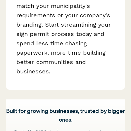
match your municipality's
requirements or your company's
branding. Start streamlining your
sign permit process today and
spend less time chasing
paperwork, more time building
better communities and
businesses.
Built for growing businesses, trusted by bigger
ones.