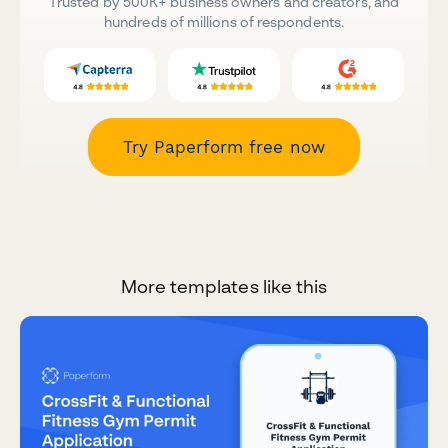
Trusted by 500K+ business owners and creators, and
hundreds of millions of respondents.
Try Paperform free now
More templates like this