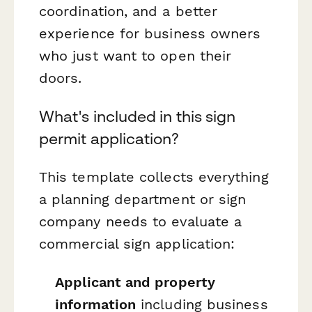
coordination, and a better
experience for business owners
who just want to open their
doors.
What's included in this sign
permit application?
This template collects everything
a planning department or sign
company needs to evaluate a
commercial sign application:
Applicant and property
information
including business