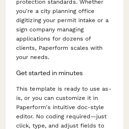
protection standards. Whether
you're a city planning office
digitizing your permit intake or a
sign company managing
applications for dozens of
clients, Paperform scales with
your needs.
Get started in minutes
This template is ready to use as-
is, or you can customize it in
Paperform's intuitive doc-style
editor. No coding required—just
click, type, and adjust fields to