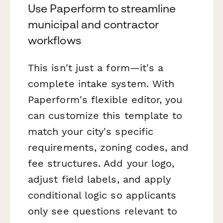
Use Paperform to streamline
municipal and contractor
workflows
This isn't just a form—it's a
complete intake system. With
Paperform's flexible editor, you
can customize this template to
match your city's specific
requirements, zoning codes, and
fee structures. Add your logo,
adjust field labels, and apply
conditional logic so applicants
only see questions relevant to