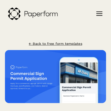
← Back to free form templates