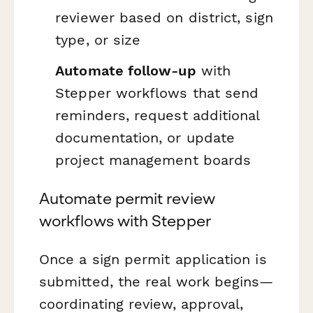
reviewer based on district, sign
type, or size
Automate follow-up
with
Stepper workflows that send
reminders, request additional
documentation, or update
project management boards
Automate permit review
workflows with Stepper
Once a sign permit application is
submitted, the real work begins—
coordinating review, approval,