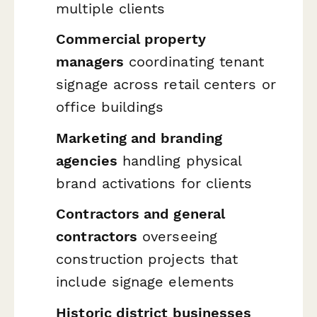
multiple clients
Commercial property
managers
coordinating tenant
signage across retail centers or
office buildings
Marketing and branding
agencies
handling physical
brand activations for clients
Contractors and general
contractors
overseeing
construction projects that
include signage elements
Historic district businesses