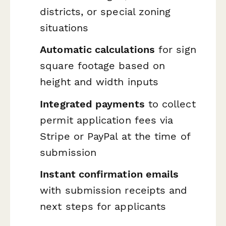
districts, or special zoning
situations
Automatic calculations
for sign
square footage based on
height and width inputs
Integrated payments
to collect
permit application fees via
Stripe or PayPal at the time of
submission
Instant confirmation emails
with submission receipts and
next steps for applicants