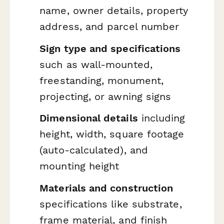
name, owner details, property
address, and parcel number
Sign type and specifications
such as wall-mounted,
freestanding, monument,
projecting, or awning signs
Dimensional details
including
height, width, square footage
(auto-calculated), and
mounting height
Materials and construction
specifications like substrate,
frame material, and finish