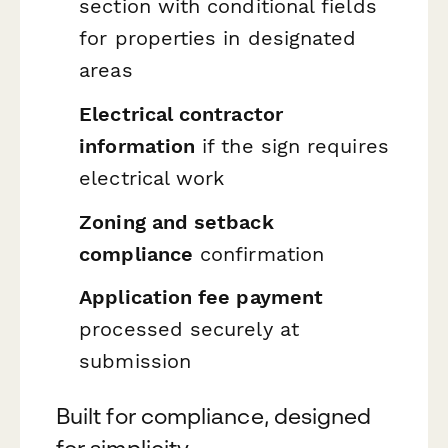
section with conditional fields
for properties in designated
areas
Electrical contractor
information
if the sign requires
electrical work
Zoning and setback
compliance
confirmation
Application fee payment
processed securely at
submission
Built for compliance, designed