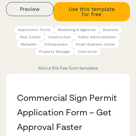
Preview
Use this template
for free
Application Forms
Marketing & Agencies
Business
Real Estate
Construction
Public Administration
Marketer
Entrepreneur
Small Business Owner
Property Manager
Contractor
About this free form template
Commercial Sign Permit
Application Form – Get
Approval Faster