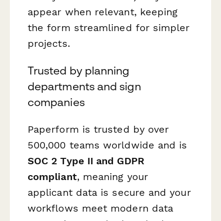
appear when relevant, keeping
the form streamlined for simpler
projects.
Trusted by planning
departments and sign
companies
Paperform is trusted by over
500,000 teams worldwide and is
SOC 2 Type II and GDPR
compliant
, meaning your
applicant data is secure and your
workflows meet modern data