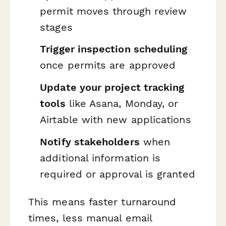
permit moves through review
stages
Trigger inspection scheduling
once permits are approved
Update your project tracking
tools
like Asana, Monday, or
Airtable with new applications
Notify stakeholders
when
additional information is
required or approval is granted
This means faster turnaround
times, less manual email