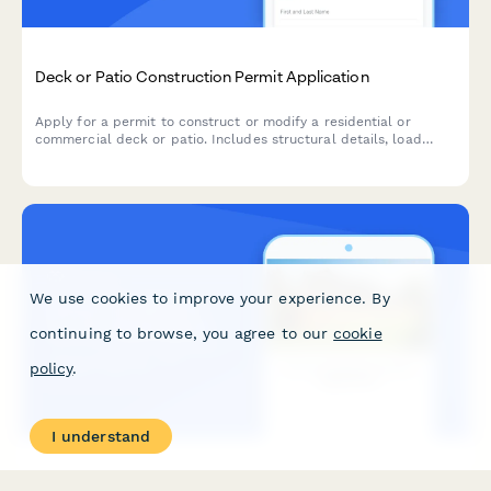
Deck or Patio Construction Permit Application
Apply for a permit to construct or modify a residential or
commercial deck or patio. Includes structural details, load
calculations, railing specifications, and building code
compliance verification.
We use cookies to improve your experience. By
continuing to browse, you agree to our
cookie
policy
.
I understand
Fence Installation Permit Application