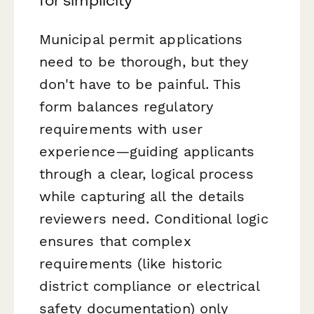
for simplicity
Municipal permit applications
need to be thorough, but they
don't have to be painful. This
form balances regulatory
requirements with user
experience—guiding applicants
through a clear, logical process
while capturing all the details
reviewers need. Conditional logic
ensures that complex
requirements (like historic
district compliance or electrical
safety documentation) only