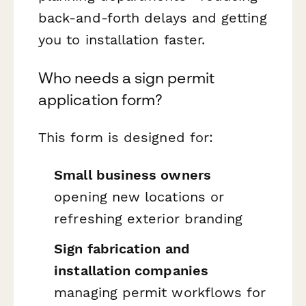
back-and-forth delays and getting
you to installation faster.
Who needs a sign permit
application form?
This form is designed for:
Small business owners
opening new locations or
refreshing exterior branding
Sign fabrication and
installation companies
managing permit workflows for