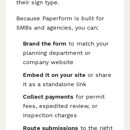
their sign type.
Because Paperform is built for
SMBs and agencies, you can:
Brand the form
to match your
planning department or
company website
Embed it on your site
or share
it as a standalone link
Collect payments
for permit
fees, expedited review, or
inspection charges
Route submissions
to the right