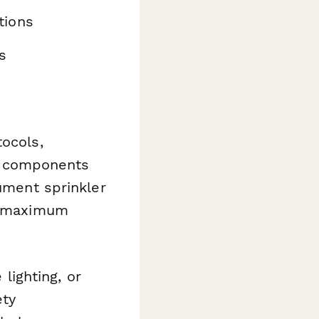
tions
s
tocols,
l components
cument sprinkler
e, maximum
 lighting, or
ety