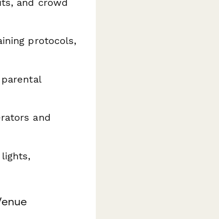
its, and crowd
ining protocols,
 parental
rators and
lights,
Venue