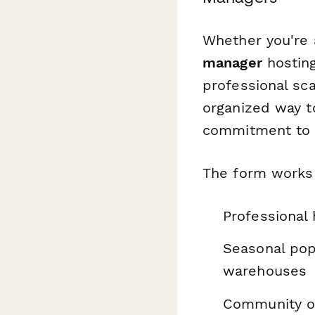
Whether you're
manager
hosting
professional sca
organized way t
commitment to s
The form works 
Professional
Seasonal pop-
warehouses
Community or