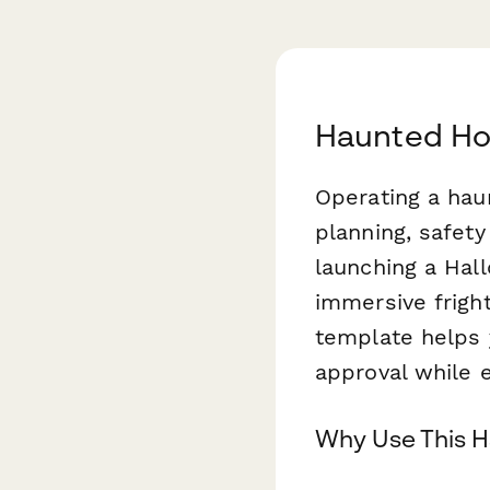
Haunted Hou
Operating a hau
planning, safet
launching a Hal
immersive frigh
template helps y
approval while e
Why Use This H