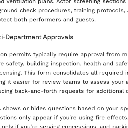
and ventilation plans. Actor screening sections
ound check procedures, training protocols,
rotect both performers and guests.
ti-Department Approvals
on permits typically require approval from m
e safety, building inspection, health and safe
censing. This form consolidates all required 
g it easier for review teams to assess your 
ucing back-and-forth requests for additional
ic shows or hides questions based on your sp
tions only appear if you're using fire effects
only if you're serving concessions, and park