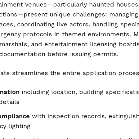
ainment venues—particularly haunted houses
actions—present unique challenges: managin
ces, coordinating live actors, handling specia
rgency protocols in themed environments. M
e marshals, and entertainment licensing board
ocumentation before issuing permits.
ate streamlines the entire application proces
rmation
including location, building specificati
details
compliance
with inspection records, extinguis
y lighting