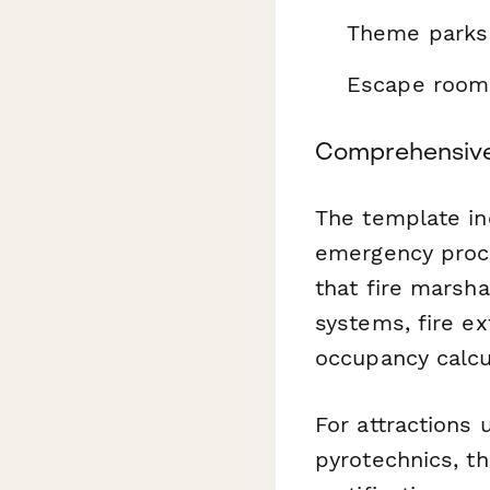
Theme parks 
Escape room 
Comprehensive 
The template inc
emergency proc
that fire marsha
systems, fire e
occupancy calcul
For attractions u
pyrotechnics, th