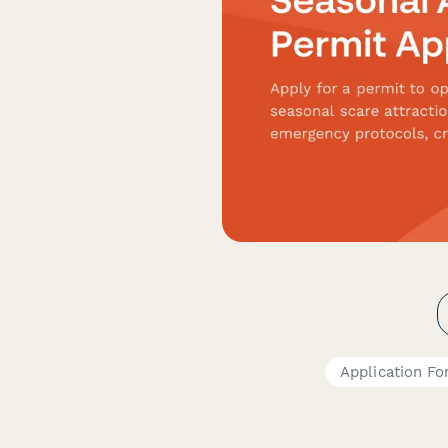
Application F