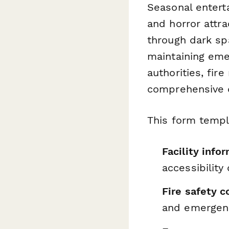
Seasonal entert
and horror attr
through dark spa
maintaining eme
authorities, fir
comprehensive d
This form templ
Facility info
accessibility 
Fire safety 
and emergenc