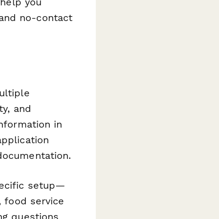
 help you
 and no-contact
ultiple
ty, and
information in
application
 documentation.
ecific setup—
, food service
ing questions