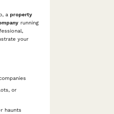
p, a
property
company
running
fessional,
strate your
 companies
ots, or
er haunts