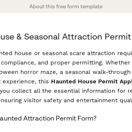
About this free form template
se & Seasonal Attraction Permit
nted house or seasonal scare attraction requi
y compliance, and proper permitting. Whether 
loween horror maze, a seasonal walk-through a
t experience, this
Haunted House Permit Appl
ou collect all the essential information for r
nsuring visitor safety and entertainment quali
aunted Attraction Permit Form?