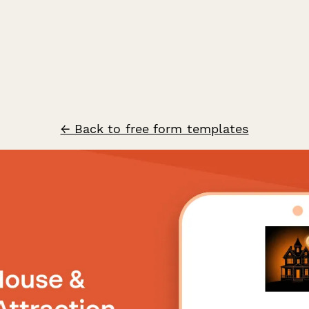
← Back to free form templates