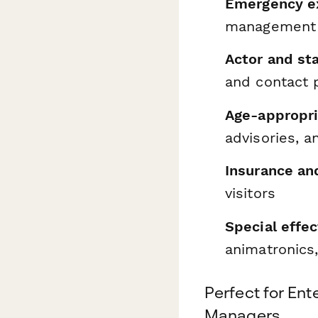
Emergency ex
management 
Actor and sta
and contact p
Age-appropri
advisories, 
Insurance an
visitors
Special effec
animatronics
Perfect for En
Managers