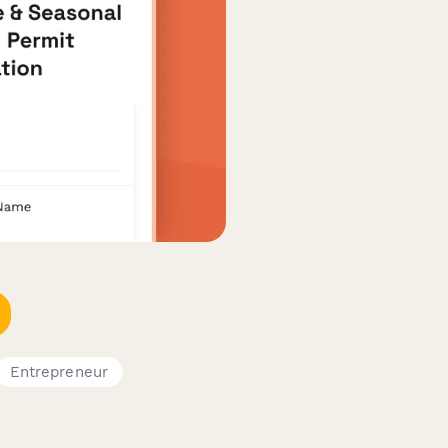
Entrepreneur