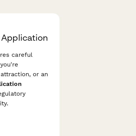
 Application
res careful
you're
ttraction, or an
ication
egulatory
ty.