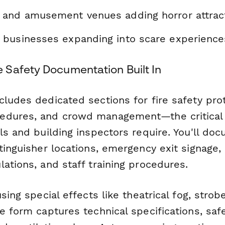
and amusement venues adding horror attrac
businesses expanding into scare experience
Safety Documentation Built In
ludes dedicated sections for fire safety pro
edures, and crowd management—the critica
ls and building inspectors require. You'll do
xtinguisher locations, emergency exit signag
ations, and staff training procedures.
sing special effects like theatrical fog, strobe
e form captures technical specifications, saf