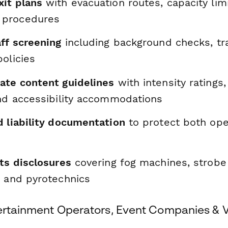
it plans
with evacuation routes, capacity lim
procedures
ff screening
including background checks, tra
olicies
ate content guidelines
with intensity ratings,
and accessibility accommodations
d liability documentation
to protect both ope
ts disclosures
covering fog machines, strobe 
, and pyrotechnics
tertainment Operators, Event Companies & 