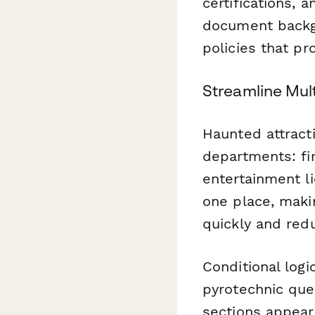
certifications, 
document backgr
policies that p
Streamline Mul
Haunted attracti
departments: fir
entertainment li
one place, makin
quickly and red
Conditional log
pyrotechnic ques
sections appear 