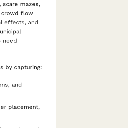
, scare mazes,
g crowd flow
l effects, and
unicipal
s need
s by capturing:
ons, and
her placement,