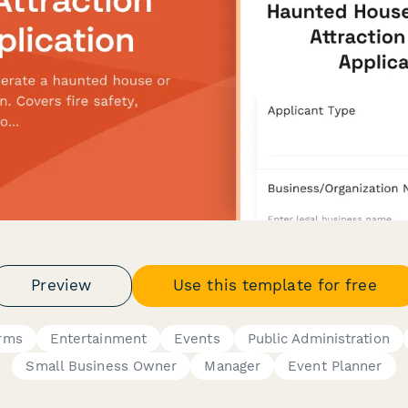
Preview
Use this template for free
orms
Entertainment
Events
Public Administration
Small Business Owner
Manager
Event Planner