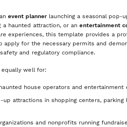
 an
event planner
launching a seasonal pop-u
 a haunted attraction, or an
entertainment 
re experiences, this template provides a pro
o apply for the necessary permits and demon
afety and regulatory compliance.
equally well for:
 haunted house operators and entertainment
up attractions in shopping centers, parking l
ganizations and nonprofits running fundrais