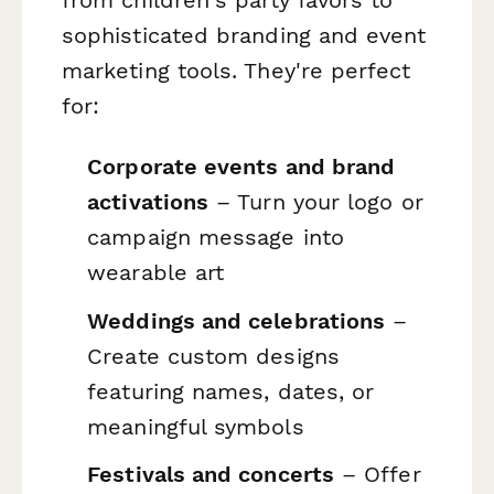
sophisticated branding and event
marketing tools. They're perfect
for:
Corporate events and brand
activations
– Turn your logo or
campaign message into
wearable art
Weddings and celebrations
–
Create custom designs
featuring names, dates, or
meaningful symbols
Festivals and concerts
– Offer