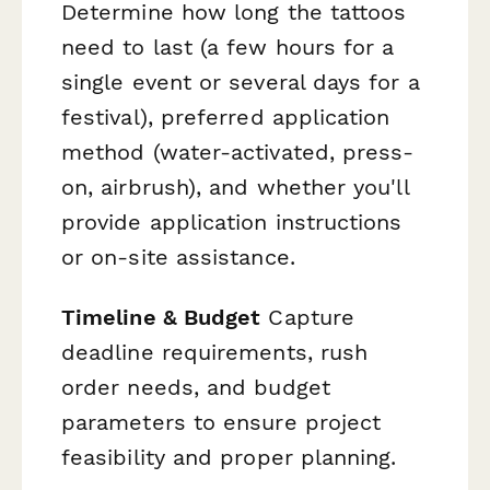
Determine how long the tattoos
need to last (a few hours for a
single event or several days for a
festival), preferred application
method (water-activated, press-
on, airbrush), and whether you'll
provide application instructions
or on-site assistance.
Timeline & Budget
Capture
deadline requirements, rush
order needs, and budget
parameters to ensure project
feasibility and proper planning.