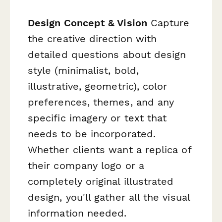
Design Concept & Vision
Capture
the creative direction with
detailed questions about design
style (minimalist, bold,
illustrative, geometric), color
preferences, themes, and any
specific imagery or text that
needs to be incorporated.
Whether clients want a replica of
their company logo or a
completely original illustrated
design, you'll gather all the visual
information needed.