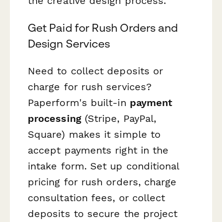
the creative design process.
Get Paid for Rush Orders and
Design Services
Need to collect deposits or
charge for rush services?
Paperform's built-in
payment
processing
(Stripe, PayPal,
Square) makes it simple to
accept payments right in the
intake form. Set up conditional
pricing for rush orders, charge
consultation fees, or collect
deposits to secure the project