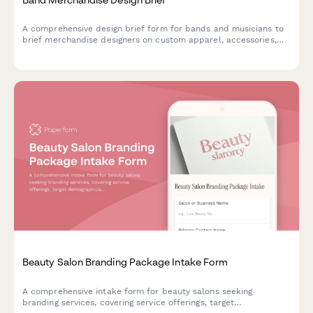
A comprehensive design brief form for bands and musicians to
brief merchandise designers on custom apparel, accessories,
and product design projects.
Beauty Salon Branding Package Intake Form
A comprehensive intake form for beauty salons seeking
branding services, covering service offerings, target