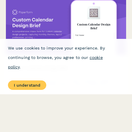
We use cookies to improve your experience. By
continuing to browse, you agree to our
cookie
policy
.
Custom Calendar Design Brief
A comprehensive intake form for custom calendar design
I understand
projects, capturing monthly themes, layout preferences, printing
specifications, and binding requirements.