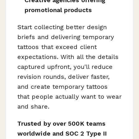
promotional products
Start collecting better design
briefs and delivering temporary
tattoos that exceed client
expectations. With all the details
captured upfront, you'll reduce
revision rounds, deliver faster,
and create temporary tattoos
that people actually want to wear
and share.
Trusted by over 500K teams
worldwide and SOC 2 Type II