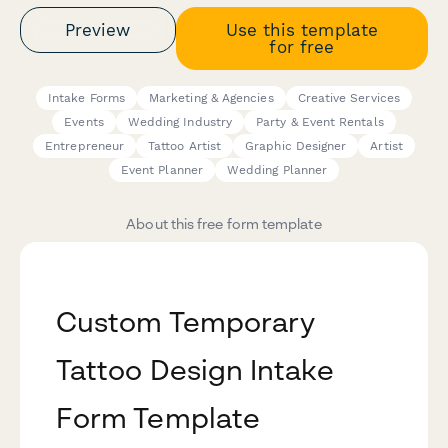
Preview
Use this template
for free
Intake Forms
Marketing & Agencies
Creative Services
Events
Wedding Industry
Party & Event Rentals
Entrepreneur
Tattoo Artist
Graphic Designer
Artist
Event Planner
Wedding Planner
About this free form template
Custom Temporary
Tattoo Design Intake
Form Template