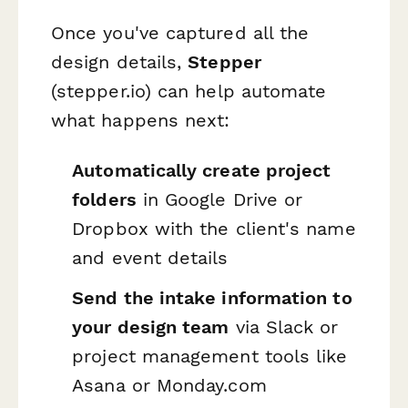
Once you've captured all the
design details,
Stepper
(stepper.io) can help automate
what happens next:
Automatically create project
folders
in Google Drive or
Dropbox with the client's name
and event details
Send the intake information to
your design team
via Slack or
project management tools like
Asana or Monday.com