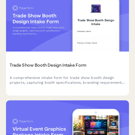
Trade Show Booth Design Intake Form
A comprehensive intake form for trade show booth design
projects, capturing booth specifications, branding requirements,
traffic flow needs, and interactive elements to create engaging
exhibition spaces.