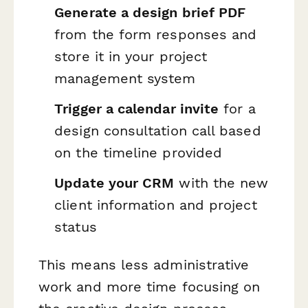
Generate a design brief PDF
from the form responses and
store it in your project
management system
Trigger a calendar invite
for a
design consultation call based
on the timeline provided
Update your CRM
with the new
client information and project
status
This means less administrative
work and more time focusing on