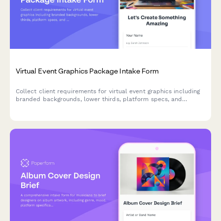
Virtual Event Graphics Package Intake Form
Collect client requirements for virtual event graphics including
branded backgrounds, lower thirds, platform specs, and
transition animations for webinars and online events.