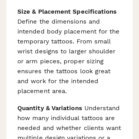
Size & Placement Specifications
Define the dimensions and
intended body placement for the
temporary tattoos. From small
wrist designs to larger shoulder
or arm pieces, proper sizing
ensures the tattoos look great
and work for the intended
placement area.
Quantity & Variations
Understand
how many individual tattoos are
needed and whether clients want
multiple design variations or a