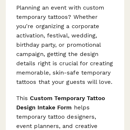
Planning an event with custom
temporary tattoos? Whether
you're organizing a corporate
activation, festival, wedding,
birthday party, or promotional
campaign, getting the design
details right is crucial for creating
memorable, skin-safe temporary
tattoos that your guests will love.
This
Custom Temporary Tattoo
Design Intake Form
helps
temporary tattoo designers,
event planners, and creative