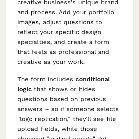
creative business's unique brand
and process. Add your portfolio
images, adjust questions to
reflect your specific design
specialties, and create a form
that feels as professional and
creative as your work.
The form includes
conditional
logic
that shows or hides
questions based on previous
answers – so if someone selects
"logo replication," they'll see file
upload fields, while those
choosing "original design" get