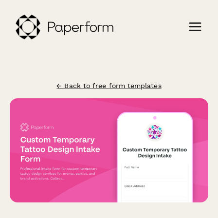
← Back to free form templates