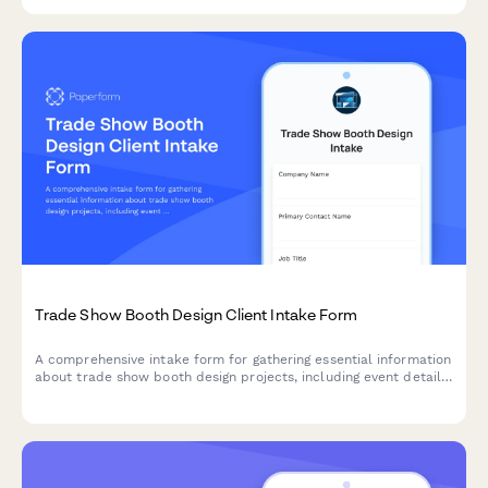
Trade Show Booth Design Client Intake Form
A comprehensive intake form for gathering essential information
about trade show booth design projects, including event details,
booth specifications, branding requirements, and design
preferences.