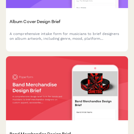
Album Cover Design Brief
A comprehensive intake form for musicians to brief designers
on album artwork, including genre, mood, platform
specifications, and merchandising requirements.
Band Merchandise Design Brief