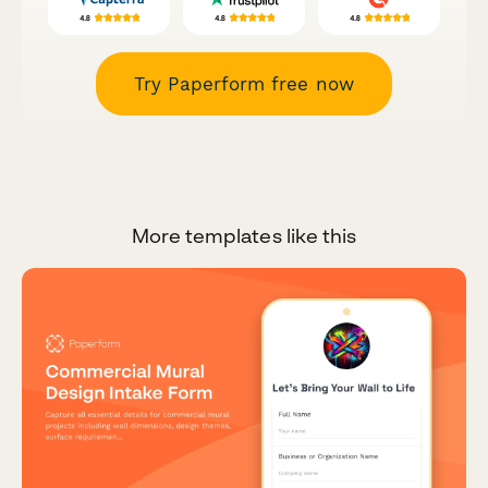
Try Paperform free now
More templates like this