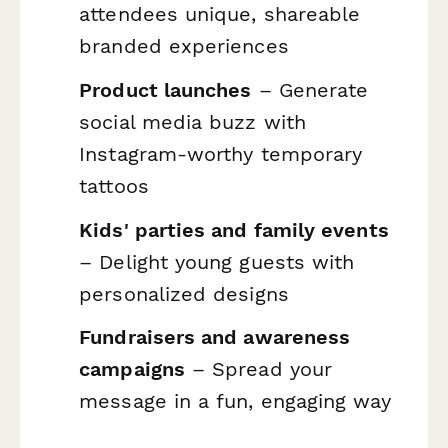
attendees unique, shareable
branded experiences
Product launches
– Generate
social media buzz with
Instagram-worthy temporary
tattoos
Kids' parties and family events
– Delight young guests with
personalized designs
Fundraisers and awareness
campaigns
– Spread your
message in a fun, engaging way