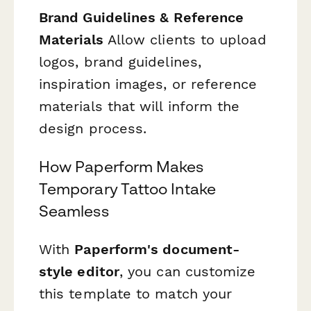
Brand Guidelines & Reference
Materials
Allow clients to upload
logos, brand guidelines,
inspiration images, or reference
materials that will inform the
design process.
How Paperform Makes
Temporary Tattoo Intake
Seamless
With
Paperform's document-
style editor
, you can customize
this template to match your