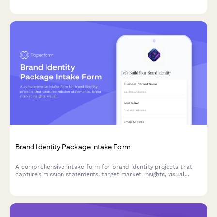
demographics, competitive landscape, and multi-location
considerations.
Brand Identity Package Intake Form
A comprehensive intake form for brand identity projects that
captures mission statements, target market insights, visual
inspiration, and deliverable requirements to kickstart creative
projects.