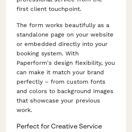
first client touchpoint.
The form works beautifully as a
standalone page on your website
or embedded directly into your
booking system. With
Paperform's design flexibility, you
can make it match your brand
perfectly – from custom fonts
and colors to background images
that showcase your previous
work.
Perfect for Creative Service