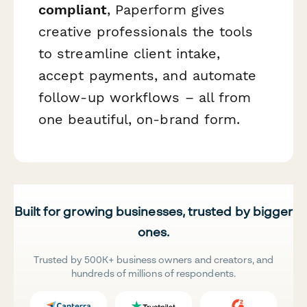
compliant
, Paperform gives
creative professionals the tools
to streamline client intake,
accept payments, and automate
follow-up workflows – all from
one beautiful, on-brand form.
Built for growing businesses, trusted by bigger
ones.
Trusted by 500K+ business owners and creators, and
hundreds of millions of respondents.