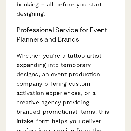
booking – all before you start
designing.
Professional Service for Event
Planners and Brands
Whether you're a tattoo artist
expanding into temporary
designs, an event production
company offering custom
activation experiences, or a
creative agency providing
branded promotional items, this
intake form helps you deliver
professional service from the