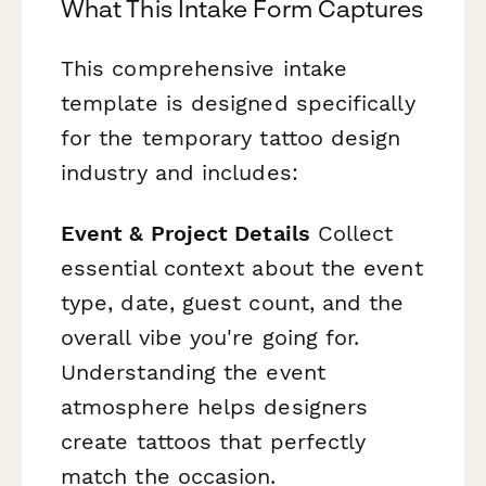
What This Intake Form Captures
This comprehensive intake
template is designed specifically
for the temporary tattoo design
industry and includes:
Event & Project Details
Collect
essential context about the event
type, date, guest count, and the
overall vibe you're going for.
Understanding the event
atmosphere helps designers
create tattoos that perfectly
match the occasion.