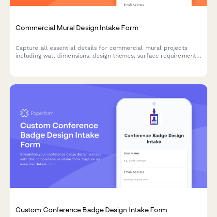
Commercial Mural Design Intake Form
Capture all essential details for commercial mural projects
including wall dimensions, design themes, surface requirements,
and stakeholder approvals to kickstart your creative process.
Custom Conference Badge Design Intake Form