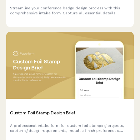
Streamline your conference badge design process with this
comprehensive intake form. Capture all essential details
including attendee information, sponsor logos, printing
specifications, and badge holder requirements in one organized
submission.
Custom Foil Stamp Design Brief
A professional intake form for custom foil stamping projects,
capturing design requirements, metallic finish preferences,
paper substrate specifications, and quantity needs.