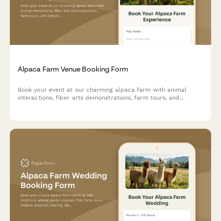
Alpaca Farm Venue Booking Form
Book your event at our charming alpaca farm with animal
interactions, fiber arts demonstrations, farm tours, and
picturesque photo opportunities in a unique pastoral setting.