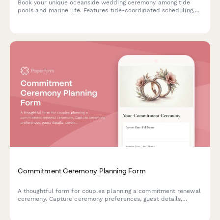
Book your unique oceanside wedding ceremony among tide
pools and marine life. Features tide-coordinated scheduling,
conservation-focused celebrations, and beach reception
options.
Commitment Ceremony Planning Form
A thoughtful form for couples planning a commitment renewal
ceremony. Capture ceremony preferences, guest details,
covenant writing, and celebration choices to create a
meaningful celebration of your partnership.