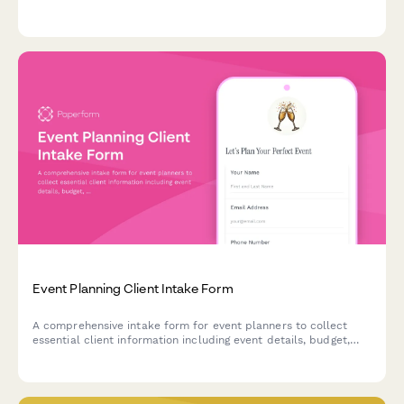
management, and budget adherence.
Event Planning Client Intake Form
A comprehensive intake form for event planners to collect
essential client information including event details, budget,
vendor needs, and preferences to kickstart successful event
planning projects.