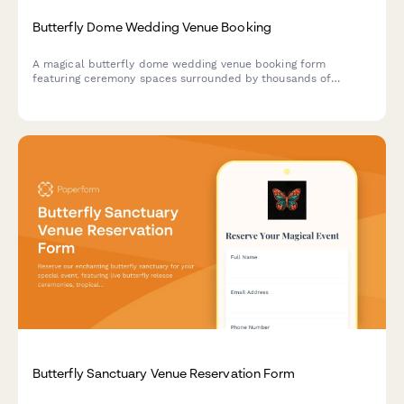
Butterfly Dome Wedding Venue Booking
A magical butterfly dome wedding venue booking form
featuring ceremony spaces surrounded by thousands of
butterflies, tropical garden receptions, and nature-inspired
experiences for eco-conscious couples.
Butterfly Sanctuary Venue Reservation Form