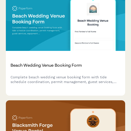
Beach Wedding Venue Booking Form
Complete beach wedding venue booking form with tide
schedule coordination, permit management, guest services,
equipment rentals, weather protection, and flexible payment
options for your perfect seaside celebration.