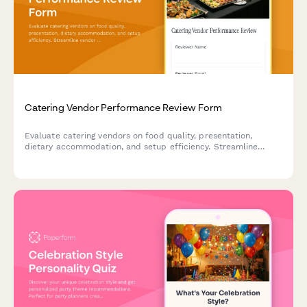
Catering Vendor Performance Review Form
Evaluate catering vendors on food quality, presentation,
dietary accommodation, and setup efficiency. Streamline
vendor performance tracking and make informed decisions for
future events.