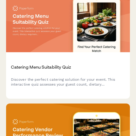
Catering Menu Suitability Quiz
Discover the perfect catering solution for your event. This
interactive quiz assesses your guest count, dietary
requirements, and event style to recommend the ideal menu
and service options.