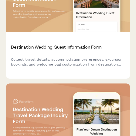
Destination Wedding Guest Information Form
Collect travel details, accommodation preferences, excursion
bookings, and welcome bag customization from destination
wedding guests in one organized form.