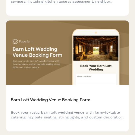
services, including kitchen access assessment, neighbor
coordination, and parking logistics.
Barn Loft Wedding Venue Booking Form
Book your rustic barn loft wedding venue with farm-to-table
catering, hay bale seating, string lights, and custom decoration
approval for an unforgettable countryside celebration.