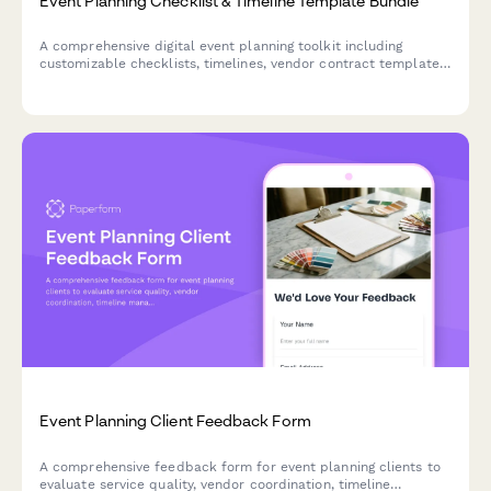
Event Planning Checklist & Timeline Template Bundle
A comprehensive digital event planning toolkit including
customizable checklists, timelines, vendor contract templates,
budget trackers, and attendee management systems to help
you organize flawless events from start to finish.
Event Planning Client Feedback Form
A comprehensive feedback form for event planning clients to
evaluate service quality, vendor coordination, timeline