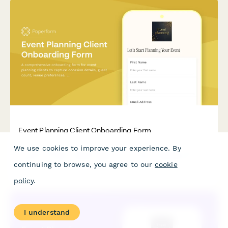
Event Planning Client Onboarding Form
We use cookies to improve your experience. By
A comprehensive onboarding form for event planning clients to
capture occasion details, guest count, venue preferences,
continuing to browse, you agree to our
cookie
catering needs, entertainment options, and secure planning
package deposits.
policy
.
I understand