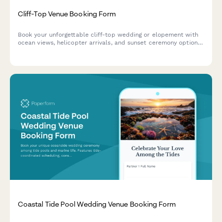
Cliff-Top Venue Booking Form
Book your unforgettable cliff-top wedding or elopement with
ocean views, helicopter arrivals, and sunset ceremony options
at our dramatic coastal venue.
Coastal Tide Pool Wedding Venue Booking Form