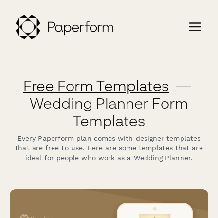
Free Form Templates
—
Wedding Planner Form
Templates
Every Paperform plan comes with designer templates
that are free to use. Here are some templates that are
ideal for people who work as a Wedding Planner.