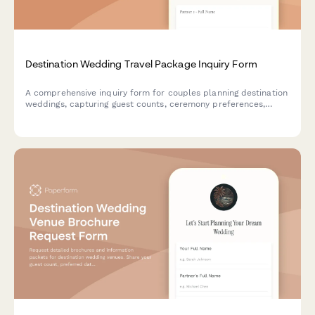
Destination Wedding Travel Package Inquiry Form
A comprehensive inquiry form for couples planning destination
weddings, capturing guest counts, ceremony preferences,
accommodation needs, group flights, and wedding timeline
details.