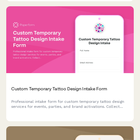
Custom Temporary Tattoo Design Intake Form
Professional intake form for custom temporary tattoo design
services for events, parties, and brand activations. Collect
design concepts, size specifications, skin-safe material
preferences, and application requirements.