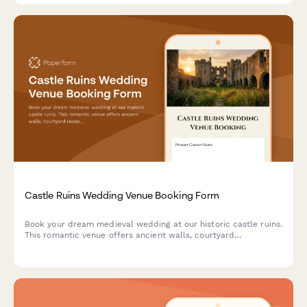
Castle Ruins Wedding Venue Booking Form
Book your dream medieval wedding at our historic castle ruins.
This romantic venue offers ancient walls, courtyard
receptions, and historical reenactment entertainment for an
unforgettable celebration.