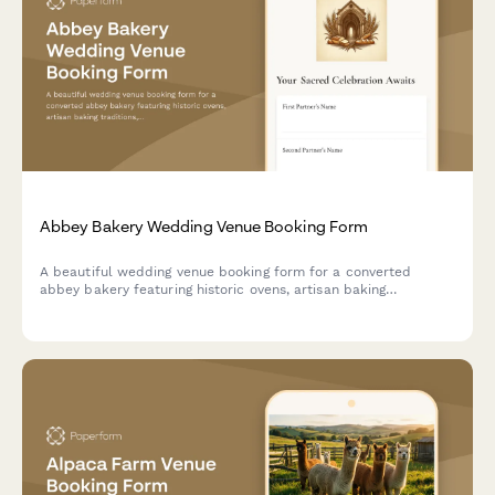
Abbey Bakery Wedding Venue Booking Form
A beautiful wedding venue booking form for a converted
abbey bakery featuring historic ovens, artisan baking
traditions, and monastic-inspired hospitality. Perfect for
couples seeking a unique, heritage-rich wedding celebration.