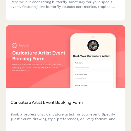
Reserve our enchanting butterfly sanctuary for your special
event, featuring live butterfly release ceremonies, tropical
garden photography, and unique metamorphosis viewing
experiences in a climate-controlled environment.
Caricature Artist Event Booking Form
Book a professional caricature artist for your event. Specify
guest count, drawing style preferences, delivery format, and
setup requirements for a memorable entertainment
experience.