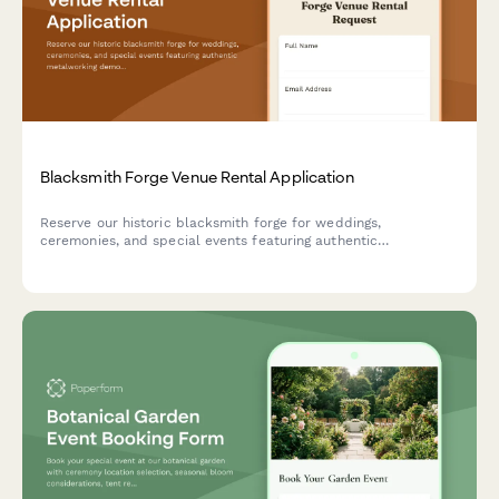
Blacksmith Forge Venue Rental Application
Reserve our historic blacksmith forge for weddings,
ceremonies, and special events featuring authentic
metalworking demonstrations, custom horseshoe favors, and
the traditional anvil ringing ceremony.