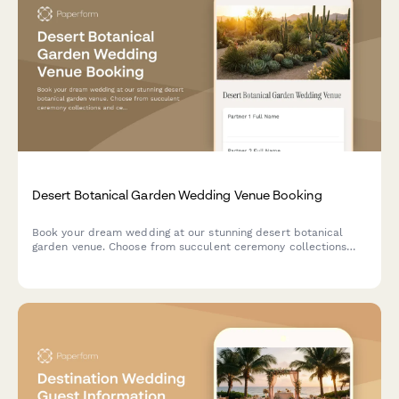
Desert Botanical Garden Wedding Venue Booking
Book your dream wedding at our stunning desert botanical
garden venue. Choose from succulent ceremony collections
and celebrate among drought-tolerant native plants in a
breathtaking southwestern landscape setting.