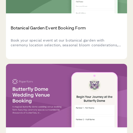
Botanical Garden Event Booking Form
Book your special event at our botanical garden with
ceremony location selection, seasonal bloom considerations,
tent rentals, approved florist coordination, and environmental
protection agreements.