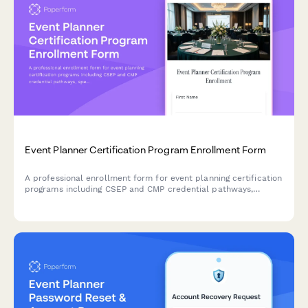
Event Planner Certification Program Enrollment Form
A professional enrollment form for event planning certification
programs including CSEP and CMP credential pathways,
specialty area selection, and portfolio development tracking.