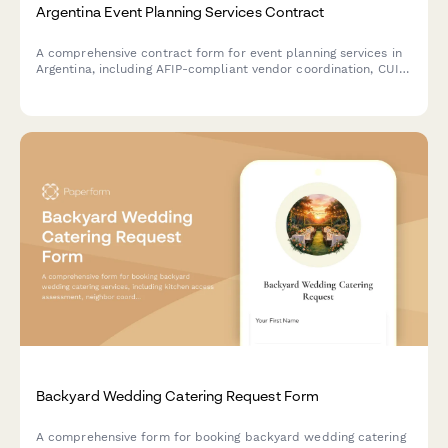
Argentina Event Planning Services Contract
A comprehensive contract form for event planning services in
Argentina, including AFIP-compliant vendor coordination, CUIT
information collection, and structured deposit payment terms.
Backyard Wedding Catering Request Form
A comprehensive form for booking backyard wedding catering