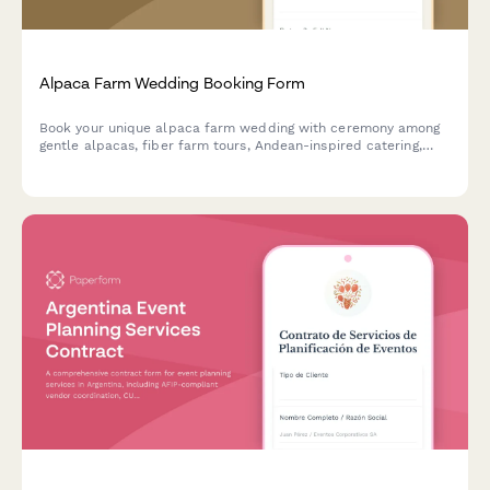
Alpaca Farm Wedding Booking Form
Book your unique alpaca farm wedding with ceremony among
gentle alpacas, fiber farm tours, Andean-inspired catering,
alpaca fiber favors, and pastoral photography in a charming
agricultural setting.