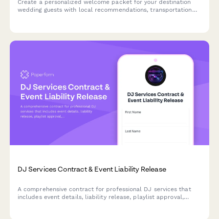
Create a personalized welcome packet for your destination
wedding guests with local recommendations, transportation
details, weather tips, and essential emergency contacts in one
beautifully branded guide.
DJ Services Contract & Event Liability Release
A comprehensive contract for professional DJ services that
includes event details, liability release, playlist approval,
equipment setup requirements, and payment terms.