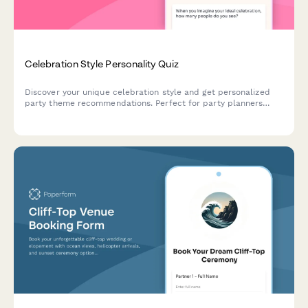
Celebration Style Personality Quiz
Discover your unique celebration style and get personalized
party theme recommendations. Perfect for party planners
creating memorable events tailored to personality types.