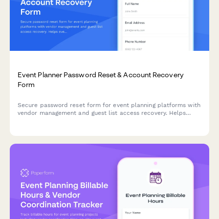
Event Planner Password Reset & Account Recovery
Form
Secure password reset form for event planning platforms with
vendor management and guest list access recovery. Helps
event coordinators quickly regain access to critical planning
tools.