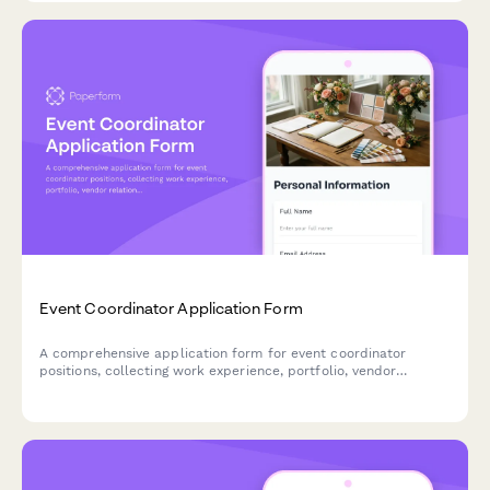
Event Coordinator Application Form
A comprehensive application form for event coordinator
positions, collecting work experience, portfolio, vendor
relationships, budget management skills, and crisis
management capabilities.