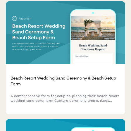
Beach Resort Wedding Sand Ceremony & Beach Setup
Form
A comprehensive form for couples planning their beach resort
wedding sand ceremony. Capture ceremony timing, guest
arrangements, altar design preferences, audio needs, and
backup weather plans in one beautifully organized form.