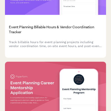
Event Planning Billable Hours & Vendor Coordination
Tracker
Track billable hours for event planning projects including
vendor coordination time, on-site event hours, and post-event
breakdown tasks. Perfect for event planners, agencies, and
coordinators managing multiple client events.