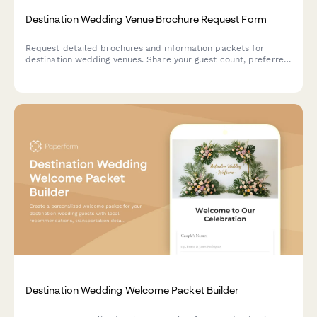
Destination Wedding Venue Brochure Request Form
Request detailed brochures and information packets for
destination wedding venues. Share your guest count, preferred
dates, budget, and accommodation needs to receive
personalized venue recommendations.
Destination Wedding Welcome Packet Builder