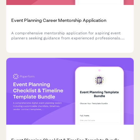
Event Planning Career Mentorship Application
A comprehensive mentorship application for aspiring event
planners seeking guidance from experienced professionals.
Match with senior planners based on event specialization,
vendor needs, and career goals.