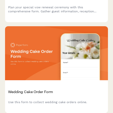
Plan your special vow renewal ceremony with this
comprehensive form. Gather guest information, reception
preferences, photography needs, and capture your reaffirmation
vows all in one place.
Wedding Cake Order Form
Use this form to collect wedding cake orders online.