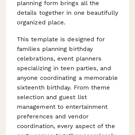
planning form brings all the
details together in one beautifully
organized place.
This template is designed for
families planning birthday
celebrations, event planners
specializing in teen parties, and
anyone coordinating a memorable
sixteenth birthday. From theme
selection and guest list
management to entertainment
preferences and vendor
coordination, every aspect of the