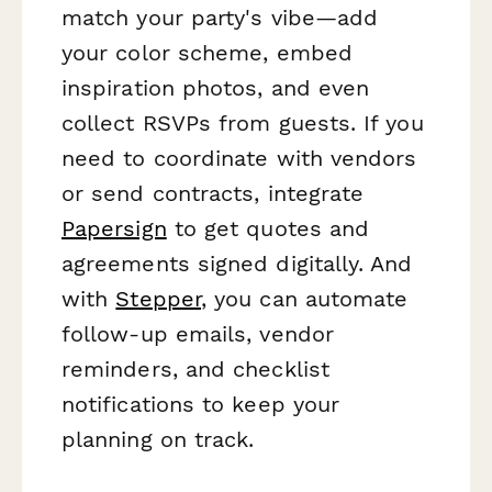
match your party's vibe—add
your color scheme, embed
inspiration photos, and even
collect RSVPs from guests. If you
need to coordinate with vendors
or send contracts, integrate
Papersign
to get quotes and
agreements signed digitally. And
with
Stepper
, you can automate
follow-up emails, vendor
reminders, and checklist
notifications to keep your
planning on track.