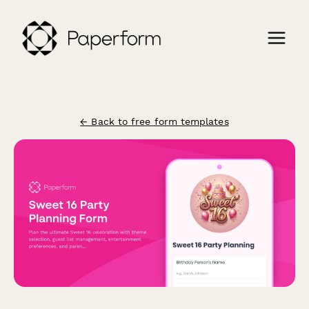
← Back to free form templates