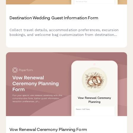
Destination Wedding Guest Information Form
Collect travel details, accommodation preferences, excursion
bookings, and welcome bag customization from destination
wedding guests in one organized form.
Vow Renewal Ceremony Planning Form