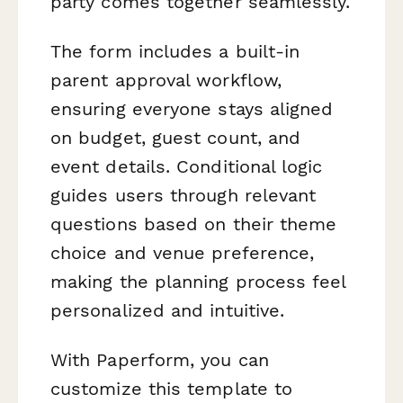
party comes together seamlessly.
The form includes a built-in
parent approval workflow,
ensuring everyone stays aligned
on budget, guest count, and
event details. Conditional logic
guides users through relevant
questions based on their theme
choice and venue preference,
making the planning process feel
personalized and intuitive.
With Paperform, you can
customize this template to