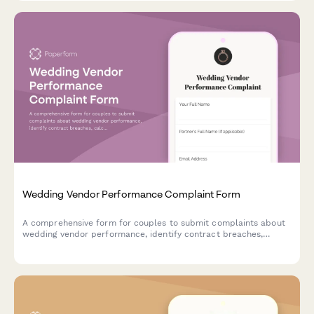
Wedding Vendor Performance Complaint Form
A comprehensive form for couples to submit complaints about
wedding vendor performance, identify contract breaches,
calculate potential refunds, and disclose review platform
feedback.