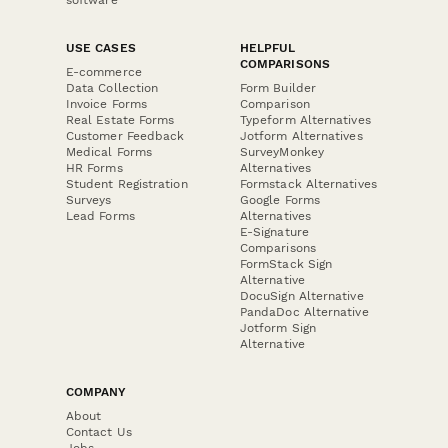
USE CASES
HELPFUL
COMPARISONS
E-commerce
Data Collection
Form Builder
Invoice Forms
Comparison
Real Estate Forms
Typeform Alternatives
Customer Feedback
Jotform Alternatives
Medical Forms
SurveyMonkey
HR Forms
Alternatives
Student Registration
Formstack Alternatives
Surveys
Google Forms
Lead Forms
Alternatives
E-Signature
Comparisons
FormStack Sign
Alternative
DocuSign Alternative
PandaDoc Alternative
Jotform Sign
Alternative
COMPANY
About
Contact Us
Jobs