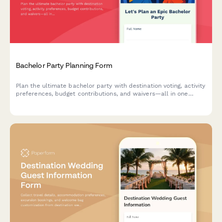
Bachelor Party Planning Form
Plan the ultimate bachelor party with destination voting, activity
preferences, budget contributions, and waivers—all in one
streamlined form.