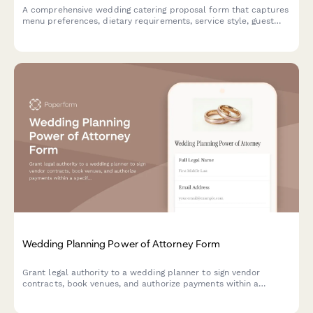
A comprehensive wedding catering proposal form that captures
menu preferences, dietary requirements, service style, guest
count, and schedules tasting appointments—all in one
beautiful, on-brand form.
Wedding Planning Power of Attorney Form
Grant legal authority to a wedding planner to sign vendor
contracts, book venues, and authorize payments within a
specified budget on your behalf.