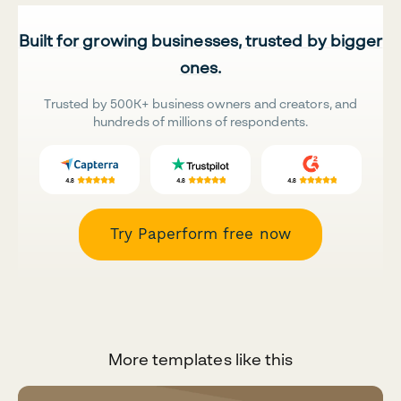
Built for growing businesses, trusted by bigger
ones.
Trusted by 500K+ business owners and creators, and
hundreds of millions of respondents.
Try Paperform free now
More templates like this