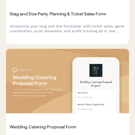
Stag and Doe Party Planning & Ticket Sales Form
Streamline your stag and doe fundraiser with ticket sales, game
coordination, prize donations, and profit tracking all in one
organized form.
Wedding Catering Proposal Form