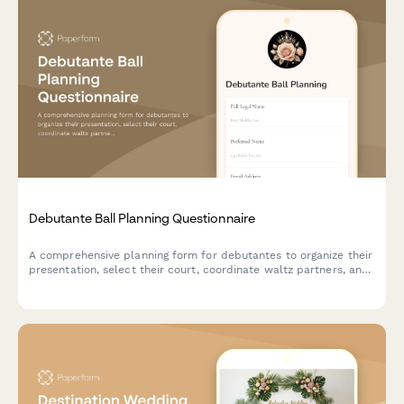
Debutante Ball Planning Questionnaire
A comprehensive planning form for debutantes to organize their
presentation, select their court, coordinate waltz partners, and
arrange gown consultations for their special debut.