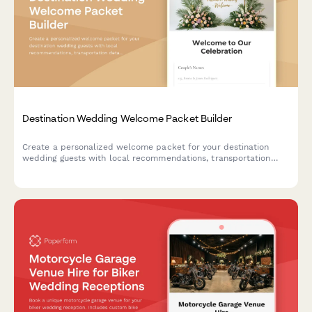
Destination Wedding Welcome Packet Builder
Create a personalized welcome packet for your destination
wedding guests with local recommendations, transportation
details, weather tips, and essential emergency contacts in one
beautifully branded guide.