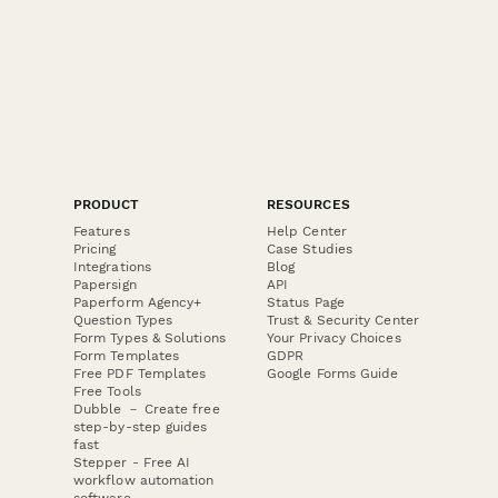
PRODUCT
RESOURCES
Features
Help Center
Pricing
Case Studies
Integrations
Blog
Papersign
API
Paperform Agency+
Status Page
Question Types
Trust & Security Center
Form Types & Solutions
Your Privacy Choices
Form Templates
GDPR
Free PDF Templates
Google Forms Guide
Free Tools
Dubble － Create free
step-by-step guides
fast
Stepper - Free AI
workflow automation
software