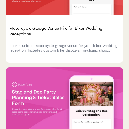
Motorcycle Garage Venue Hire for Biker Wedding
Receptions
Book a unique motorcycle garage venue for your biker wedding
reception. Includes custom bike displays, mechanic shop
aesthetic, leather and chrome décor, and road trip send-off
coordination.