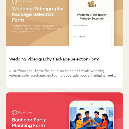
Wedding Videography Package Selection Form
A professional form for couples to select their wedding
videography package, including coverage hours, highlight reel
preferences, drone footage options, and delivery formats.