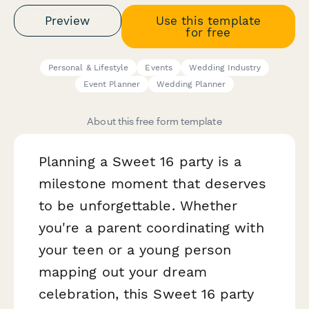
Preview
Use this template
for free
Personal & Lifestyle
Events
Wedding Industry
Event Planner
Wedding Planner
About this free form template
Planning a Sweet 16 party is a
milestone moment that deserves
to be unforgettable. Whether
you're a parent coordinating with
your teen or a young person
mapping out your dream
celebration, this Sweet 16 party