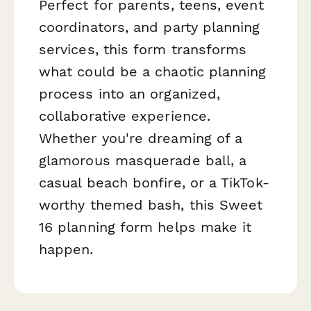
Perfect for parents, teens, event
coordinators, and party planning
services, this form transforms
what could be a chaotic planning
process into an organized,
collaborative experience.
Whether you're dreaming of a
glamorous masquerade ball, a
casual beach bonfire, or a TikTok-
worthy themed bash, this Sweet
16 planning form helps make it
happen.