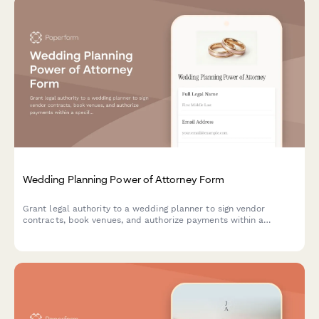
Wedding Planning Power of Attorney Form
Grant legal authority to a wedding planner to sign vendor
contracts, book venues, and authorize payments within a
specified budget on your behalf.