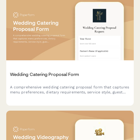
Wedding Catering Proposal Form
A comprehensive wedding catering proposal form that captures
menu preferences, dietary requirements, service style, guest
count, and schedules tasting appointments—all in one
beautiful, on-brand form.