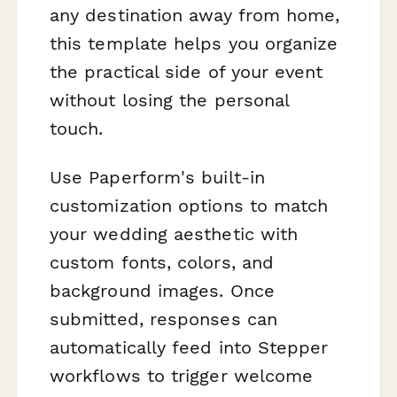
any destination away from home,
this template helps you organize
the practical side of your event
without losing the personal
touch.
Use Paperform's built-in
customization options to match
your wedding aesthetic with
custom fonts, colors, and
background images. Once
submitted, responses can
automatically feed into Stepper
workflows to trigger welcome