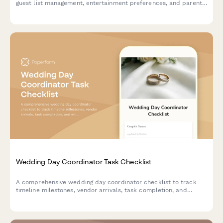
guest list management, entertainment preferences, and parent
approval workflow—all in one organized form.
Wedding Day Coordinator Task Checklist
A comprehensive wedding day coordinator checklist to track
timeline milestones, vendor arrivals, task completion, and
emergency contacts throughout the event.