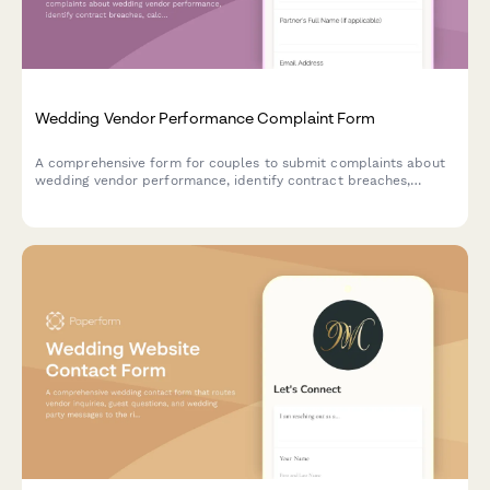
Wedding Vendor Performance Complaint Form
A comprehensive form for couples to submit complaints about
wedding vendor performance, identify contract breaches,
calculate potential refunds, and disclose review platform
feedback.