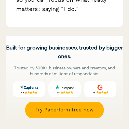
matters: saying "I do."
Built for growing businesses, trusted by bigger
ones.
Trusted by 500K+ business owners and creators, and
hundreds of millions of respondents.
Try Paperform free now