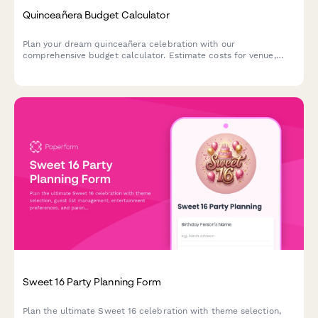
Quinceañera Budget Calculator
Plan your dream quinceañera celebration with our
comprehensive budget calculator. Estimate costs for venue,
dress, catering, photography, decorations, and more while
tracking monthly savings goals.
Sweet 16 Party Planning Form
Plan the ultimate Sweet 16 celebration with theme selection,