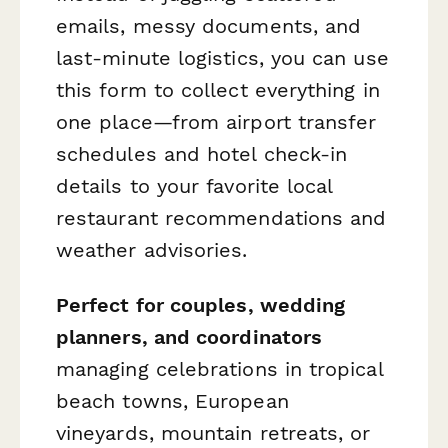
emails, messy documents, and
last-minute logistics, you can use
this form to collect everything in
one place—from airport transfer
schedules and hotel check-in
details to your favorite local
restaurant recommendations and
weather advisories.
Perfect for couples, wedding
planners, and coordinators
managing celebrations in tropical
beach towns, European
vineyards, mountain retreats, or