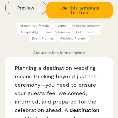
Preview
Use this template
for free
Personal & Lifestyle
Events
Wedding Industry
Hospitality
Travel & Tourism
Entrepreneur
Event Planner
Wedding Planner
About this free form template
Planning a destination wedding
means thinking beyond just the
ceremony—you need to ensure
your guests feel welcomed,
informed, and prepared for the
celebration ahead. A
destination