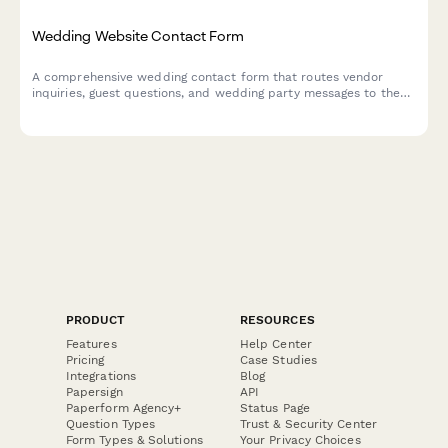
Wedding Website Contact Form
A comprehensive wedding contact form that routes vendor
inquiries, guest questions, and wedding party messages to the
right place—keeping all your celebration communication
organized in one beautiful, on-brand hub.
PRODUCT
RESOURCES
Features
Help Center
Pricing
Case Studies
Integrations
Blog
Papersign
API
Paperform Agency+
Status Page
Question Types
Trust & Security Center
Form Types & Solutions
Your Privacy Choices