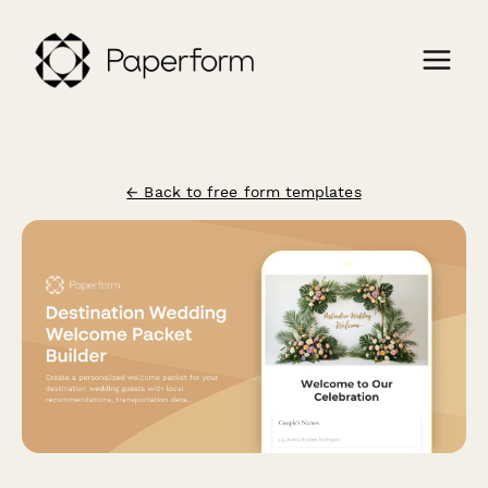
← Back to free form templates