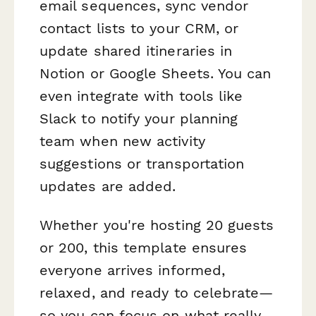
email sequences, sync vendor
contact lists to your CRM, or
update shared itineraries in
Notion or Google Sheets. You can
even integrate with tools like
Slack to notify your planning
team when new activity
suggestions or transportation
updates are added.
Whether you're hosting 20 guests
or 200, this template ensures
everyone arrives informed,
relaxed, and ready to celebrate—
so you can focus on what really