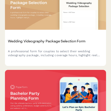
Wedding Videography Package Selection Form
A professional form for couples to select their wedding
videography package, including coverage hours, highlight reel
preferences, drone footage options, and delivery formats.