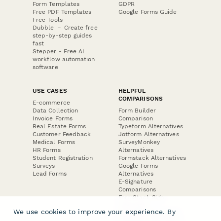
Form Templates
GDPR
Free PDF Templates
Google Forms Guide
Free Tools
Dubble － Create free
step-by-step guides
fast
Stepper - Free AI
workflow automation
software
USE CASES
HELPFUL
COMPARISONS
E-commerce
Data Collection
Form Builder
Invoice Forms
Comparison
Real Estate Forms
Typeform Alternatives
Customer Feedback
Jotform Alternatives
Medical Forms
SurveyMonkey
HR Forms
Alternatives
Student Registration
Formstack Alternatives
Surveys
Google Forms
Lead Forms
Alternatives
E-Signature
Comparisons
FormStack Sign
Alternative
We use cookies to improve your experience. By
DocuSign Alternative
PandaDoc Alternative