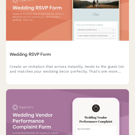
Wedding RSVP Form
Create an invitation that arrives instantly, tends to the guest list
and matches your wedding decor perfectly. That's one more
thing ticked off your todo list.