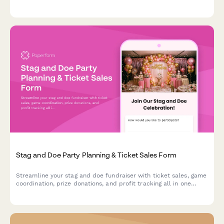
aesthetic, leather and chrome décor, and road trip send-off
coordination.
Stag and Doe Party Planning & Ticket Sales Form
Streamline your stag and doe fundraiser with ticket sales, game
coordination, prize donations, and profit tracking all in one
organized form.