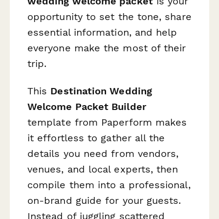
wedding welcome packet
is your
opportunity to set the tone, share
essential information, and help
everyone make the most of their
trip.
This
Destination Wedding
Welcome Packet Builder
template from Paperform makes
it effortless to gather all the
details you need from vendors,
venues, and local experts, then
compile them into a professional,
on-brand guide for your guests.
Instead of juggling scattered