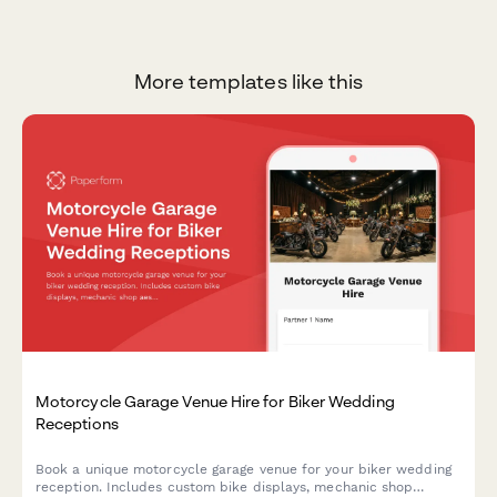
More templates like this
Motorcycle Garage Venue Hire for Biker Wedding
Receptions
Book a unique motorcycle garage venue for your biker wedding
reception. Includes custom bike displays, mechanic shop