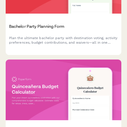
Bachelor Party Planning Form
Plan the ultimate bachelor party with destination voting, activity
preferences, budget contributions, and waivers—all in one
streamlined form.