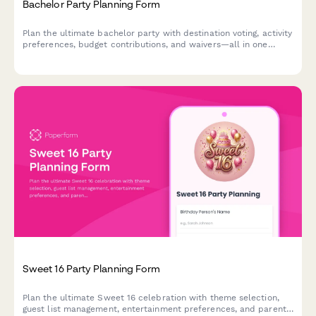
Bachelor Party Planning Form
Plan the ultimate bachelor party with destination voting, activity
preferences, budget contributions, and waivers—all in one
streamlined form.
Sweet 16 Party Planning Form
Plan the ultimate Sweet 16 celebration with theme selection,
guest list management, entertainment preferences, and parent