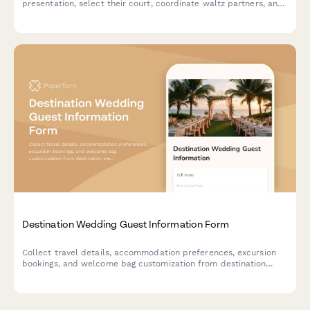
presentation, select their court, coordinate waltz partners, and
arrange gown consultations for their special debut.
Destination Wedding Guest Information Form
Collect travel details, accommodation preferences, excursion
bookings, and welcome bag customization from destination
wedding guests in one organized form.