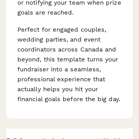
or notifying your team when prize
goals are reached.
Perfect for engaged couples,
wedding parties, and event
coordinators across Canada and
beyond, this template turns your
fundraiser into a seamless,
professional experience that
actually helps you hit your
financial goals before the big day.