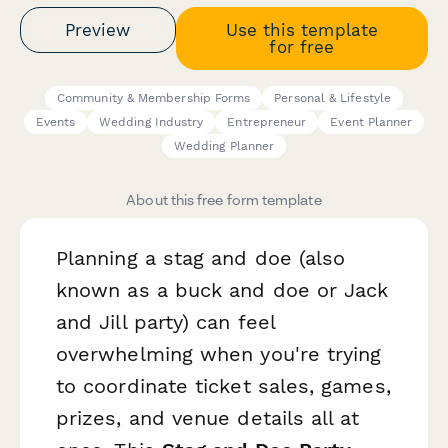
Preview
Use this template
for free
Community & Membership Forms
Personal & Lifestyle
Events
Wedding Industry
Entrepreneur
Event Planner
Wedding Planner
About this free form template
Planning a stag and doe (also
known as a buck and doe or Jack
and Jill party) can feel
overwhelming when you're trying
to coordinate ticket sales, games,
prizes, and venue details all at