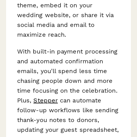
theme, embed it on your
wedding website, or share it via
social media and email to
maximize reach.
With built-in payment processing
and automated confirmation
emails, you'll spend less time
chasing people down and more
time focusing on the celebration.
Plus,
Stepper
can automate
follow-up workflows like sending
thank-you notes to donors,
updating your guest spreadsheet,