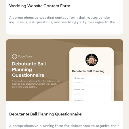
Wedding Website Contact Form
A comprehensive wedding contact form that routes vendor
inquiries, guest questions, and wedding party messages to the
right place—keeping all your celebration communication
organized in one beautiful, on-brand hub.
Debutante Ball Planning Questionnaire
A comprehensive planning form for debutantes to organize their