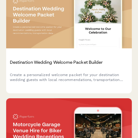
Destination Wedding Welcome Packet Builder
Create a personalized welcome packet for your destination
wedding guests with local recommendations, transportation
details, weather tips, and essential emergency contacts in one
beautifully branded guide.