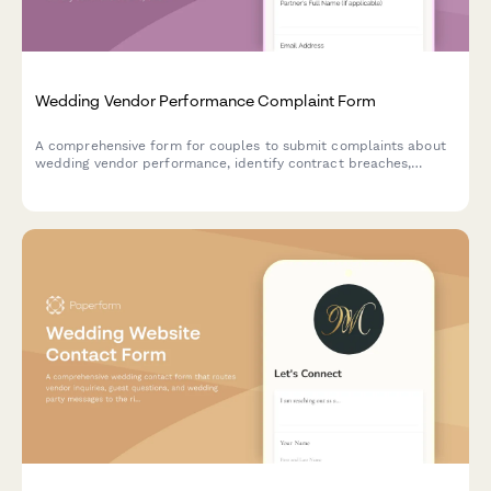
Wedding Vendor Performance Complaint Form
A comprehensive form for couples to submit complaints about
wedding vendor performance, identify contract breaches,
calculate potential refunds, and disclose review platform
feedback.