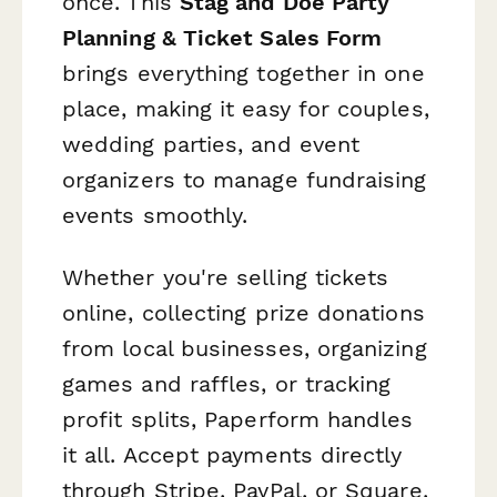
once. This
Stag and Doe Party
Planning & Ticket Sales Form
brings everything together in one
place, making it easy for couples,
wedding parties, and event
organizers to manage fundraising
events smoothly.
Whether you're selling tickets
online, collecting prize donations
from local businesses, organizing
games and raffles, or tracking
profit splits, Paperform handles
it all. Accept payments directly
through Stripe, PayPal, or Square,