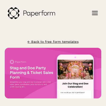
← Back to free form templates