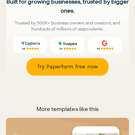
Built for growing businesses, trusted by bigger
ones.
Trusted by 500K+ business owners and creators, and
hundreds of millions of respondents.
Try Paperform free now
More templates like this