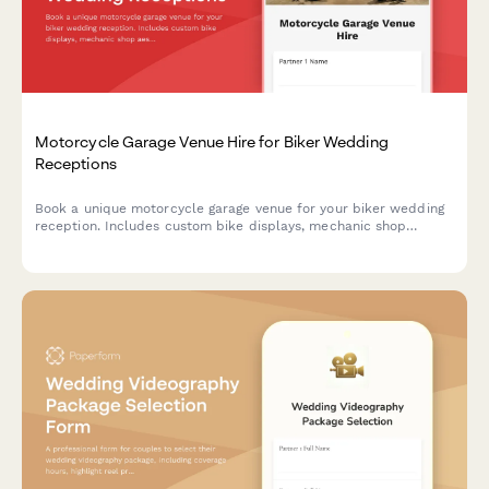
Motorcycle Garage Venue Hire for Biker Wedding
Receptions
Book a unique motorcycle garage venue for your biker wedding
reception. Includes custom bike displays, mechanic shop
aesthetic, leather and chrome décor, and road trip send-off
coordination.