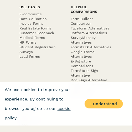
USE CASES
HELPFUL
COMPARISONS
E-commerce
Data Collection
Form Builder
Invoice Forms
Comparison
Real Estate Forms
Typeform Alternatives
Customer Feedback
Jotform Alternatives
Medical Forms
SurveyMonkey
HR Forms
Alternatives
Student Registration
Formstack Alternatives
Surveys
Google Forms
Lead Forms
Alternatives
E-Signature
Comparisons
FormStack Sign
Alternative
DocuSign Alternative
PandaDoc Alternative
We use cookies to improve your
Jotform Sign
Alternative
experience. By continuing to
I understand
browse, you agree to our
cookie
COMPANY
About
policy
.
Contact Us
Jobs
Merch Store