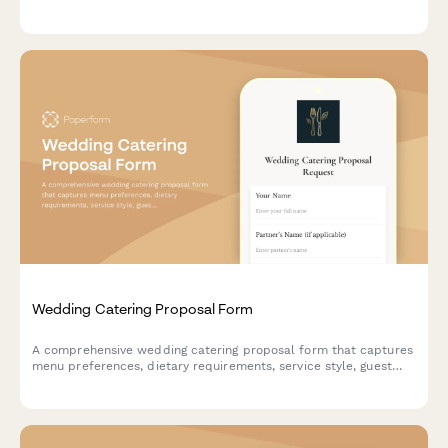
approval workflow—all in one organized form.
Wedding Catering Proposal Form
A comprehensive wedding catering proposal form that captures
menu preferences, dietary requirements, service style, guest
count, and schedules tasting appointments—all in one
beautiful, on-brand form.