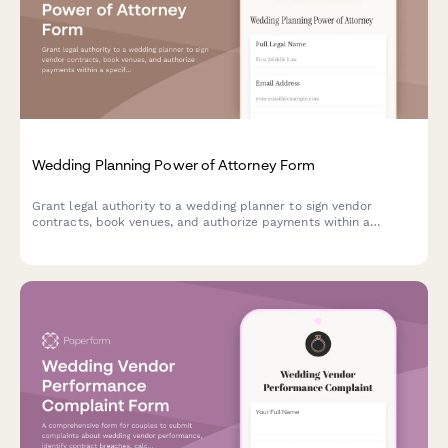
Wedding Planning Power of Attorney Form
Grant legal authority to a wedding planner to sign vendor
contracts, book venues, and authorize payments within a
specified budget on your behalf.