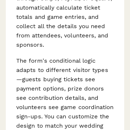
automatically calculate ticket
totals and game entries, and
collect all the details you need
from attendees, volunteers, and
sponsors.
The form's conditional logic
adapts to different visitor types
—guests buying tickets see
payment options, prize donors
see contribution details, and
volunteers see game coordination
sign-ups. You can customize the
design to match your wedding