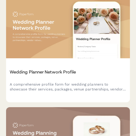
Wedding Planner Network Profile
A comprehensive profile form for wedding planners to
showcase their services, packages, venue partnerships, vendor
networks, and specialties in the wedding planning directory.