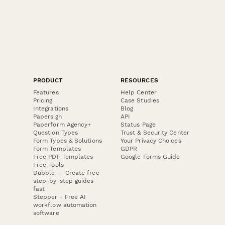
PRODUCT
RESOURCES
Features
Help Center
Pricing
Case Studies
Integrations
Blog
Papersign
API
Paperform Agency+
Status Page
Question Types
Trust & Security Center
Form Types & Solutions
Your Privacy Choices
Form Templates
GDPR
Free PDF Templates
Google Forms Guide
Free Tools
Dubble － Create free
step-by-step guides
fast
Stepper - Free AI
workflow automation
software