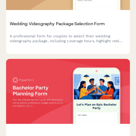
Wedding Videography Package Selection Form
A professional form for couples to select their wedding
videography package, including coverage hours, highlight reel
preferences, drone footage options, and delivery formats.