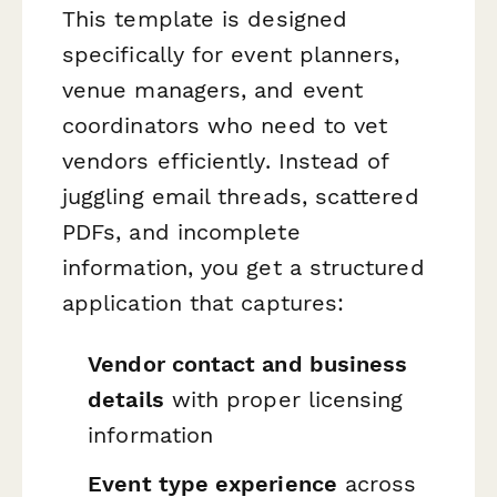
This template is designed
specifically for event planners,
venue managers, and event
coordinators who need to vet
vendors efficiently. Instead of
juggling email threads, scattered
PDFs, and incomplete
information, you get a structured
application that captures:
Vendor contact and business
details
with proper licensing
information
Event type experience
across