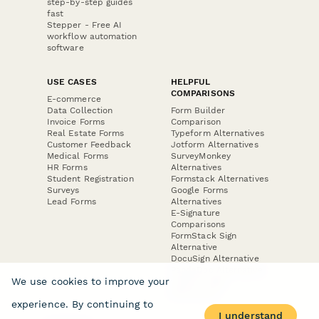
PRODUCT
RESOURCES
Features
Help Center
Pricing
Case Studies
Integrations
Blog
Papersign
API
Paperform Agency+
Status Page
Question Types
Trust & Security Center
Form Types & Solutions
Your Privacy Choices
Form Templates
GDPR
Free PDF Templates
Google Forms Guide
Free Tools
Dubble － Create free
step-by-step guides
fast
Stepper - Free AI
workflow automation
software
USE CASES
HELPFUL
COMPARISONS
E-commerce
Data Collection
Form Builder
Invoice Forms
Comparison
We use cookies to improve your
Real Estate Forms
Typeform Alternatives
Customer Feedback
Jotform Alternatives
experience. By continuing to
Medical Forms
SurveyMonkey
I understand