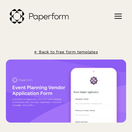
← Back to free form templates