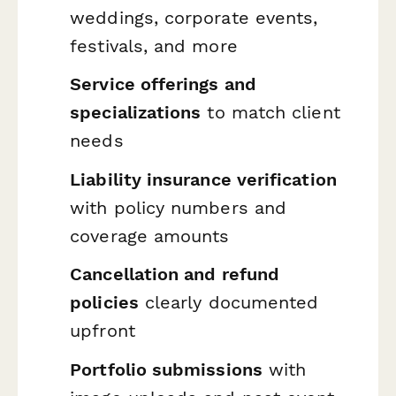
weddings, corporate events,
festivals, and more
Service offerings and
specializations
to match client
needs
Liability insurance verification
with policy numbers and
coverage amounts
Cancellation and refund
policies
clearly documented
upfront
Portfolio submissions
with