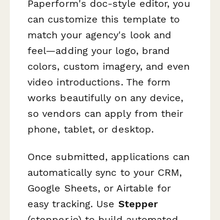
Paperform's doc-style editor, you
can customize this template to
match your agency's look and
feel—adding your logo, brand
colors, custom imagery, and even
video introductions. The form
works beautifully on any device,
so vendors can apply from their
phone, tablet, or desktop.
Once submitted, applications can
automatically sync to your CRM,
Google Sheets, or Airtable for
easy tracking. Use
Stepper
(stepper.io) to build automated