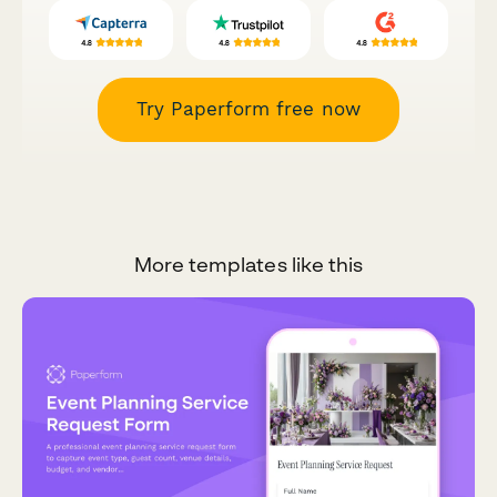
Try Paperform free now
More templates like this