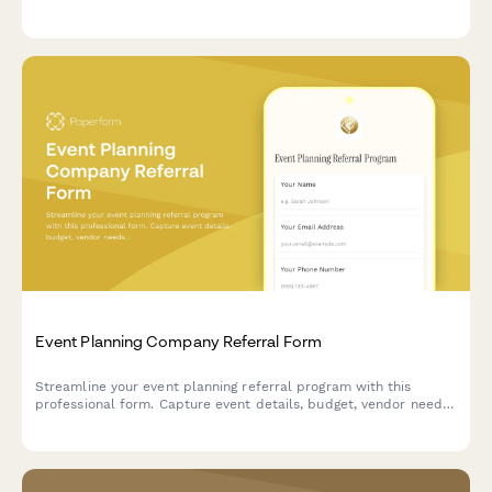
and historical reenactment entertainment for an unforgettable
celebration.
Event Planning Company Referral Form
Streamline your event planning referral program with this
professional form. Capture event details, budget, vendor needs,
and reward referrers with commissions or service credits.