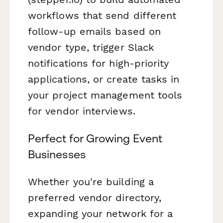
workflows that send different
follow-up emails based on
vendor type, trigger Slack
notifications for high-priority
applications, or create tasks in
your project management tools
for vendor interviews.
Perfect for Growing Event
Businesses
Whether you're building a
preferred vendor directory,
expanding your network for a