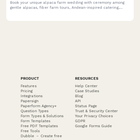
Alpaca Farm Wedding Booking Form
Book your unique alpaca farm wedding with ceremony among
gentle alpacas, fiber farm tours, Andean-inspired catering,
alpaca fiber favors, and pastoral photography in a charming
agricultural setting.