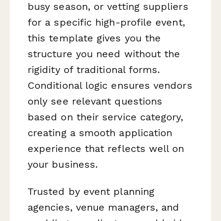
busy season, or vetting suppliers
for a specific high-profile event,
this template gives you the
structure you need without the
rigidity of traditional forms.
Conditional logic ensures vendors
only see relevant questions
based on their service category,
creating a smooth application
experience that reflects well on
your business.
Trusted by event planning
agencies, venue managers, and