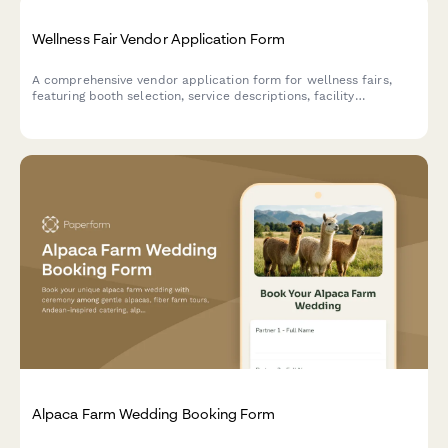
Wellness Fair Vendor Application Form
A comprehensive vendor application form for wellness fairs,
featuring booth selection, service descriptions, facility
requirements, insurance verification, and secure payment
processing.