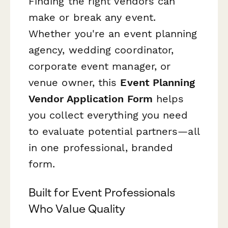
Finding the right vendors can
make or break any event.
Whether you're an event planning
agency, wedding coordinator,
corporate event manager, or
venue owner, this
Event Planning
Vendor Application Form
helps
you collect everything you need
to evaluate potential partners—all
in one professional, branded
form.
Built for Event Professionals
Who Value Quality