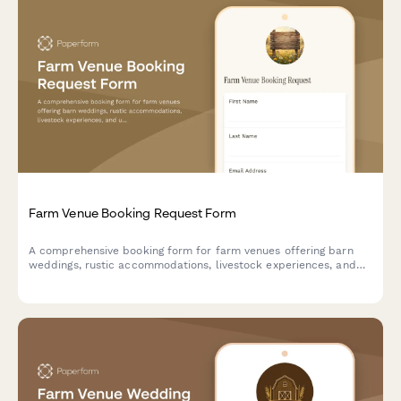
Farm Venue Booking Request Form
A comprehensive booking form for farm venues offering barn
weddings, rustic accommodations, livestock experiences, and
unique country amenities.