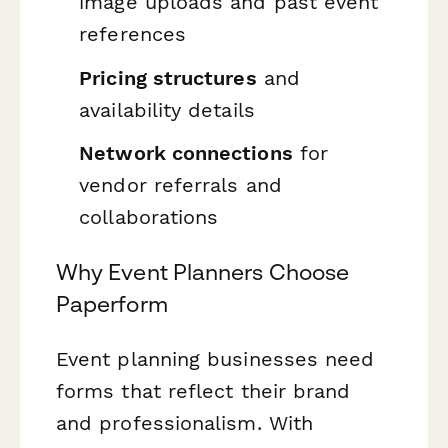
image uploads and past event
references
Pricing structures
and
availability details
Network connections
for
vendor referrals and
collaborations
Why Event Planners Choose
Paperform
Event planning businesses need
forms that reflect their brand
and professionalism. With