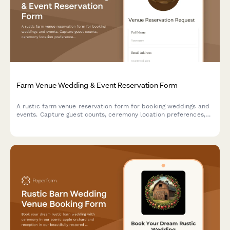
Farm Venue Wedding & Event Reservation Form
A rustic farm venue reservation form for booking weddings and
events. Capture guest counts, ceremony location preferences,
tractor ride add-ons, vendor details, and weather contingency
plans all in one place.