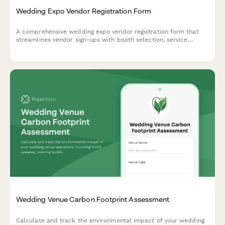
Wedding Expo Vendor Registration Form
A comprehensive wedding expo vendor registration form that
streamlines vendor sign-ups with booth selection, service
requirements, insurance uploads, and flexible payment options
for event organizers.
Wedding Venue Carbon Footprint Assessment
Calculate and track the environmental impact of your wedding