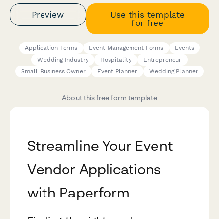
Preview
Use this template
for free
Application Forms
Event Management Forms
Events
Wedding Industry
Hospitality
Entrepreneur
Small Business Owner
Event Planner
Wedding Planner
About this free form template
Streamline Your Event
Vendor Applications
with Paperform