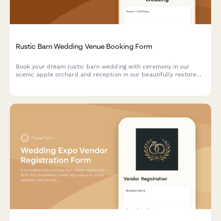
Rustic Barn Wedding Venue Booking Form
Book your dream rustic barn wedding with ceremony in our
scenic apple orchard and reception in our beautifully restored
barn. Includes vintage decor, farm table rentals, Edison bulb
lighting, and flexible payment options.