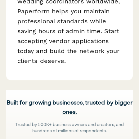
wedding coordinators worldwide,
Paperform helps you maintain
professional standards while
saving hours of admin time. Start
accepting vendor applications
today and build the network your
clients deserve.
Built for growing businesses, trusted by bigger
ones.
Trusted by 500K+ business owners and creators, and
hundreds of millions of respondents.