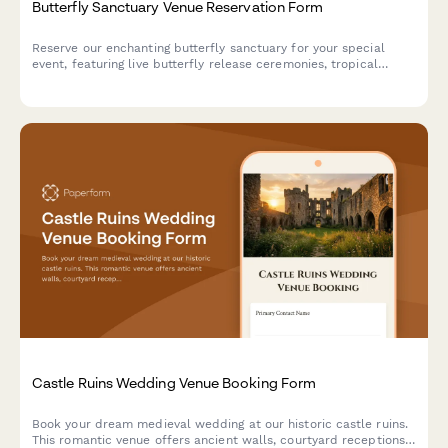
Butterfly Sanctuary Venue Reservation Form
Reserve our enchanting butterfly sanctuary for your special
event, featuring live butterfly release ceremonies, tropical
garden photography, and unique metamorphosis viewing
experiences in a climate-controlled environment.
Castle Ruins Wedding Venue Booking Form
Book your dream medieval wedding at our historic castle ruins.
This romantic venue offers ancient walls, courtyard receptions,