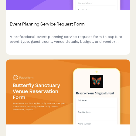
Event Planning Service Request Form
A professional event planning service request form to capture
event type, guest count, venue details, budget, and vendor
coordination needs for seamless event organization.