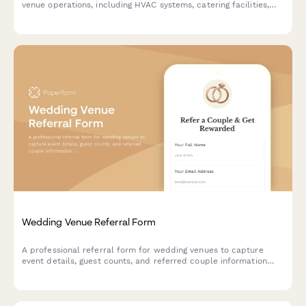
venue operations, including HVAC systems, catering facilities,
lighting, parking, and coordination travel.
Wedding Venue Referral Form
A professional referral form for wedding venues to capture
event details, guest counts, and referred couple information
while offering referral discounts to past clients.