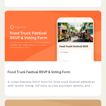
coordination needs for seamless event organization.
Food Truck Festival RSVP & Voting Form
A comprehensive RSVP form for food truck festival attendees
with vendor voting, VIP early access purchase options, and
music stage preferences to help organizers plan the perfect
festival experience.