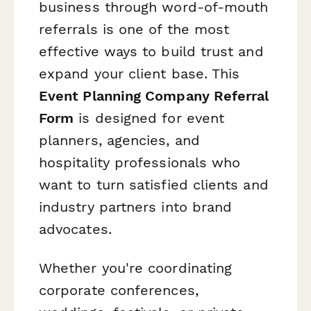
business through word-of-mouth
referrals is one of the most
effective ways to build trust and
expand your client base. This
Event Planning Company Referral
Form
is designed for event
planners, agencies, and
hospitality professionals who
want to turn satisfied clients and
industry partners into brand
advocates.
Whether you're coordinating
corporate conferences,