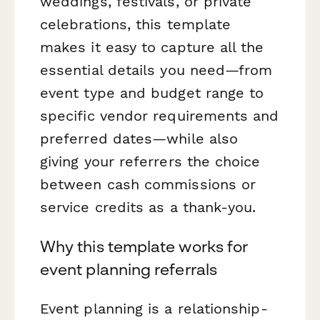
weddings, festivals, or private
celebrations, this template
makes it easy to capture all the
essential details you need—from
event type and budget range to
specific vendor requirements and
preferred dates—while also
giving your referrers the choice
between cash commissions or
service credits as a thank-you.
Why this template works for
event planning referrals
Event planning is a relationship-