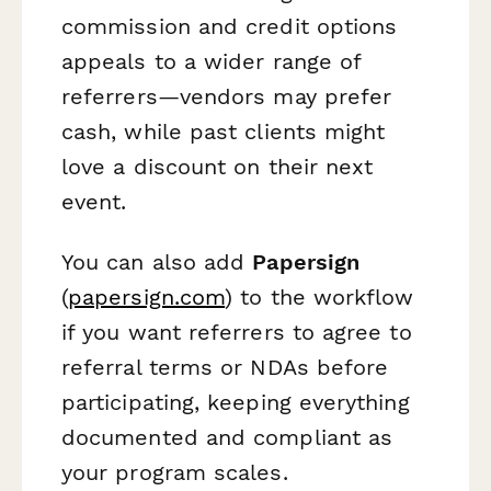
commission and credit options
appeals to a wider range of
referrers—vendors may prefer
cash, while past clients might
love a discount on their next
event.
You can also add
Papersign
(
papersign.com
) to the workflow
if you want referrers to agree to
referral terms or NDAs before
participating, keeping everything
documented and compliant as
your program scales.