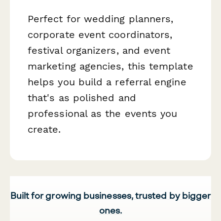
Perfect for wedding planners,
corporate event coordinators,
festival organizers, and event
marketing agencies, this template
helps you build a referral engine
that's as polished and
professional as the events you
create.
Built for growing businesses, trusted by bigger
ones.