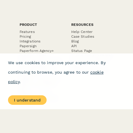
PRODUCT
RESOURCES
Features
Help Center
Pricing
Case Studies
Integrations
Blog
Papersign
API
Paperform Agency+
Status Page
Question Types
Trust & Security Center
Form Types & Solutions
Your Privacy Choices
We use cookies to improve your experience. By
Form Templates
GDPR
Free PDF Templates
Google Forms Guide
continuing to browse, you agree to our
cookie
Free Tools
Dubble － Create free
policy
.
step-by-step guides
fast
Stepper - Free AI
workflow automation
I understand
software
USE CASES
HELPFUL
COMPARISONS
E-commerce
Data Collection
Form Builder