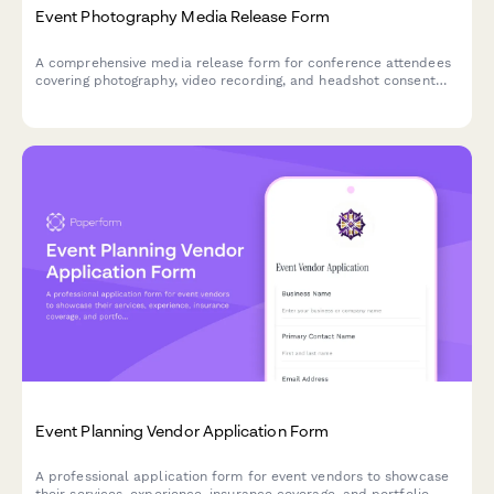
Event Photography Media Release Form
A comprehensive media release form for conference attendees
covering photography, video recording, and headshot consent
for professional events.
Event Planning Vendor Application Form
A professional application form for event vendors to showcase