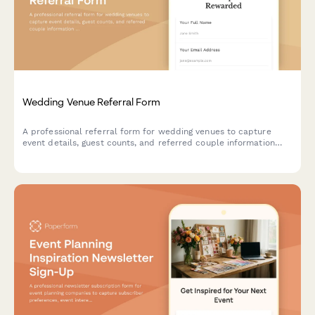
Wedding Venue Referral Form
A professional referral form for wedding venues to capture
event details, guest counts, and referred couple information
while offering referral discounts to past clients.