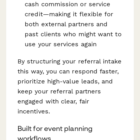
cash commission or service
credit—making it flexible for
both external partners and
past clients who might want to
use your services again
By structuring your referral intake
this way, you can respond faster,
prioritize high-value leads, and
keep your referral partners
engaged with clear, fair
incentives.
Built for event planning
workflows