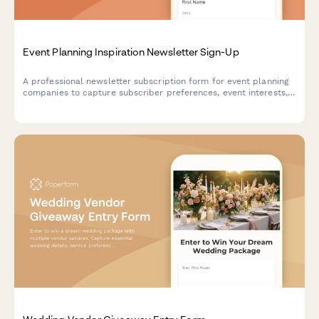
Event Planning Inspiration Newsletter Sign-Up
A professional newsletter subscription form for event planning
companies to capture subscriber preferences, event interests,
budget ranges, and vendor recommendation needs.