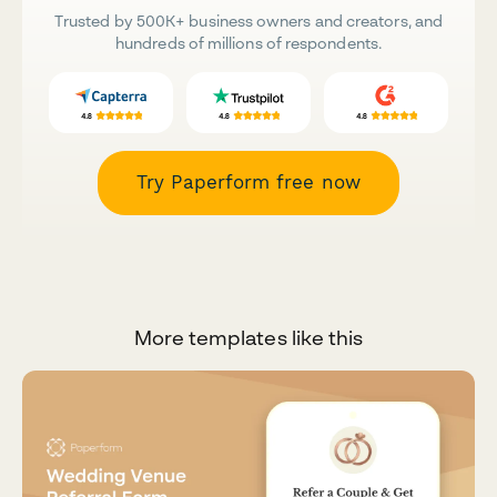
Trusted by 500K+ business owners and creators, and
hundreds of millions of respondents.
Try Paperform free now
More templates like this