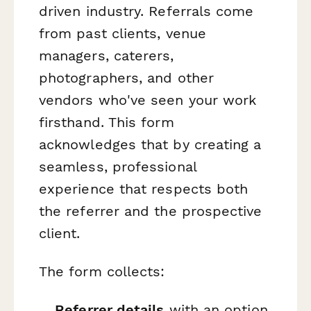
driven industry. Referrals come
from past clients, venue
managers, caterers,
photographers, and other
vendors who've seen your work
firsthand. This form
acknowledges that by creating a
seamless, professional
experience that respects both
the referrer and the prospective
client.
The form collects:
Referrer details
with an option