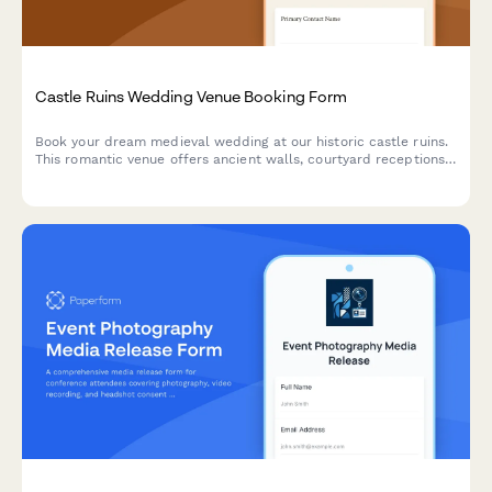
Castle Ruins Wedding Venue Booking Form
Book your dream medieval wedding at our historic castle ruins.
This romantic venue offers ancient walls, courtyard receptions,
and historical reenactment entertainment for an unforgettable
celebration.