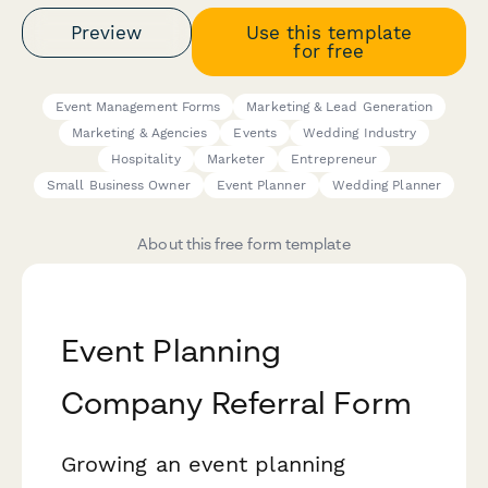
Preview
Use this template
for free
Event Management Forms
Marketing & Lead Generation
Marketing & Agencies
Events
Wedding Industry
Hospitality
Marketer
Entrepreneur
Small Business Owner
Event Planner
Wedding Planner
About this free form template
Event Planning
Company Referral Form
Growing an event planning