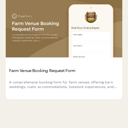
Farm Venue Booking Request Form
A comprehensive booking form for farm venues offering barn
weddings, rustic accommodations, livestock experiences, and
unique country amenities.