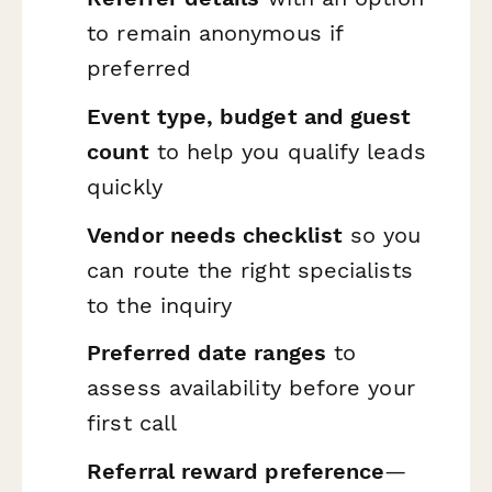
to remain anonymous if
preferred
Event type, budget and guest
count
to help you qualify leads
quickly
Vendor needs checklist
so you
can route the right specialists
to the inquiry
Preferred date ranges
to
assess availability before your
first call
Referral reward preference
—