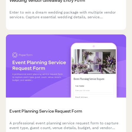
Wedding Vendor Giveaway Entry Form
Enter to win a dream wedding package with multiple vendor
services. Capture essential wedding details, service
preferences, and track entries across collaborative vendor
giveaways.
Event Planning Service Request Form
A professional event planning service request form to capture
event type, guest count, venue details, budget, and vendor