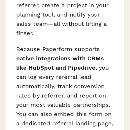
referrer, create a project in your
planning tool, and notify your
sales team—all without lifting a
finger.
Because Paperform supports
native integrations with CRMs
like HubSpot and Pipedrive
, you
can log every referral lead
automatically, track conversion
rates by referrer, and report on
your most valuable partnerships.
You can also embed this form on
a dedicated referral landing page,