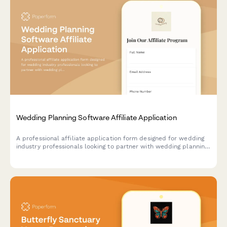
Wedding Planning Software Affiliate Application
A professional affiliate application form designed for wedding
industry professionals looking to partner with wedding planning
software providers. Captures event experience, niche
specialization, and vendor network details.