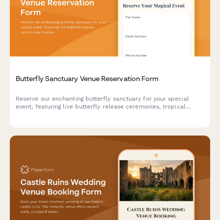
Butterfly Sanctuary Venue Reservation Form
Reserve our enchanting butterfly sanctuary for your special
event, featuring live butterfly release ceremonies, tropical
garden photography, and unique metamorphosis viewing
experiences in a climate-controlled environment.