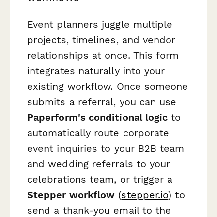
Event planners juggle multiple
projects, timelines, and vendor
relationships at once. This form
integrates naturally into your
existing workflow. Once someone
submits a referral, you can use
Paperform's conditional logic
to
automatically route corporate
event inquiries to your B2B team
and wedding referrals to your
celebrations team, or trigger a
Stepper workflow
(
stepper.io
) to
send a thank-you email to the