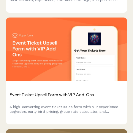
their services, experience, insurance coverage, and portfolio.
Perfect for event planners vetting caterers, florists,
photographers, venues, and other service providers.
Event Ticket Upsell Form with VIP Add-Ons
A high-converting event ticket sales form with VIP experience
upgrades, early bird pricing, group rate calculator, and
integrated payment processing to maximize revenue per
attendee.