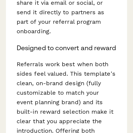
share it via email or social, or
send it directly to partners as
part of your referral program
onboarding.
Designed to convert and reward
Referrals work best when both
sides feel valued. This template's
clean, on-brand design (fully
customizable to match your
event planning brand) and its
built-in reward selection make it
clear that you appreciate the
introduction. Offering both