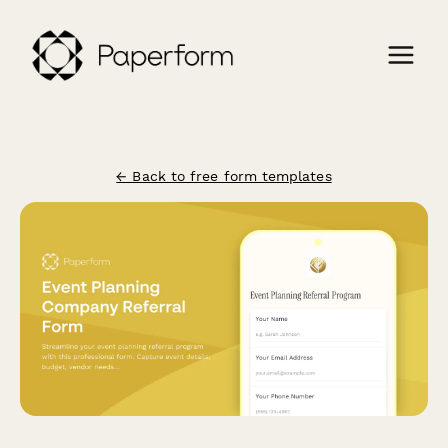
← Back to free form templates