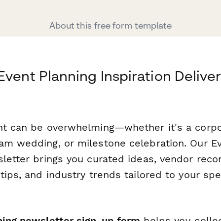
About this free form template
Event Planning Inspiration Delive
nt can be overwhelming—whether it's a corp
am wedding, or milestone celebration. Our Ev
sletter brings you curated ideas, vendor re
tips, and industry trends tailored to your spe
ning newsletter sign-up form
helps you collec