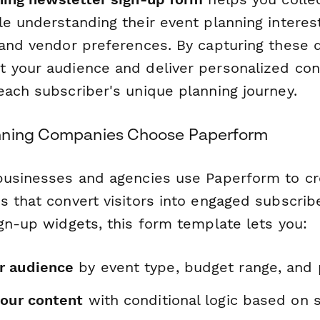
le understanding their event planning interes
 and vendor preferences. By capturing these d
 your audience and deliver personalized con
each subscriber's unique planning journey.
nning Companies Choose Paperform
businesses and agencies use Paperform to c
 that convert visitors into engaged subscribe
gn-up widgets, this form template lets you:
r audience
by event type, budget range, and 
your content
with conditional logic based on 