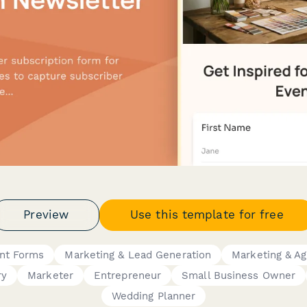
Preview
Use this template for free
nt Forms
Marketing & Lead Generation
Marketing & A
ry
Marketer
Entrepreneur
Small Business Owner
Wedding Planner