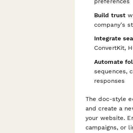
preferences
Build trust
wi
company's st
Integrate se
ConvertKit, 
Automate fo
sequences, c
responses
The doc-style e
and create a new
your website. Em
campaigns, or li