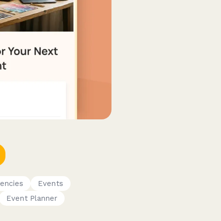
gencies
Events
Event Planner