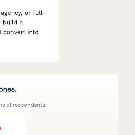
gency, or full-
 build a
d convert into
 ones.
ns of respondents.