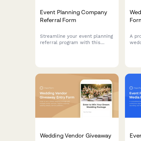
Event Planning Company
Wed
Referral Form
For
Streamline your event planning
A pr
referral program with this
wedd
professional form. Capture
even
event details, budget, vendor
and 
needs, and reward referrers
info
with commissions or service
refe
credits.
clien
Wedding Vendor Giveaway
Eve