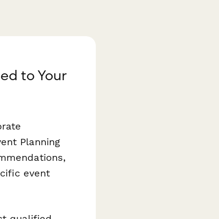
red to Your
orate
ent Planning
commendations,
cific event
t qualified