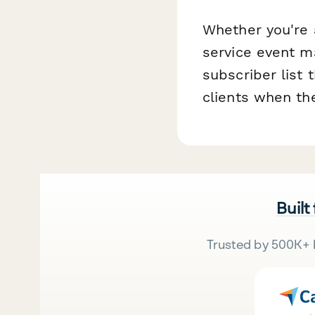
Whether you're 
service event m
subscriber list 
clients when the
Built
Trusted by 500K+ 