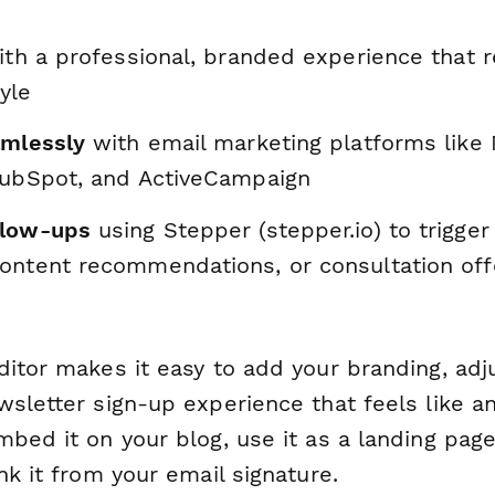
th a professional, branded experience that r
yle
amlessly
with email marketing platforms like 
HubSpot, and ActiveCampaign
llow-ups
using Stepper (stepper.io) to trigge
ontent recommendations, or consultation of
ditor makes it easy to add your branding, adj
sletter sign-up experience that feels like a
bed it on your blog, use it as a landing page
nk it from your email signature.