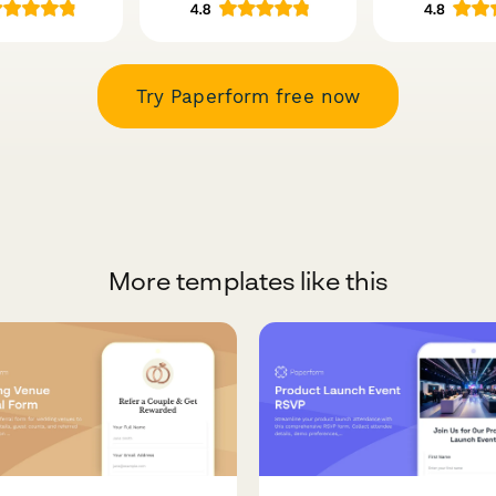
Try Paperform free now
More templates like this