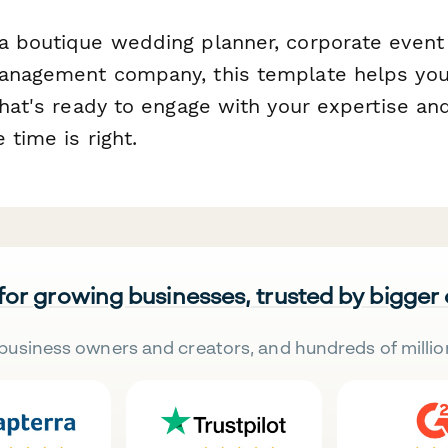
a boutique wedding planner, corporate event a
anagement company, this template helps you
that's ready to engage with your expertise an
 time is right.
 for growing businesses, trusted by bigger
business owners and creators, and hundreds of millio