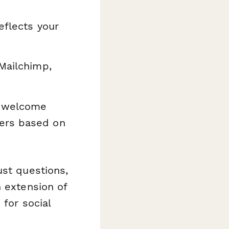
eflects your
Mailchimp,
r welcome
fers based on
ust questions,
n extension of
 for social