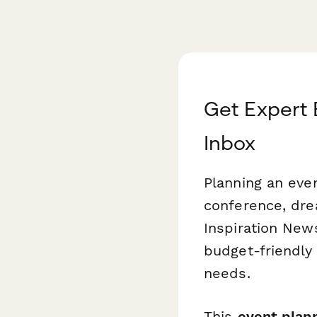
Get Expert 
Inbox
Planning an eve
conference, dre
Inspiration New
budget-friendly 
needs.
This
event plan