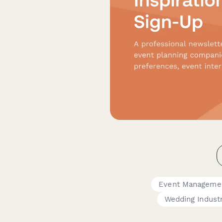
Event Manageme
Wedding Indust