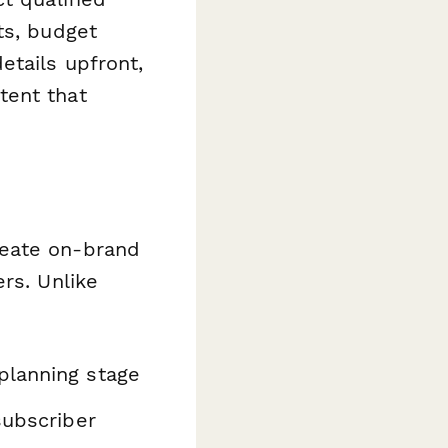
ts, budget
etails upfront,
tent that
reate on-brand
rs. Unlike
planning stage
subscriber