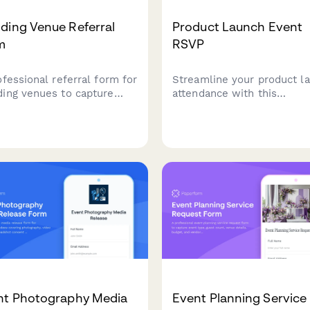
ding Venue Referral
Product Launch Event
m
RSVP
ofessional referral form for
Streamline your product l
ing venues to capture
attendance with this
t details, guest counts,
comprehensive RSVP form
referred couple
Collect attendee details, 
rmation while offering
preferences, early access
rral discounts to past
signups, and media credent
ts.
in one professional form.
nt Photography Media
Event Planning Service