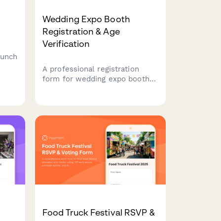
Wedding Expo Booth
Registration & Age
Verification
aunch
A professional registration
.
form for wedding expo booth
demo
visitors that verifies age,
captures lead information,
ials
presents service packages, and
secures marketing consent for
follow-up.
Food Truck Festival RSVP &