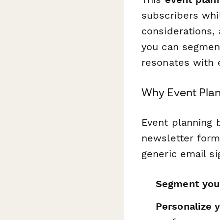
subscribers whi
considerations,
you can segment
resonates with 
Why Event Pla
Event planning 
newsletter forms
generic email si
Segment you
Personalize 