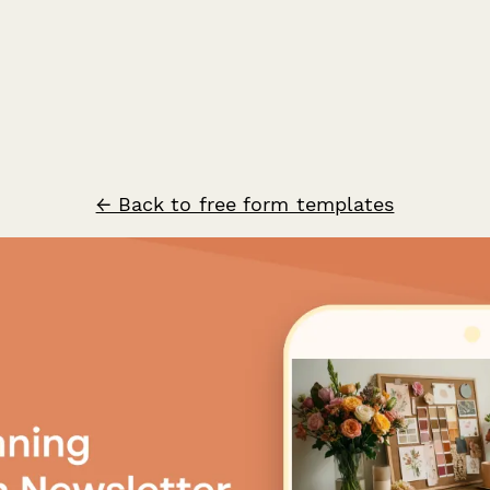
← Back to free form templates