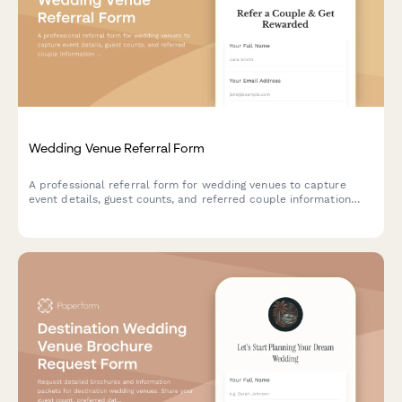
Wedding Venue Referral Form
A professional referral form for wedding venues to capture
event details, guest counts, and referred couple information
while offering referral discounts to past clients.