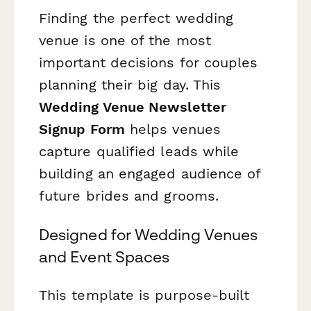
Finding the perfect wedding
venue is one of the most
important decisions for couples
planning their big day. This
Wedding Venue Newsletter
Signup Form
helps venues
capture qualified leads while
building an engaged audience of
future brides and grooms.
Designed for Wedding Venues
and Event Spaces
This template is purpose-built