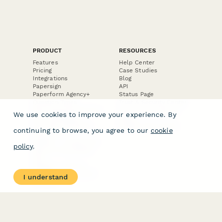
PRODUCT
RESOURCES
Features
Help Center
Pricing
Case Studies
Integrations
Blog
Papersign
API
Paperform Agency+
Status Page
Question Types
Trust & Security Center
Form Types & Solutions
Your Privacy Choices
We use cookies to improve your experience. By
Form Templates
GDPR
Free PDF Templates
Google Forms Guide
continuing to browse, you agree to our
cookie
Free Tools
Dubble － Create free
policy
.
step-by-step guides
fast
Stepper - Free AI
workflow automation
I understand
software
USE CASES
HELPFUL
COMPARISONS
E-commerce