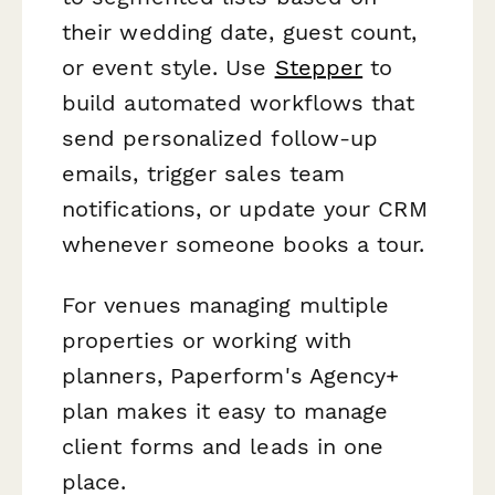
their wedding date, guest count,
or event style. Use
Stepper
to
build automated workflows that
send personalized follow-up
emails, trigger sales team
notifications, or update your CRM
whenever someone books a tour.
For venues managing multiple
properties or working with
planners, Paperform's Agency+
plan makes it easy to manage
client forms and leads in one
place.