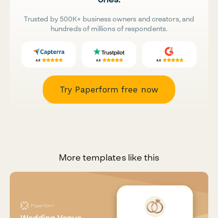
Trusted by 500K+ business owners and creators, and
hundreds of millions of respondents.
Try Paperform free now
More templates like this