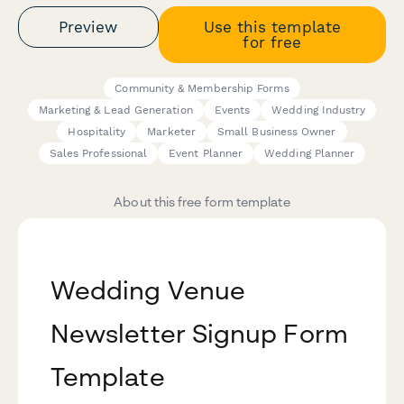
Preview
Use this template
for free
Community & Membership Forms
Marketing & Lead Generation
Events
Wedding Industry
Hospitality
Marketer
Small Business Owner
Sales Professional
Event Planner
Wedding Planner
About this free form template
Wedding Venue
Newsletter Signup Form
Template