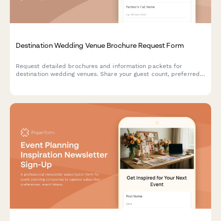
Destination Wedding Venue Brochure Request Form
Request detailed brochures and information packets for
destination wedding venues. Share your guest count, preferred
dates, budget, and accommodation needs to receive
personalized venue recommendations.