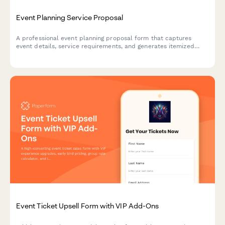
Event Planning Service Proposal
A professional event planning proposal form that captures
event details, service requirements, and generates itemized
pricing for clients seeking event coordination services.
Event Ticket Upsell Form with VIP Add-Ons