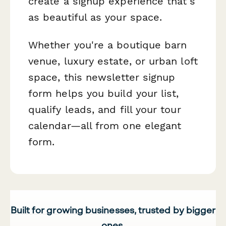
create a signup experience that's
as beautiful as your space.
Whether you're a boutique barn
venue, luxury estate, or urban loft
space, this newsletter signup
form helps you build your list,
qualify leads, and fill your tour
calendar—all from one elegant
form.
Built for growing businesses, trusted by bigger
ones.