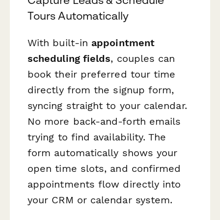
Tours Automatically
With built-in
appointment
scheduling fields
, couples can
book their preferred tour time
directly from the signup form,
syncing straight to your calendar.
No more back-and-forth emails
trying to find availability. The
form automatically shows your
open time slots, and confirmed
appointments flow directly into
your CRM or calendar system.