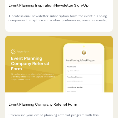
Event Planning Inspiration Newsletter Sign-Up
A professional newsletter subscription form for event planning
companies to capture subscriber preferences, event interests,
budget ranges, and vendor recommendation needs.
Event Planning Company Referral Form
Streamline your event planning referral program with this