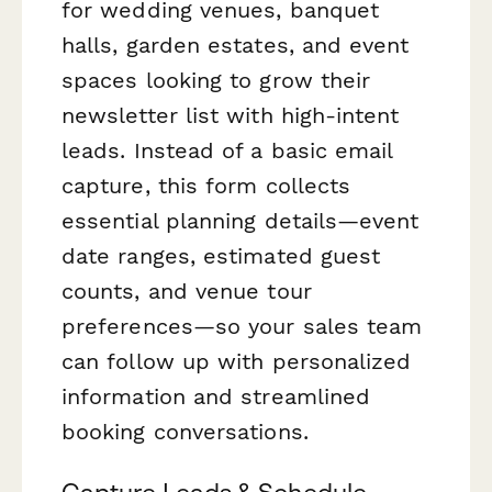
for wedding venues, banquet
halls, garden estates, and event
spaces looking to grow their
newsletter list with high-intent
leads. Instead of a basic email
capture, this form collects
essential planning details—event
date ranges, estimated guest
counts, and venue tour
preferences—so your sales team
can follow up with personalized
information and streamlined
booking conversations.
Capture Leads & Schedule