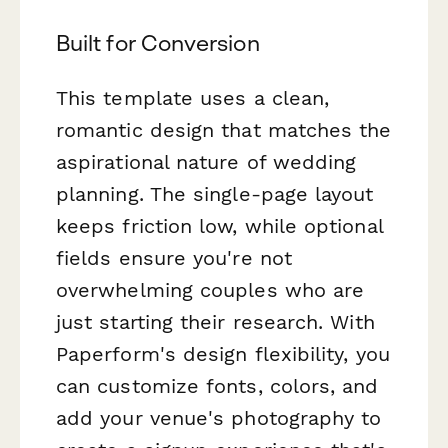
Built for Conversion
This template uses a clean,
romantic design that matches the
aspirational nature of wedding
planning. The single-page layout
keeps friction low, while optional
fields ensure you're not
overwhelming couples who are
just starting their research. With
Paperform's design flexibility, you
can customize fonts, colors, and
add your venue's photography to