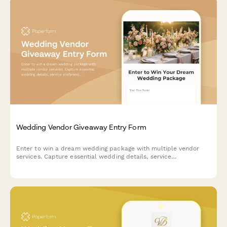
Wedding Vendor Giveaway Entry Form
Enter to win a dream wedding package with multiple vendor
services. Capture essential wedding details, service
preferences, and track entries across collaborative vendor
giveaways.