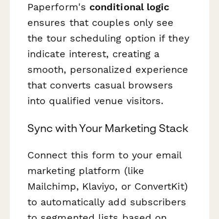
Paperform's
conditional logic
ensures that couples only see
the tour scheduling option if they
indicate interest, creating a
smooth, personalized experience
that converts casual browsers
into qualified venue visitors.
Sync with Your Marketing Stack
Connect this form to your email
marketing platform (like
Mailchimp, Klaviyo, or ConvertKit)
to automatically add subscribers
to segmented lists based on