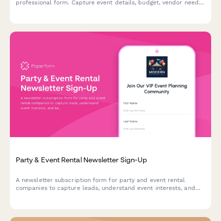
professional form. Capture event details, budget, vendor needs,
and reward referrers with commissions or service credits.
Party & Event Rental Newsletter Sign-Up
A newsletter subscription form for party and event rental
companies to capture leads, understand event interests, and
keep subscribers updated on seasonal inventory and special
offers.