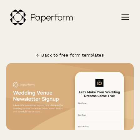
← Back to free form templates