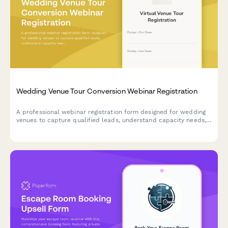
Wedding Venue Tour Conversion Webinar Registration
A professional webinar registration form designed for wedding
venues to capture qualified leads, understand capacity needs,
and showcase their preferred vendor network during virtual
venue tours.