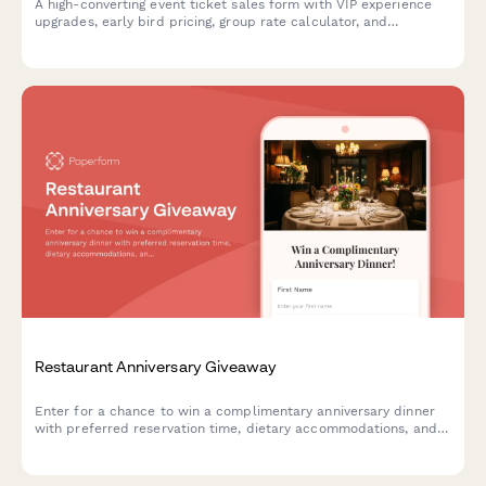
A high-converting event ticket sales form with VIP experience
upgrades, early bird pricing, group rate calculator, and
integrated payment processing to maximize revenue per
attendee.
Restaurant Anniversary Giveaway
Enter for a chance to win a complimentary anniversary dinner
with preferred reservation time, dietary accommodations, and
celebration add-ons at your favorite restaurant.