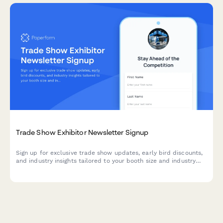
Trade Show Exhibitor Newsletter Signup
Sign up for exclusive trade show updates, early bird discounts,
and industry insights tailored to your booth size and industry
preferences.