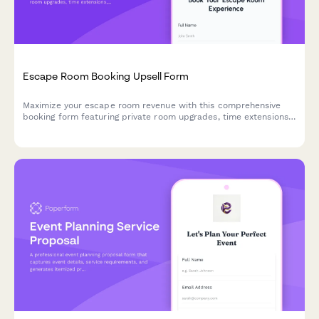
Escape Room Booking Upsell Form
Maximize your escape room revenue with this comprehensive
booking form featuring private room upgrades, time extensions,
team building packages, and automatic group rate calculations.