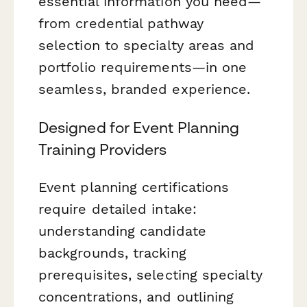
essential information you need—
from credential pathway
selection to specialty areas and
portfolio requirements—in one
seamless, branded experience.
Designed for Event Planning
Training Providers
Event planning certifications
require detailed intake:
understanding candidate
backgrounds, tracking
prerequisites, selecting specialty
concentrations, and outlining