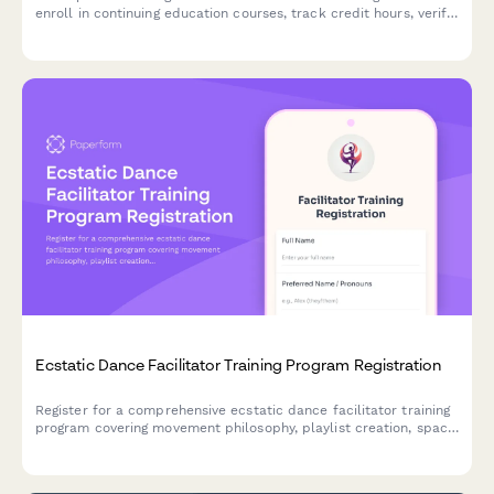
enroll in continuing education courses, track credit hours, verify
state license requirements, and request completion
certificates.
Ecstatic Dance Facilitator Training Program Registration
Register for a comprehensive ecstatic dance facilitator training
program covering movement philosophy, playlist creation, space
holding techniques, trauma-informed practices, and event
planning.