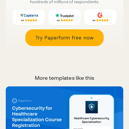
hundreds of millions of respondents.
Try Paperform free now
More templates like this