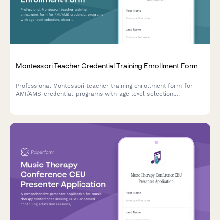
Montessori Teacher Credential Training Enrollment Form
Professional Montessori teacher training enrollment form for
AMI/AMS credential programs with age level selection,
observation hours tracking, and accreditation requirements.