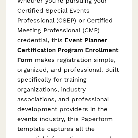
Whether you're pursuing your
Certified Special Events
Professional (CSEP) or Certified
Meeting Professional (CMP)
credential, this
Event Planner
Certification Program Enrollment
Form
makes registration simple,
organized, and professional. Built
specifically for training
organizations, industry
associations, and professional
development providers in the
events industry, this Paperform
template captures all the