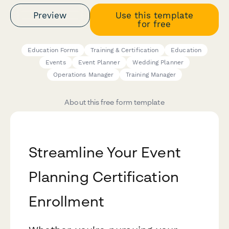
Preview
Use this template
for free
Education Forms
Training & Certification
Education
Events
Event Planner
Wedding Planner
Operations Manager
Training Manager
About this free form template
Streamline Your Event
Planning Certification
Enrollment