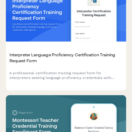
Interpreter Language Proficiency Certification Training
Request Form
A professional certification training request form for
interpreters seeking language proficiency credentials with
specialization in court, medical, or conference interpreting,
including ethics requirements and credential verification.