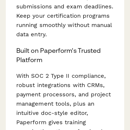
submissions and exam deadlines.
Keep your certification programs
running smoothly without manual
data entry.
Built on Paperform's Trusted
Platform
With SOC 2 Type II compliance,
robust integrations with CRMs,
payment processors, and project
management tools, plus an
intuitive doc-style editor,
Paperform gives training