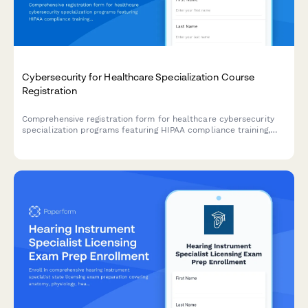
Cybersecurity for Healthcare Specialization Course
Registration
Comprehensive registration form for healthcare cybersecurity
specialization programs featuring HIPAA compliance training,
penetration testing labs, and HCISPP certification preparation.