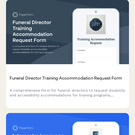
Funeral Director Training Accommodation Request Form
A comprehensive form for funeral directors to request disability
and accessibility accommodations for training programs,
including facility access needs, procedure modifications, and
instruction format preferences.