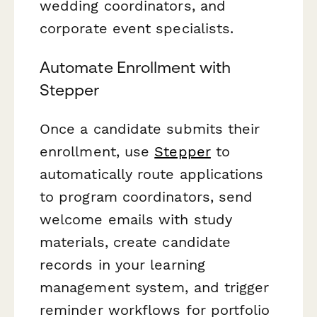
wedding coordinators, and
corporate event specialists.
Automate Enrollment with
Stepper
Once a candidate submits their
enrollment, use
Stepper
to
automatically route applications
to program coordinators, send
welcome emails with study
materials, create candidate
records in your learning
management system, and trigger
reminder workflows for portfolio