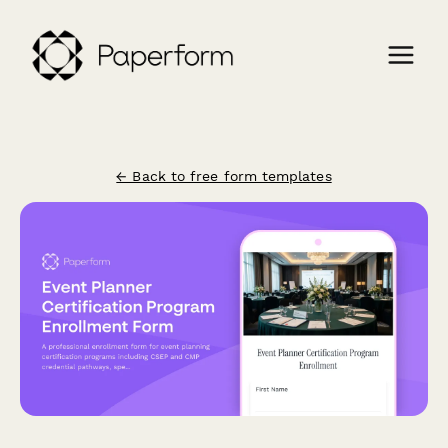
← Back to free form templates