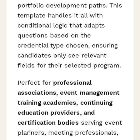
portfolio development paths. This
template handles it all with
conditional logic that adapts
questions based on the
credential type chosen, ensuring
candidates only see relevant
fields for their selected program.
Perfect for
professional
associations, event management
training academies, continuing
education providers, and
certification bodies
serving event
planners, meeting professionals,