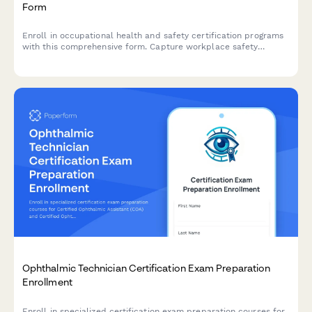
Form
Enroll in occupational health and safety certification programs
with this comprehensive form. Capture workplace safety
experience, verify OSHA training credentials, and select
industry-specific specializations to create tailored learning
paths.
Ophthalmic Technician Certification Exam Preparation
Enrollment
Enroll in specialized certification exam preparation courses for