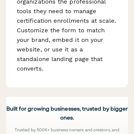
organizations the professional
tools they need to manage
certification enrollments at scale.
Customize the form to match
your brand, embed it on your
website, or use it as a
standalone landing page that
converts.
Built for growing businesses, trusted by bigger
ones.
Trusted by 500K+ business owners and creators, and