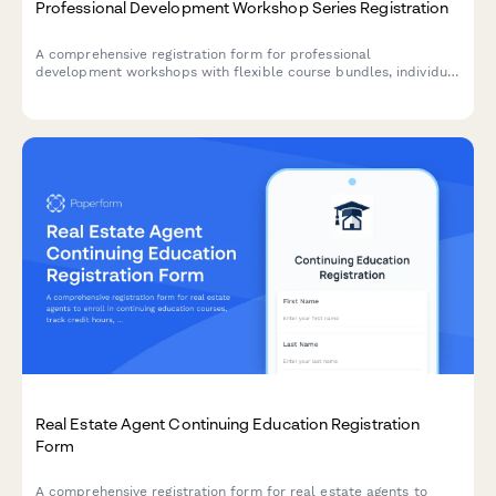
Professional Development Workshop Series Registration
A comprehensive registration form for professional
development workshops with flexible course bundles, individual
session selection, certification tracking, and corporate group
pricing options.
Real Estate Agent Continuing Education Registration
Form
A comprehensive registration form for real estate agents to