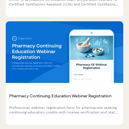
Certified Ophthalmic Assistant (COA) and Certified Ophthalmic
Technician (COT) levels, including diagnostic testing and surgical
assistance training modules.
Pharmacy Continuing Education Webinar Registration
Professional webinar registration form for pharmacists seeking
continuing education credits with license verification and state
CE requirements tracking.