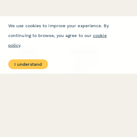
We use cookies to improve your experience. By
continuing to browse, you agree to our
cookie
policy
.
PRODUCT
RESOURCES
Features
Help Center
I understand
Pricing
Case Studies
Integrations
Blog
Papersign
API
Paperform Agency+
Status Page
Question Types
Trust & Security Center
Form Types & Solutions
Your Privacy Choices
Form Templates
GDPR
Free PDF Templates
Google Forms Guide
Free Tools
Dubble － Create free
step-by-step guides
fast
Stepper - Free AI
workflow automation
software