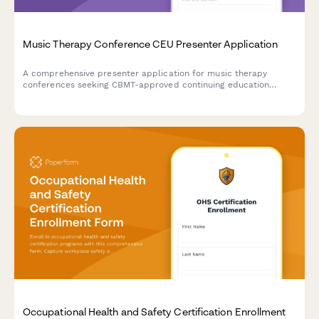
Music Therapy Conference CEU Presenter Application
A comprehensive presenter application for music therapy
conferences seeking CBMT-approved continuing education
sessions, featuring clinical intervention details, evidence-based
research, and population demographics.
Occupational Health and Safety Certification Enrollment