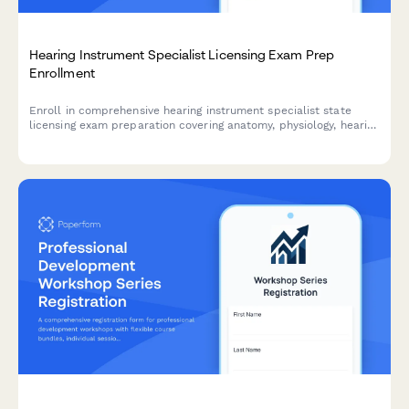
Hearing Instrument Specialist Licensing Exam Prep
Enrollment
Enroll in comprehensive hearing instrument specialist state
licensing exam preparation covering anatomy, physiology, hearing
aid fitting, and patient counseling to advance your audiology
career.