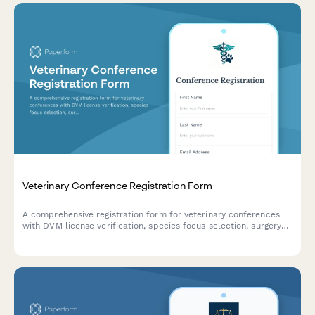
Veterinary Conference Registration Form
A comprehensive registration form for veterinary conferences
with DVM license verification, species focus selection, surgery
demonstration sign-ups, and continuing education credit
tracking across multiple states.