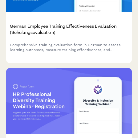
German Employee Training Effectiveness Evaluation
(Schulungsevaluation)
Comprehensive training evaluation form in German to assess
learning outcomes, measure training effectiveness, and
calculate ROI for employee development programs.