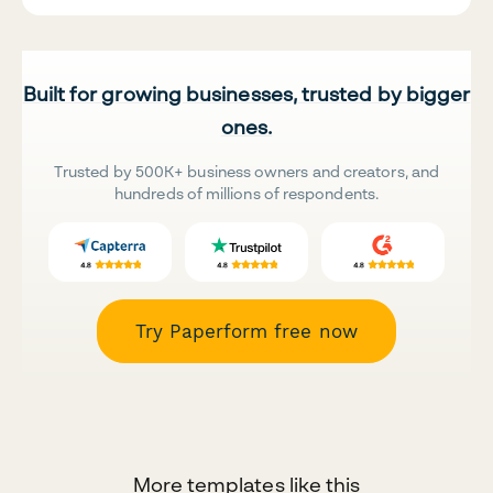
Built for growing businesses, trusted by bigger
ones.
Trusted by 500K+ business owners and creators, and
hundreds of millions of respondents.
Try Paperform free now
More templates like this