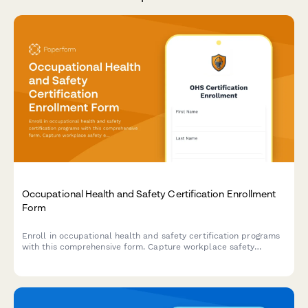
Occupational Health and Safety Certification Enrollment
Form
Enroll in occupational health and safety certification programs
with this comprehensive form. Capture workplace safety
experience, verify OSHA training credentials, and select
industry-specific specializations to create tailored learning
paths.