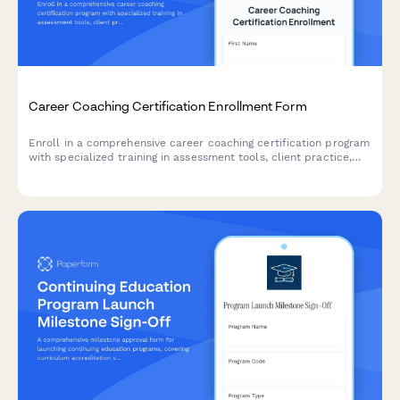
Career Coaching Certification Enrollment Form
Enroll in a comprehensive career coaching certification program
with specialized training in assessment tools, client practice,
resume writing, and LinkedIn optimization.