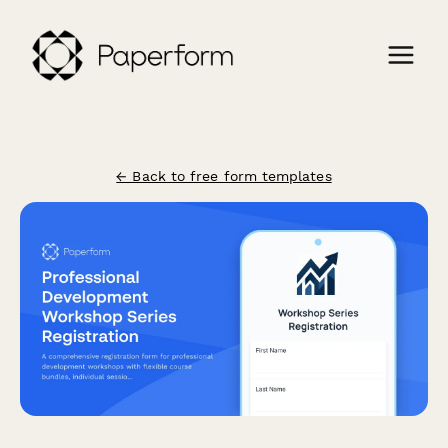
← Back to free form templates