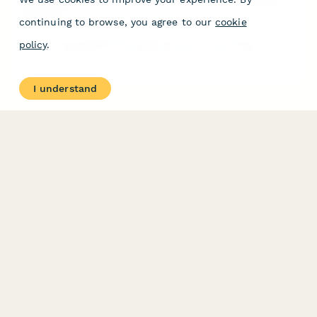
Advisors
continuing to browse, you agree to our
cookie
Professional development registration form for financial
policy
.
advisors seeking CFP continuing education credits. Choose
virtual or in-person attendance, register for single sessions or
full series, and receive CE certificates automatically.
I understand
PRODUCT
RESOURCES
Features
Help Center
Pricing
Case Studies
Integrations
Blog
Papersign
API
Paperform Agency+
Status Page
Question Types
Trust & Security Center
Form Types & Solutions
Your Privacy Choices
Form Templates
GDPR