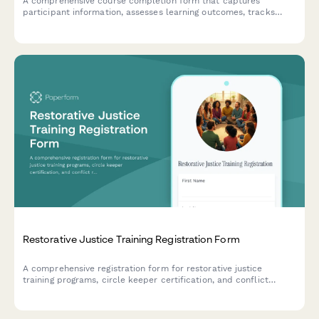
A comprehensive course completion form that captures
participant information, assesses learning outcomes, tracks
continuing education credits, and facilitates digital certificate
issuance with LinkedIn integration.
Restorative Justice Training Registration Form
A comprehensive registration form for restorative justice
training programs, circle keeper certification, and conflict
resolution workshops designed for school administrators and
community organizers.