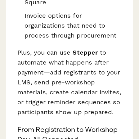
Square
Invoice options for
organizations that need to
process through procurement
Plus, you can use
Stepper
to
automate what happens after
payment—add registrants to your
LMS, send pre-workshop
materials, create calendar invites,
or trigger reminder sequences so
participants show up prepared.
From Registration to Workshop