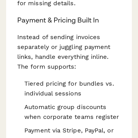
for missing details.
Payment & Pricing Built In
Instead of sending invoices
separately or juggling payment
links, handle everything inline.
The form supports:
Tiered pricing for bundles vs.
individual sessions
Automatic group discounts
when corporate teams register
Payment via Stripe, PayPal, or