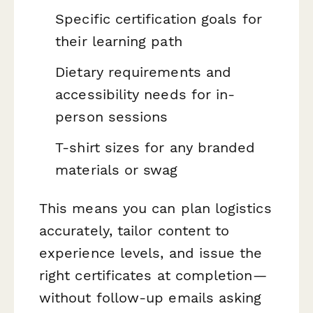
Specific certification goals for
their learning path
Dietary requirements and
accessibility needs for in-
person sessions
T-shirt sizes for any branded
materials or swag
This means you can plan logistics
accurately, tailor content to
experience levels, and issue the
right certificates at completion—
without follow-up emails asking