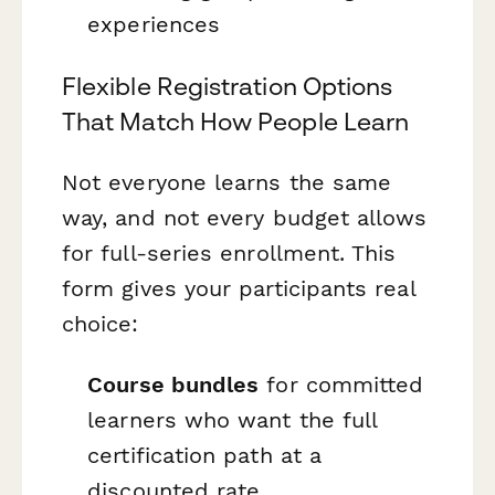
experiences
Flexible Registration Options
That Match How People Learn
Not everyone learns the same
way, and not every budget allows
for full-series enrollment. This
form gives your participants real
choice:
Course bundles
for committed
learners who want the full
certification path at a
discounted rate