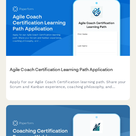
Agile Coach Certification Learning Path Application
Apply for our Agile Coach Certification learning path. Share your
Scrum and Kanban experience, coaching philosophy, and
transformation goals to begin your journey toward becoming a
certified Agile coach.