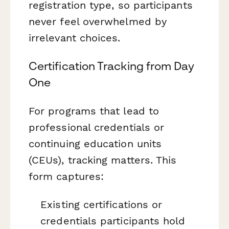
registration type, so participants
never feel overwhelmed by
irrelevant choices.
Certification Tracking from Day
One
For programs that lead to
professional credentials or
continuing education units
(CEUs), tracking matters. This
form captures:
Existing certifications or
credentials participants hold