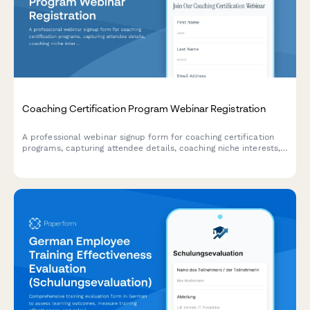
Coaching Certification Program Webinar Registration
A professional webinar signup form for coaching certification
programs, capturing attendee details, coaching niche interests,
ICF pathway preferences, mentor coaching requirements, and
business launch goals.