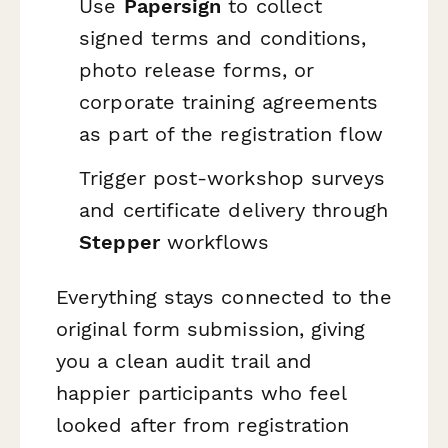
Use
Papersign
to collect
signed terms and conditions,
photo release forms, or
corporate training agreements
as part of the registration flow
Trigger post-workshop surveys
and certificate delivery through
Stepper
workflows
Everything stays connected to the
original form submission, giving
you a clean audit trail and
happier participants who feel
looked after from registration