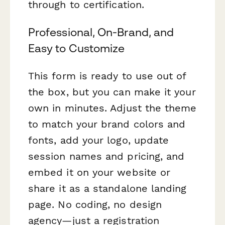
through to certification.
Professional, On-Brand, and
Easy to Customize
This form is ready to use out of
the box, but you can make it your
own in minutes. Adjust the theme
to match your brand colors and
fonts, add your logo, update
session names and pricing, and
embed it on your website or
share it as a standalone landing
page. No coding, no design
agency—just a registration