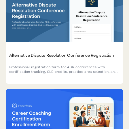
Alternative Dispute Resolution Conference Registration
Professional registration form for ADR conferences with
certification tracking, CLE credits, practice area selection, and
panel roster applications for mediators and arbitrators.