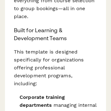
everything from course selection
to group bookings—all in one
place.
Built for Learning &
Development Teams
This template is designed
specifically for organizations
offering professional
development programs,
including:
Corporate training
departments
managing internal