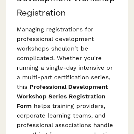
Registration
Managing registrations for
professional development
workshops shouldn't be
complicated. Whether you're
running a single-day intensive or
a multi-part certification series,
this
Professional Development
Workshop Series Registration
Form
helps training providers,
corporate learning teams, and
professional associations handle