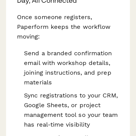
Day, All Connected
Once someone registers,
Paperform keeps the workflow
moving:
Send a branded confirmation
email with workshop details,
joining instructions, and prep
materials
Sync registrations to your CRM,
Google Sheets, or project
management tool so your team
has real-time visibility