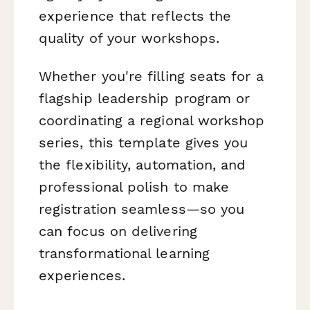
experience that reflects the
quality of your workshops.
Whether you're filling seats for a
flagship leadership program or
coordinating a regional workshop
series, this template gives you
the flexibility, automation, and
professional polish to make
registration seamless—so you
can focus on delivering
transformational learning
experiences.