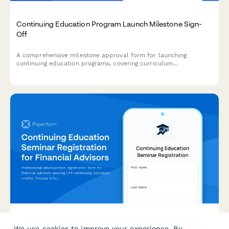
Continuing Education Program Launch Milestone Sign-
Off
A comprehensive milestone approval form for launching
continuing education programs, covering curriculum
accreditation verification, instructor qualifications, platform
readiness, and program director authorization.
Continuing Education Seminar Registration for Financial
We use cookies to improve your experience. By