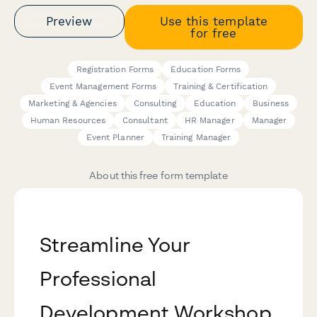
Preview
Use this template
for free
Registration Forms
Education Forms
Event Management Forms
Training & Certification
Marketing & Agencies
Consulting
Education
Business
Human Resources
Consultant
HR Manager
Manager
Event Planner
Training Manager
About this free form template
Streamline Your
Professional
Development Workshop