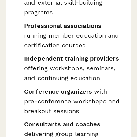
and external skill-building
programs
Professional associations
running member education and
certification courses
Independent training providers
offering workshops, seminars,
and continuing education
Conference organizers
with
pre-conference workshops and
breakout sessions
Consultants and coaches
delivering group learning