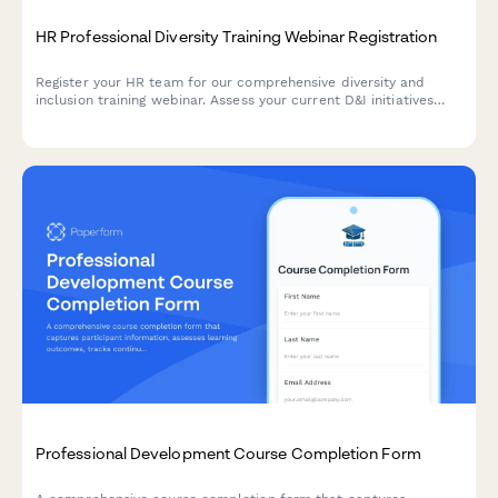
HR Professional Diversity Training Webinar Registration
Register your HR team for our comprehensive diversity and
inclusion training webinar. Assess your current D&I initiatives
and secure manager approval in one streamlined form.
Professional Development Course Completion Form