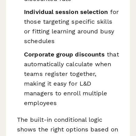
Individual session selection
for
those targeting specific skills
or fitting learning around busy
schedules
Corporate group discounts
that
automatically calculate when
teams register together,
making it easy for L&D
managers to enroll multiple
employees
The built-in conditional logic
shows the right options based on