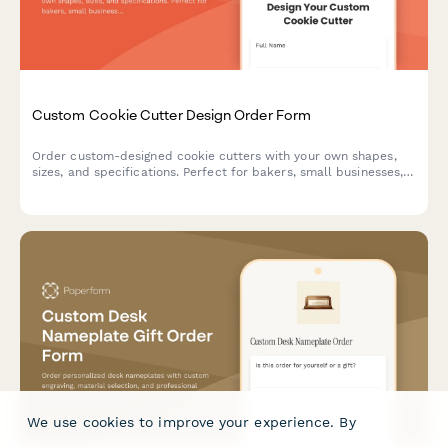
Custom Cookie Cutter Design Order Form
Order custom-designed cookie cutters with your own shapes,
sizes, and specifications. Perfect for bakers, small businesses,
and special events.
We use cookies to improve your experience. By