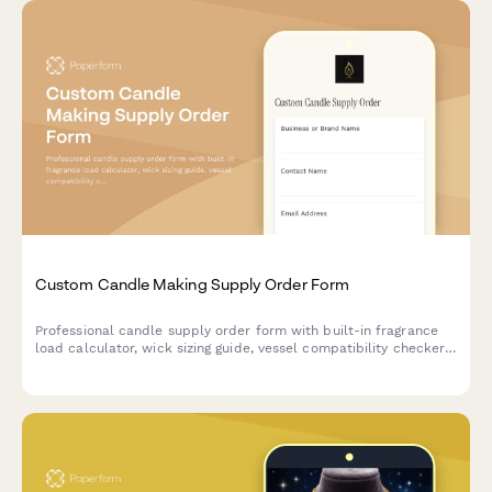
Custom Candle Making Supply Order Form
Professional candle supply order form with built-in fragrance
load calculator, wick sizing guide, vessel compatibility checker,
and private label options for candle makers and small
businesses.