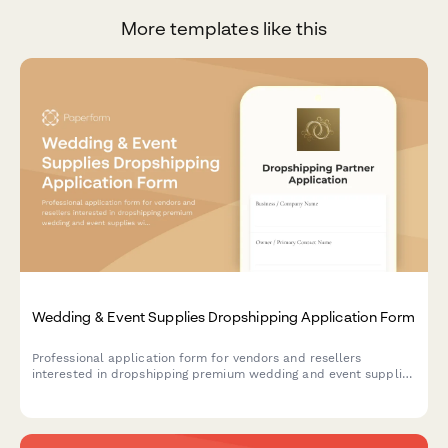
More templates like this
Wedding & Event Supplies Dropshipping Application Form
Professional application form for vendors and resellers
interested in dropshipping premium wedding and event supplies
with color matching, bulk pricing, and rush order services.