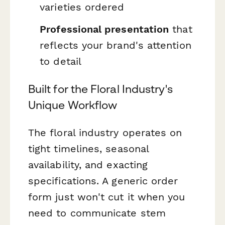
varieties ordered
Professional presentation
that
reflects your brand's attention
to detail
Built for the Floral Industry's
Unique Workflow
The floral industry operates on
tight timelines, seasonal
availability, and exacting
specifications. A generic order
form just won't cut it when you
need to communicate stem