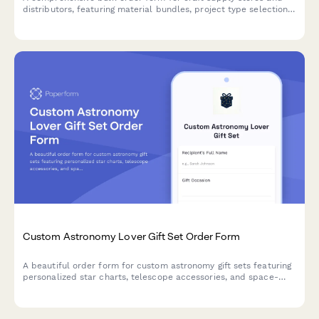
distributors, featuring material bundles, project type selection,
instructor discounts, custom class kit builder, and convenient
studio delivery options.
Custom Astronomy Lover Gift Set Order Form
A beautiful order form for custom astronomy gift sets featuring
personalized star charts, telescope accessories, and space-
themed items perfect for stargazers and celestial enthusiasts.