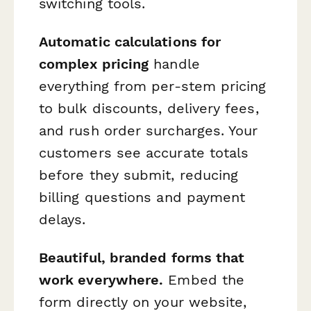
switching tools.
Automatic calculations for
complex pricing
handle
everything from per-stem pricing
to bulk discounts, delivery fees,
and rush order surcharges. Your
customers see accurate totals
before they submit, reducing
billing questions and payment
delays.
Beautiful, branded forms that
work everywhere.
Embed the
form directly on your website,