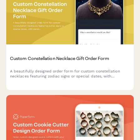
Custom Constellation Necklace Gift Order Form
A beautifully designed order form for custom constellation
necklaces featuring zodiac signs or special dates, with
personalization options for metal type, chain length, and gift
messaging.