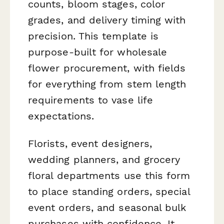
counts, bloom stages, color
grades, and delivery timing with
precision. This template is
purpose-built for wholesale
flower procurement, with fields
for everything from stem length
requirements to vase life
expectations.
Florists, event designers,
wedding planners, and grocery
floral departments use this form
to place standing orders, special
event orders, and seasonal bulk
purchases with confidence. It