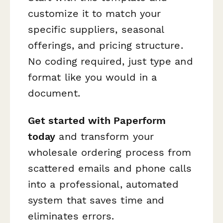
customize it to match your
specific suppliers, seasonal
offerings, and pricing structure.
No coding required, just type and
format like you would in a
document.
Get started with Paperform
today
and transform your
wholesale ordering process from
scattered emails and phone calls
into a professional, automated
system that saves time and
eliminates errors.