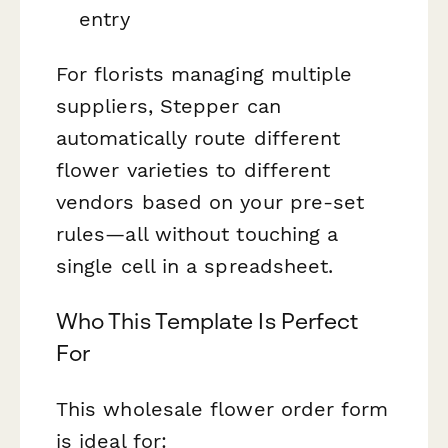
entry
For florists managing multiple
suppliers, Stepper can
automatically route different
flower varieties to different
vendors based on your pre-set
rules—all without touching a
single cell in a spreadsheet.
Who This Template Is Perfect
For
This wholesale flower order form
is ideal for: