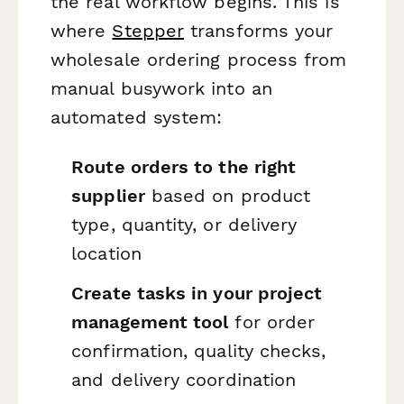
the real workflow begins. This is
where
Stepper
transforms your
wholesale ordering process from
manual busywork into an
automated system:
Route orders to the right
supplier
based on product
type, quantity, or delivery
location
Create tasks in your project
management tool
for order
confirmation, quality checks,
and delivery coordination