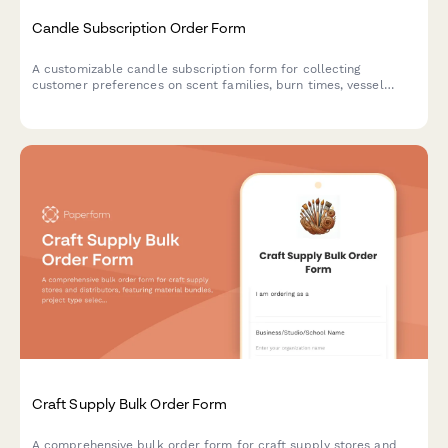
Candle Subscription Order Form
A customizable candle subscription form for collecting
customer preferences on scent families, burn times, vessel
returns, seasonal rotation, and wick types for recurring monthly
deliveries.
Craft Supply Bulk Order Form
A comprehensive bulk order form for craft supply stores and