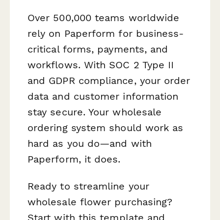
Over 500,000 teams worldwide
rely on Paperform for business-
critical forms, payments, and
workflows. With SOC 2 Type II
and GDPR compliance, your order
data and customer information
stay secure. Your wholesale
ordering system should work as
hard as you do—and with
Paperform, it does.
Ready to streamline your
wholesale flower purchasing?
Start with this template and