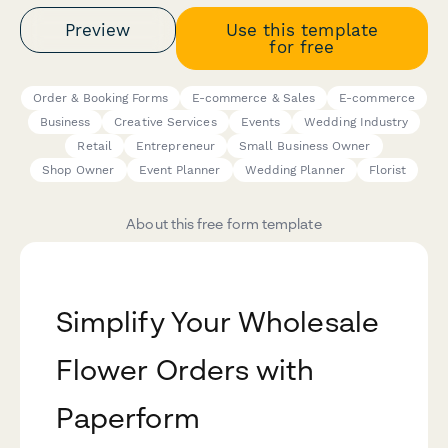
Preview
Use this template
for free
Order & Booking Forms
E-commerce & Sales
E-commerce
Business
Creative Services
Events
Wedding Industry
Retail
Entrepreneur
Small Business Owner
Shop Owner
Event Planner
Wedding Planner
Florist
About this free form template
Simplify Your Wholesale
Flower Orders with
Paperform