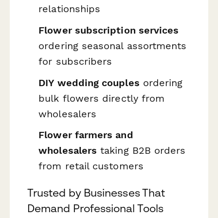
relationships
Flower subscription services
ordering seasonal assortments
for subscribers
DIY wedding couples
ordering
bulk flowers directly from
wholesalers
Flower farmers and
wholesalers
taking B2B orders
from retail customers
Trusted by Businesses That
Demand Professional Tools