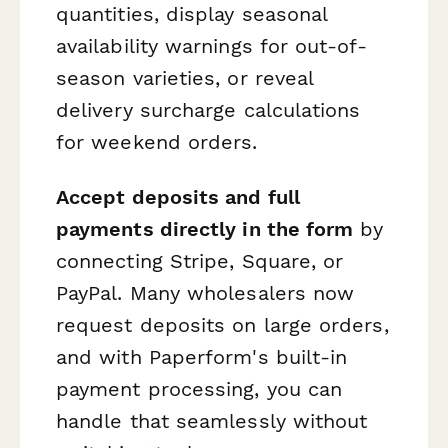
quantities, display seasonal
availability warnings for out-of-
season varieties, or reveal
delivery surcharge calculations
for weekend orders.
Accept deposits and full
payments directly in the form
by
connecting Stripe, Square, or
PayPal. Many wholesalers now
request deposits on large orders,
and with Paperform's built-in
payment processing, you can
handle that seamlessly without