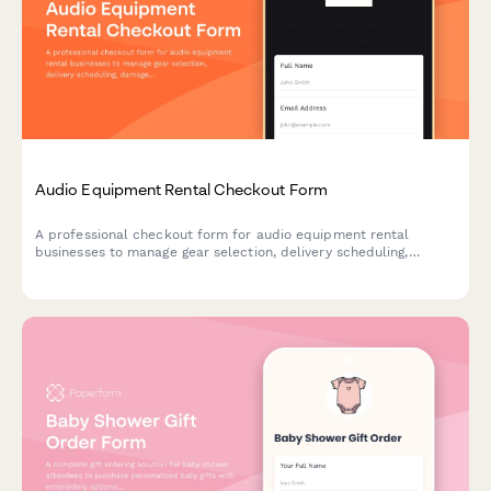
Audio Equipment Rental Checkout Form
A professional checkout form for audio equipment rental
businesses to manage gear selection, delivery scheduling,
damage protection, and technical support bookings.