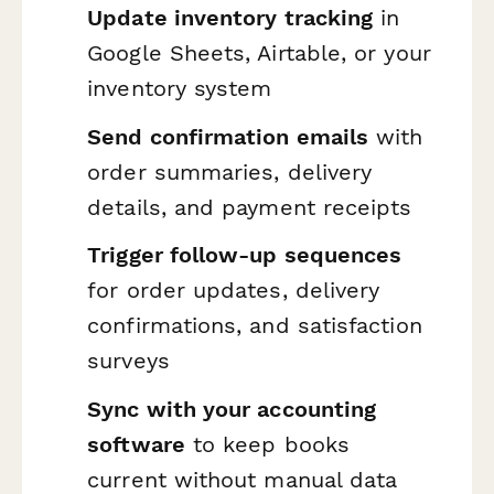
Update inventory tracking
in
Google Sheets, Airtable, or your
inventory system
Send confirmation emails
with
order summaries, delivery
details, and payment receipts
Trigger follow-up sequences
for order updates, delivery
confirmations, and satisfaction
surveys
Sync with your accounting
software
to keep books
current without manual data