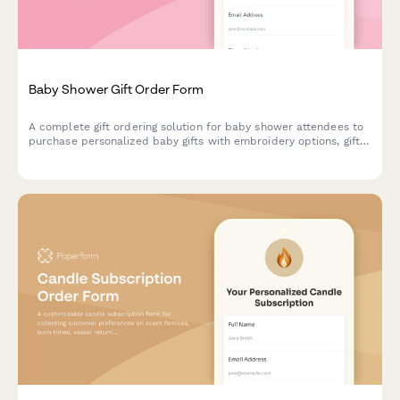
Baby Shower Gift Order Form
A complete gift ordering solution for baby shower attendees to
purchase personalized baby gifts with embroidery options, gift
messages, coordinated delivery, and group gifting capabilities.