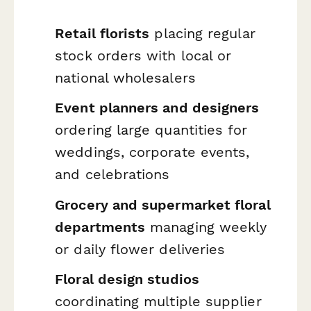
Retail florists
placing regular
stock orders with local or
national wholesalers
Event planners and designers
ordering large quantities for
weddings, corporate events,
and celebrations
Grocery and supermarket floral
departments
managing weekly
or daily flower deliveries
Floral design studios
coordinating multiple supplier