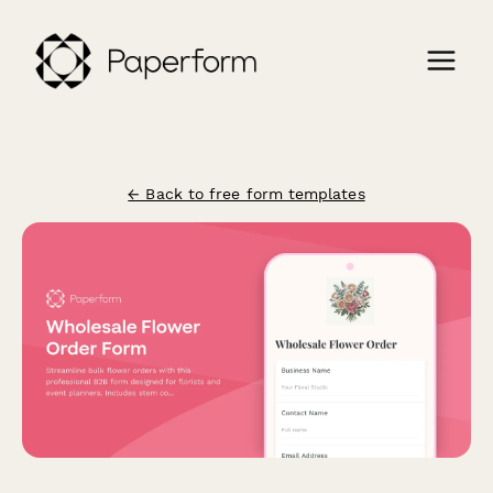
← Back to free form templates