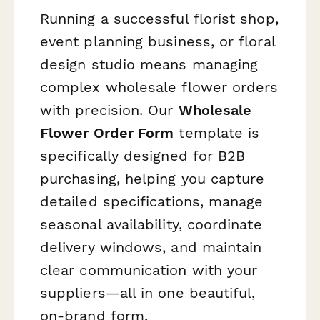
Running a successful florist shop,
event planning business, or floral
design studio means managing
complex wholesale flower orders
with precision. Our
Wholesale
Flower Order Form
template is
specifically designed for B2B
purchasing, helping you capture
detailed specifications, manage
seasonal availability, coordinate
delivery windows, and maintain
clear communication with your
suppliers—all in one beautiful,
on-brand form.