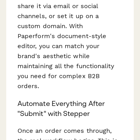
share it via email or social
channels, or set it up on a
custom domain. With
Paperform's document-style
editor, you can match your
brand's aesthetic while
maintaining all the functionality
you need for complex B2B
orders.
Automate Everything After
"Submit" with Stepper
Once an order comes through,