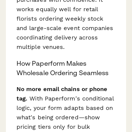
works equally well for retail
florists ordering weekly stock
and large-scale event companies
coordinating delivery across
multiple venues.
How Paperform Makes
Wholesale Ordering Seamless
No more email chains or phone
tag.
With Paperform's conditional
logic, your form adapts based on
what's being ordered—show
pricing tiers only for bulk