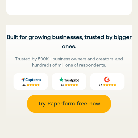
Built for growing businesses, trusted by bigger
ones.
Trusted by 500K+ business owners and creators, and
hundreds of millions of respondents.
Try Paperform free now