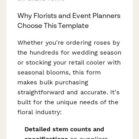
Why Florists and Event Planners
Choose This Template
Whether you're ordering roses by
the hundreds for wedding season
or stocking your retail cooler with
seasonal blooms, this form
makes bulk purchasing
straightforward and accurate. It's
built for the unique needs of the
floral industry:
Detailed stem counts and
specifications
so suppliers