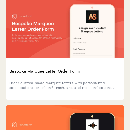
Bespoke Marquee Letter Order Form
Order custom-made marquee letters with personalized
specifications for lighting, finish, size, and mounting options.
Perfect for events, businesses, and home decor.