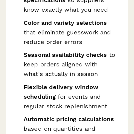
know exactly what you need
Color and variety selections
that eliminate guesswork and
reduce order errors
Seasonal availability checks
to
keep orders aligned with
what's actually in season
Flexible delivery window
scheduling
for events and
regular stock replenishment
Automatic pricing calculations
based on quantities and