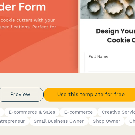
Preview
Use this template for free
E-commerce & Sales
E-commerce
Creative Servi
ntrepreneur
Small Business Owner
Shop Owner
Ch