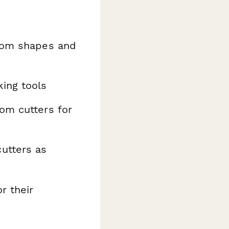
stom shapes and
king tools
om cutters for
utters as
r their