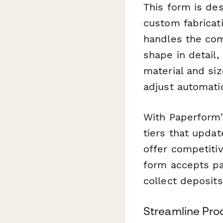
This form is de
custom fabricati
handles the com
shape in detail,
material and si
adjust automati
With Paperform's
tiers that updat
offer competiti
form accepts pay
collect deposit
Streamline Pro