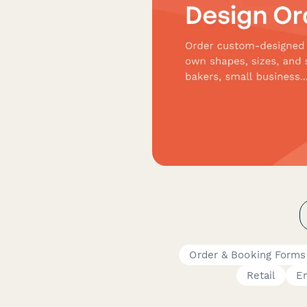
Order & Booking Forms
Retail
E