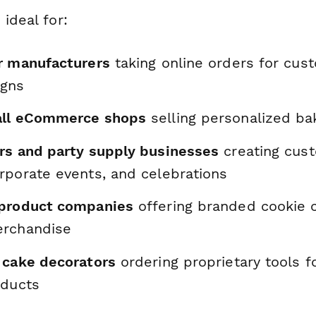
 ideal for:
r manufacturers
taking online orders for cu
igns
all eCommerce shops
selling personalized ba
rs and party supply businesses
creating cust
rporate events, and celebrations
 product companies
offering branded cookie c
erchandise
 cake decorators
ordering proprietary tools fo
oducts