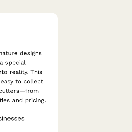
gnature designs
a special
to reality. This
easy to collect
 cutters—from
ies and pricing.
sinesses