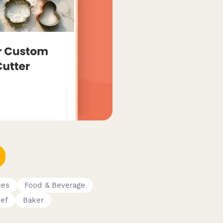
ces
Food & Beverage
ef
Baker