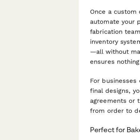
Once a custom c
automate your p
fabrication tea
inventory system
—all without ma
ensures nothing
For businesses o
final designs, y
agreements or te
from order to de
Perfect for Bak