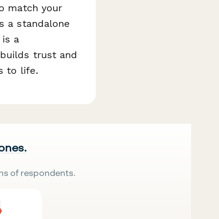
to match your
as a standalone
is a
builds trust and
 to life.
 ones.
ns of respondents.