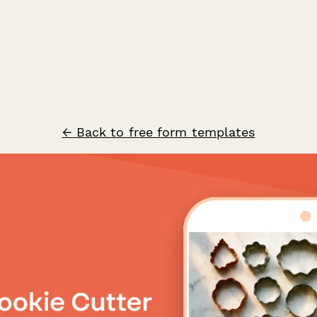
← Back to free form templates