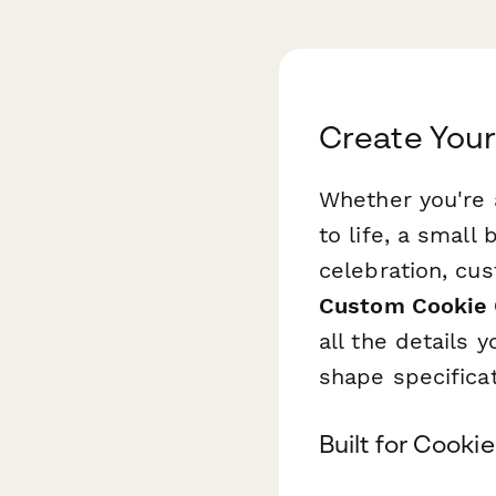
Create Your
Whether you're 
to life, a small
celebration, cus
Custom Cookie 
all the details
shape specificat
Built for Cook