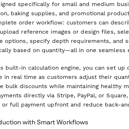
signed specifically for small and medium bus
on, baking supplies, and promotional products
plete order workflow: customers can describ
 upload reference images or design files, sel
ze options, specify depth requirements, and s
cally based on quantity—all in one seamless 
 built-in calculation engine, you can set up 
e in real time as customers adjust their quant
ve bulk discounts while maintaining healthy m
ments directly via Stripe, PayPal, or Square,
s or full payment upfront and reduce back-and
duction with Smart Workflows