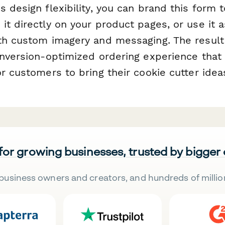
 design flexibility, you can brand this form 
it directly on your product pages, or use it 
th custom imagery and messaging. The result 
onversion-optimized ordering experience that 
r customers to bring their cookie cutter ideas
 for growing businesses, trusted by bigger
business owners and creators, and hundreds of millio