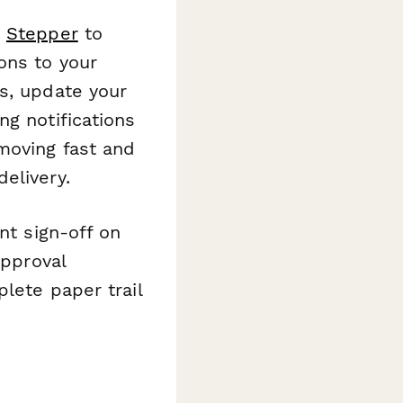
e
Stepper
to
ons to your
s, update your
ng notifications
moving fast and
elivery.
nt sign-off on
pproval
lete paper trail