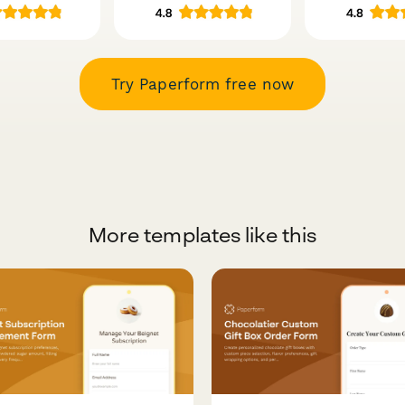
Try Paperform free now
More templates like this