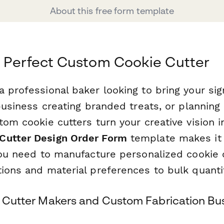
About this free form template
 Perfect Custom Cookie Cutter
a professional baker looking to bring your si
 business creating branded treats, or planning 
tom cookie cutters turn your creative vision in
Cutter Design Order Form
template makes it 
 you need to manufacture personalized cookie
ions and material preferences to bulk quantit
ie Cutter Makers and Custom Fabrication Bu