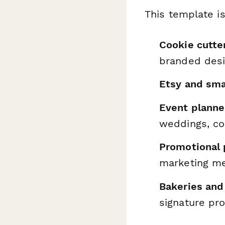
This template is
Cookie cutte
branded des
Etsy and sm
Event planne
weddings, co
Promotional
marketing m
Bakeries and
signature pr