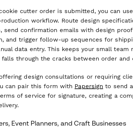
ookie cutter order is submitted, you can us
roduction workflow. Route design specificati
m, send confirmation emails with design proof
, and trigger follow-up sequences for shippi
nual data entry. This keeps your small team 
 falls through the cracks between order and d
ffering design consultations or requiring clie
ou can pair this form with
Papersign
to send a
rms of service for signature, creating a comp
livery.
ers, Event Planners, and Craft Businesses