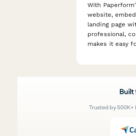
With Paperform's
website, embed 
landing page wi
professional, c
makes it easy fo
Built
Trusted by 500K+ 