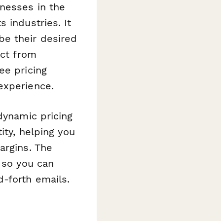
inesses in the
 industries. It
e their desired
ect from
ee pricing
experience.
dynamic pricing
ity, helping you
argins. The
 so you can
-forth emails.