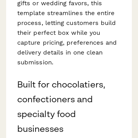
gifts or wedding favors, this
template streamlines the entire
process, letting customers build
their perfect box while you
capture pricing, preferences and
delivery details in one clean
submission.
Built for chocolatiers,
confectioners and
specialty food
businesses