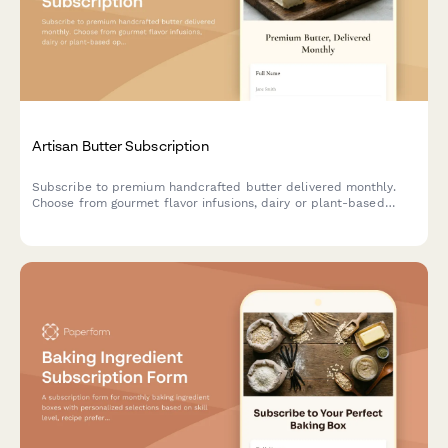
Artisan Butter Subscription
Subscribe to premium handcrafted butter delivered monthly.
Choose from gourmet flavor infusions, dairy or plant-based
options, and portion sizes tailored to your culinary needs.