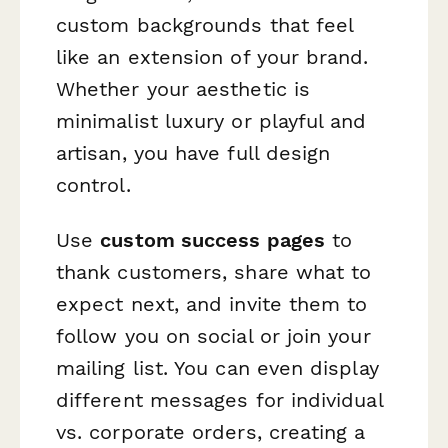
custom backgrounds that feel
like an extension of your brand.
Whether your aesthetic is
minimalist luxury or playful and
artisan, you have full design
control.
Use
custom success pages
to
thank customers, share what to
expect next, and invite them to
follow you on social or join your
mailing list. You can even display
different messages for individual
vs. corporate orders, creating a