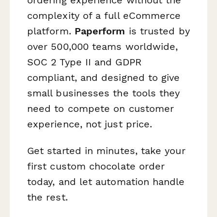
ordering experience without the
complexity of a full eCommerce
platform.
Paperform
is trusted by
over 500,000 teams worldwide,
SOC 2 Type II and GDPR
compliant, and designed to give
small businesses the tools they
need to compete on customer
experience, not just price.
Get started in minutes, take your
first custom chocolate order
today, and let automation handle
the rest.