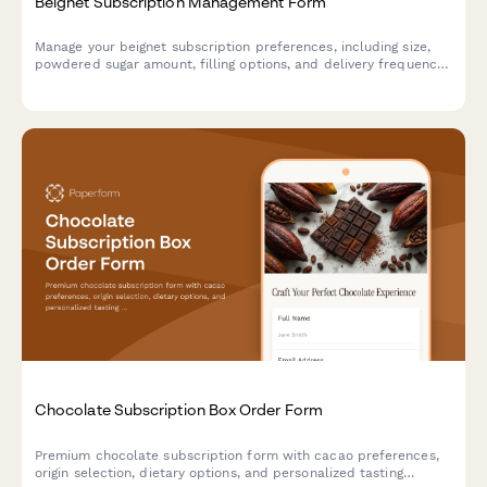
Beignet Subscription Management Form
Manage your beignet subscription preferences, including size,
powdered sugar amount, filling options, and delivery frequency.
Pause, modify, or cancel your subscription anytime.
Chocolate Subscription Box Order Form
Premium chocolate subscription form with cacao preferences,
origin selection, dietary options, and personalized tasting