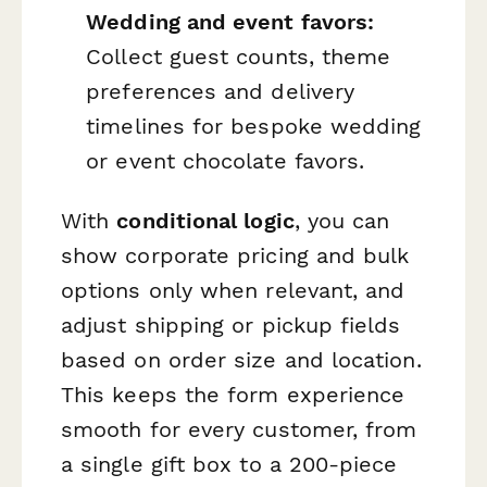
Wedding and event favors:
Collect guest counts, theme
preferences and delivery
timelines for bespoke wedding
or event chocolate favors.
With
conditional logic
, you can
show corporate pricing and bulk
options only when relevant, and
adjust shipping or pickup fields
based on order size and location.
This keeps the form experience
smooth for every customer, from
a single gift box to a 200-piece