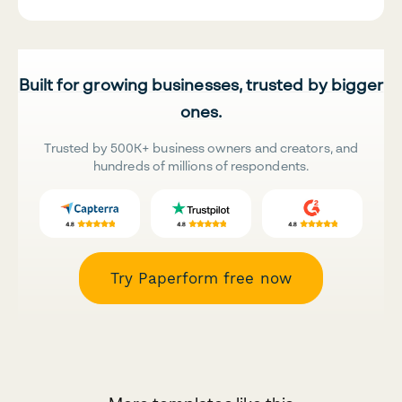
Built for growing businesses, trusted by bigger
ones.
Trusted by 500K+ business owners and creators, and
hundreds of millions of respondents.
Try Paperform free now