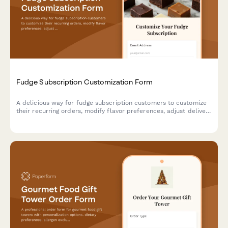
Fudge Subscription Customization Form
A delicious way for fudge subscription customers to customize
their recurring orders, modify flavor preferences, adjust delivery
schedules, or pause and cancel their sweet treat subscriptions.