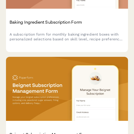
Baking Ingredient Subscription Form
A subscription form for monthly baking ingredient boxes with
personalized selections based on skill level, recipe preferences,
and specialty flour choices.