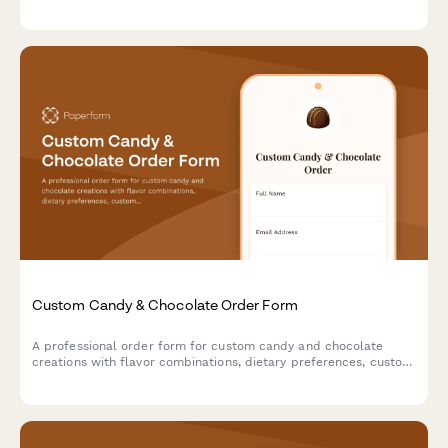
experience.
Custom Candy & Chocolate Order Form
A professional order form for custom candy and chocolate
creations with flavor combinations, dietary preferences, custom
mold options, and premium gift packaging.