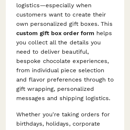
logistics—especially when
customers want to create their
own personalized gift boxes. This
custom gift box order form
helps
you collect all the details you
need to deliver beautiful,
bespoke chocolate experiences,
from individual piece selection
and flavor preferences through to
gift wrapping, personalized
messages and shipping logistics.
Whether you're taking orders for
birthdays, holidays, corporate