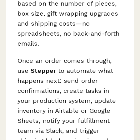
based on the number of pieces,
box size, gift wrapping upgrades
and shipping costs—no
spreadsheets, no back-and-forth
emails.
Once an order comes through,
use
Stepper
to automate what
happens next: send order
confirmations, create tasks in
your production system, update
inventory in Airtable or Google
Sheets, notify your fulfillment
team via Slack, and trigger