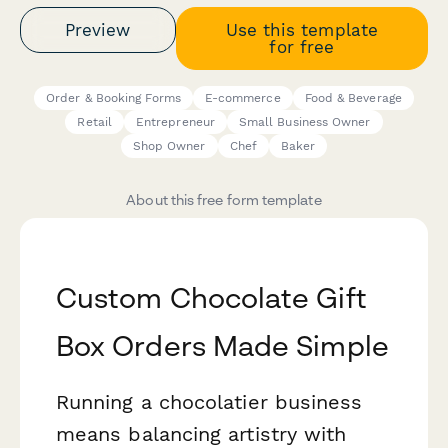
Preview
Use this template
for free
Order & Booking Forms
E-commerce
Food & Beverage
Retail
Entrepreneur
Small Business Owner
Shop Owner
Chef
Baker
About this free form template
Custom Chocolate Gift
Box Orders Made Simple
Running a chocolatier business
means balancing artistry with