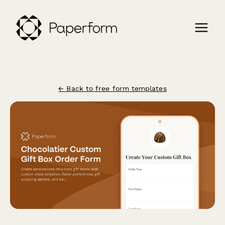
← Back to free form templates