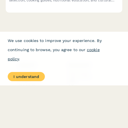
selection, cooking guides, nutritional education, and cultural
stories delivered monthly.
We use cookies to improve your experience. By
continuing to browse, you agree to our
cookie
policy
.
PRODUCT
RESOURCES
Features
Help Center
I understand
Pricing
Case Studies
Integrations
Blog
Papersign
API
Paperform Agency+
Status Page
Question Types
Trust & Security Center
Form Types & Solutions
Your Privacy Choices
Form Templates
GDPR
Free PDF Templates
Google Forms Guide
Free Tools
Dubble － Create free
step-by-step guides
fast