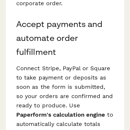
corporate order.
Accept payments and
automate order
fulfillment
Connect Stripe, PayPal or Square
to take payment or deposits as
soon as the form is submitted,
so your orders are confirmed and
ready to produce. Use
Paperform's calculation engine
to
automatically calculate totals