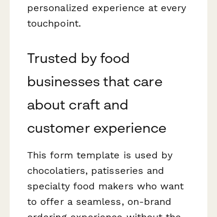
personalized experience at every
touchpoint.
Trusted by food
businesses that care
about craft and
customer experience
This form template is used by
chocolatiers, patisseries and
specialty food makers who want
to offer a seamless, on-brand