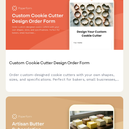
Custom Cookie Cutter Design Order Form
Order custom-designed cookie cutters with your own shapes,
sizes, and specifications. Perfect for bakers, small businesses,
and special events.