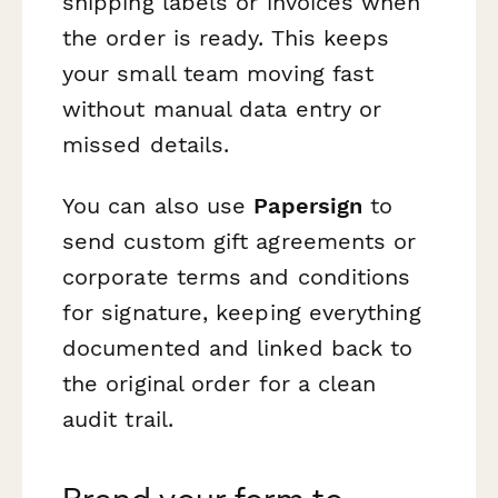
shipping labels or invoices when
the order is ready. This keeps
your small team moving fast
without manual data entry or
missed details.
You can also use
Papersign
to
send custom gift agreements or
corporate terms and conditions
for signature, keeping everything
documented and linked back to
the original order for a clean
audit trail.