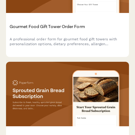
Gourmet Food Gift Tower Order Form
A professional order form for gourmet food gift towers with
personalization options, dietary preferences, allergen
exclusions, and bulk pricing tiers for both individual and
corporate gifting.