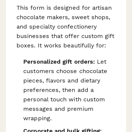
This form is designed for artisan
chocolate makers, sweet shops,
and specialty confectionery
businesses that offer custom gift
boxes. It works beautifully for:
Personalized gift orders:
Let
customers choose chocolate
pieces, flavors and dietary
preferences, then add a
personal touch with custom
messages and premium
wrapping.
Corporate and bulk gifting: