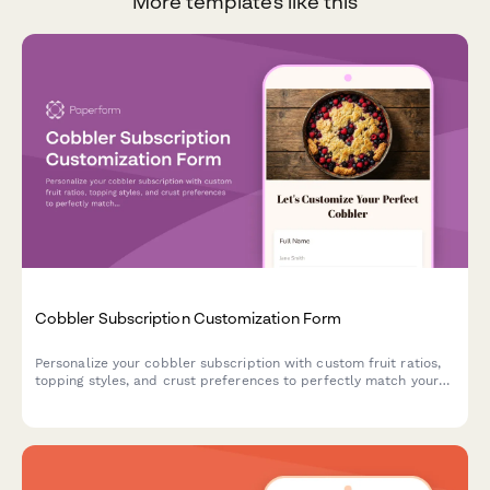
More templates like this
Cobbler Subscription Customization Form
Personalize your cobbler subscription with custom fruit ratios,
topping styles, and crust preferences to perfectly match your
dessert cravings.