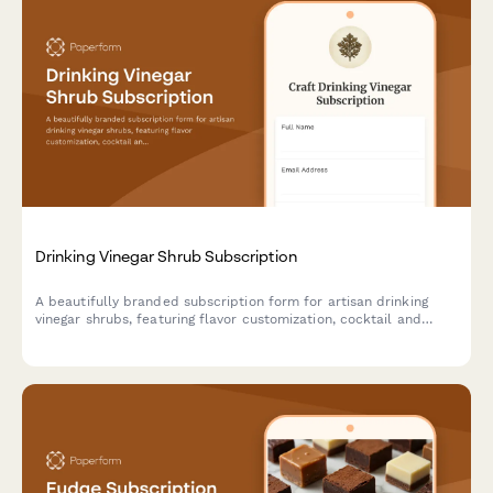
Drinking Vinegar Shrub Subscription
A beautifully branded subscription form for artisan drinking
vinegar shrubs, featuring flavor customization, cocktail and
mocktail preferences, and craft fermentation education.