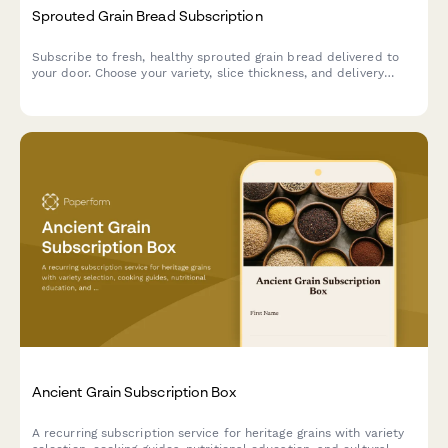
Sprouted Grain Bread Subscription
Subscribe to fresh, healthy sprouted grain bread delivered to
your door. Choose your variety, slice thickness, and delivery
frequency with flexible subscription options.
Ancient Grain Subscription Box
A recurring subscription service for heritage grains with variety