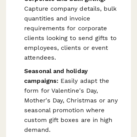
Capture company details, bulk
quantities and invoice
requirements for corporate
clients looking to send gifts to
employees, clients or event
attendees.
Seasonal and holiday
campaigns:
Easily adapt the
form for Valentine's Day,
Mother's Day, Christmas or any
seasonal promotion where
custom gift boxes are in high
demand.