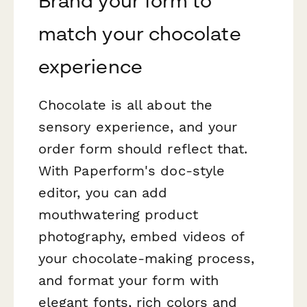
Brand your form to
match your chocolate
experience
Chocolate is all about the
sensory experience, and your
order form should reflect that.
With Paperform's doc-style
editor, you can add
mouthwatering product
photography, embed videos of
your chocolate-making process,
and format your form with
elegant fonts, rich colors and