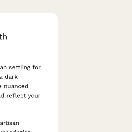
th
an settling for
a dark
he nuanced
d reflect your
artisan