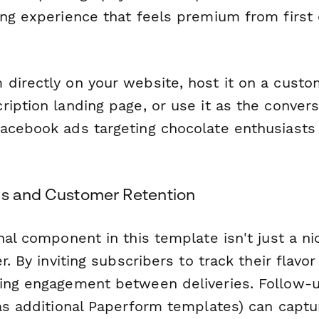
ng experience that feels premium from first 
directly on your website, host it on a cust
iption landing page, or use it as the convers
acebook ads targeting chocolate enthusiasts 
ls and Customer Retention
nal component in this template isn't just a n
er. By inviting subscribers to track their flavo
ing engagement between deliveries. Follow-
 as additional Paperform templates) can captu