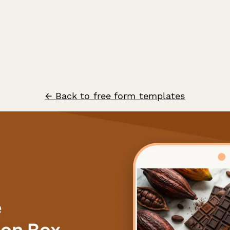
← Back to free form templates