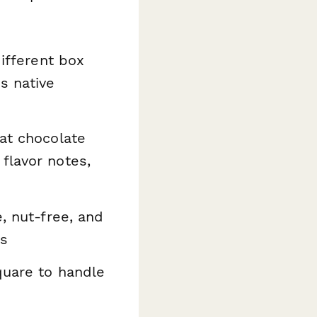
ifferent box
s native
at chocolate
flavor notes,
e, nut-free, and
es
quare to handle