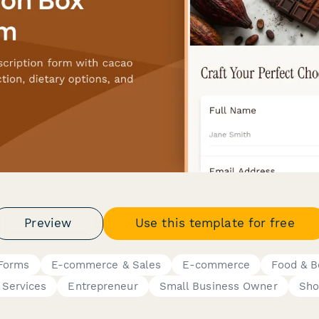
Preview
Use this template for free
 Forms
E-commerce & Sales
E-commerce
Food & B
 Services
Entrepreneur
Small Business Owner
Sho