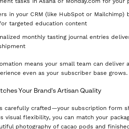
llment tasks in Asana or Monday.com for your
ers in your CRM (like HubSpot or Mailchimp) 
for targeted education content
nalized monthly tasting journal entries delive
 shipment
utomation means your small team can deliver 
erience even as your subscriber base grows.
ches Your Brand's Artisan Quality
is carefully crafted—your subscription form s
 visual flexibility, you can match your packag
utiful photography of cacao pods and finishe