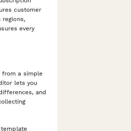
ubscription
tures customer
 regions,
ensures every
 from a simple
itor lets you
 differences, and
ollecting
s template