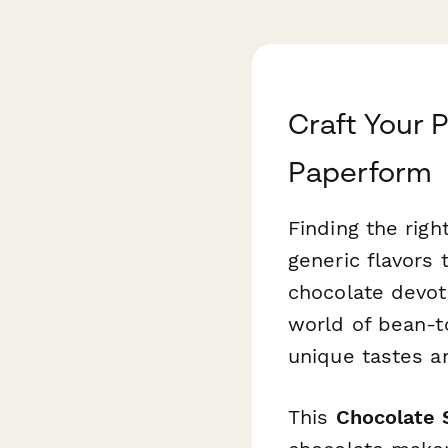
Craft Your 
Paperform
Finding the righ
generic flavors 
chocolate devote
world of bean-to
unique tastes a
This
Chocolate 