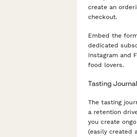
create an orderi
checkout.
Embed the form 
dedicated subscr
Instagram and F
food lovers.
Tasting Journa
The tasting jour
a retention driv
you create ongo
(easily created