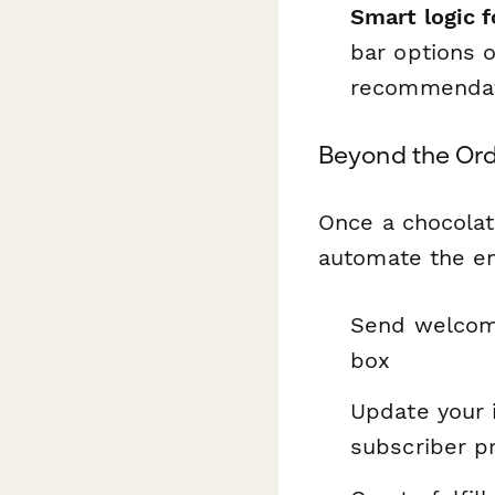
Smart logic f
bar options 
recommendat
Beyond the Ord
Once a chocolat
automate the ent
Send welcome 
box
Update your 
subscriber p