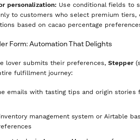
or personalization:
Use conditional fields to
only to customers who select premium tiers, 
ions based on cacao percentage preference
er Form: Automation That Delights
e lover submits their preferences,
Stepper
(s
ire fulfillment journey:
emails with tasting tips and origin stories fo
inventory management system or Airtable ba
references