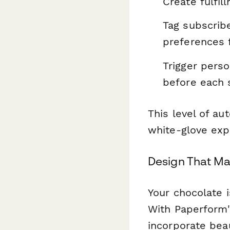
Create fulfi
Tag subscrib
preferences 
Trigger perso
before each
This level of a
white-glove exp
Design That Mat
Your chocolate 
With Paperform's
incorporate bea