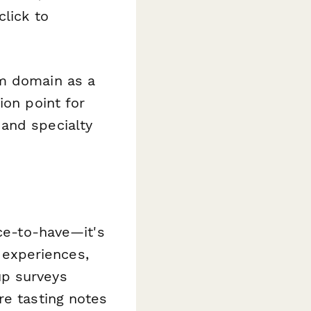
click to
om domain as a
ion point for
and specialty
ice-to-have—it's
r experiences,
up surveys
re tasting notes