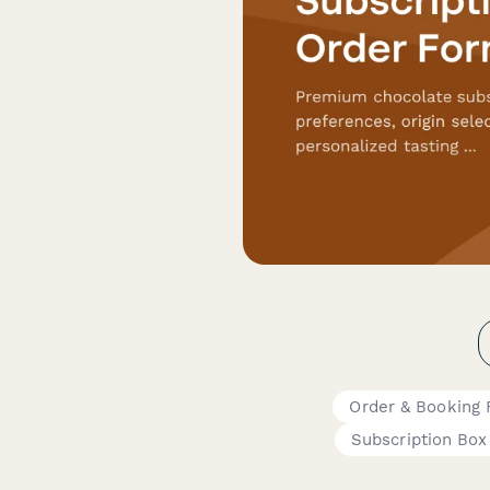
Order & Booking
Subscription Box