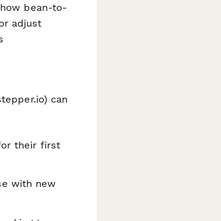
 show bean-to-
or adjust
s
tepper.io) can
r their first
se with new