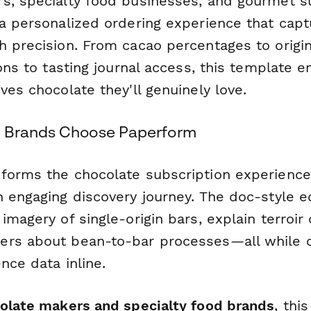
s, specialty food businesses, and gourmet s
 a personalized ordering experience that cap
h precision. From cacao percentages to origin
ions to tasting journal access, this template 
ves chocolate they'll genuinely love.
 Brands Choose Paperform
forms the chocolate subscription experience
 engaging discovery journey. The doc-style ed
imagery of single-origin bars, explain terroir
rs about bean-to-bar processes—all while c
nce data inline.
colate makers and specialty food brands
, thi