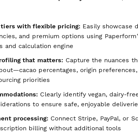
tiers with flexible pricing:
Easily showcase d
encies, and premium options using Paperform'
s and calculation engine
ofiling that matters:
Capture the nuances th
about—cacao percentages, origin preferences, 
ourcing priorities
ommodations:
Clearly identify vegan, dairy-fre
iderations to ensure safe, enjoyable deliveri
ment processing:
Connect Stripe, PayPal, or S
scription billing without additional tools