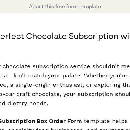
About this free form template
Perfect Chocolate Subscription wi
t chocolate subscription service shouldn't me
that don't match your palate. Whether you're 
e, a single-origin enthusiast, or exploring t
-bar craft chocolate, your subscription shoul
nd dietary needs.
Subscription Box Order Form
template helps 