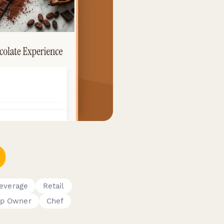
everage
Retail
p Owner
Chef