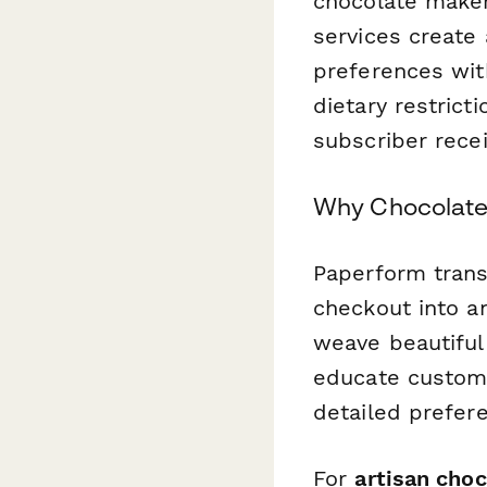
chocolate maker
services create
preferences wit
dietary restrict
subscriber recei
Why Chocolate
Paperform trans
checkout into an
weave beautiful 
educate custome
detailed prefere
For
artisan cho