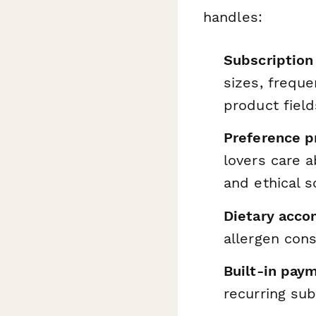
handles:
Subscription 
sizes, frequ
product field
Preference pr
lovers care 
and ethical s
Dietary acc
allergen cons
Built-in pay
recurring sub