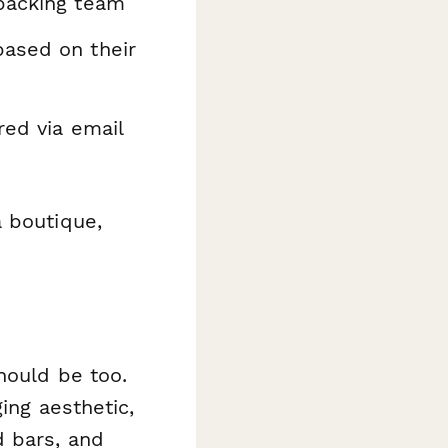
 packing team
based on their
red via email
a boutique,
hould be too.
ing aesthetic,
d bars, and