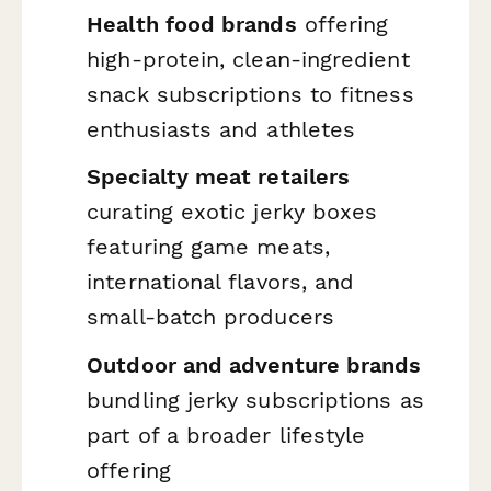
Health food brands
offering
high-protein, clean-ingredient
snack subscriptions to fitness
enthusiasts and athletes
Specialty meat retailers
curating exotic jerky boxes
featuring game meats,
international flavors, and
small-batch producers
Outdoor and adventure brands
bundling jerky subscriptions as
part of a broader lifestyle
offering