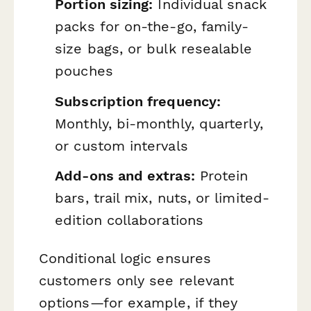
Portion sizing:
Individual snack
packs for on-the-go, family-
size bags, or bulk resealable
pouches
Subscription frequency:
Monthly, bi-monthly, quarterly,
or custom intervals
Add-ons and extras:
Protein
bars, trail mix, nuts, or limited-
edition collaborations
Conditional logic ensures
customers only see relevant
options—for example, if they