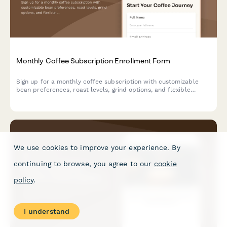
Monthly Coffee Subscription Enrollment Form
Sign up for a monthly coffee subscription with customizable
bean preferences, roast levels, grind options, and flexible
delivery schedules.
We use cookies to improve your experience. By
continuing to browse, you agree to our
cookie
policy
.
I understand