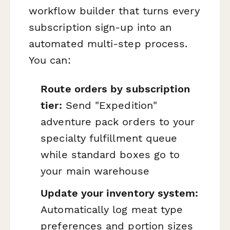
workflow builder that turns every
subscription sign-up into an
automated multi-step process.
You can:
Route orders by subscription
tier:
Send "Expedition"
adventure pack orders to your
specialty fulfillment queue
while standard boxes go to
your main warehouse
Update your inventory system:
Automatically log meat type
preferences and portion sizes