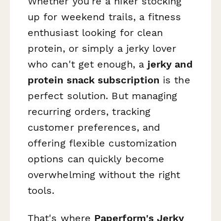
Whether you're a hiker stocking
up for weekend trails, a fitness
enthusiast looking for clean
protein, or simply a jerky lover
who can't get enough, a
jerky and
protein snack subscription
is the
perfect solution. But managing
recurring orders, tracking
customer preferences, and
offering flexible customization
options can quickly become
overwhelming without the right
tools.
That's where
Paperform's Jerky