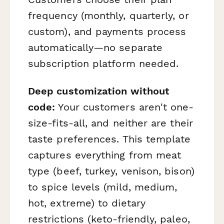
frequency (monthly, quarterly, or
custom), and payments process
automatically—no separate
subscription platform needed.
Deep customization without
code:
Your customers aren't one-
size-fits-all, and neither are their
taste preferences. This template
captures everything from meat
type (beef, turkey, venison, bison)
to spice levels (mild, medium,
hot, extreme) to dietary
restrictions (keto-friendly, paleo,