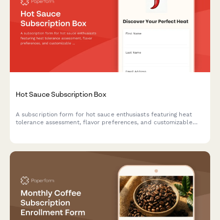
Hot Sauce Subscription Box
A subscription form for hot sauce enthusiasts featuring heat
tolerance assessment, flavor preferences, and customizable
monthly delivery options with recipe cards.