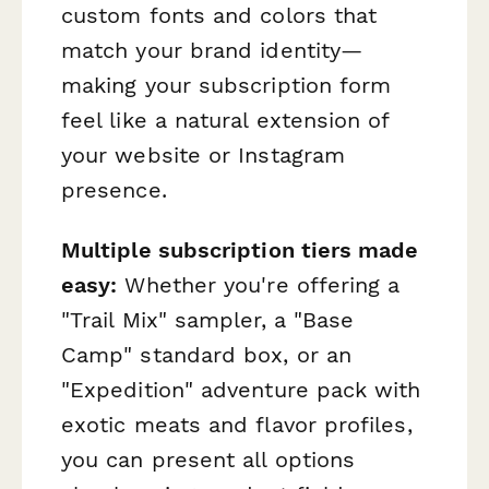
custom fonts and colors that
match your brand identity—
making your subscription form
feel like a natural extension of
your website or Instagram
presence.
Multiple subscription tiers made
easy:
Whether you're offering a
"Trail Mix" sampler, a "Base
Camp" standard box, or an
"Expedition" adventure pack with
exotic meats and flavor profiles,
you can present all options