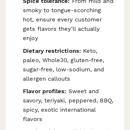
Spice tolerance:
From mild and
smoky to tongue-scorching
hot, ensure every customer
gets flavors they'll actually
enjoy
Dietary restrictions:
Keto,
paleo, Whole30, gluten-free,
sugar-free, low-sodium, and
allergen callouts
Flavor profiles:
Sweet and
savory, teriyaki, peppered, BBQ,
spicy, exotic international
flavors