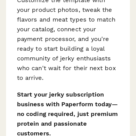
your product photos, tweak the
flavors and meat types to match
your catalog, connect your
payment processor, and you're
ready to start building a loyal
community of jerky enthusiasts
who can't wait for their next box
to arrive.
Start your jerky subscription
business with Paperform today—
no coding required, just premium
protein and passionate
customers.