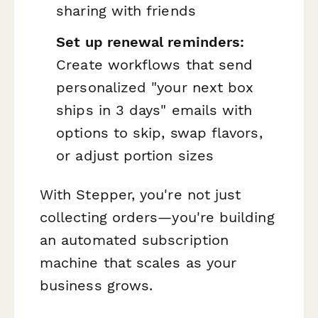
sharing with friends
Set up renewal reminders:
Create workflows that send
personalized "your next box
ships in 3 days" emails with
options to skip, swap flavors,
or adjust portion sizes
With Stepper, you're not just
collecting orders—you're building
an automated subscription
machine that scales as your
business grows.