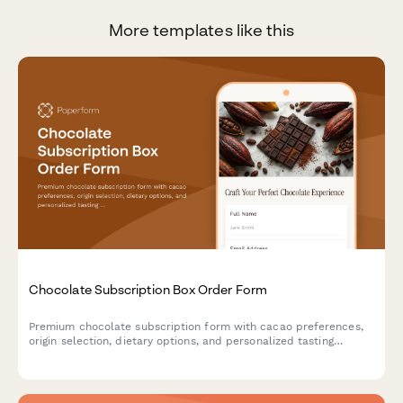
More templates like this
Chocolate Subscription Box Order Form
Premium chocolate subscription form with cacao preferences,
origin selection, dietary options, and personalized tasting
experience.