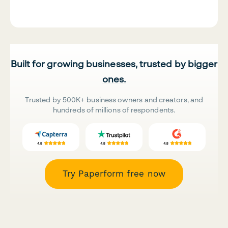
Built for growing businesses, trusted by bigger
ones.
Trusted by 500K+ business owners and creators, and
hundreds of millions of respondents.
Try Paperform free now