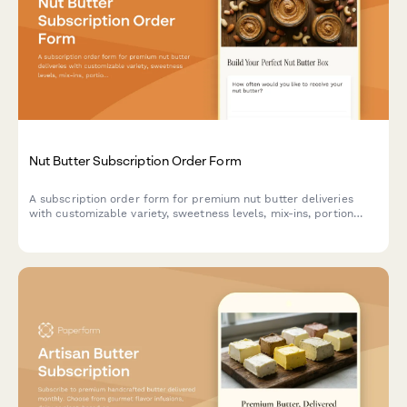
Nut Butter Subscription Order Form
A subscription order form for premium nut butter deliveries
with customizable variety, sweetness levels, mix-ins, portion
formats, and allergen-free options.