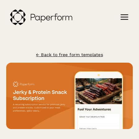
← Back to free form templates