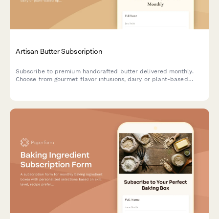
Artisan Butter Subscription
Subscribe to premium handcrafted butter delivered monthly.
Choose from gourmet flavor infusions, dairy or plant-based
options, and portion sizes tailored to your culinary needs.