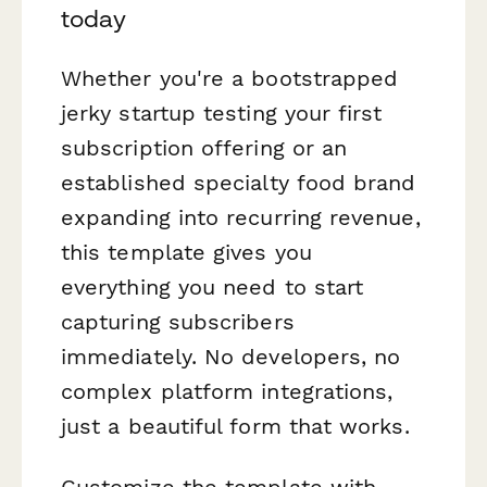
today
Whether you're a bootstrapped
jerky startup testing your first
subscription offering or an
established specialty food brand
expanding into recurring revenue,
this template gives you
everything you need to start
capturing subscribers
immediately. No developers, no
complex platform integrations,
just a beautiful form that works.
Customize the template with