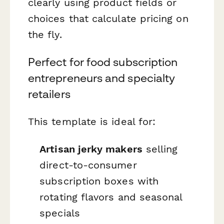
clearly using product fields or
choices that calculate pricing on
the fly.
Perfect for food subscription
entrepreneurs and specialty
retailers
This template is ideal for:
Artisan jerky makers
selling
direct-to-consumer
subscription boxes with
rotating flavors and seasonal
specials