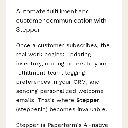
Automate fulfillment and
customer communication with
Stepper
Once a customer subscribes, the
real work begins: updating
inventory, routing orders to your
fulfillment team, logging
preferences in your CRM, and
sending personalized welcome
emails. That's where
Stepper
(stepper.io) becomes invaluable.
Stepper is Paperform's AI-native