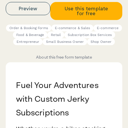
Preview
Use this template
for free
Order & Booking Forms
E-commerce & Sales
E-commerce
Food & Beverage
Retail
Subscription Box Services
Entrepreneur
Small Business Owner
Shop Owner
About this free form template
Fuel Your Adventures
with Custom Jerky
Subscriptions