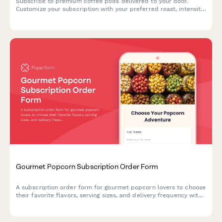
Subscribe to premium coffee pods delivered to your door.
Customize your subscription with your preferred roast, intensity,
and caffeine level for the perfect cup every time.
Gourmet Popcorn Subscription Order Form
A subscription order form for gourmet popcorn lovers to choose
their favorite flavors, serving sizes, and delivery frequency with
options for dietary preferences and seasonal releases.