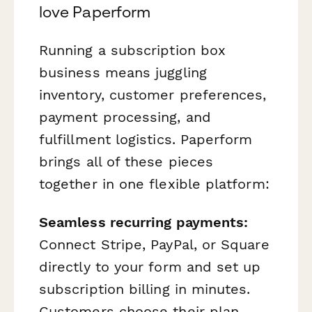
love Paperform
Running a subscription box
business means juggling
inventory, customer preferences,
payment processing, and
fulfillment logistics. Paperform
brings all of these pieces
together in one flexible platform:
Seamless recurring payments:
Connect Stripe, PayPal, or Square
directly to your form and set up
subscription billing in minutes.
Customers choose their plan