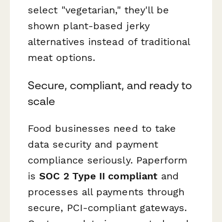
select "vegetarian," they'll be
shown plant-based jerky
alternatives instead of traditional
meat options.
Secure, compliant, and ready to
scale
Food businesses need to take
data security and payment
compliance seriously. Paperform
is
SOC 2 Type II compliant
and
processes all payments through
secure, PCI-compliant gateways.