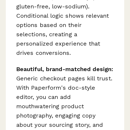
gluten-free, low-sodium).
Conditional logic shows relevant
options based on their
selections, creating a
personalized experience that
drives conversions.
Beautiful, brand-matched design:
Generic checkout pages kill trust.
With Paperform's doc-style
editor, you can add
mouthwatering product
photography, engaging copy
about your sourcing story, and