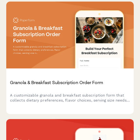
Granola & Breakfast Subscription Order Form
A customizable granola and breakfast subscription form that
collects dietary preferences, flavor choices, serving size needs,
and mix-in options for recurring deliveries.