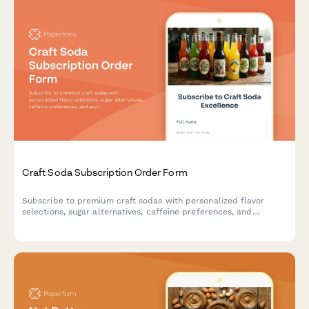
Craft Soda Subscription Order Form
Subscribe to premium craft sodas with personalized flavor
selections, sugar alternatives, caffeine preferences, and
exclusive vintage bottle collections delivered to your door.