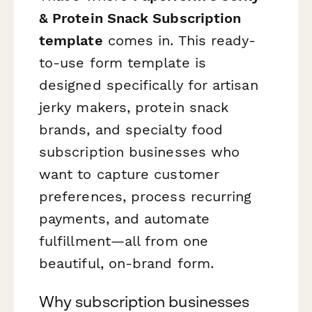
& Protein Snack Subscription
template
comes in. This ready-
to-use form template is
designed specifically for artisan
jerky makers, protein snack
brands, and specialty food
subscription businesses who
want to capture customer
preferences, process recurring
payments, and automate
fulfillment—all from one
beautiful, on-brand form.
Why subscription businesses