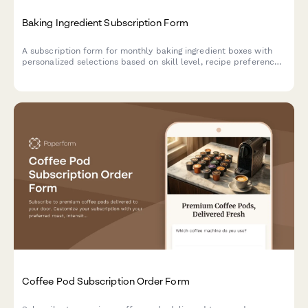
Baking Ingredient Subscription Form
A subscription form for monthly baking ingredient boxes with
personalized selections based on skill level, recipe preferences,
and specialty flour choices.
Coffee Pod Subscription Order Form