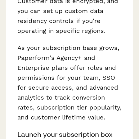
Customer data is encrypted, and
you can set up custom data
residency controls if you're
operating in specific regions.
As your subscription base grows,
Paperform's Agency+ and
Enterprise plans offer roles and
permissions for your team, SSO
for secure access, and advanced
analytics to track conversion
rates, subscription tier popularity,
and customer lifetime value.
Launch your subscription box