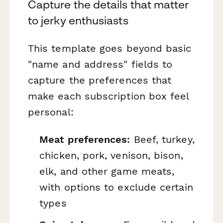
Capture the details that matter
to jerky enthusiasts
This template goes beyond basic
"name and address" fields to
capture the preferences that
make each subscription box feel
personal:
Meat preferences:
Beef, turkey,
chicken, pork, venison, bison,
elk, and other game meats,
with options to exclude certain
types