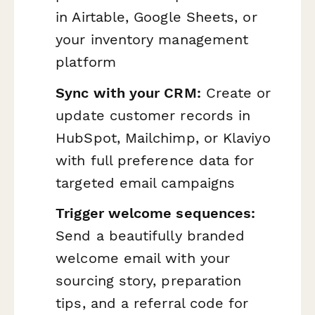
in Airtable, Google Sheets, or
your inventory management
platform
Sync with your CRM:
Create or
update customer records in
HubSpot, Mailchimp, or Klaviyo
with full preference data for
targeted email campaigns
Trigger welcome sequences:
Send a beautifully branded
welcome email with your
sourcing story, preparation
tips, and a referral code for