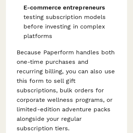
E-commerce entrepreneurs
testing subscription models
before investing in complex
platforms
Because Paperform handles both
one-time purchases and
recurring billing, you can also use
this form to sell gift
subscriptions, bulk orders for
corporate wellness programs, or
limited-edition adventure packs
alongside your regular
subscription tiers.