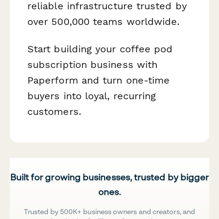
reliable infrastructure trusted by
over 500,000 teams worldwide.
Start building your coffee pod
subscription business with
Paperform and turn one-time
buyers into loyal, recurring
customers.
Built for growing businesses, trusted by bigger
ones.
Trusted by 500K+ business owners and creators, and