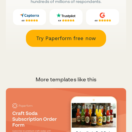
hundreds of millions of respondents.
Try Paperform free now
More templates like this