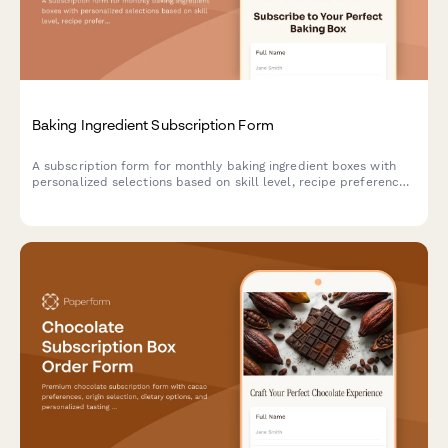
Baking Ingredient Subscription Form
A subscription form for monthly baking ingredient boxes with
personalized selections based on skill level, recipe preferences,
and specialty flour choices.