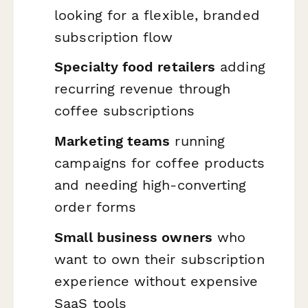
looking for a flexible, branded
subscription flow
Specialty food retailers
adding
recurring revenue through
coffee subscriptions
Marketing teams
running
campaigns for coffee products
and needing high-converting
order forms
Small business owners
who
want to own their subscription
experience without expensive
SaaS tools