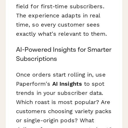
field for first-time subscribers.
The experience adapts in real
time, so every customer sees
exactly what's relevant to them.
AI-Powered Insights for Smarter
Subscriptions
Once orders start rolling in, use
Paperform's
AI Insights
to spot
trends in your subscriber data.
Which roast is most popular? Are
customers choosing variety packs
or single-origin pods? What