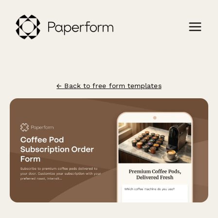
← Back to free form templates