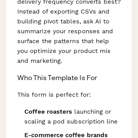
delivery frequency converts best?
Instead of exporting CSVs and
building pivot tables, ask AI to
summarize your responses and
surface the patterns that help
you optimize your product mix
and marketing.
Who This Template Is For
This form is perfect for:
Coffee roasters
launching or
scaling a pod subscription line
E-commerce coffee brands