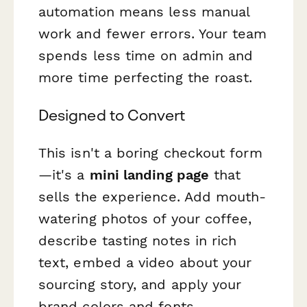
automation means less manual
work and fewer errors. Your team
spends less time on admin and
more time perfecting the roast.
Designed to Convert
This isn't a boring checkout form
—it's a
mini landing page
that
sells the experience. Add mouth-
watering photos of your coffee,
describe tasting notes in rich
text, embed a video about your
sourcing story, and apply your
brand colors and fonts