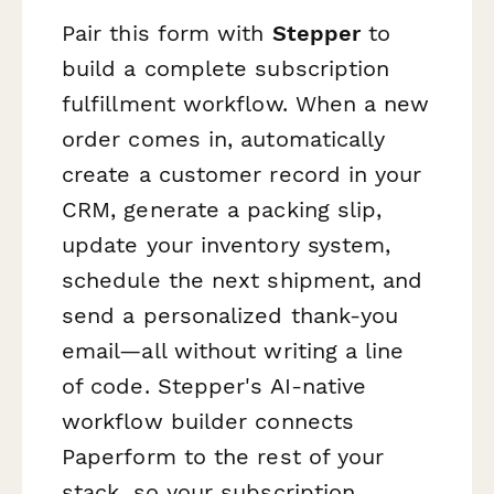
Pair this form with
Stepper
to
build a complete subscription
fulfillment workflow. When a new
order comes in, automatically
create a customer record in your
CRM, generate a packing slip,
update your inventory system,
schedule the next shipment, and
send a personalized thank-you
email—all without writing a line
of code. Stepper's AI-native
workflow builder connects
Paperform to the rest of your
stack, so your subscription