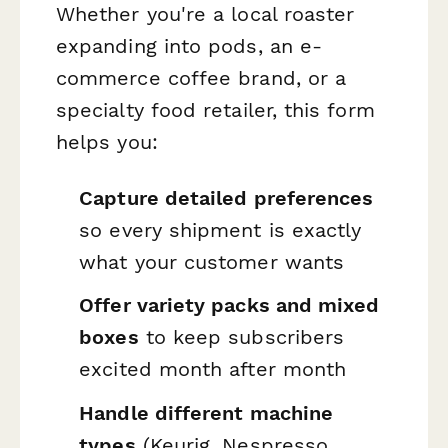
Whether you're a local roaster
expanding into pods, an e-
commerce coffee brand, or a
specialty food retailer, this form
helps you:
Capture detailed preferences
so every shipment is exactly
what your customer wants
Offer variety packs and mixed
boxes
to keep subscribers
excited month after month
Handle different machine
types
(Keurig, Nespresso,