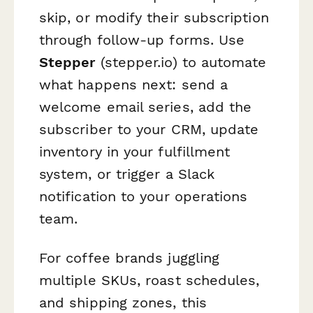
skip, or modify their subscription
through follow-up forms. Use
Stepper
(stepper.io) to automate
what happens next: send a
welcome email series, add the
subscriber to your CRM, update
inventory in your fulfillment
system, or trigger a Slack
notification to your operations
team.
For coffee brands juggling
multiple SKUs, roast schedules,
and shipping zones, this