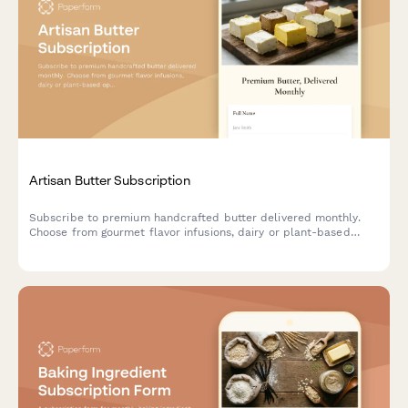
Artisan Butter Subscription
Subscribe to premium handcrafted butter delivered monthly.
Choose from gourmet flavor infusions, dairy or plant-based
options, and portion sizes tailored to your culinary needs.