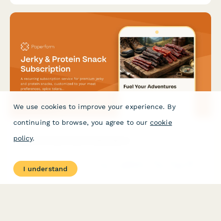
We use cookies to improve your experience. By
continuing to browse, you agree to our
cookie
policy
.
Jerky & Protein Snack Subscription
A recurring subscription service for premium jerky and protein
I understand
snacks, customized to your meat preferences, spice tolerance,
dietary needs, and portion size.