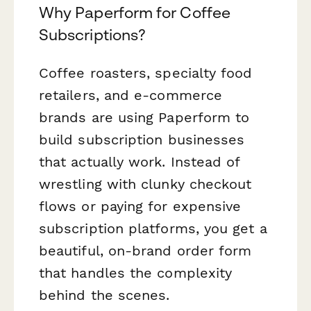
Why Paperform for Coffee
Subscriptions?
Coffee roasters, specialty food
retailers, and e-commerce
brands are using Paperform to
build subscription businesses
that actually work. Instead of
wrestling with clunky checkout
flows or paying for expensive
subscription platforms, you get a
beautiful, on-brand order form
that handles the complexity
behind the scenes.