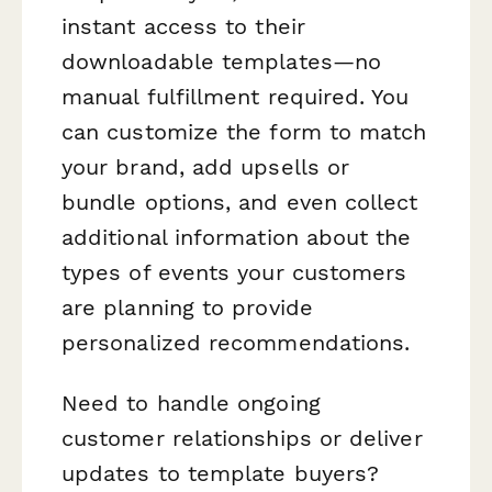
instant access to their
downloadable templates—no
manual fulfillment required. You
can customize the form to match
your brand, add upsells or
bundle options, and even collect
additional information about the
types of events your customers
are planning to provide
personalized recommendations.
Need to handle ongoing
customer relationships or deliver
updates to template buyers?