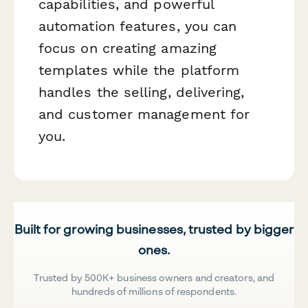
capabilities, and powerful
automation features, you can
focus on creating amazing
templates while the platform
handles the selling, delivering,
and customer management for
you.
Built for growing businesses, trusted by bigger
ones.
Trusted by 500K+ business owners and creators, and
hundreds of millions of respondents.