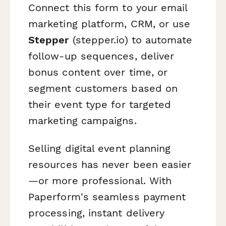
Connect this form to your email
marketing platform, CRM, or use
Stepper
(stepper.io) to automate
follow-up sequences, deliver
bonus content over time, or
segment customers based on
their event type for targeted
marketing campaigns.
Selling digital event planning
resources has never been easier
—or more professional. With
Paperform's seamless payment
processing, instant delivery