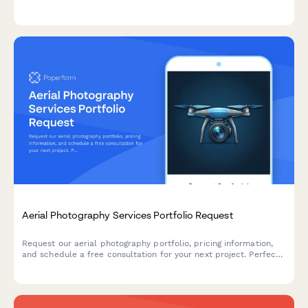
color specifications, seasonal availability, delivery scheduling,
and pricing.
Aerial Photography Services Portfolio Request
Request our aerial photography portfolio, pricing information,
and schedule a free consultation for your next project. Perfect
for real estate, construction, events, and commercial
photography needs.