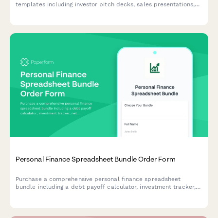
templates including investor pitch decks, sales presentations,
and product demo layouts—perfect for startups looking to
make a powerful impression.
Personal Finance Spreadsheet Bundle Order Form
Purchase a comprehensive personal finance spreadsheet
bundle including a debt payoff calculator, investment tracker,
net worth statement, and retirement planner to take control of
your financial future.