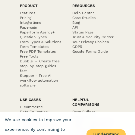
PRODUCT
RESOURCES
Features
Help Center
Pricing
Case Studies
Integrations
Blog
Papersign
API
Paperform Agency+
Status Page
Question Types
Trust & Security Center
Form Types & Solutions
Your Privacy Choices
Form Templates
GDPR
Free PDF Templates
Google Forms Guide
Free Tools
Dubble － Create free
step-by-step guides
fast
Stepper - Free AI
workflow automation
software
USE CASES
HELPFUL
COMPARISONS
E-commerce
Data Collection
Form Builder
Invoice Forms
Comparison
We use cookies to improve your
Real Estate Forms
Typeform Alternatives
Customer Feedback
Jotform Alternatives
experience. By continuing to
Medical Forms
SurveyMonkey
I understand