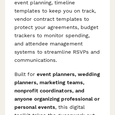
event planning, timeline
templates to keep you on track,
vendor contract templates to
protect your agreements, budget
trackers to monitor spending,
and attendee management
systems to streamline RSVPs and
communications.
Built for
event planners, wedding
planners, marketing teams,
nonprofit coordinators, and
anyone organizing professional or
personal events
, this digital