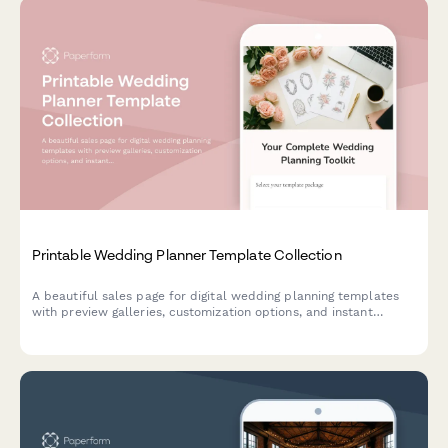
Printable Wedding Planner Template Collection
A beautiful sales page for digital wedding planning templates
with preview galleries, customization options, and instant
download delivery. Perfect for stationery designers, event
planners, and creative entrepreneurs.