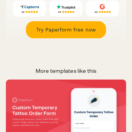
Try Paperform free now
More templates like this