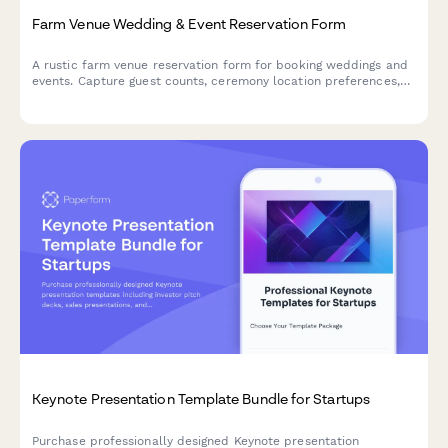
Farm Venue Wedding & Event Reservation Form
A rustic farm venue reservation form for booking weddings and
events. Capture guest counts, ceremony location preferences,
tractor ride add-ons, vendor details, and weather contingency
plans all in one place.
Keynote Presentation Template Bundle for Startups
Purchase professionally designed Keynote presentation