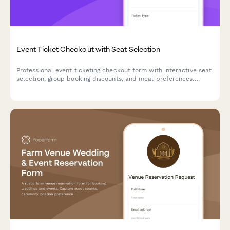
Event Ticket Checkout with Seat Selection
Professional event ticketing checkout form with interactive seat
selection, group booking discounts, and meal preferences.
Perfect for concerts, conferences, theaters, and sporting
events.