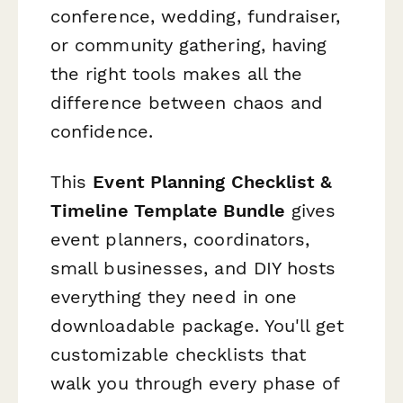
conference, wedding, fundraiser,
or community gathering, having
the right tools makes all the
difference between chaos and
confidence.
This
Event Planning Checklist &
Timeline Template Bundle
gives
event planners, coordinators,
small businesses, and DIY hosts
everything they need in one
downloadable package. You'll get
customizable checklists that
walk you through every phase of