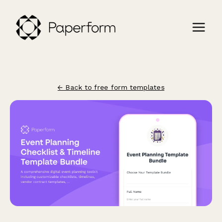
← Back to free form templates