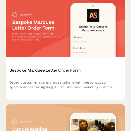
Bespoke Marquee Letter Order Form
Order custom-made marquee letters with personalized
specifications for lighting, finish, size, and mounting options.
Perfect for events, businesses, and home decor.