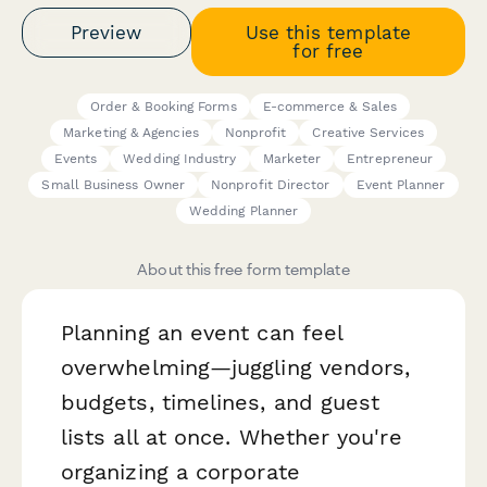
Preview
Use this template
for free
Order & Booking Forms
E-commerce & Sales
Marketing & Agencies
Nonprofit
Creative Services
Events
Wedding Industry
Marketer
Entrepreneur
Small Business Owner
Nonprofit Director
Event Planner
Wedding Planner
About this free form template
Planning an event can feel
overwhelming—juggling vendors,
budgets, timelines, and guest
lists all at once. Whether you're
organizing a corporate