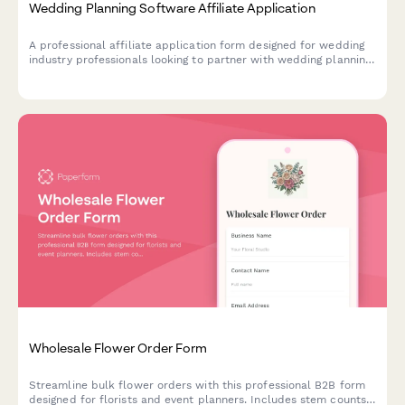
Wedding Planning Software Affiliate Application
A professional affiliate application form designed for wedding
industry professionals looking to partner with wedding planning
software providers. Captures event experience, niche
specialization, and vendor network details.
Wholesale Flower Order Form
Streamline bulk flower orders with this professional B2B form
designed for florists and event planners. Includes stem counts,