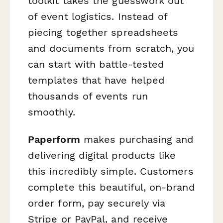
toolkit takes the guesswork out
of event logistics. Instead of
piecing together spreadsheets
and documents from scratch, you
can start with battle-tested
templates that have helped
thousands of events run
smoothly.
Paperform
makes purchasing and
delivering digital products like
this incredibly simple. Customers
complete this beautiful, on-brand
order form, pay securely via
Stripe or PayPal, and receive