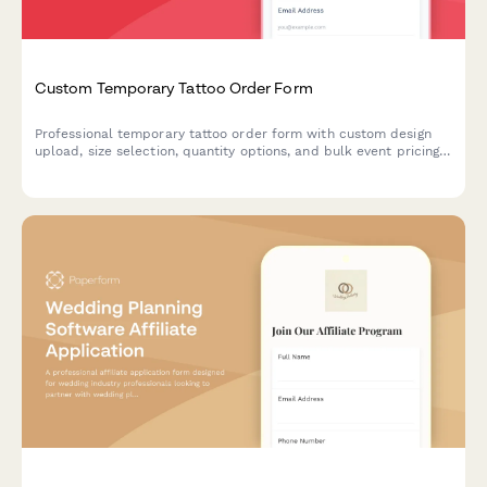
Custom Temporary Tattoo Order Form
Professional temporary tattoo order form with custom design
upload, size selection, quantity options, and bulk event pricing.
Perfect for tattoo artists, event planners, and promotional
merchandise businesses.