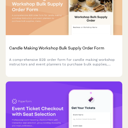
Candle Making Workshop Bulk Supply Order Form
A comprehensive B2B order form for candle making workshop
instructors and event planners to purchase bulk supplies,
manage scent blending inventory, and customize student take-
home kits for classes and private events.