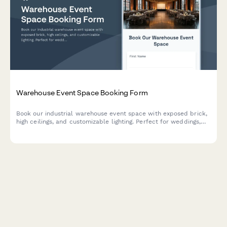
Warehouse Event Space Booking Form
Book our industrial warehouse event space with exposed brick,
high ceilings, and customizable lighting. Perfect for weddings,
corporate events, photo shoots, and private parties with
flexible hourly rental options.