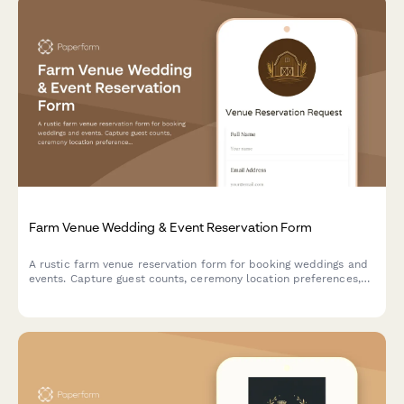
Farm Venue Wedding & Event Reservation Form
A rustic farm venue reservation form for booking weddings and
events. Capture guest counts, ceremony location preferences,
tractor ride add-ons, vendor details, and weather contingency
plans all in one place.