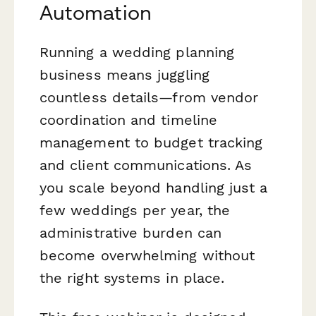
Automation
Running a wedding planning
business means juggling
countless details—from vendor
coordination and timeline
management to budget tracking
and client communications. As
you scale beyond handling just a
few weddings per year, the
administrative burden can
become overwhelming without
the right systems in place.