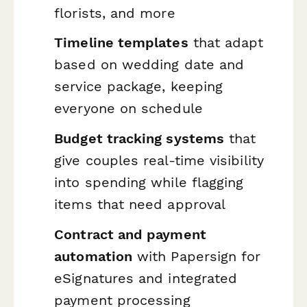
florists, and more
Timeline templates
that adapt
based on wedding date and
service package, keeping
everyone on schedule
Budget tracking systems
that
give couples real-time visibility
into spending while flagging
items that need approval
Contract and payment
automation
with Papersign for
eSignatures and integrated
payment processing