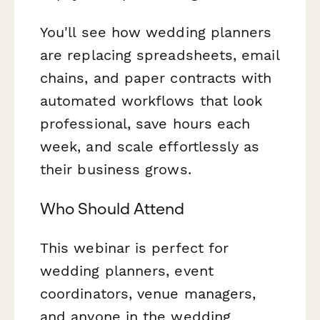
You'll see how wedding planners
are replacing spreadsheets, email
chains, and paper contracts with
automated workflows that look
professional, save hours each
week, and scale effortlessly as
their business grows.
Who Should Attend
This webinar is perfect for
wedding planners, event
coordinators, venue managers,
and anyone in the wedding