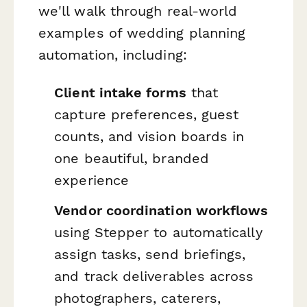
we'll walk through real-world
examples of wedding planning
automation, including:
Client intake forms
that
capture preferences, guest
counts, and vision boards in
one beautiful, branded
experience
Vendor coordination workflows
using Stepper to automatically
assign tasks, send briefings,
and track deliverables across
photographers, caterers,