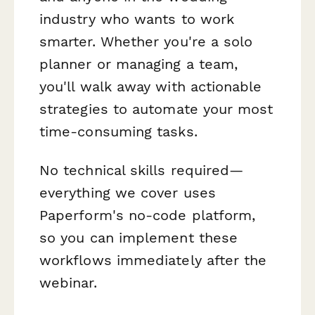
industry who wants to work
smarter. Whether you're a solo
planner or managing a team,
you'll walk away with actionable
strategies to automate your most
time-consuming tasks.
No technical skills required—
everything we cover uses
Paperform's no-code platform,
so you can implement these
workflows immediately after the
webinar.