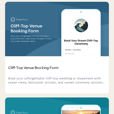
Cliff-Top Venue Booking Form
Book your unforgettable cliff-top wedding or elopement with
ocean views, helicopter arrivals, and sunset ceremony options
at our dramatic coastal venue.