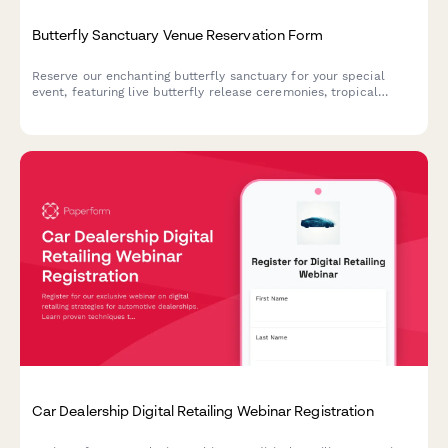
Butterfly Sanctuary Venue Reservation Form
Reserve our enchanting butterfly sanctuary for your special
event, featuring live butterfly release ceremonies, tropical
garden photography, and unique metamorphosis viewing
experiences in a climate-controlled environment.
Car Dealership Digital Retailing Webinar Registration