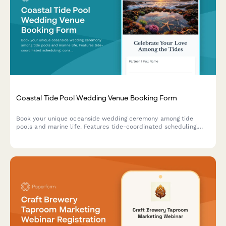
Coastal Tide Pool Wedding Venue Booking Form
Book your unique oceanside wedding ceremony among tide
pools and marine life. Features tide-coordinated scheduling,
conservation-focused celebrations, and beach reception
options.