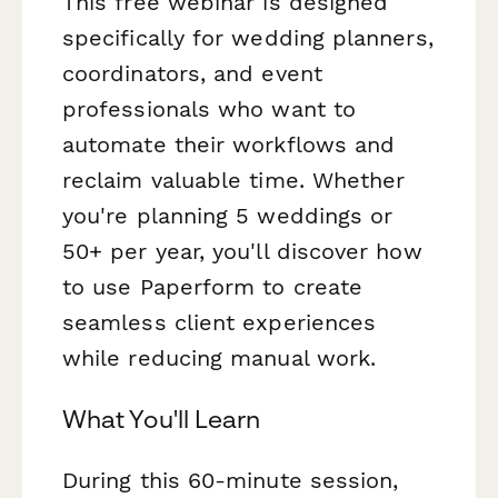
This free webinar is designed
specifically for wedding planners,
coordinators, and event
professionals who want to
automate their workflows and
reclaim valuable time. Whether
you're planning 5 weddings or
50+ per year, you'll discover how
to use Paperform to create
seamless client experiences
while reducing manual work.
What You'll Learn
During this 60-minute session,