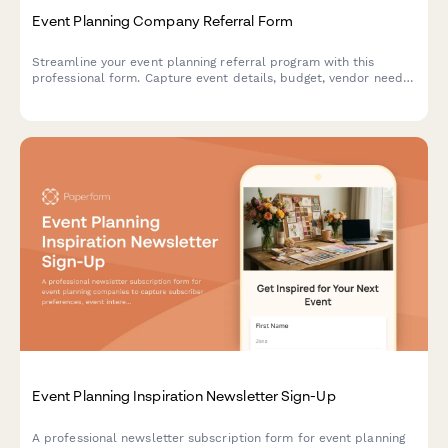
Event Planning Company Referral Form
Streamline your event planning referral program with this
professional form. Capture event details, budget, vendor needs,
and reward referrers with commissions or service credits.
Event Planning Inspiration Newsletter Sign-Up
A professional newsletter subscription form for event planning