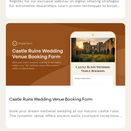
Register for our exclusive webinar on digital retailing strategies
for automotive dealerships. Learn proven techniques to boost
online sales, optimize your digital presence, and increase
revenue across new, used, and service departments.
Castle Ruins Wedding Venue Booking Form
Book your dream medieval wedding at our historic castle ruins.
This romantic venue offers ancient walls, courtyard receptions,
and historical reenactment entertainment for an unforgettable
celebration.