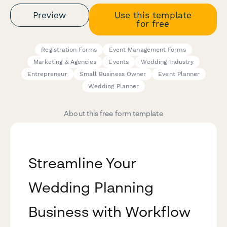
Preview
Use this template
for free
Registration Forms
Event Management Forms
Marketing & Agencies
Events
Wedding Industry
Entrepreneur
Small Business Owner
Event Planner
Wedding Planner
About this free form template
Streamline Your
Wedding Planning
Business with Workflow