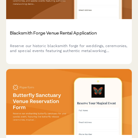
Blacksmith Forge Venue Rental Application
Reserve our historic blacksmith forge for weddings, ceremonies,
and special events featuring authentic metalworking
demonstrations, custom horseshoe favors, and the traditional
anvil ringing ceremony.