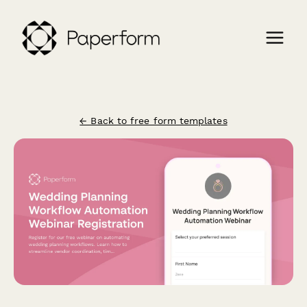
← Back to free form templates