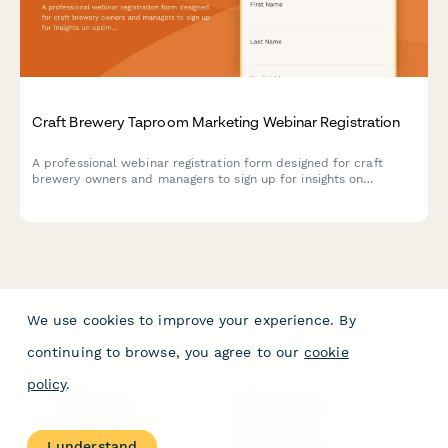
Craft Brewery Taproom Marketing Webinar Registration
A professional webinar registration form designed for craft
brewery owners and managers to sign up for insights on
optimizing taproom marketing, boosting direct-to-consumer
sales, and maximizing event revenue.
We use cookies to improve your experience. By
continuing to browse, you agree to our
cookie
policy
.
PRODUCT
RESOURCES
Features
Help Center
I understand
Pricing
Case Studies