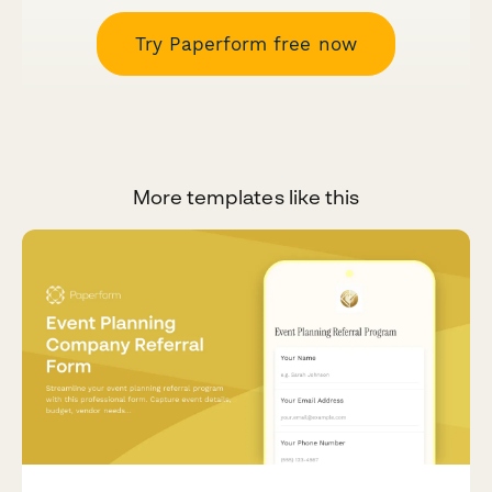
Try Paperform free now
More templates like this