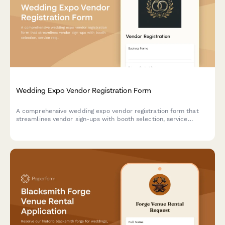
Wedding Expo Vendor Registration Form
A comprehensive wedding expo vendor registration form that
streamlines vendor sign-ups with booth selection, service
requirements, insurance uploads, and flexible payment options
for event organizers.