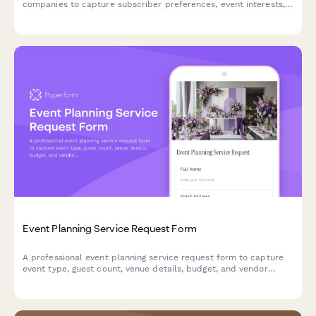
companies to capture subscriber preferences, event interests,
budget ranges, and vendor recommendation needs.
Event Planning Service Request Form
A professional event planning service request form to capture
event type, guest count, venue details, budget, and vendor
coordination needs for seamless event organization.