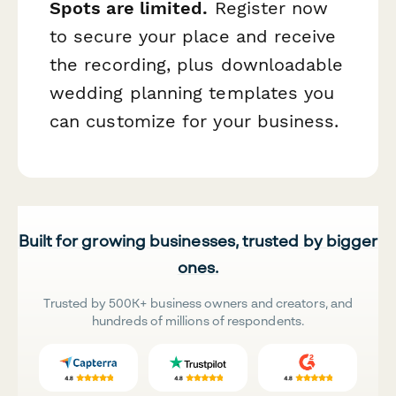
Spots are limited.
Register now
to secure your place and receive
the recording, plus downloadable
wedding planning templates you
can customize for your business.
Built for growing businesses, trusted by bigger
ones.
Trusted by 500K+ business owners and creators, and
hundreds of millions of respondents.