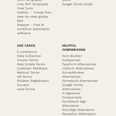
Free PDF Templates
Google Forms Guide
Free Tools
Dubble － Create free
step-by-step guides
fast
Stepper - Free AI
workflow automation
software
USE CASES
HELPFUL
COMPARISONS
E-commerce
Data Collection
Form Builder
Invoice Forms
Comparison
Real Estate Forms
Typeform Alternatives
Customer Feedback
Jotform Alternatives
Medical Forms
SurveyMonkey
HR Forms
Alternatives
Student Registration
Formstack Alternatives
Surveys
Google Forms
Lead Forms
Alternatives
E-Signature
Comparisons
FormStack Sign
Alternative
DocuSign Alternative
PandaDoc Alternative