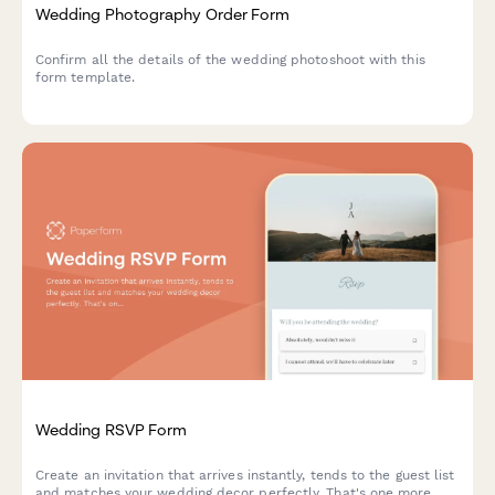
Wedding Photography Order Form
Confirm all the details of the wedding photoshoot with this
form template.
Wedding RSVP Form
Create an invitation that arrives instantly, tends to the guest list
and matches your wedding decor perfectly. That's one more