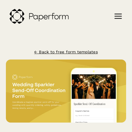
← Back to free form templates