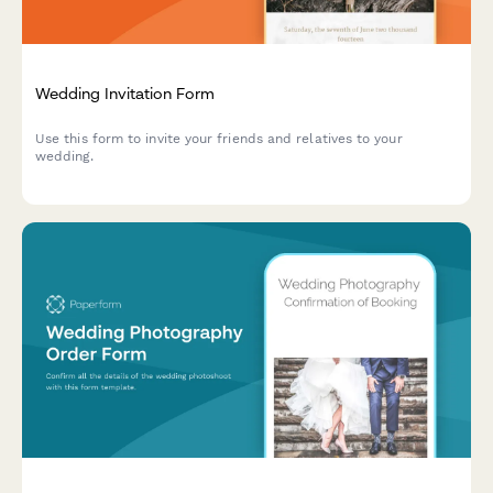
Wedding Invitation Form
Use this form to invite your friends and relatives to your
wedding.