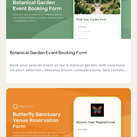
Botanical Garden Event Booking Form
Book your special event at our botanical garden with ceremony
location selection, seasonal bloom considerations, tent rentals,
approved florist coordination, and environmental protection
agreements.