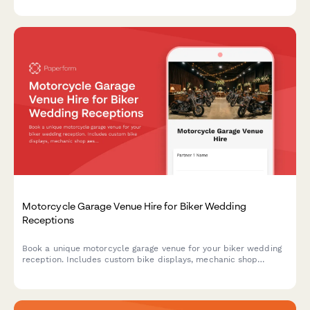
Motorcycle Garage Venue Hire for Biker Wedding
Receptions
Book a unique motorcycle garage venue for your biker wedding
reception. Includes custom bike displays, mechanic shop
aesthetic, leather and chrome décor, and road trip send-off
coordination.