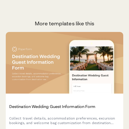
More templates like this
Destination Wedding Guest Information Form
Collect travel details, accommodation preferences, excursion
bookings, and welcome bag customization from destination
wedding guests in one organized form.