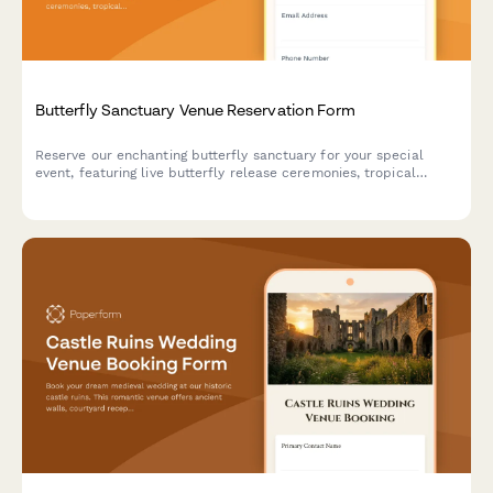
Butterfly Sanctuary Venue Reservation Form
Reserve our enchanting butterfly sanctuary for your special
event, featuring live butterfly release ceremonies, tropical
garden photography, and unique metamorphosis viewing
experiences in a climate-controlled environment.