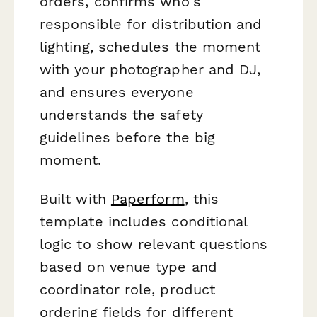
orders, confirms who's
responsible for distribution and
lighting, schedules the moment
with your photographer and DJ,
and ensures everyone
understands the safety
guidelines before the big
moment.
Built with
Paperform
, this
template includes conditional
logic to show relevant questions
based on venue type and
coordinator role, product
ordering fields for different