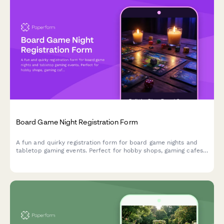
Board Game Night Registration Form
A fun and quirky registration form for board game nights and
tabletop gaming events. Perfect for hobby shops, gaming cafes,
and community game nights.