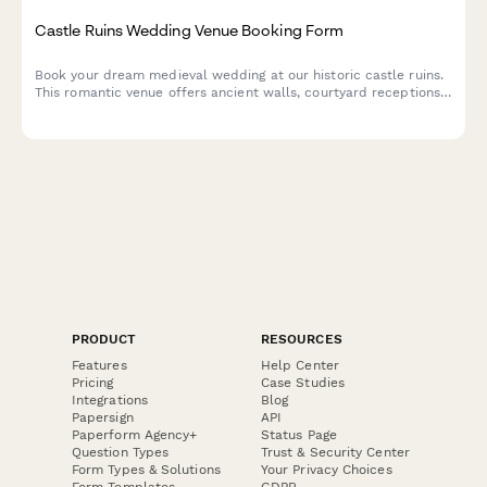
Castle Ruins Wedding Venue Booking Form
Book your dream medieval wedding at our historic castle ruins.
This romantic venue offers ancient walls, courtyard receptions,
and historical reenactment entertainment for an unforgettable
celebration.
PRODUCT
RESOURCES
Features
Help Center
Pricing
Case Studies
Integrations
Blog
Papersign
API
Paperform Agency+
Status Page
Question Types
Trust & Security Center
Form Types & Solutions
Your Privacy Choices
Form Templates
GDPR