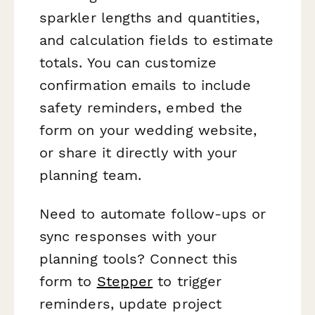
sparkler lengths and quantities,
and calculation fields to estimate
totals. You can customize
confirmation emails to include
safety reminders, embed the
form on your wedding website,
or share it directly with your
planning team.
Need to automate follow-ups or
sync responses with your
planning tools? Connect this
form to
Stepper
to trigger
reminders, update project