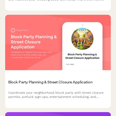
thing ticked off your todo list.
Block Party Planning & Street Closure Application
Coordinate your neighborhood block party with street closure
permits, potluck sign-ups, entertainment scheduling, and
neighbor introductions—all in one friendly form.