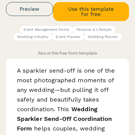
Preview
Use this template
for free
Event Management Forms
Personal & Lifestyle
Wedding Industry
Event Planner
Wedding Planner
About this free form template
A sparkler send-off is one of the
most photographed moments of
any wedding—but pulling it off
safely and beautifully takes
coordination. This
Wedding
Sparkler Send-Off Coordination
Form
helps couples, wedding