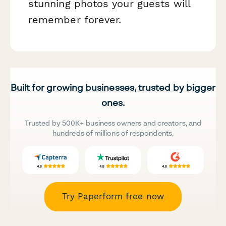
stunning photos your guests will
remember forever.
Built for growing businesses, trusted by bigger
ones.
Trusted by 500K+ business owners and creators, and
hundreds of millions of respondents.
Try Paperform free now