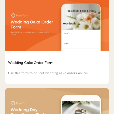
Wedding Cake Order Form
Use this form to collect wedding cake orders online.