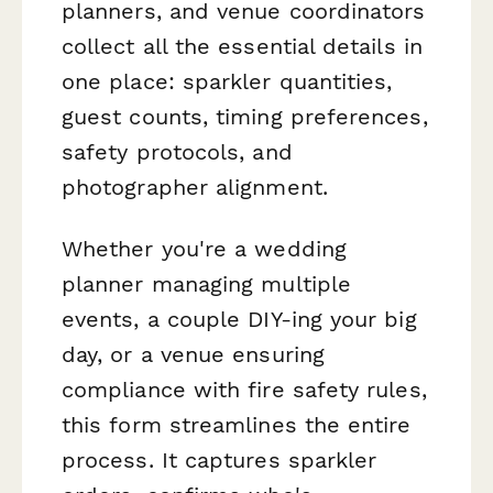
planners, and venue coordinators
collect all the essential details in
one place: sparkler quantities,
guest counts, timing preferences,
safety protocols, and
photographer alignment.
Whether you're a wedding
planner managing multiple
events, a couple DIY-ing your big
day, or a venue ensuring
compliance with fire safety rules,
this form streamlines the entire
process. It captures sparkler