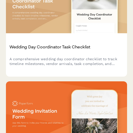
Wedding Day Coordinator Task Checklist
A comprehensive wedding day coordinator checklist to track
timeline milestones, vendor arrivals, task completion, and
emergency contacts throughout the event.