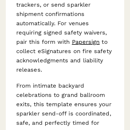
trackers, or send sparkler
shipment confirmations
automatically. For venues
requiring signed safety waivers,
pair this form with
Papersign
to
collect eSignatures on fire safety
acknowledgments and liability
releases.
From intimate backyard
celebrations to grand ballroom
exits, this template ensures your
sparkler send-off is coordinated,
safe, and perfectly timed for