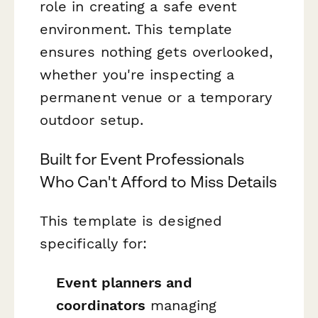
role in creating a safe event
environment. This template
ensures nothing gets overlooked,
whether you're inspecting a
permanent venue or a temporary
outdoor setup.
Built for Event Professionals
Who Can't Afford to Miss Details
This template is designed
specifically for:
Event planners and
coordinators
managing