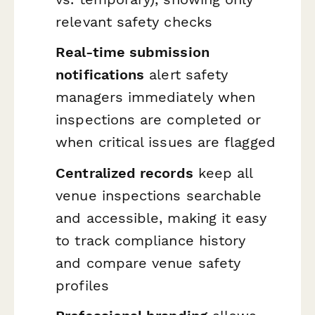
relevant safety checks
Real-time submission
notifications
alert safety
managers immediately when
inspections are completed or
when critical issues are flagged
Centralized records
keep all
venue inspections searchable
and accessible, making it easy
to track compliance history
and compare venue safety
profiles