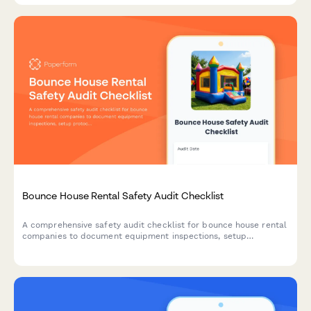
Bounce House Rental Safety Audit Checklist
A comprehensive safety audit checklist for bounce house rental
companies to document equipment inspections, setup
protocols, weather compliance, sanitation standards, and
liability documentation.