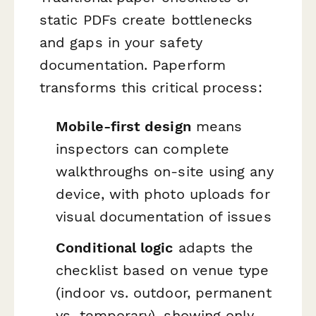
static PDFs create bottlenecks
and gaps in your safety
documentation. Paperform
transforms this critical process:
Mobile-first design
means
inspectors can complete
walkthroughs on-site using any
device, with photo uploads for
visual documentation of issues
Conditional logic
adapts the
checklist based on venue type
(indoor vs. outdoor, permanent
vs. temporary), showing only