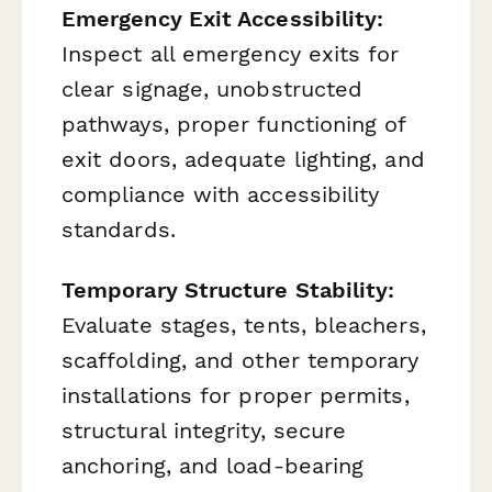
Emergency Exit Accessibility:
Inspect all emergency exits for
clear signage, unobstructed
pathways, proper functioning of
exit doors, adequate lighting, and
compliance with accessibility
standards.
Temporary Structure Stability:
Evaluate stages, tents, bleachers,
scaffolding, and other temporary
installations for proper permits,
structural integrity, secure
anchoring, and load-bearing