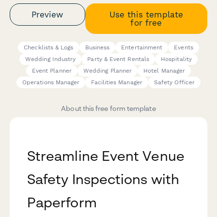
Preview
Use this template
for free
Checklists & Logs
Business
Entertainment
Events
Wedding Industry
Party & Event Rentals
Hospitality
Event Planner
Wedding Planner
Hotel Manager
Operations Manager
Facilities Manager
Safety Officer
About this free form template
Streamline Event Venue
Safety Inspections with
Paperform