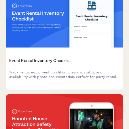
Event Rental Inventory Checklist
Track rental equipment condition, cleaning status, and
availability with photo documentation. Perfect for party rental
companies managing linens, furniture, décor, and event
equipment inventory.