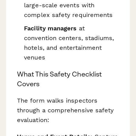
large-scale events with
complex safety requirements
Facility managers
at
convention centers, stadiums,
hotels, and entertainment
venues
What This Safety Checklist
Covers
The form walks inspectors
through a comprehensive safety
evaluation: