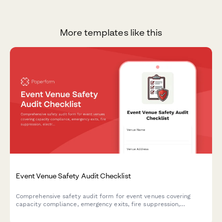
More templates like this
Event Venue Safety Audit Checklist
Comprehensive safety audit form for event venues covering
capacity compliance, emergency exits, fire suppression,
electrical safety, and ADA accessibility requirements.