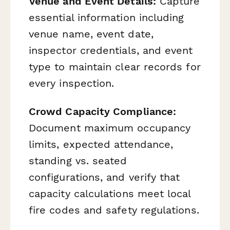
Venue and Event Details:
Capture
essential information including
venue name, event date,
inspector credentials, and event
type to maintain clear records for
every inspection.
Crowd Capacity Compliance:
Document maximum occupancy
limits, expected attendance,
standing vs. seated
configurations, and verify that
capacity calculations meet local
fire codes and safety regulations.