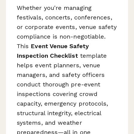
Whether you're managing
festivals, concerts, conferences,
or corporate events, venue safety
compliance is non-negotiable.
This
Event Venue Safety
Inspection Checklist
template
helps event planners, venue
managers, and safety officers
conduct thorough pre-event
inspections covering crowd
capacity, emergency protocols,
structural integrity, electrical
systems, and weather
preparedness—all in one