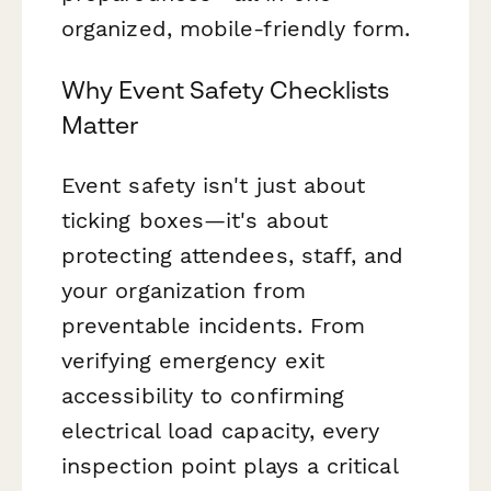
organized, mobile-friendly form.
Why Event Safety Checklists
Matter
Event safety isn't just about
ticking boxes—it's about
protecting attendees, staff, and
your organization from
preventable incidents. From
verifying emergency exit
accessibility to confirming
electrical load capacity, every
inspection point plays a critical