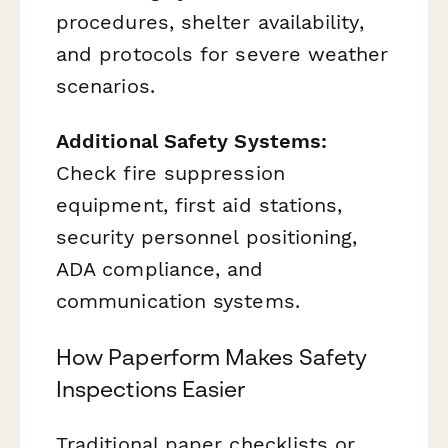
procedures, shelter availability,
and protocols for severe weather
scenarios.
Additional Safety Systems:
Check fire suppression
equipment, first aid stations,
security personnel positioning,
ADA compliance, and
communication systems.
How Paperform Makes Safety
Inspections Easier
Traditional paper checklists or