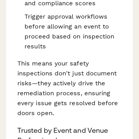
and compliance scores
Trigger approval workflows
before allowing an event to
proceed based on inspection
results
This means your safety
inspections don't just document
risks—they actively drive the
remediation process, ensuring
every issue gets resolved before
doors open.
Trusted by Event and Venue