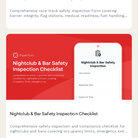
Comprehensive race track safety inspection form covering
barrier integrity, flag stations, medical readiness, fuel handling,
and spectator protection for motorsports venues.
Nightclub & Bar Safety Inspection Checklist
Comprehensive safety inspection and compliance checklist for
nightclubs and bars covering occupancy limits, emergency exits,
security protocols, and incident management procedures.