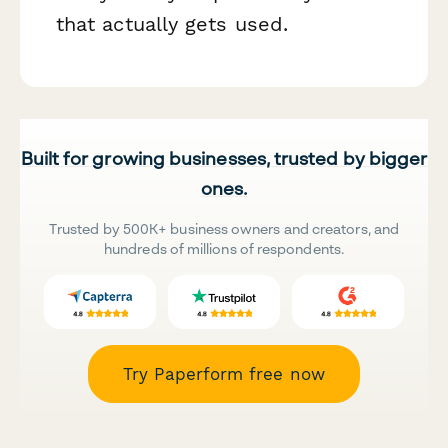
that actually gets used.
Built for growing businesses, trusted by bigger
ones.
Trusted by 500K+ business owners and creators, and
hundreds of millions of respondents.
Try Paperform free now