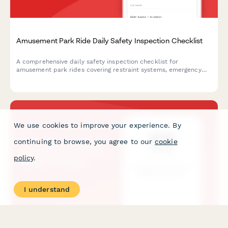
Amusement Park Ride Daily Safety Inspection Checklist
A comprehensive daily safety inspection checklist for
amusement park rides covering restraint systems, emergency
stops, structural integrity, operator certification, and
maintenance logs to ensure compliance and guest safety.
We use cookies to improve your experience. By
continuing to browse, you agree to our
cookie
policy
.
I understand