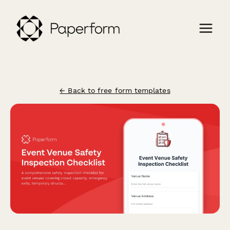
← Back to free form templates