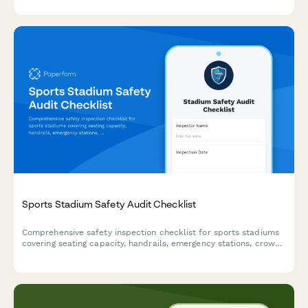
Sports Stadium Safety Audit Checklist
Comprehensive safety inspection checklist for sports stadiums
covering seating capacity, handrails, emergency stations, crowd
barriers, and weather shelters to ensure venue compliance and
spectator safety.