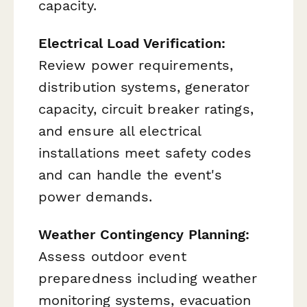
capacity.
Electrical Load Verification:
Review power requirements,
distribution systems, generator
capacity, circuit breaker ratings,
and ensure all electrical
installations meet safety codes
and can handle the event's
power demands.
Weather Contingency Planning:
Assess outdoor event
preparedness including weather
monitoring systems, evacuation