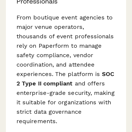
Professionals
From boutique event agencies to
major venue operators,
thousands of event professionals
rely on Paperform to manage
safety compliance, vendor
coordination, and attendee
experiences. The platform is
SOC
2 Type II compliant
and offers
enterprise-grade security, making
it suitable for organizations with
strict data governance
requirements.