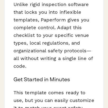
Unlike rigid inspection software
that locks you into inflexible
templates, Paperform gives you
complete control. Adapt this
checklist to your specific venue
types, local regulations, and
organizational safety protocols—
all without writing a single line of
code.
Get Started in Minutes
This template comes ready to
use, but you can easily customize