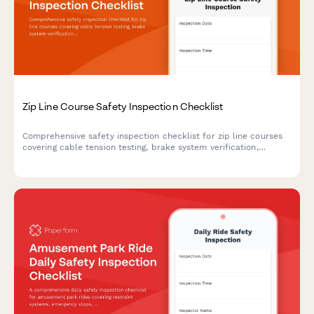
Zip Line Course Safety Inspection Checklist
Comprehensive safety inspection checklist for zip line courses
covering cable tension testing, brake system verification,
harness equipment certification, and full course compliance.