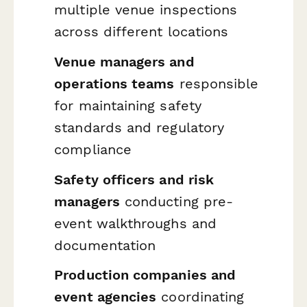
multiple venue inspections
across different locations
Venue managers and
operations teams
responsible
for maintaining safety
standards and regulatory
compliance
Safety officers and risk
managers
conducting pre-
event walkthroughs and
documentation
Production companies and
event agencies
coordinating