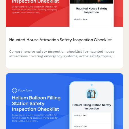
Haunted House Attraction Safety Inspection Checklist
Comprehensive safety inspection checklist for haunted house
attractions covering emergency systems, actor safety zones,
special effects clearances, exit accessibility, and participant
health screening to ensure regulatory compliance and guest
safety.