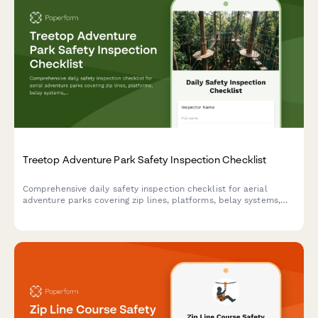
Treetop Adventure Park Safety Inspection Checklist
Comprehensive daily safety inspection checklist for aerial
adventure parks covering zip lines, platforms, belay systems,
equipment integrity, and emergency preparedness compliance.