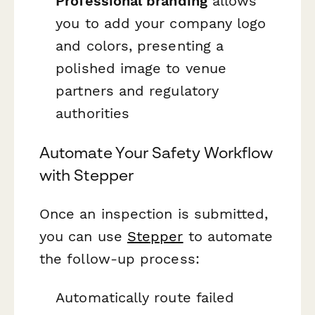
Professional branding
allows
you to add your company logo
and colors, presenting a
polished image to venue
partners and regulatory
authorities
Automate Your Safety Workflow
with Stepper
Once an inspection is submitted,
you can use
Stepper
to automate
the follow-up process:
Automatically route failed