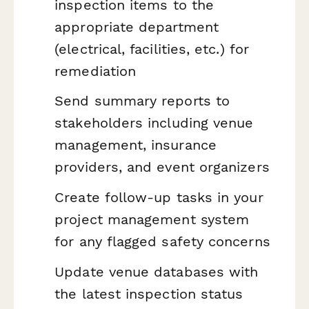
inspection items to the
appropriate department
(electrical, facilities, etc.) for
remediation
Send summary reports to
stakeholders including venue
management, insurance
providers, and event organizers
Create follow-up tasks in your
project management system
for any flagged safety concerns
Update venue databases with
the latest inspection status