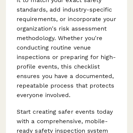
it to match your exact safety
standards, add industry-specific
requirements, or incorporate your
organization's risk assessment
methodology. Whether you're
conducting routine venue
inspections or preparing for high-
profile events, this checklist
ensures you have a documented,
repeatable process that protects
everyone involved.
Start creating safer events today
with a comprehensive, mobile-
ready safety inspection system