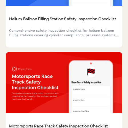
Helium Balloon Filling Station Safety Inspection Checklist
Comprehensive safety inspection checklist for helium balloon
filling stations covering cylinder compliance, pressure systems,
ventilation, grounding, and emergency access protocols.
Motorsports Race Track Safety Inspection Checklist