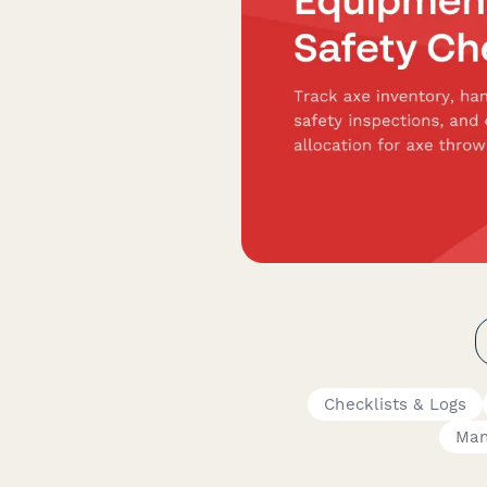
Checklists & Logs
Man