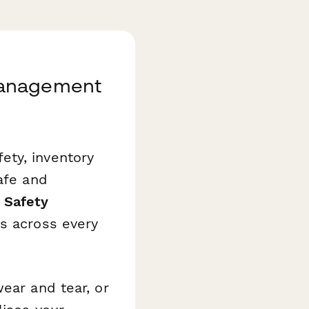
Management
ety, inventory
afe and
 Safety
s across every
ear and tear, or