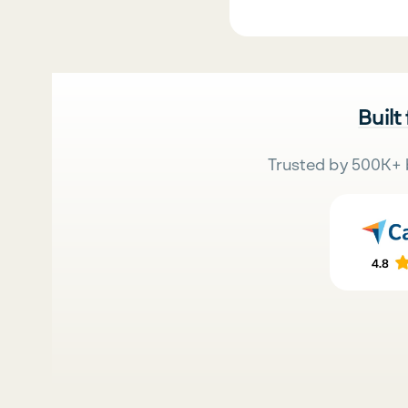
Built
Trusted by 500K+ 