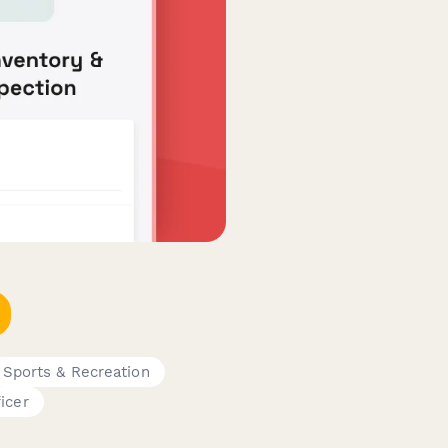
Sports & Recreation
icer