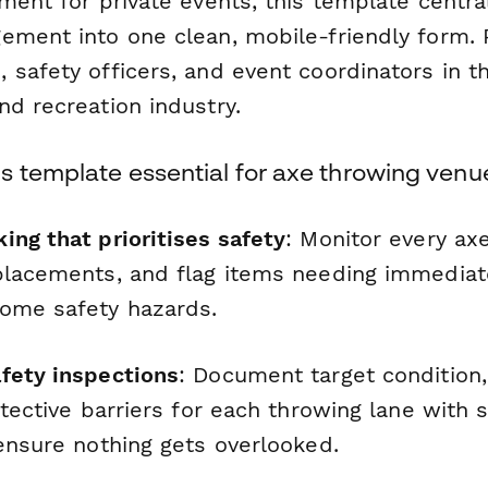
ment for private events, this template centra
ement into one clean, mobile-friendly form. 
 safety officers, and event coordinators in t
nd recreation industry.
s template essential for axe throwing venu
ing that prioritises safety
: Monitor every axe
placements, and flag items needing immediat
ome safety hazards.
fety inspections
: Document target condition, 
otective barriers for each throwing lane with 
 ensure nothing gets overlooked.