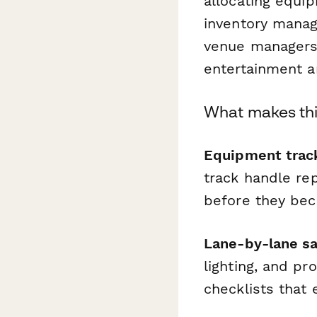
allocating equip
inventory manag
venue managers,
entertainment a
What makes thi
Equipment track
track handle re
before they bec
Lane-by-lane sa
lighting, and pr
checklists that