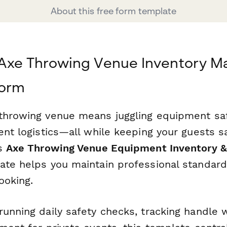
About this free form template
 Axe Throwing Venue Inventory 
form
throwing venue means juggling equipment saf
ent logistics—all while keeping your guests s
is
Axe Throwing Venue Equipment Inventory &
te helps you maintain professional standard
ooking.
unning daily safety checks, tracking handle w