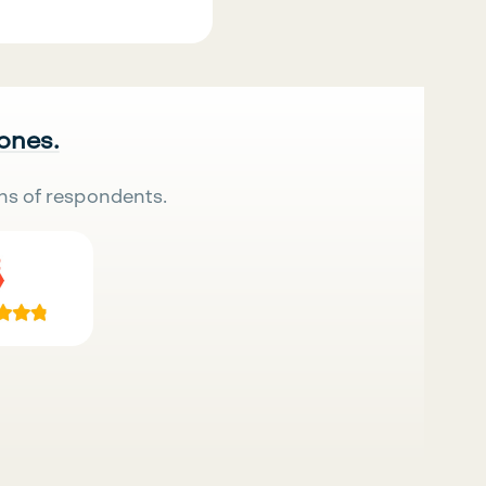
 ones.
ns of respondents.