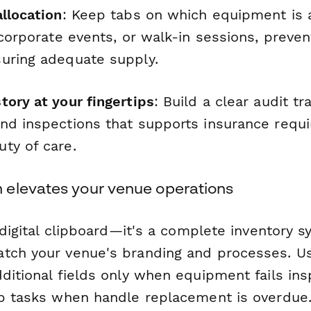
llocation
: Keep tabs on which equipment is 
 corporate events, or walk-in sessions, preve
uring adequate supply.
tory at your fingertips
: Build a clear audit tra
nd inspections that supports insurance requ
ty of care.
elevates your venue operations
a digital clipboard—it's a complete inventory 
tch your venue's branding and processes. Us
ditional fields only when equipment fails ins
up tasks when handle replacement is overdue