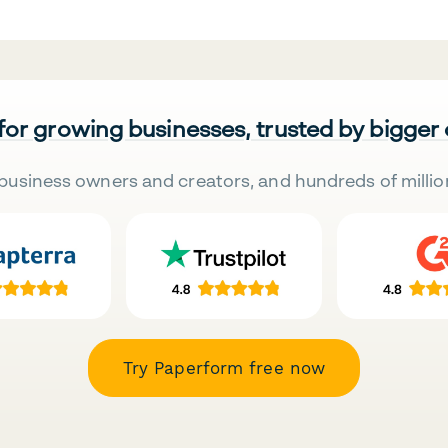
 for growing businesses, trusted by bigger
business owners and creators, and hundreds of millio
Try Paperform free now