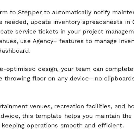
orm to
Stepper
to automatically notify mainte
e needed, update inventory spreadsheets in
create service tickets in your project managem
venues, use Agency+ features to manage invent
dashboard.
le-optimised design, your team can complete
he throwing floor on any device—no clipboards
tainment venues, recreation facilities, and ho
dwide, this template helps you maintain the 
 keeping operations smooth and efficient.