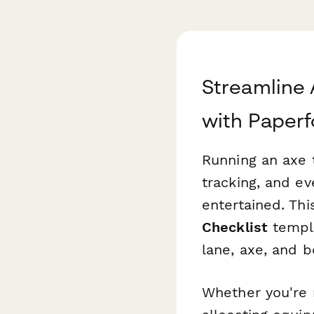
Streamline
with Paper
Running an axe 
tracking, and ev
entertained. Th
Checklist
templa
lane, axe, and b
Whether you're r