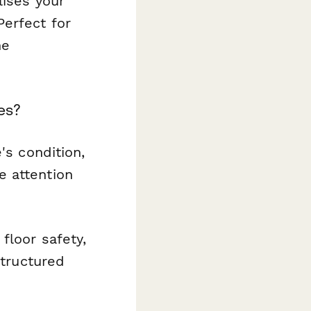
lises your
Perfect for
he
es?
's condition,
e attention
floor safety,
structured