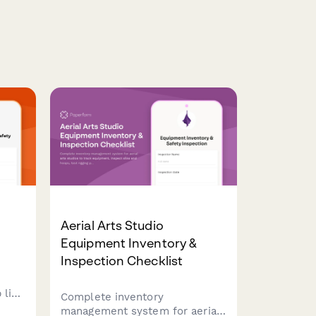
Aerial Arts Studio
Equipment Inventory &
Inspection Checklist
 line
Complete inventory
sion
management system for aerial