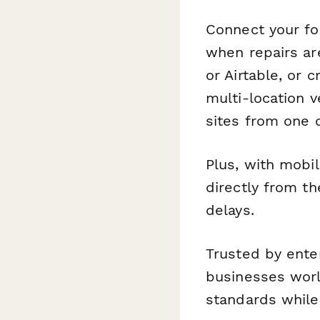
Connect your f
when repairs ar
or Airtable, or 
multi-location 
sites from one 
Plus, with mobi
directly from t
delays.
Trusted by enter
businesses worl
standards while