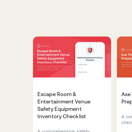
Escape Room &
Axe
Entertainment Venue
Prep
Safety Equipment
Inventory Checklist
A co
chec
venu
A comprehensive safety