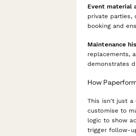
Event material a
private parties,
booking and ens
Maintenance his
replacements, a
demonstrates du
How Paperform 
This isn't just 
customise to ma
logic to show ad
trigger follow-