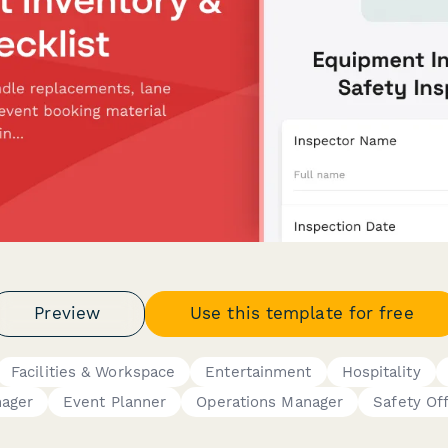
Preview
Use this template for free
Facilities & Workspace
Entertainment
Hospitality
ager
Event Planner
Operations Manager
Safety Off