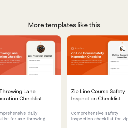
More templates like this
 Throwing Lane
Zip Line Course Safety
aration Checklist
Inspection Checklist
mprehensive daily
Comprehensive safety
klist for axe throwing
inspection checklist for zip
e staff to ensure lanes are
courses covering cable ten