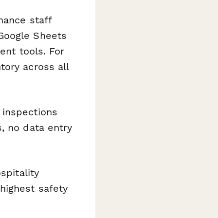
nance staff
 Google Sheets
ent tools. For
ory across all
 inspections
, no data entry
spitality
highest safety