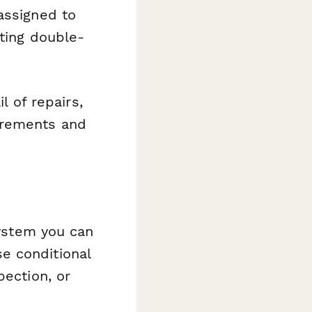
assigned to
nting double-
il of repairs,
irements and
system you can
e conditional
pection, or
.