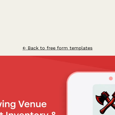
← Back to free form templates