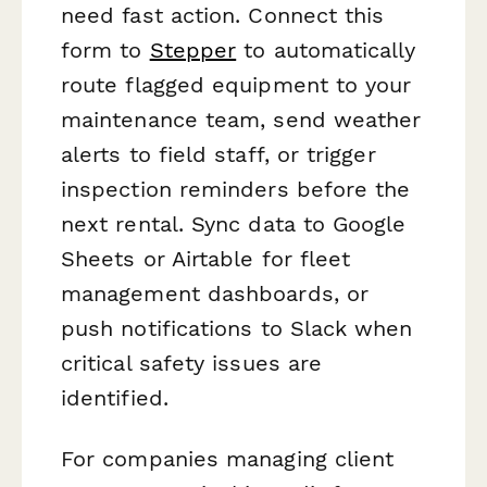
need fast action. Connect this
form to
Stepper
to automatically
route flagged equipment to your
maintenance team, send weather
alerts to field staff, or trigger
inspection reminders before the
next rental. Sync data to Google
Sheets or Airtable for fleet
management dashboards, or
push notifications to Slack when
critical safety issues are
identified.
For companies managing client