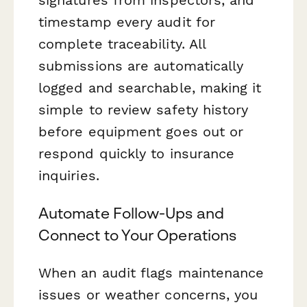
timestamp every audit for
complete traceability. All
submissions are automatically
logged and searchable, making it
simple to review safety history
before equipment goes out or
respond quickly to insurance
inquiries.
Automate Follow-Ups and
Connect to Your Operations
When an audit flags maintenance
issues or weather concerns, you