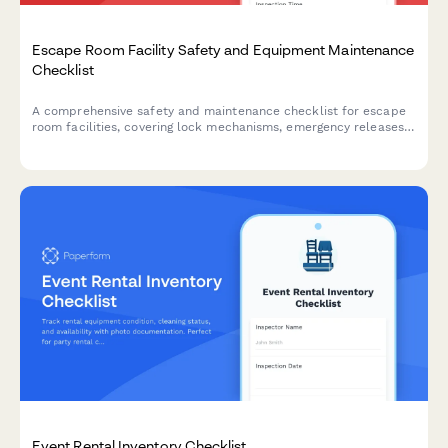
Escape Room Facility Safety and Equipment Maintenance
Checklist
A comprehensive safety and maintenance checklist for escape
room facilities, covering lock mechanisms, emergency releases,
prop integrity, and essential safety systems to ensure player
safety and smooth operations.
Event Rental Inventory Checklist