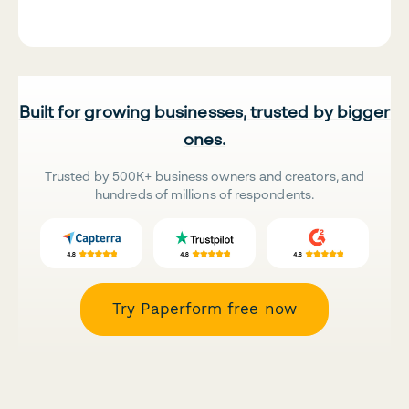
Built for growing businesses, trusted by bigger
ones.
Trusted by 500K+ business owners and creators, and
hundreds of millions of respondents.
Try Paperform free now