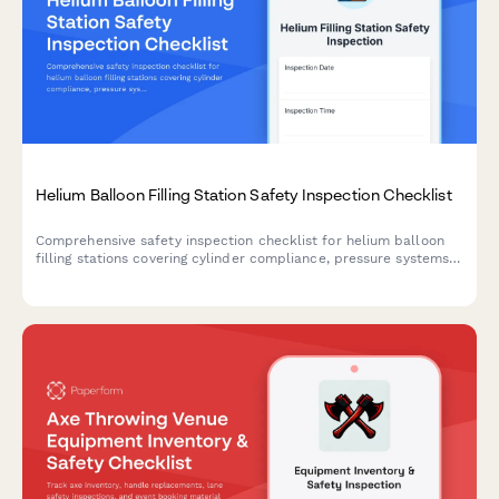
Helium Balloon Filling Station Safety Inspection Checklist
Comprehensive safety inspection checklist for helium balloon
filling stations covering cylinder compliance, pressure systems,
ventilation, grounding, and emergency access protocols.