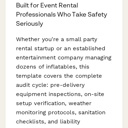
Built for Event Rental
Professionals Who Take Safety
Seriously
Whether you're a small party
rental startup or an established
entertainment company managing
dozens of inflatables, this
template covers the complete
audit cycle: pre-delivery
equipment inspections, on-site
setup verification, weather
monitoring protocols, sanitation
checklists, and liability