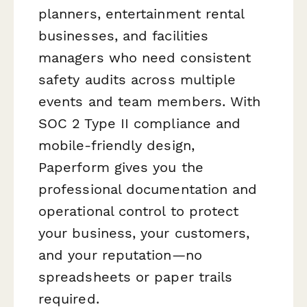
planners, entertainment rental
businesses, and facilities
managers who need consistent
safety audits across multiple
events and team members. With
SOC 2 Type II compliance and
mobile-friendly design,
Paperform gives you the
professional documentation and
operational control to protect
your business, your customers,
and your reputation—no
spreadsheets or paper trails
required.