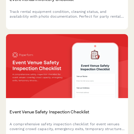
Track rental equipment condition, cleaning status, and
availability with photo documentation. Perfect for party rental
companies managing linens, furniture, décor, and event
equipment inventory.
Event Venue Safety Inspection Checklist
A comprehensive safety inspection checklist for event venues
covering crowd capacity, emergency exits, temporary structures,
electrical systems, and weather contingency planning to ensure