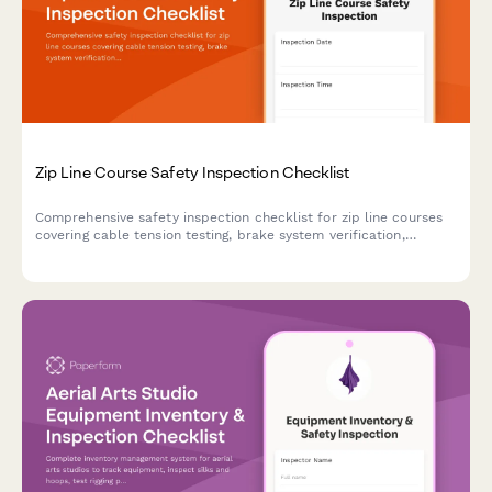
Zip Line Course Safety Inspection Checklist
Comprehensive safety inspection checklist for zip line courses
covering cable tension testing, brake system verification,
harness equipment certification, and full course compliance.