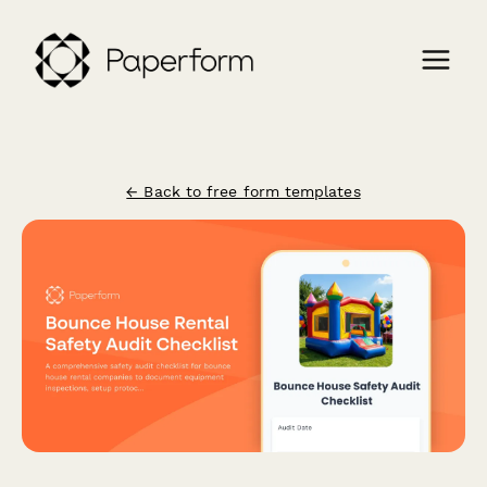
← Back to free form templates