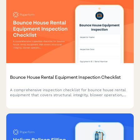
Bounce House Rental Equipment Inspection Checklist
A comprehensive inspection checklist for bounce house rental
equipment that covers structural integrity, blower operation,
and anchoring systems to ensure safety and compliance before
deployment.