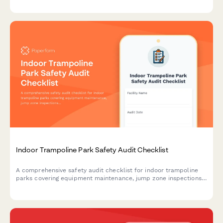
compliance and attendee safety.
Indoor Trampoline Park Safety Audit Checklist
A comprehensive safety audit checklist for indoor trampoline
parks covering equipment maintenance, jump zone inspections,
staff training verification, waiver management, and incident
documentation to ensure compliance and visitor safety.