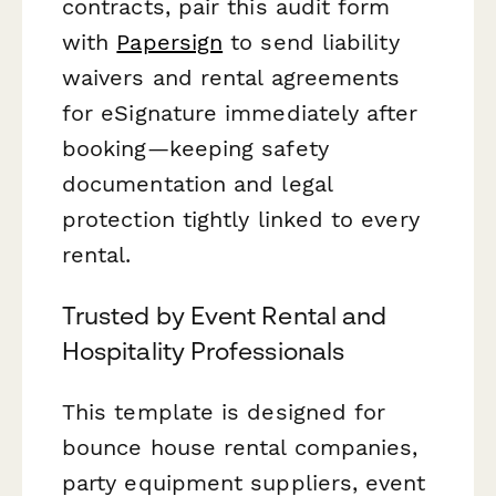
contracts, pair this audit form
with
Papersign
to send liability
waivers and rental agreements
for eSignature immediately after
booking—keeping safety
documentation and legal
protection tightly linked to every
rental.
Trusted by Event Rental and
Hospitality Professionals
This template is designed for
bounce house rental companies,
party equipment suppliers, event