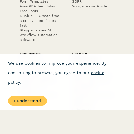
Form Templates
GDPR
Free PDF Templates
Google Forms Guide
Free Tools
Dubble － Create free
step-by-step guides
fast
Stepper - Free AI
workflow automation
software
USE CASES
HELPFUL
COMPARISONS
E-commerce
We use cookies to improve your experience. By
Data Collection
Form Builder
Invoice Forms
Comparison
continuing to browse, you agree to our
cookie
Real Estate Forms
Typeform Alternatives
Customer Feedback
Jotform Alternatives
policy
.
Medical Forms
SurveyMonkey
HR Forms
Alternatives
Student Registration
Formstack Alternatives
Surveys
Google Forms
I understand
Lead Forms
Alternatives
E-Signature
Comparisons
FormStack Sign
Alternative
DocuSign Alternative
PandaDoc Alternative