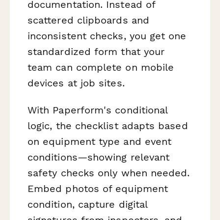
documentation. Instead of
scattered clipboards and
inconsistent checks, you get one
standardized form that your
team can complete on mobile
devices at job sites.
With Paperform's conditional
logic, the checklist adapts based
on equipment type and event
conditions—showing relevant
safety checks only when needed.
Embed photos of equipment
condition, capture digital
signatures from inspectors, and