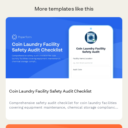
More templates like this
Coin Laundry Facility Safety Audit Checklist
Comprehensive safety audit checklist for coin laundry facilities
covering equipment maintenance, chemical storage compliance,
building codes, ADA accessibility, and water efficiency
monitoring.