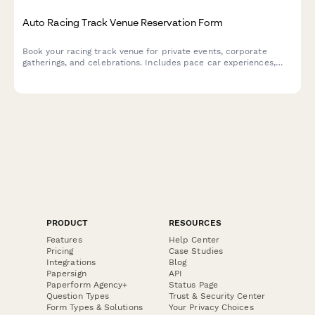
Auto Racing Track Venue Reservation Form
Book your racing track venue for private events, corporate
gatherings, and celebrations. Includes pace car experiences,
victory lap photo ops, podium ceremonies, and checkered flag
theming.
PRODUCT
RESOURCES
Features
Help Center
Pricing
Case Studies
Integrations
Blog
Papersign
API
Paperform Agency+
Status Page
Question Types
Trust & Security Center
Form Types & Solutions
Your Privacy Choices