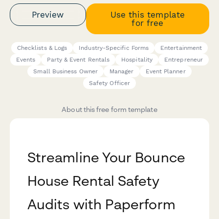
Preview
Use this template
for free
Checklists & Logs
Industry-Specific Forms
Entertainment
Events
Party & Event Rentals
Hospitality
Entrepreneur
Small Business Owner
Manager
Event Planner
Safety Officer
About this free form template
Streamline Your Bounce
House Rental Safety
Audits with Paperform