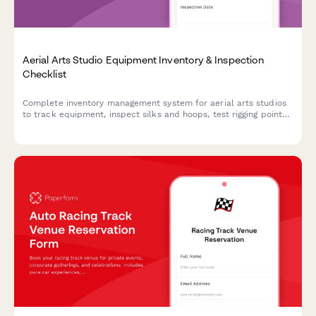
Aerial Arts Studio Equipment Inventory & Inspection
Checklist
Complete inventory management system for aerial arts studios
to track equipment, inspect silks and hoops, test rigging points,
monitor student progression, and organize performance
costumes.