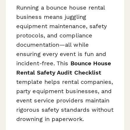
Running a bounce house rental
business means juggling
equipment maintenance, safety
protocols, and compliance
documentation—all while
ensuring every event is fun and
incident-free. This
Bounce House
Rental Safety Audit Checklist
template helps rental companies,
party equipment businesses, and
event service providers maintain
rigorous safety standards without
drowning in paperwork.