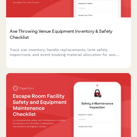
Axe Throwing Venue Equipment Inventory & Safety
Checklist
Track axe inventory, handle replacements, lane safety
inspections, and event booking material allocation for axe
throwing venues with comprehensive equipment monitoring.