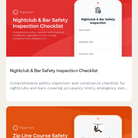
Nightclub & Bar Safety Inspection Checklist
Comprehensive safety inspection and compliance checklist for
nightclubs and bars covering occupancy limits, emergency exits,
security protocols, and incident management procedures.