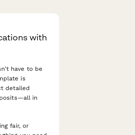
ations with
n't have to be
plate is
t detailed
posits—all in
g fair, or