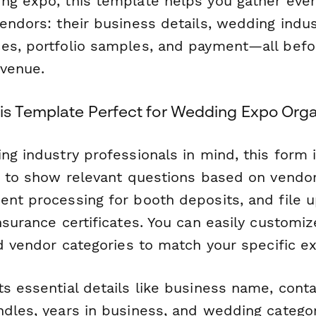
ng expo, this template helps you gather eve
endors: their business details, wedding indus
es, portfolio samples, and payment—all befo
 venue.
s Template Perfect for Wedding Expo Orga
ng industry professionals in mind, this form 
ic to show relevant questions based on vendor
nt processing for booth deposits, and file u
nsurance certificates. You can easily customiz
nd vendor categories to match your specific e
s essential details like business name, conta
ndles, years in business, and wedding categor