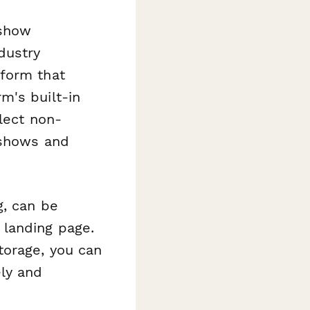
 show
dustry
 form that
m's built-in
lect non-
-shows and
g, can be
landing page.
torage, you can
ly and