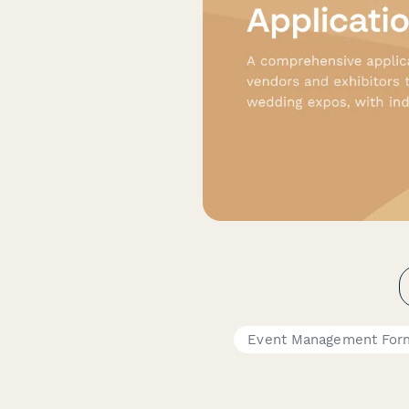
Event Management For