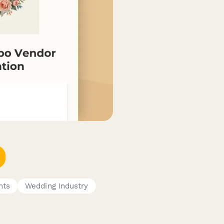
nts
Wedding Industry