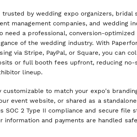
s trusted by wedding expo organizers, bridal
event management companies, and wedding in
o need a professional, conversion-optimized
gance of the wedding industry. With Paperfor
ng via Stripe, PayPal, or Square, you can col
sits or full booth fees upfront, reducing no
hibitor lineup.
ly customizable to match your expo's brandin
r event website, or shared as a standalone 
s SOC 2 Type II compliance and secure file s
or information and payments are handled safe