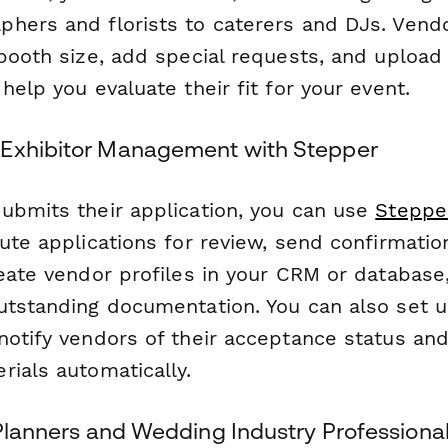
hers and florists to caterers and DJs. Vend
booth size, add special requests, and upload 
help you evaluate their fit for your event.
 Exhibitor Management with Stepper
ubmits their application, you can use
Steppe
ute applications for review, send confirmatio
eate vendor profiles in your CRM or database,
utstanding documentation. You can also set u
notify vendors of their acceptance status an
rials automatically.
 Planners and Wedding Industry Professiona