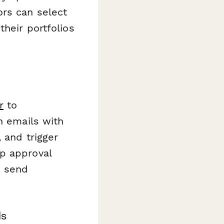
ors can select
their portfolios
r
to
n emails with
 and trigger
p approval
d send
ls