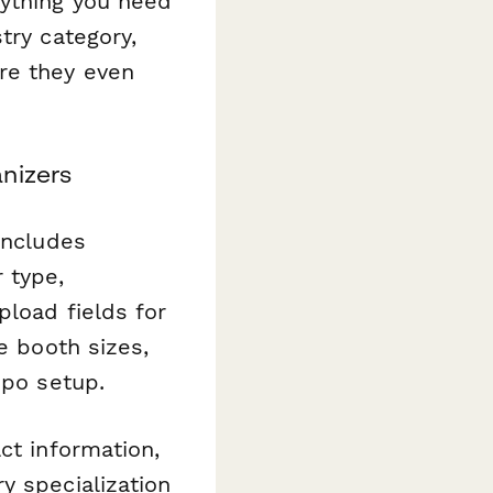
rything you need
try category,
re they even
nizers
includes
 type,
pload fields for
e booth sizes,
xpo setup.
ct information,
y specialization