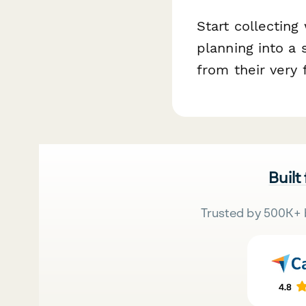
Start collectin
planning into a
from their very f
Built
Trusted by 500K+ 