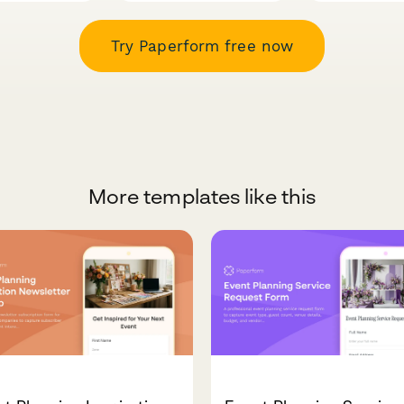
Try Paperform free now
More templates like this