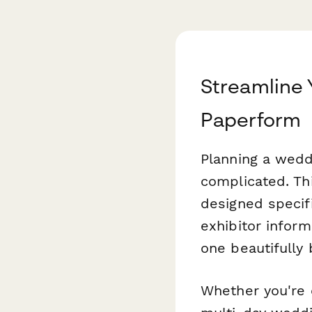
Streamline 
Paperform
Planning a wedd
complicated. Th
designed specifi
exhibitor inform
one beautifully
Whether you're o