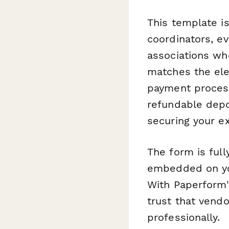
This template i
coordinators, 
associations wh
matches the ele
payment processi
refundable depo
securing your ex
The form is ful
embedded on you
With Paperform'
trust that vend
professionally.