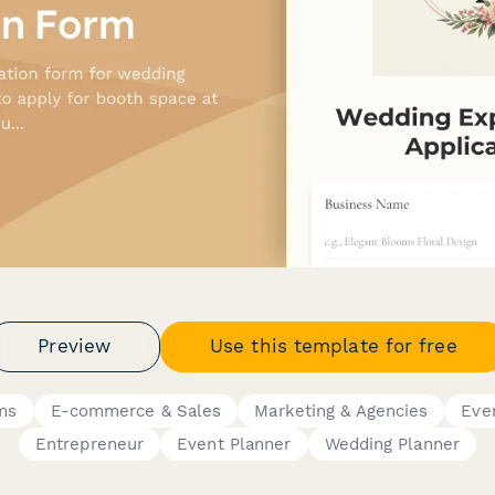
Preview
Use this template for free
ms
E-commerce & Sales
Marketing & Agencies
Eve
Entrepreneur
Event Planner
Wedding Planner