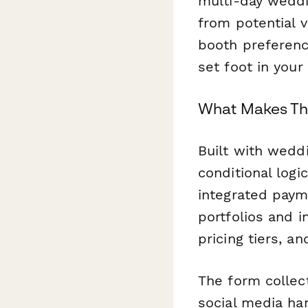
multi-day weddi
from potential v
booth preferenc
set foot in your
What Makes Thi
Built with weddi
conditional log
integrated payme
portfolios and i
pricing tiers, a
The form collect
social media ha