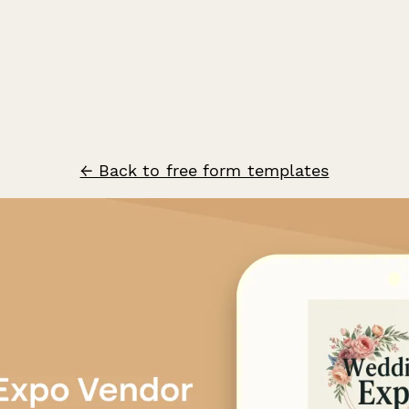
← Back to free form templates