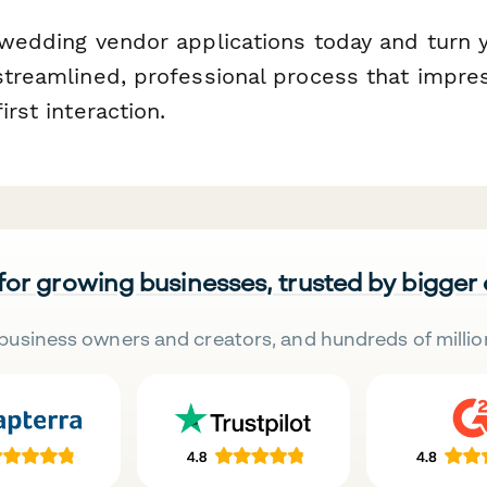
g wedding vendor applications today and turn 
 streamlined, professional process that impre
irst interaction.
 for growing businesses, trusted by bigger
business owners and creators, and hundreds of millio