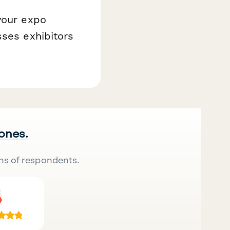
your expo
sses exhibitors
 ones.
ns of respondents.