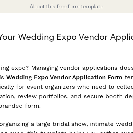
About this free form template
Your Wedding Expo Vendor Applic
ing expo? Managing vendor applications does
is
Wedding Expo Vendor Application Form
tem
cally for event organizers who need to collec
ation, review portfolios, and secure booth de
 branded form.
rganizing a large bridal show, intimate weddin