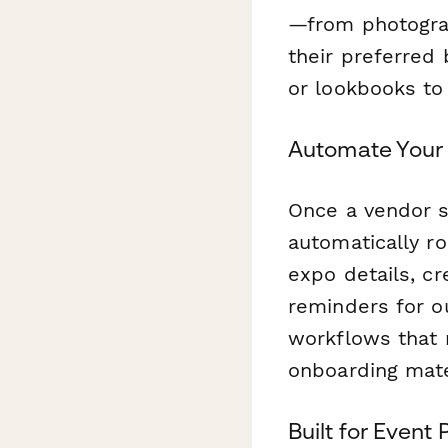
—from photograp
their preferred 
or lookbooks to 
Automate Your
Once a vendor s
automatically ro
expo details, cr
reminders for o
workflows that 
onboarding mate
Built for Event