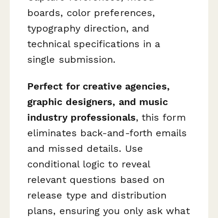
boards, color preferences,
typography direction, and
technical specifications in a
single submission.
Perfect for creative agencies,
graphic designers, and music
industry professionals
, this form
eliminates back-and-forth emails
and missed details. Use
conditional logic to reveal
relevant questions based on
release type and distribution
plans, ensuring you only ask what