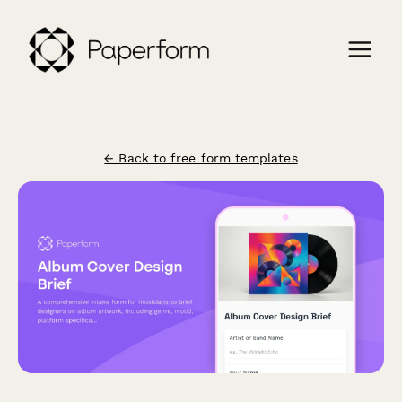
← Back to free form templates