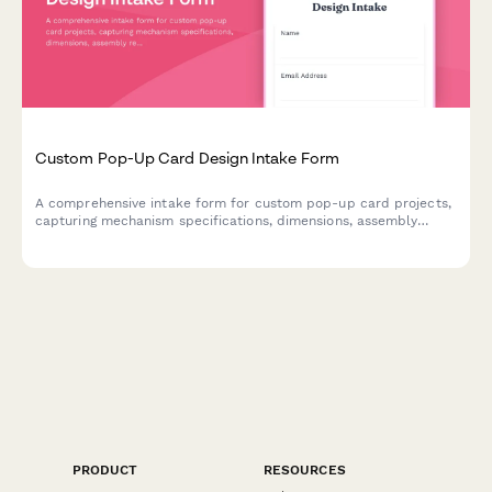
Custom Pop-Up Card Design Intake Form
A comprehensive intake form for custom pop-up card projects,
capturing mechanism specifications, dimensions, assembly
requirements, and design preferences to ensure flawless
execution.
PRODUCT
RESOURCES