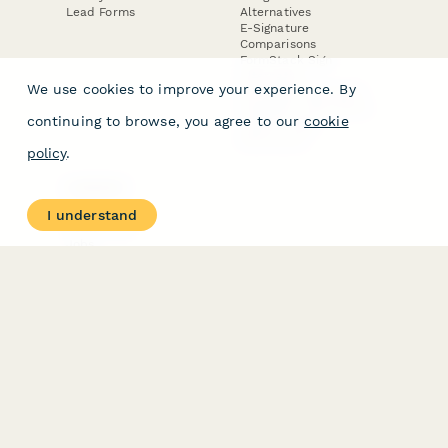
Lead Forms
Alternatives
E-Signature
Comparisons
FormStack Sign
Alternative
We use cookies to improve your experience. By
DocuSign Alternative
PandaDoc Alternative
continuing to browse, you agree to our
cookie
Jotform Sign
Alternative
policy
.
COMPANY
About
I understand
Contact Us
Jobs
Merch Store
Press Kit
Terms & Conditions of Use
·
Website Terms of Use
·
Privacy Policy
· © Paperform 2026