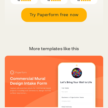
Try Paperform free now
More templates like this