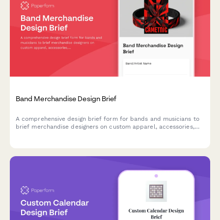
Band Merchandise Design Brief
A comprehensive design brief form for bands and musicians to
brief merchandise designers on custom apparel, accessories,
and product design projects.