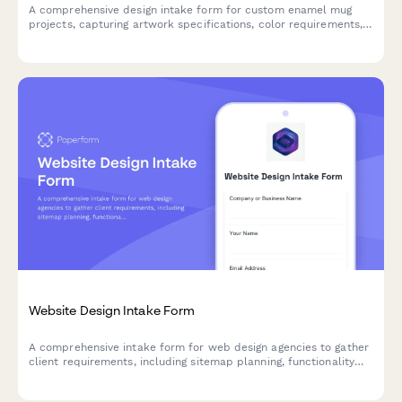
A comprehensive design intake form for custom enamel mug
projects, capturing artwork specifications, color requirements,
capacity preferences, and packaging details to ensure your
creative vision translates perfectly to the final product.
Website Design Intake Form
A comprehensive intake form for web design agencies to gather
client requirements, including sitemap planning, functionality
needs, content inventory, and hosting preferences.