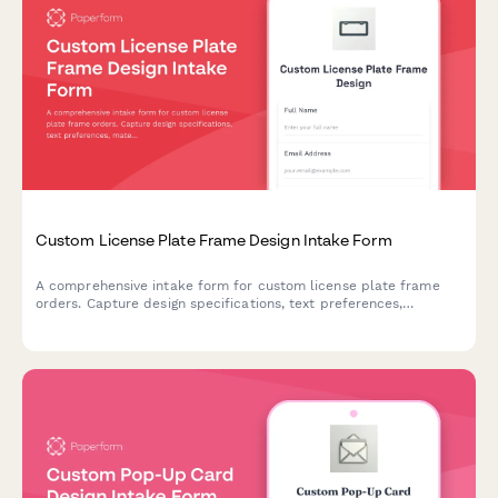
Custom License Plate Frame Design Intake Form
A comprehensive intake form for custom license plate frame
orders. Capture design specifications, text preferences,
material choices, legal requirements, and quantity details for
personalized automotive accessories.