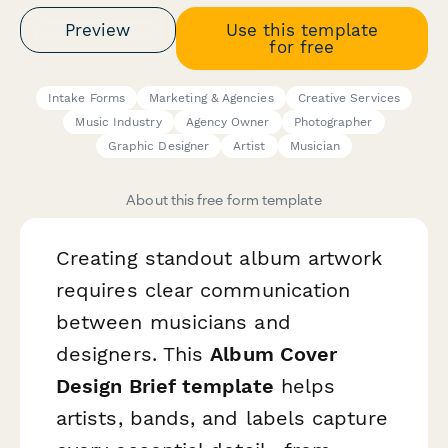
Preview
Use this template
for free
Intake Forms
Marketing & Agencies
Creative Services
Music Industry
Agency Owner
Photographer
Graphic Designer
Artist
Musician
About this free form template
Creating standout album artwork
requires clear communication
between musicians and
designers. This
Album Cover
Design Brief template
helps
artists, bands, and labels capture