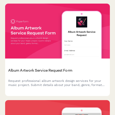
Album Artwork Service Request Form
Request professional album artwork design services for your
music project. Submit details about your band, genre, format
requirements, and creative vision to get started.