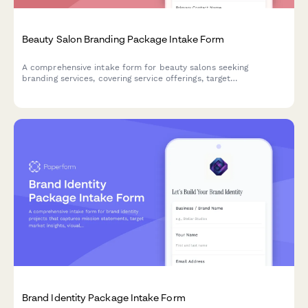
Beauty Salon Branding Package Intake Form
A comprehensive intake form for beauty salons seeking
branding services, covering service offerings, target
demographics, competitive landscape, and multi-location
considerations.
Brand Identity Package Intake Form