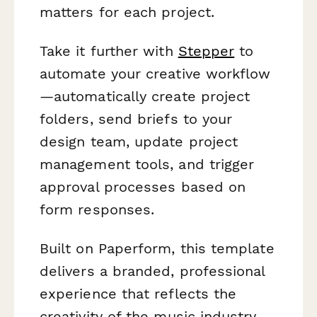
matters for each project.
Take it further with
Stepper
to
automate your creative workflow
—automatically create project
folders, send briefs to your
design team, update project
management tools, and trigger
approval processes based on
form responses.
Built on Paperform, this template
delivers a branded, professional
experience that reflects the
creativity of the music industry.