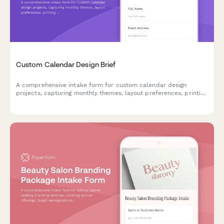
Custom Calendar Design Brief
A comprehensive intake form for custom calendar design
projects, capturing monthly themes, layout preferences, printing
specifications, and binding requirements.