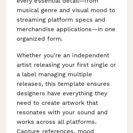
every essential detail—from
musical genre and visual mood to
streaming platform specs and
merchandise applications—in one
organized form.
Whether you're an independent
artist releasing your first single or
a label managing multiple
releases, this template ensures
designers have everything they
need to create artwork that
resonates with your sound and
works across all platforms.
Capture references, mood