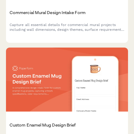
Commercial Mural Design Intake Form
Capture all essential details for commercial mural projects
including wall dimensions, design themes, surface requirements,
and stakeholder approvals to kickstart your creative process.
Custom Enamel Mug Design Brief