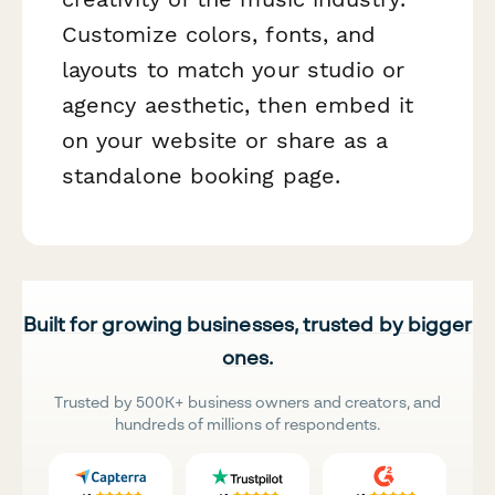
Customize colors, fonts, and
layouts to match your studio or
agency aesthetic, then embed it
on your website or share as a
standalone booking page.
Built for growing businesses, trusted by bigger
ones.
Trusted by 500K+ business owners and creators, and
hundreds of millions of respondents.