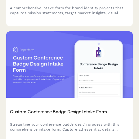
A comprehensive intake form for brand identity projects that
captures mission statements, target market insights, visual
inspiration, and deliverable requirements to kickstart creative
projects.
Custom Conference Badge Design Intake Form
Streamline your conference badge design process with this
comprehensive intake form. Capture all essential details
including attendee information, sponsor logos, printing