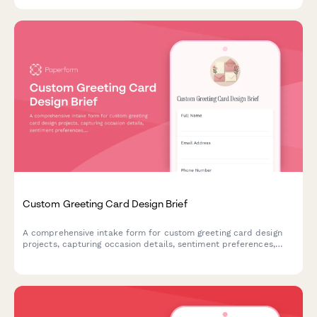
specifications, and badge holder requirements in one organized
submission.
Custom Greeting Card Design Brief
A comprehensive intake form for custom greeting card design
projects, capturing occasion details, sentiment preferences,
message layout specifications, and printing requirements.