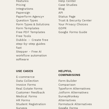
Features
Help Center
Pricing
Case Studies
Integrations
Blog
Papersign
API
Paperform Agency+
Status Page
Question Types
Trust & Security Center
Form Types & Solutions
Your Privacy Choices
Form Templates
GDPR
Free PDF Templates
Google Forms Guide
Free Tools
Dubble － Create free
step-by-step guides
fast
Stepper - Free AI
workflow automation
software
USE CASES
HELPFUL
COMPARISONS
E-commerce
Data Collection
Form Builder
Invoice Forms
Comparison
Real Estate Forms
Typeform Alternatives
Customer Feedback
Jotform Alternatives
Medical Forms
SurveyMonkey
HR Forms
Alternatives
Student Registration
Formstack Alternatives
Surveys
Google Forms