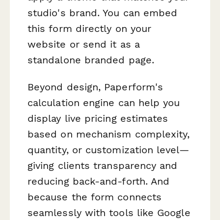
studio's brand. You can embed
this form directly on your
website or send it as a
standalone branded page.
Beyond design, Paperform's
calculation engine can help you
display live pricing estimates
based on mechanism complexity,
quantity, or customization level—
giving clients transparency and
reducing back-and-forth. And
because the form connects
seamlessly with tools like Google