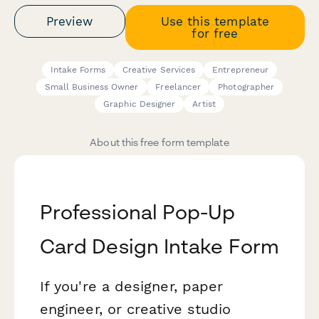
Preview
Use this template
for free
Intake Forms
Creative Services
Entrepreneur
Small Business Owner
Freelancer
Photographer
Graphic Designer
Artist
About this free form template
Professional Pop-Up
Card Design Intake Form
If you're a designer, paper
engineer, or creative studio