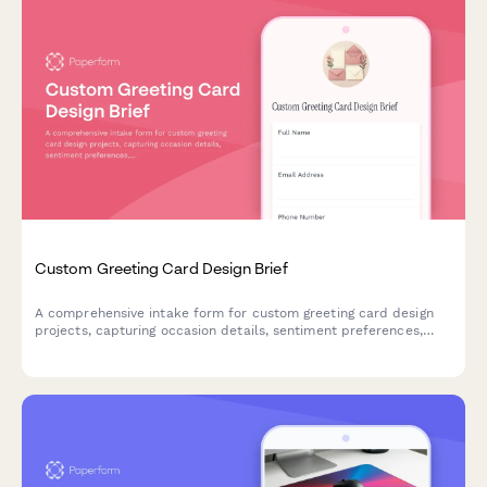
Custom Greeting Card Design Brief
A comprehensive intake form for custom greeting card design
projects, capturing occasion details, sentiment preferences,
message layout specifications, and printing requirements.