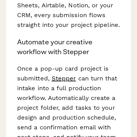
Sheets, Airtable, Notion, or your
CRM, every submission flows
straight into your project pipeline.
Automate your creative
workflow with Stepper
Once a pop-up card project is
submitted,
Stepper
can turn that
intake into a full production
workflow. Automatically create a
project folder, add tasks to your
design and production schedule,
send a confirmation email with
next steps, and notify your team