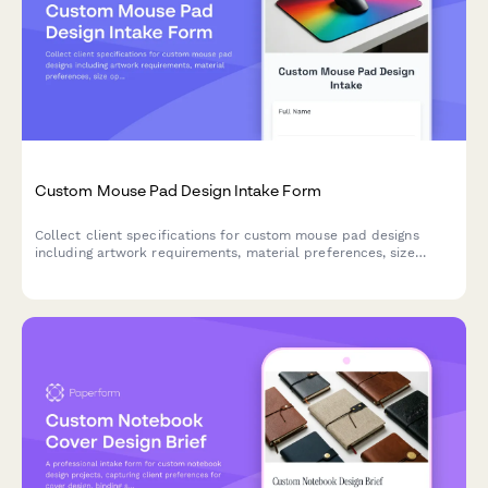
Custom Mouse Pad Design Intake Form
Collect client specifications for custom mouse pad designs
including artwork requirements, material preferences, size
options, and ergonomic needs.