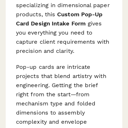
specializing in dimensional paper
products, this
Custom Pop-Up
Card Design Intake Form
gives
you everything you need to
capture client requirements with
precision and clarity.
Pop-up cards are intricate
projects that blend artistry with
engineering. Getting the brief
right from the start—from
mechanism type and folded
dimensions to assembly
complexity and envelope