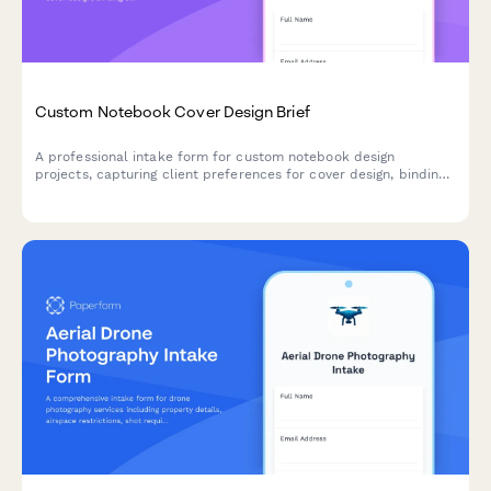
Custom Notebook Cover Design Brief
A professional intake form for custom notebook design
projects, capturing client preferences for cover design, binding
style, page layout, paper quality, and personalization details.