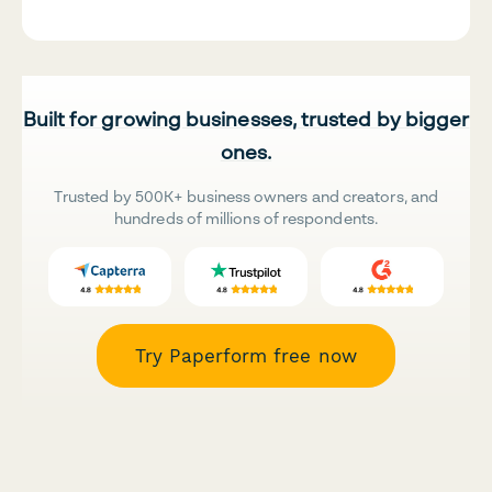
Built for growing businesses, trusted by bigger
ones.
Trusted by 500K+ business owners and creators, and
hundreds of millions of respondents.
Try Paperform free now