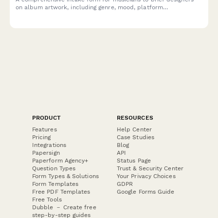
on album artwork, including genre, mood, platform
specifications, and merchandising requirements.
PRODUCT
RESOURCES
Features
Help Center
Pricing
Case Studies
Integrations
Blog
Papersign
API
Paperform Agency+
Status Page
Question Types
Trust & Security Center
Form Types & Solutions
Your Privacy Choices
Form Templates
GDPR
Free PDF Templates
Google Forms Guide
Free Tools
Dubble － Create free
step-by-step guides