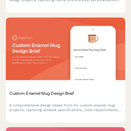
design projects, capturing theme preferences, personalization
details, material specifications, and packaging requirements.
Custom Enamel Mug Design Brief
A comprehensive design intake form for custom enamel mug
projects, capturing artwork specifications, color requirements,
capacity preferences, and packaging details to ensure your
creative vision translates perfectly to the final product.