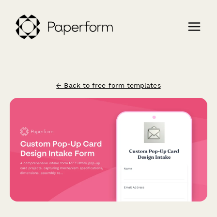
← Back to free form templates