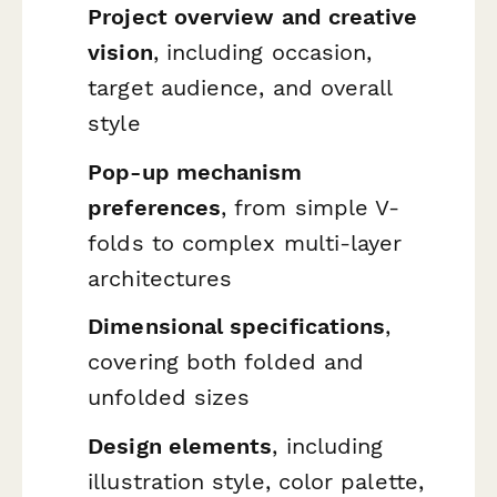
Project overview and creative
vision
, including occasion,
target audience, and overall
style
Pop-up mechanism
preferences
, from simple V-
folds to complex multi-layer
architectures
Dimensional specifications
,
covering both folded and
unfolded sizes
Design elements
, including
illustration style, color palette,