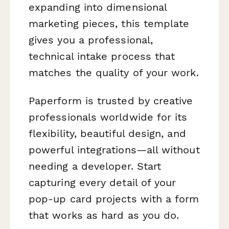
expanding into dimensional
marketing pieces, this template
gives you a professional,
technical intake process that
matches the quality of your work.
Paperform is trusted by creative
professionals worldwide for its
flexibility, beautiful design, and
powerful integrations—all without
needing a developer. Start
capturing every detail of your
pop-up card projects with a form
that works as hard as you do.