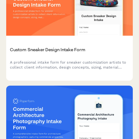
Custom Sneaker Design Intake Form
A professional intake form for sneaker customization artists to
collect client information, design concepts, sizing, material
preferences, and wearability requirements for custom shoe
projects.