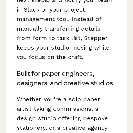
in Slack or your project
management tool. Instead of
manually transferring details
from form to task list, Stepper
keeps your studio moving while
you focus on the craft.
Built for paper engineers,
designers, and creative studios
Whether you're a solo paper
artist taking commissions, a
design studio offering bespoke
stationery, or a creative agency