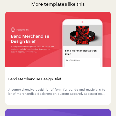
More templates like this
Band Merchandise Design Brief
A comprehensive design brief form for bands and musicians to
brief merchandise designers on custom apparel, accessories,
and product design projects.