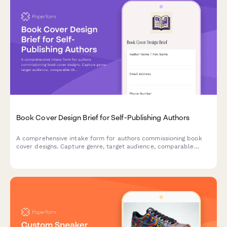
Book Cover Design Brief for Self-Publishing Authors
A comprehensive intake form for authors commissioning book
cover designs. Capture genre, target audience, comparable
titles, format requirements, and creative direction in one
streamlined brief.