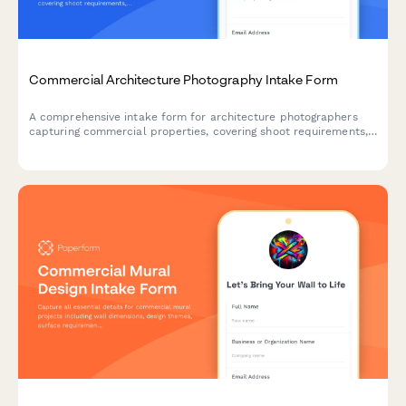
Commercial Architecture Photography Intake Form
A comprehensive intake form for architecture photographers
capturing commercial properties, covering shoot requirements,
location details, exterior and interior specifications, twilight
photography needs, and image licensing terms.