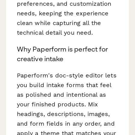
preferences, and customization
needs, keeping the experience
clean while capturing all the
technical detail you need.
Why Paperform is perfect for
creative intake
Paperform's doc-style editor lets
you build intake forms that feel
as polished and intentional as
your finished products. Mix
headings, descriptions, images,
and form fields in any order, and
apply a theme that matches your