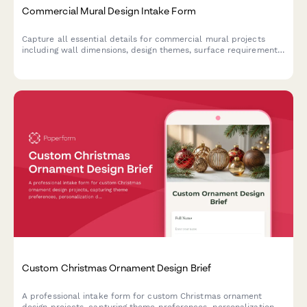
Commercial Mural Design Intake Form
Capture all essential details for commercial mural projects
including wall dimensions, design themes, surface requirements,
and stakeholder approvals to kickstart your creative process.
Custom Christmas Ornament Design Brief
A professional intake form for custom Christmas ornament