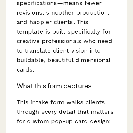
specifications—means fewer
revisions, smoother production,
and happier clients. This
template is built specifically for
creative professionals who need
to translate client vision into
buildable, beautiful dimensional
cards.
What this form captures
This intake form walks clients
through every detail that matters
for custom pop-up card design: