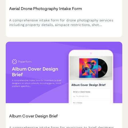
Aerial Drone Photography Intake Form
A comprehensive intake form for drone photography services
including property details, airspace restrictions, shot
requirements, and weather contingency planning.
Album Cover Design Brief
A comprehensive intake form for musicians to brief designers