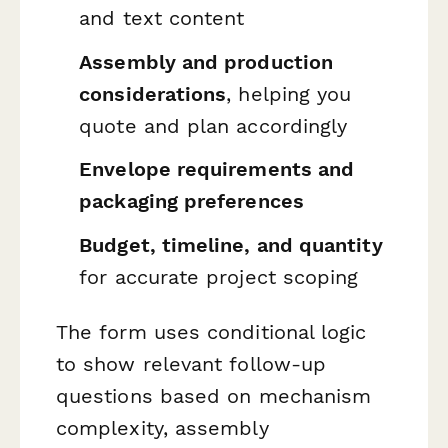
and text content
Assembly and production
considerations
, helping you
quote and plan accordingly
Envelope requirements and
packaging preferences
Budget, timeline, and quantity
for accurate project scoping
The form uses conditional logic
to show relevant follow-up
questions based on mechanism
complexity, assembly