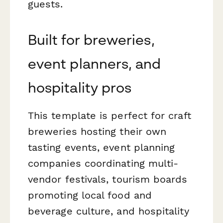
guests.
Built for breweries,
event planners, and
hospitality pros
This template is perfect for craft
breweries hosting their own
tasting events, event planning
companies coordinating multi-
vendor festivals, tourism boards
promoting local food and
beverage culture, and hospitality