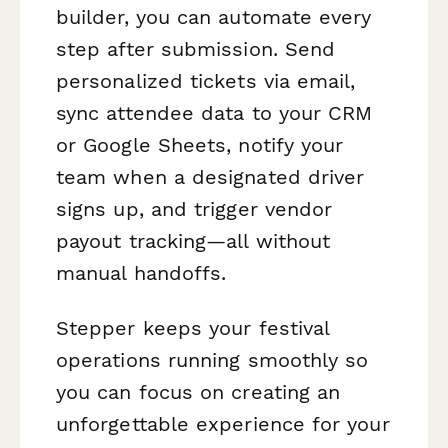
builder, you can automate every
step after submission. Send
personalized tickets via email,
sync attendee data to your CRM
or Google Sheets, notify your
team when a designated driver
signs up, and trigger vendor
payout tracking—all without
manual handoffs.
Stepper keeps your festival
operations running smoothly so
you can focus on creating an
unforgettable experience for your