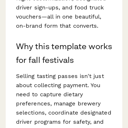
driver sign-ups, and food truck
vouchers—all in one beautiful,
on-brand form that converts.
Why this template works
for fall festivals
Selling tasting passes isn't just
about collecting payment. You
need to capture dietary
preferences, manage brewery
selections, coordinate designated
driver programs for safety, and