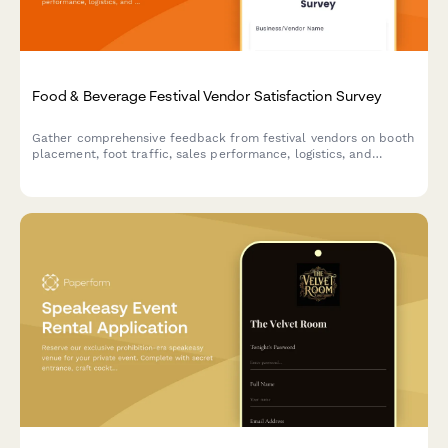
Food & Beverage Festival Vendor Satisfaction Survey
Gather comprehensive feedback from festival vendors on booth
placement, foot traffic, sales performance, logistics, and
overall satisfaction to improve future events.