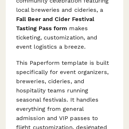
community celebration featuring
local breweries and cideries, a
Fall Beer and Cider Festival
Tasting Pass form
makes
ticketing, customization, and
event logistics a breeze.
This Paperform template is built
specifically for event organizers,
breweries, cideries, and
hospitality teams running
seasonal festivals. It handles
everything from general
admission and VIP passes to
flight customization, designated