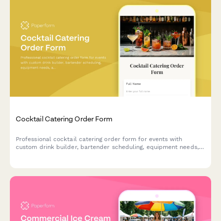
Cocktail Catering Order Form
Professional cocktail catering order form for events with
custom drink builder, bartender scheduling, equipment needs,
and service details.