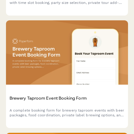
with time slot booking, party size selection, private tour add-
ons, and food pairing options with secure prepayment.
Brewery Taproom Event Booking Form
A complete booking form for brewery taproom events with beer
packages, food coordination, private label brewing options, and
tour add-ons.