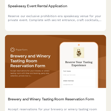
Speakeasy Event Rental Application
Reserve our exclusive prohibition-era speakeasy venue for your
private event. Complete with secret entrance, craft cocktails,
and live jazz booking options.
Brewery and Winery Tasting Room Reservation Form
Accept reservations for your brewery or winery tasting room