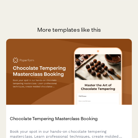
More templates like this
Chocolate Tempering Masterclass Booking
Book your spot in our hands-on chocolate tempering
masterclass. Learn professional techniques, create molded