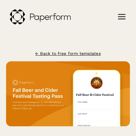
← Back to free form templates