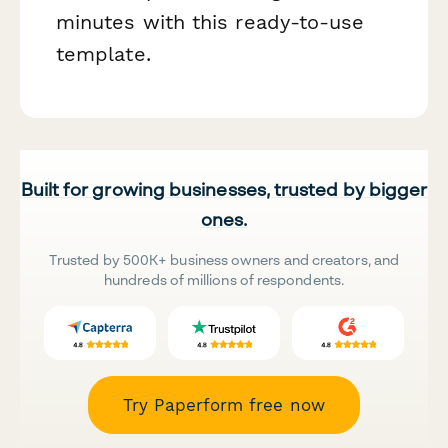
minutes with this ready-to-use
template.
Built for growing businesses, trusted by bigger
ones.
Trusted by 500K+ business owners and creators, and
hundreds of millions of respondents.
Try Paperform free now