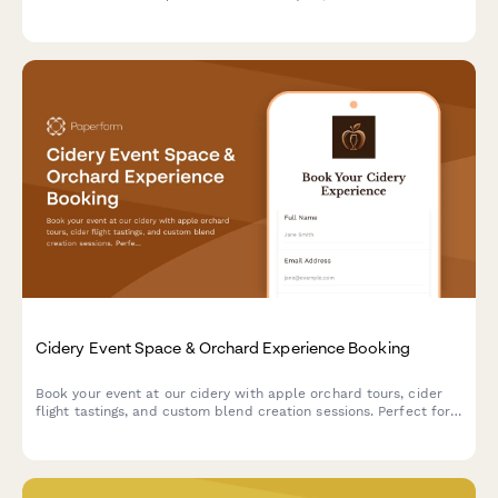
chocolates with custom flavors, and take home your artisan
creations.
Cidery Event Space & Orchard Experience Booking
Book your event at our cidery with apple orchard tours, cider
flight tastings, and custom blend creation sessions. Perfect for
corporate events, celebrations, and gatherings.