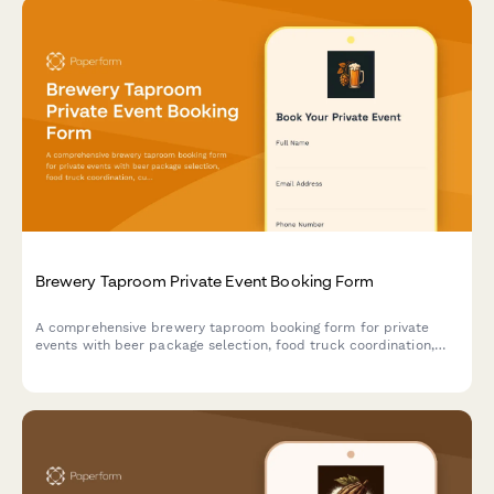
Brewery Taproom Private Event Booking Form
A comprehensive brewery taproom booking form for private
events with beer package selection, food truck coordination,
custom keg label design, and automated buyout pricing
calculations.