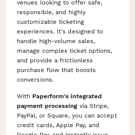
venues looking to offer safe,
responsible, and highly
customizable ticketing
experiences. It's designed to
handle high-volume sales,
manage complex ticket options,
and provide a frictionless
purchase flow that boosts
conversions.
With
Paperform's integrated
payment processing
via Stripe,
PayPal, or Square, you can accept
credit cards, Apple Pay, and
Google Pay, and instantly issue