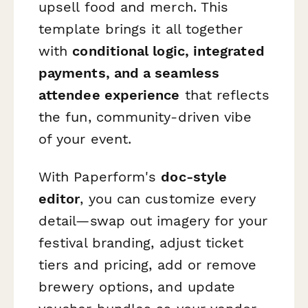
upsell food and merch. This
template brings it all together
with
conditional logic, integrated
payments, and a seamless
attendee experience
that reflects
the fun, community-driven vibe
of your event.
With Paperform's
doc-style
editor
, you can customize every
detail—swap out imagery for your
festival branding, adjust ticket
tiers and pricing, add or remove
brewery options, and update