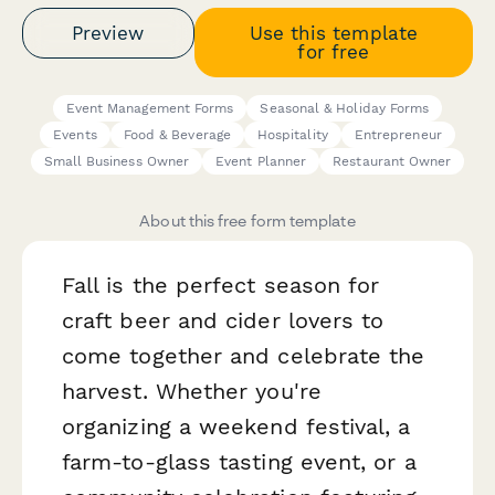
Preview
Use this template
for free
Event Management Forms
Seasonal & Holiday Forms
Events
Food & Beverage
Hospitality
Entrepreneur
Small Business Owner
Event Planner
Restaurant Owner
About this free form template
Fall is the perfect season for
craft beer and cider lovers to
come together and celebrate the
harvest. Whether you're
organizing a weekend festival, a
farm-to-glass tasting event, or a