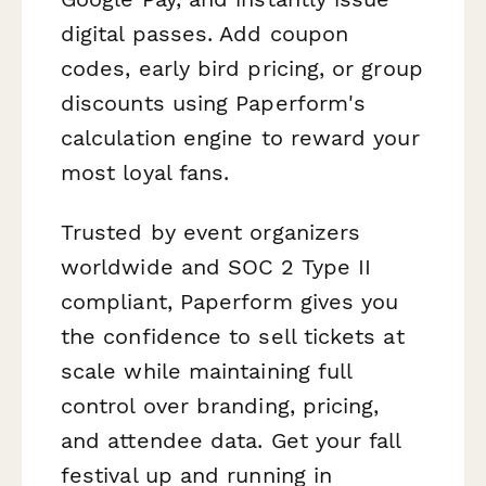
digital passes. Add coupon
codes, early bird pricing, or group
discounts using Paperform's
calculation engine to reward your
most loyal fans.
Trusted by event organizers
worldwide and SOC 2 Type II
compliant, Paperform gives you
the confidence to sell tickets at
scale while maintaining full
control over branding, pricing,
and attendee data. Get your fall
festival up and running in