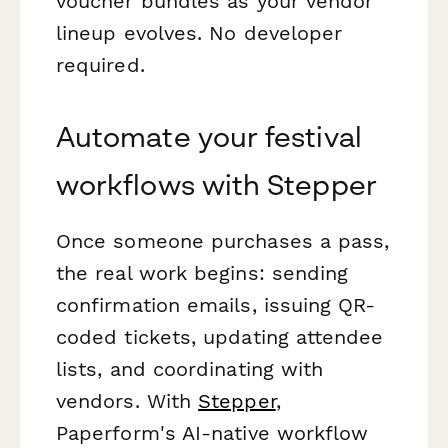
voucher bundles as your vendor
lineup evolves. No developer
required.
Automate your festival
workflows with Stepper
Once someone purchases a pass,
the real work begins: sending
confirmation emails, issuing QR-
coded tickets, updating attendee
lists, and coordinating with
vendors. With
Stepper
,
Paperform's AI-native workflow