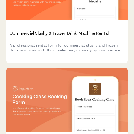
Commercial Slushy & Frozen Drink Machine Rental
A professional rental form for commercial slushy and frozen
drink machines with flavor selection, capacity options, service
packages, and supply calculations for events and businesses.