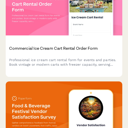
Commercial Ice Cream Cart Rental Order Form
Professional ice cream cart rental form for events and parties.
Book vintage or modern carts with freezer capacity, serving
utensils, topping bar setup, and customizable supply packages.