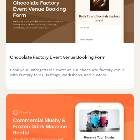
Chocolate Factory Event Venue Booking Form
Book your unforgettable event at our chocolate factory venue
with factory tours, tastings, workshops, and custom
confectionery experiences for celebrations, corporate events,
and special occasions.