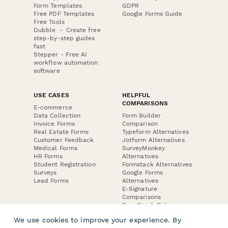
Form Templates
GDPR
Free PDF Templates
Google Forms Guide
Free Tools
Dubble － Create free
step-by-step guides
fast
Stepper - Free AI
workflow automation
software
USE CASES
HELPFUL
COMPARISONS
E-commerce
Data Collection
Form Builder
Invoice Forms
Comparison
Real Estate Forms
Typeform Alternatives
Customer Feedback
Jotform Alternatives
Medical Forms
SurveyMonkey
HR Forms
Alternatives
Student Registration
Formstack Alternatives
Surveys
Google Forms
Lead Forms
Alternatives
E-Signature
Comparisons
FormStack Sign
Alternative
We use cookies to improve your experience. By
DocuSign Alternative