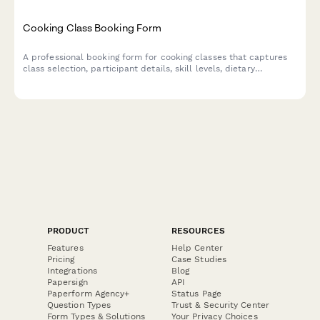
Cooking Class Booking Form
A professional booking form for cooking classes that captures
class selection, participant details, skill levels, dietary
preferences, and equipment rental needs.
PRODUCT
RESOURCES
Features
Help Center
Pricing
Case Studies
Integrations
Blog
Papersign
API
Paperform Agency+
Status Page
Question Types
Trust & Security Center
Form Types & Solutions
Your Privacy Choices