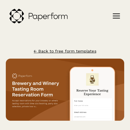
← Back to free form templates