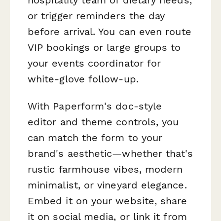
or trigger reminders the day
before arrival. You can even route
VIP bookings or large groups to
your events coordinator for
white-glove follow-up.
With Paperform's doc-style
editor and theme controls, you
can match the form to your
brand's aesthetic—whether that's
rustic farmhouse vibes, modern
minimalist, or vineyard elegance.
Embed it on your website, share
it on social media, or link it from