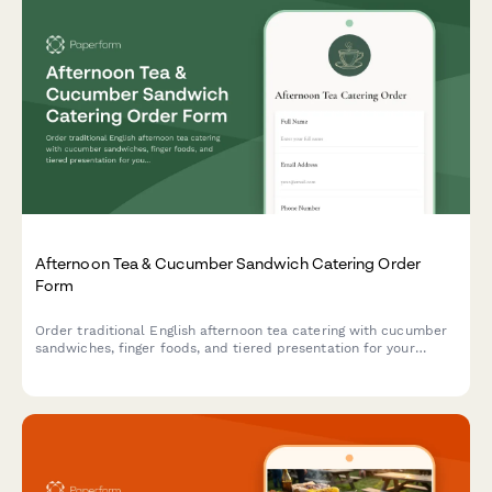
Afternoon Tea & Cucumber Sandwich Catering Order
Form
Order traditional English afternoon tea catering with cucumber
sandwiches, finger foods, and tiered presentation for your
special event.