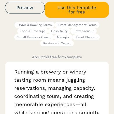
Preview
Use this template
for free
Order & Booking Forms
Event Management Forms
Food & Beverage
Hospitality
Entrepreneur
Small Business Owner
Manager
Event Planner
Restaurant Owner
About this free form template
Running a brewery or winery
tasting room means juggling
reservations, managing capacity,
coordinating tours, and creating
memorable experiences—all
while keeping operations smooth.