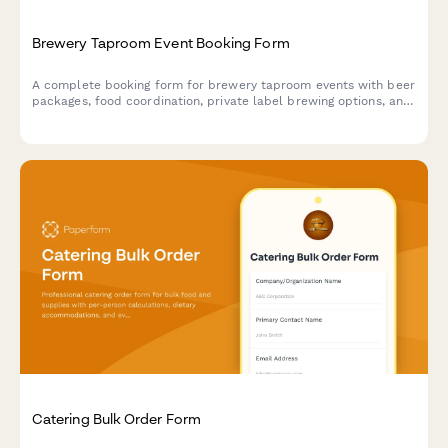
Brewery Taproom Event Booking Form
A complete booking form for brewery taproom events with beer
packages, food coordination, private label brewing options, and
tour add-ons.
Catering Bulk Order Form