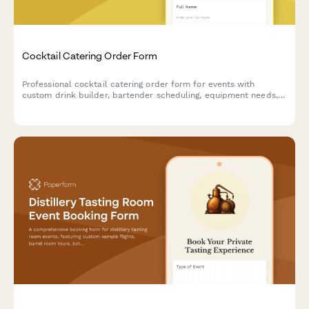
Cocktail Catering Order Form
Professional cocktail catering order form for events with
custom drink builder, bartender scheduling, equipment needs,
and service details.