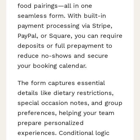
food pairings—all in one
seamless form. With built-in
payment processing via Stripe,
PayPal, or Square, you can require
deposits or full prepayment to
reduce no-shows and secure
your booking calendar.
The form captures essential
details like dietary restrictions,
special occasion notes, and group
preferences, helping your team
prepare personalized
experiences. Conditional logic