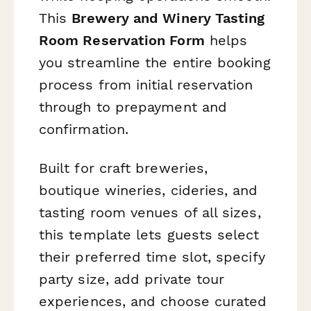
This
Brewery and Winery Tasting
Room Reservation Form
helps
you streamline the entire booking
process from initial reservation
through to prepayment and
confirmation.
Built for craft breweries,
boutique wineries, cideries, and
tasting room venues of all sizes,
this template lets guests select
their preferred time slot, specify
party size, add private tour
experiences, and choose curated