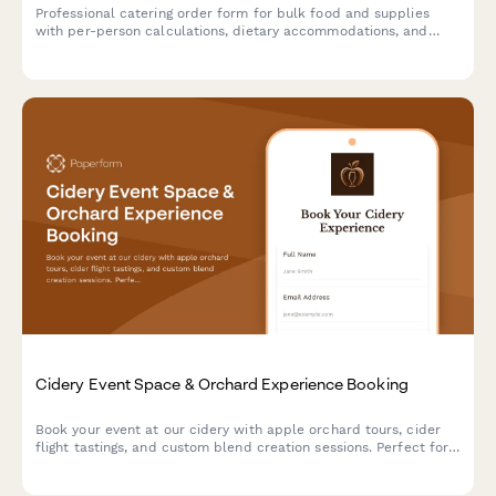
Professional catering order form for bulk food and supplies
with per-person calculations, dietary accommodations, and
event coordination.
Cidery Event Space & Orchard Experience Booking
Book your event at our cidery with apple orchard tours, cider
flight tastings, and custom blend creation sessions. Perfect for
corporate events, celebrations, and gatherings.