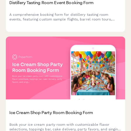
Distillery Tasting Room Event Booking Form
A comprehensive booking form for distillery tasting room
events, featuring custom sample flights, barrel room tours,
bottle purchases, and designated driver coordination.
Ice Cream Shop Party Room Booking Form
Book your ice cream party room with customizable flavor
selections, toppings bar, cake delivery, party favors, and singing