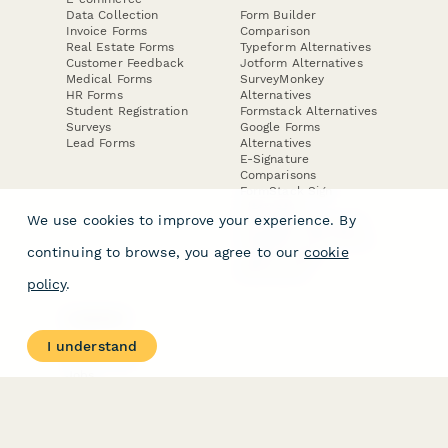
Data Collection
Form Builder
Invoice Forms
Comparison
Real Estate Forms
Typeform Alternatives
Customer Feedback
Jotform Alternatives
Medical Forms
SurveyMonkey
HR Forms
Alternatives
Student Registration
Formstack Alternatives
Surveys
Google Forms
Lead Forms
Alternatives
E-Signature
Comparisons
FormStack Sign
Alternative
We use cookies to improve your experience. By
DocuSign Alternative
PandaDoc Alternative
continuing to browse, you agree to our
cookie
Jotform Sign
Alternative
policy
.
COMPANY
About
I understand
Contact Us
Jobs
Merch Store
Press Kit