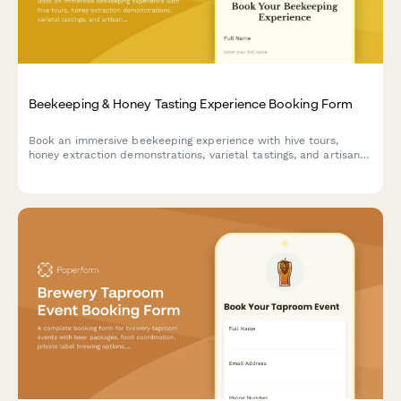
Beekeeping & Honey Tasting Experience Booking Form
Book an immersive beekeeping experience with hive tours,
honey extraction demonstrations, varietal tastings, and artisan
honey purchases.