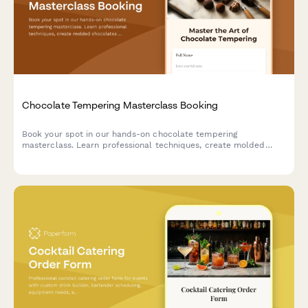
Chocolate Tempering Masterclass Booking
Book your spot in our hands-on chocolate tempering
masterclass. Learn professional techniques, create molded
chocolates with custom flavors, and take home your artisan
creations.