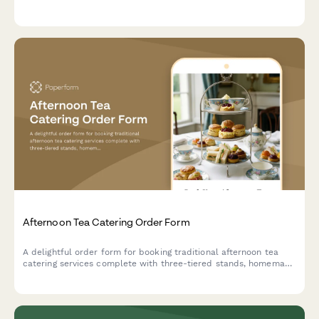
staff to make your celebration unforgettable.
Afternoon Tea Catering Order Form
A delightful order form for booking traditional afternoon tea
catering services complete with three-tiered stands, homemade
scones, finger sandwiches, and premium tea selections for your
special event.