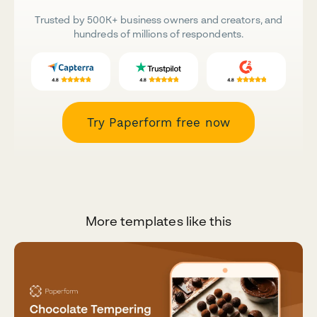
Trusted by 500K+ business owners and creators, and
hundreds of millions of respondents.
Try Paperform free now
More templates like this