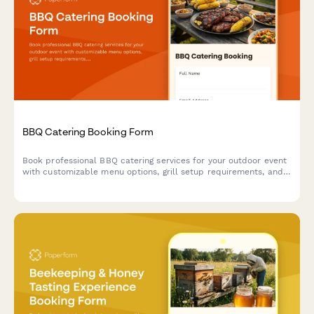
BBQ Catering Booking Form
Book professional BBQ catering services for your outdoor event
with customizable menu options, grill setup requirements, and
weather contingency planning.