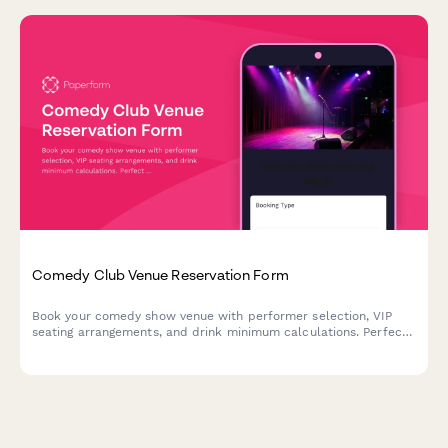
Comedy Club Venue Reservation Form
Book your comedy show venue with performer selection, VIP
seating arrangements, and drink minimum calculations. Perfect
for comedy clubs managing reservations and ensuring smooth
show nights.