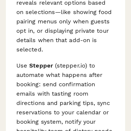
reveals relevant options based
on selections—like showing food
pairing menus only when guests
opt in, or displaying private tour
details when that add-on is
selected.
Use
Stepper
(stepper.io) to
automate what happens after
booking: send confirmation
emails with tasting room
directions and parking tips, sync
reservations to your calendar or
booking system, notify your
hospitality team of dietary needs,