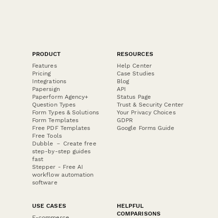
PRODUCT
RESOURCES
Features
Help Center
Pricing
Case Studies
Integrations
Blog
Papersign
API
Paperform Agency+
Status Page
Question Types
Trust & Security Center
Form Types & Solutions
Your Privacy Choices
Form Templates
GDPR
Free PDF Templates
Google Forms Guide
Free Tools
Dubble － Create free
step-by-step guides
fast
Stepper - Free AI
workflow automation
software
USE CASES
HELPFUL
COMPARISONS
E-commerce