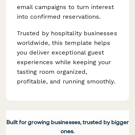
email campaigns to turn interest
into confirmed reservations.
Trusted by hospitality businesses
worldwide, this template helps
you deliver exceptional guest
experiences while keeping your
tasting room organized,
profitable, and running smoothly.
Built for growing businesses, trusted by bigger
ones.