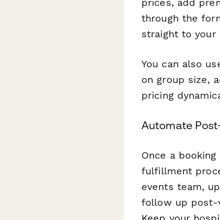
prices, add pre
through the form
straight to your
You can also u
on group size, 
pricing dynamica
Automate Post
Once a booking
fulfillment proc
events team, up
follow up post-
Keep your hospi