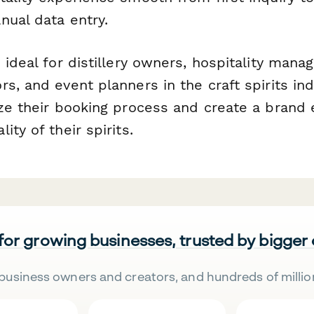
nual data entry.
 ideal for distillery owners, hospitality manag
rs, and event planners in the craft spirits i
ize their booking process and create a brand 
ity of their spirits.
 for growing businesses, trusted by bigger
business owners and creators, and hundreds of millio