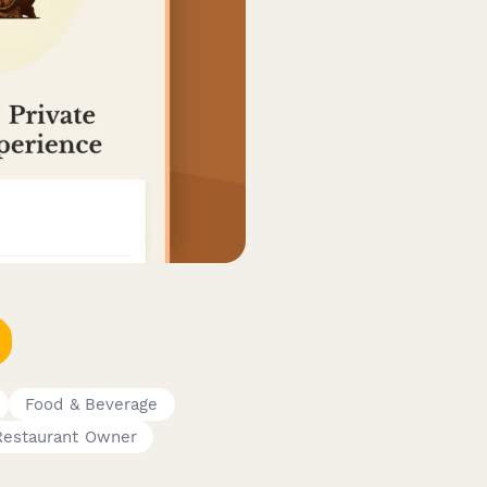
Food & Beverage
Restaurant Owner