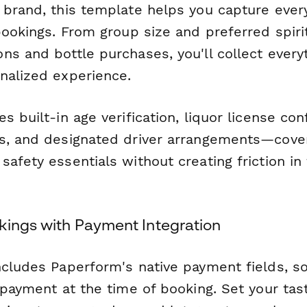
 brand, this template helps you capture every
bookings. From group size and preferred spirit
ns and bottle purchases, you'll collect ever
nalized experience.
s built-in age verification, liquor license con
s, and designated driver arrangements—cove
afety essentials without creating friction in
kings with Payment Integration
ncludes Paperform's native payment fields, so
 payment at the time of booking. Set your tas