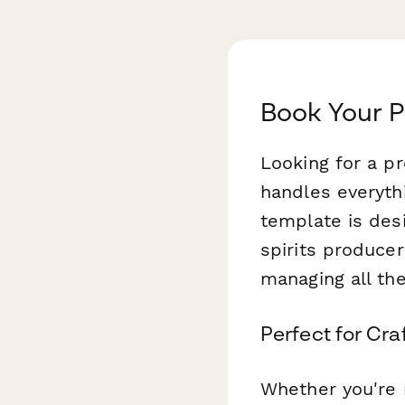
Book Your P
Looking for a p
handles everyth
template is desi
spirits produce
managing all the
Perfect for Craf
Whether you're r