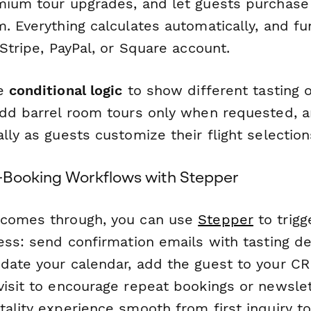
mium tour upgrades, and let guests purchase 
. Everything calculates automatically, and f
 Stripe, PayPal, or Square account.
se
conditional logic
to show different tasting 
add barrel room tours only when requested, a
lly as guests customize their flight selection
-Booking Workflows with Stepper
 comes through, you can use
Stepper
to trigg
ess: send confirmation emails with tasting det
date your calendar, add the guest to your C
visit to encourage repeat bookings or newslet
tality experience smooth from first inquiry t