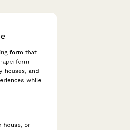
ce
ing form
that
 Paperform
ey houses, and
eriences while
n house, or