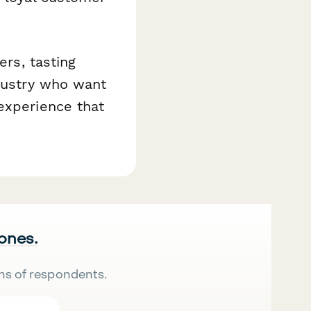
ers, tasting
ndustry who want
experience that
 ones.
ns of respondents.