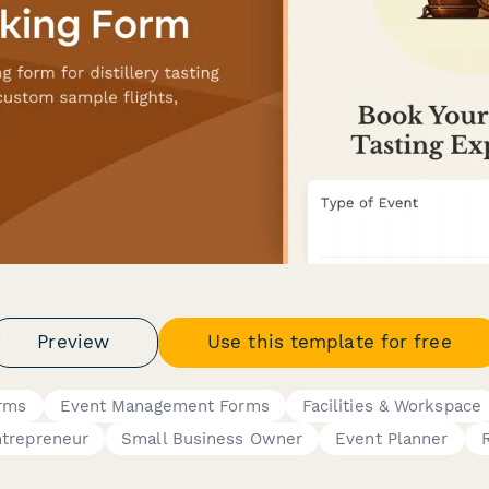
Preview
Use this template for free
orms
Event Management Forms
Facilities & Workspace
trepreneur
Small Business Owner
Event Planner