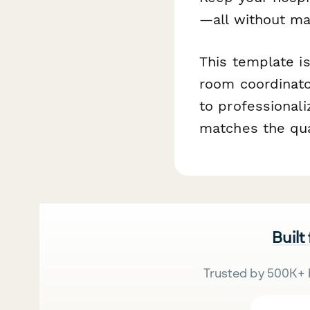
—all without ma
This template is
room coordinato
to professional
matches the qual
Built
Trusted by 500K+ 