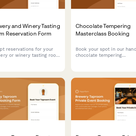
ery and Winery Tasting
Chocolate Tempering
m Reservation Form
Masterclass Booking
pt reservations for your
Book your spot in our han
ery or winery tasting room
chocolate tempering
 time slot booking, party
masterclass. Learn
selection, private tour
professional techniques, c
ons, and food pairing
molded chocolates with
ons with secure
custom flavors, and take 
ayment.
your artisan creations.