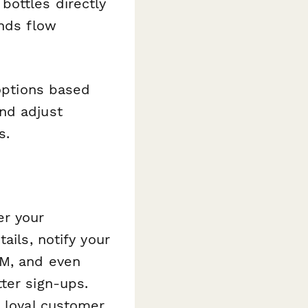
bottles directly
unds flow
options based
nd adjust
s.
er your
ails, notify your
RM, and even
ter sign-ups.
o loyal customer