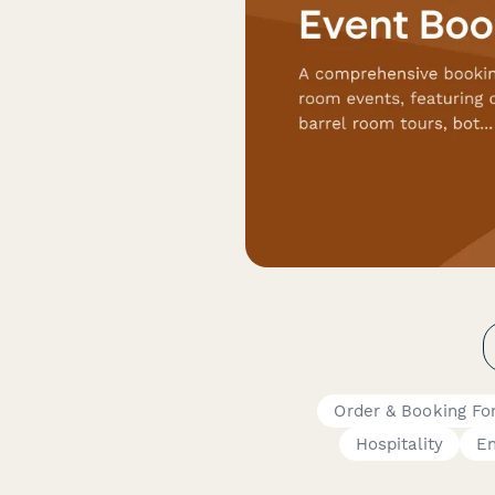
Order & Booking F
Hospitality
En