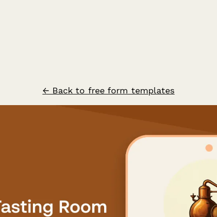
← Back to free form templates