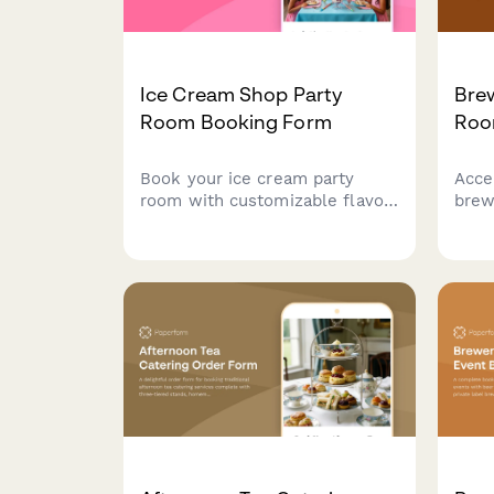
Ice Cream Shop Party
Brew
Room Booking Form
Roo
Book your ice cream party
Acce
room with customizable flavor
brew
selections, toppings bar, cake
with
delivery, party favors, and
size 
singing staff to make your
add-
celebration unforgettable.
opti
prep