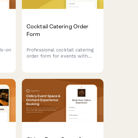
Cocktail Catering Order
Form
ds-on
Professional cocktail catering
order form for events with
custom drink builder, bartender
reate
scheduling, equipment needs,
and service details.
home