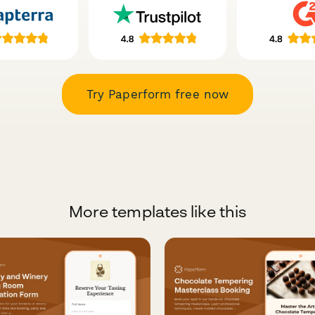
Try Paperform free now
More templates like this