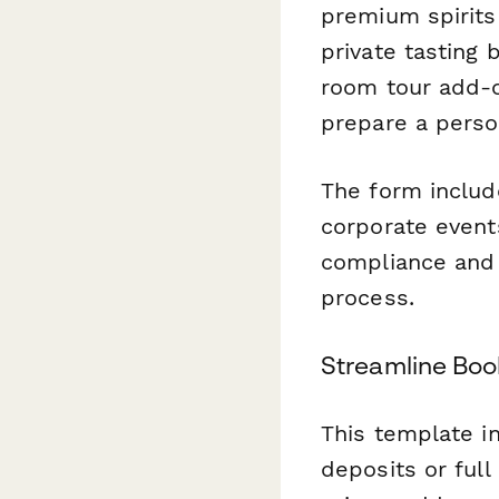
premium spirits
private tasting 
room tour add-o
prepare a perso
The form include
corporate event
compliance and s
process.
Streamline Boo
This template i
deposits or full