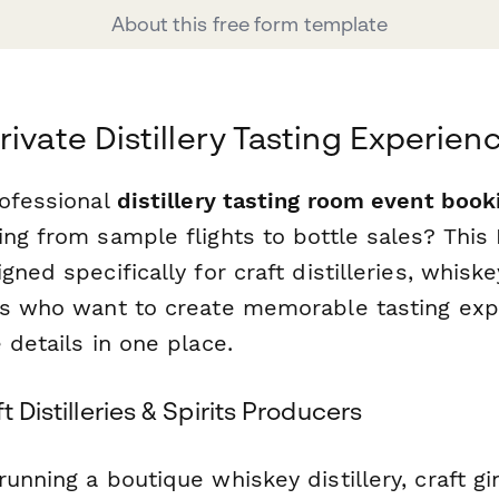
About this free form template
rivate Distillery Tasting Experien
rofessional
distillery tasting room event book
ing from sample flights to bottle sales? This
gned specifically for craft distilleries, whisk
rs who want to create memorable tasting exp
 details in one place.
t Distilleries & Spirits Producers
unning a boutique whiskey distillery, craft gi