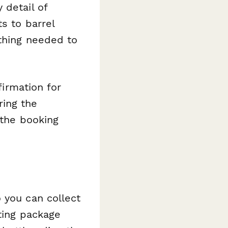
 detail of
s to barrel
ything needed to
firmation for
ring the
 the booking
 you can collect
ting package