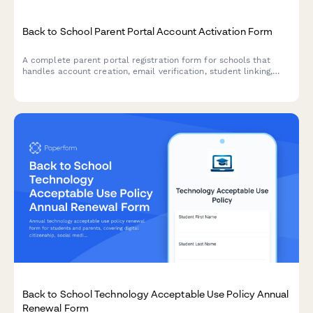
Back to School Parent Portal Account Activation Form
A complete parent portal registration form for schools that
handles account creation, email verification, student linking,
notification preferences, and consent—all in one streamlined
experience.
Back to School Technology Acceptable Use Policy Annual
Renewal Form