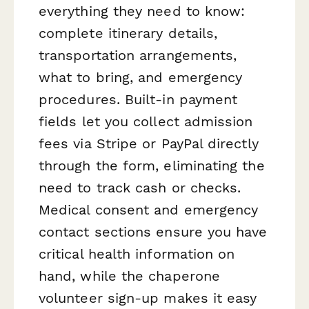
everything they need to know:
complete itinerary details,
transportation arrangements,
what to bring, and emergency
procedures. Built-in payment
fields let you collect admission
fees via Stripe or PayPal directly
through the form, eliminating the
need to track cash or checks.
Medical consent and emergency
contact sections ensure you have
critical health information on
hand, while the chaperone
volunteer sign-up makes it easy