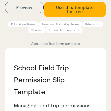
Preview
Use this template
for free
Education Forms
Seasonal & Holiday Forms
Education
Teacher
School Administrator
About this free form template
School Field Trip
Permission Slip
Template
Managing field trip permissions