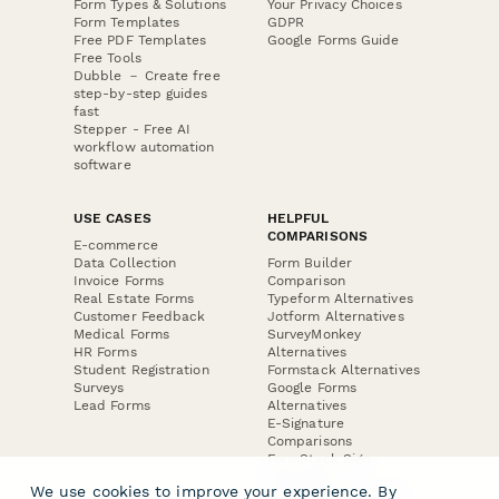
Form Types & Solutions
Your Privacy Choices
Form Templates
GDPR
Free PDF Templates
Google Forms Guide
Free Tools
Dubble － Create free
step-by-step guides
fast
Stepper - Free AI
workflow automation
software
USE CASES
HELPFUL
COMPARISONS
E-commerce
Data Collection
Form Builder
Invoice Forms
Comparison
Real Estate Forms
Typeform Alternatives
Customer Feedback
Jotform Alternatives
Medical Forms
SurveyMonkey
HR Forms
Alternatives
Student Registration
Formstack Alternatives
Surveys
Google Forms
Lead Forms
Alternatives
E-Signature
Comparisons
FormStack Sign
Alternative
We use cookies to improve your experience. By
DocuSign Alternative