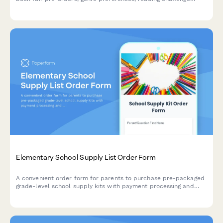
enrollment, and parent volunteer scheduling for elementary
schools.
Elementary School Supply List Order Form
A convenient order form for parents to purchase pre-packaged
grade-level school supply kits with payment processing and
flexible delivery or pickup options.