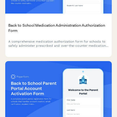
Back to School Medication Administration Authorization
Form
A comprehensive medication authorization form for schools to
safely administer prescribed and over-the-counter medications
to students during school hours.