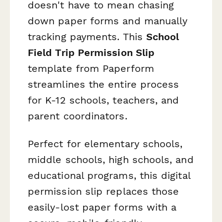
doesn't have to mean chasing
down paper forms and manually
tracking payments. This
School
Field Trip Permission Slip
template from Paperform
streamlines the entire process
for K-12 schools, teachers, and
parent coordinators.
Perfect for elementary schools,
middle schools, high schools, and
educational programs, this digital
permission slip replaces those
easily-lost paper forms with a