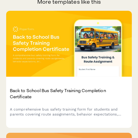
More templates like this
Back to School Bus Safety Training Completion
Certificate
A comprehensive bus safety training form for students and
parents covering route assignments, behavior expectations,
driver contact details, and emergency procedures with
completion certificate.