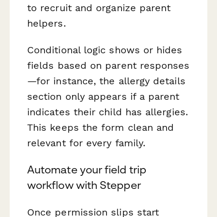
to recruit and organize parent
helpers.
Conditional logic shows or hides
fields based on parent responses
—for instance, the allergy details
section only appears if a parent
indicates their child has allergies.
This keeps the form clean and
relevant for every family.
Automate your field trip
workflow with Stepper
Once permission slips start