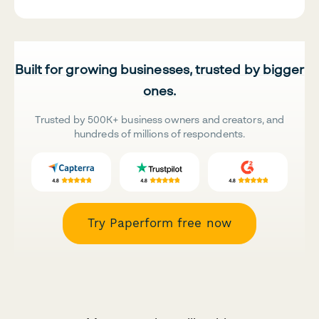
Built for growing businesses, trusted by bigger
ones.
Trusted by 500K+ business owners and creators, and
hundreds of millions of respondents.
Try Paperform free now