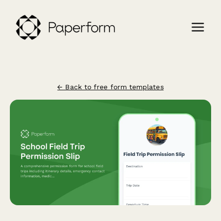
← Back to free form templates