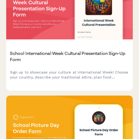
School International Week Cultural Presentation Sign-Up
Form
Sign up to showcase your culture at International Week! Choose
your country, describe your traditional attire, plan food
contributions, and select your preferred presentation time slot.