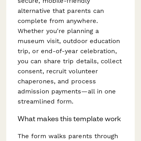
secure, mobile-friendly
alternative that parents can
complete from anywhere.
Whether you're planning a
museum visit, outdoor education
trip, or end-of-year celebration,
you can share trip details, collect
consent, recruit volunteer
chaperones, and process
admission payments—all in one
streamlined form.
What makes this template work
The form walks parents through