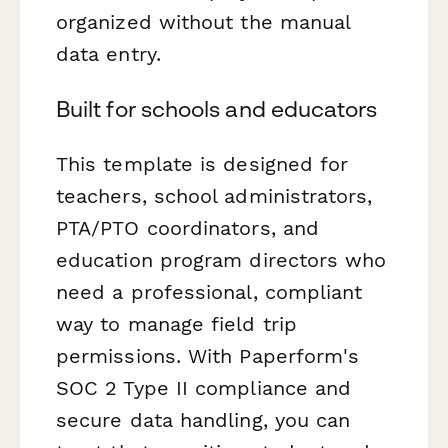
organized without the manual
data entry.
Built for schools and educators
This template is designed for
teachers, school administrators,
PTA/PTO coordinators, and
education program directors who
need a professional, compliant
way to manage field trip
permissions. With Paperform's
SOC 2 Type II compliance and
secure data handling, you can