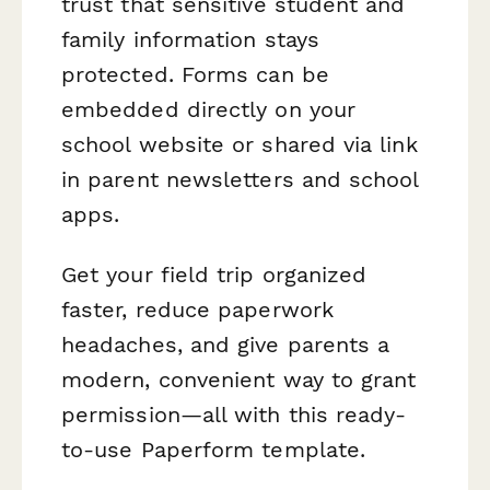
trust that sensitive student and
family information stays
protected. Forms can be
embedded directly on your
school website or shared via link
in parent newsletters and school
apps.
Get your field trip organized
faster, reduce paperwork
headaches, and give parents a
modern, convenient way to grant
permission—all with this ready-
to-use Paperform template.