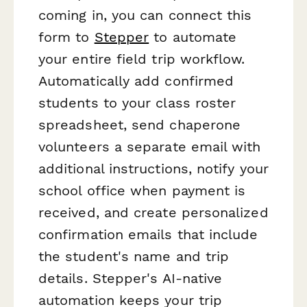
coming in, you can connect this
form to
Stepper
to automate
your entire field trip workflow.
Automatically add confirmed
students to your class roster
spreadsheet, send chaperone
volunteers a separate email with
additional instructions, notify your
school office when payment is
received, and create personalized
confirmation emails that include
the student's name and trip
details. Stepper's AI-native
automation keeps your trip