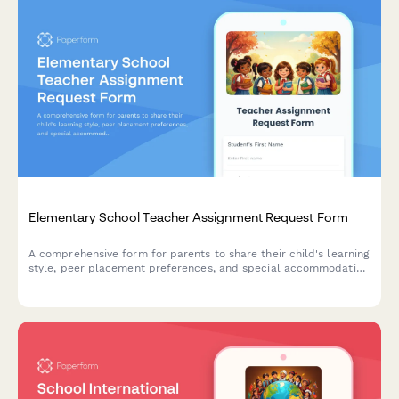
Elementary School Teacher Assignment Request Form
A comprehensive form for parents to share their child's learning
style, peer placement preferences, and special accommodation
needs to help schools make informed teacher assignments for
the upcoming school year.