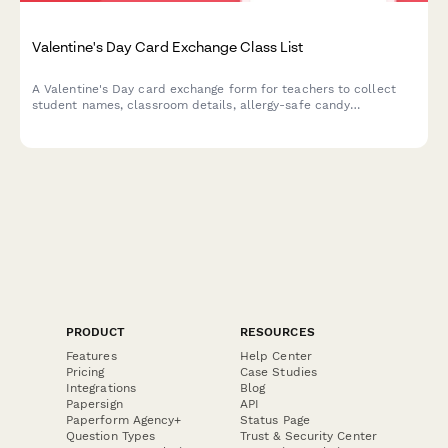
Valentine's Day Card Exchange Class List
A Valentine's Day card exchange form for teachers to collect
student names, classroom details, allergy-safe candy
preferences, and coordinate parent volunteers for the
classroom celebration.
PRODUCT
RESOURCES
Features
Help Center
Pricing
Case Studies
Integrations
Blog
Papersign
API
Paperform Agency+
Status Page
Question Types
Trust & Security Center