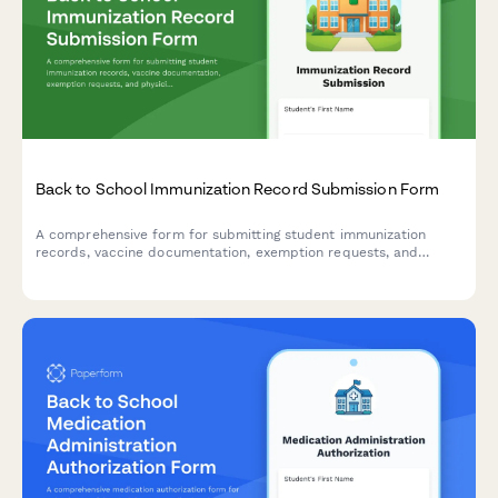
Back to School Immunization Record Submission Form
A comprehensive form for submitting student immunization
records, vaccine documentation, exemption requests, and
physician signatures to ensure compliance with school health
requirements.