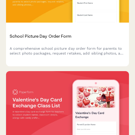
School Picture Day Order Form
A comprehensive school picture day order form for parents to
select photo packages, request retakes, add sibling photos, and
purchase digital downloads.