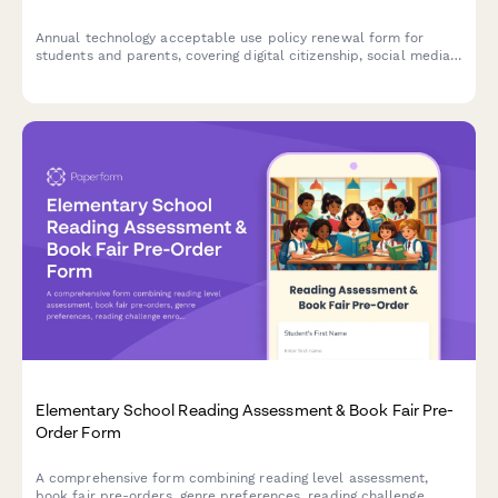
Annual technology acceptable use policy renewal form for
students and parents, covering digital citizenship, social media
guidelines, cyberbullying reporting, and device usage
expectations for the academic year.
Elementary School Reading Assessment & Book Fair Pre-
Order Form
A comprehensive form combining reading level assessment,
book fair pre-orders, genre preferences, reading challenge