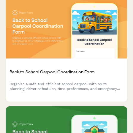
Back to School Carpool Coordination Form
Organize a safe and efficient school carpool with route
planning, driver schedules, time preferences, and emergency
contacts for families sharing the school run.