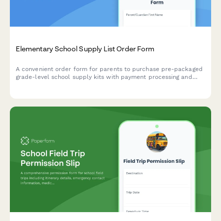
Elementary School Supply List Order Form
A convenient order form for parents to purchase pre-packaged
grade-level school supply kits with payment processing and
flexible delivery or pickup options.