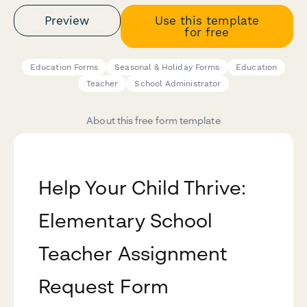
Preview
Use this template
for free
Education Forms
Seasonal & Holiday Forms
Education
Teacher
School Administrator
About this free form template
Help Your Child Thrive:
Elementary School
Teacher Assignment
Request Form