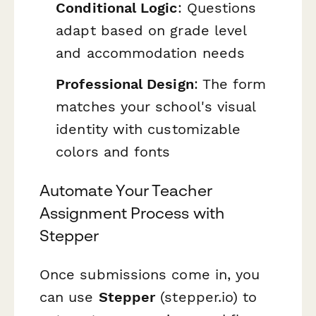
Conditional Logic
: Questions
adapt based on grade level
and accommodation needs
Professional Design
: The form
matches your school's visual
identity with customizable
colors and fonts
Automate Your Teacher
Assignment Process with
Stepper
Once submissions come in, you
can use
Stepper
(stepper.io) to