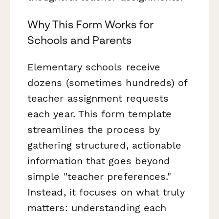
Why This Form Works for
Schools and Parents
Elementary schools receive
dozens (sometimes hundreds) of
teacher assignment requests
each year. This form template
streamlines the process by
gathering structured, actionable
information that goes beyond
simple "teacher preferences."
Instead, it focuses on what truly
matters: understanding each