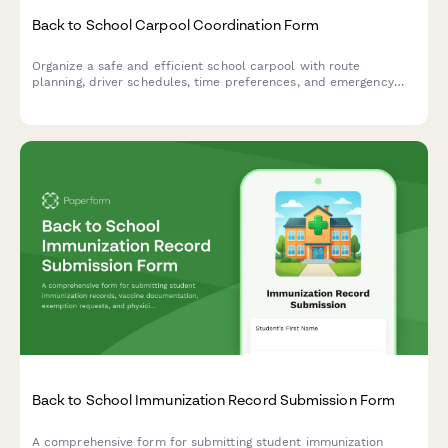
Back to School Carpool Coordination Form
Organize a safe and efficient school carpool with route
planning, driver schedules, time preferences, and emergency
contacts for families sharing the school run.
Back to School Immunization Record Submission Form
A comprehensive form for submitting student immunization