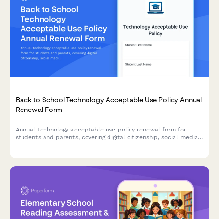
Back to School Technology Acceptable Use Policy Annual
Renewal Form
Annual technology acceptable use policy renewal form for
students and parents, covering digital citizenship, social media
guidelines, cyberbullying reporting, and device usage
expectations for the academic year.