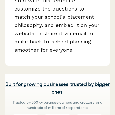
Start with this template,
customize the questions to
match your school's placement
philosophy, and embed it on your
website or share it via email to
make back-to-school planning
smoother for everyone.
Built for growing businesses, trusted by bigger
ones.
Trusted by 500K+ business owners and creators, and
hundreds of millions of respondents.