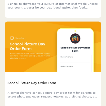
Sign up to showcase your culture at International Week! Choose
your country, describe your traditional attire, plan food
contributions, and select your preferred presentation time slot.
School Picture Day Order Form
A comprehensive school picture day order form for parents to
select photo packages, request retakes, add sibling photos, and
purchase digital downloads.