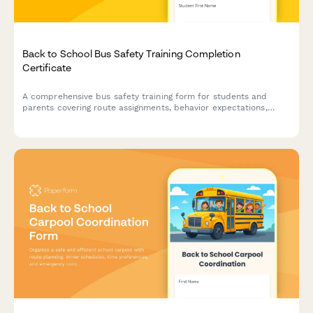
Back to School Bus Safety Training Completion
Certificate
A comprehensive bus safety training form for students and
parents covering route assignments, behavior expectations,
driver contact details, and emergency procedures with
completion certificate.