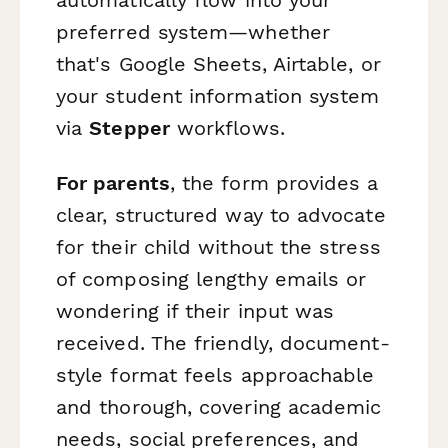
preferred system—whether
that's Google Sheets, Airtable, or
your student information system
via
Stepper
workflows.
For parents
, the form provides a
clear, structured way to advocate
for their child without the stress
of composing lengthy emails or
wondering if their input was
received. The friendly, document-
style format feels approachable
and thorough, covering academic
needs, social preferences, and