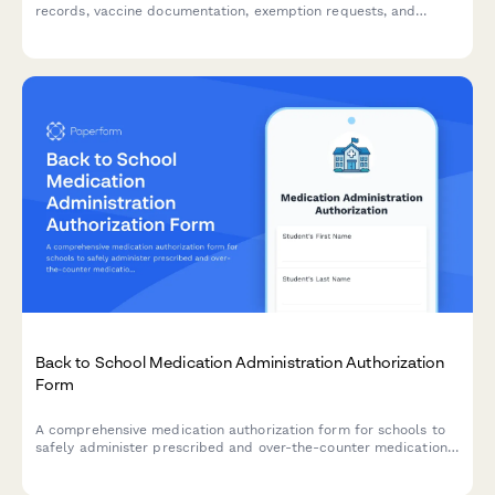
records, vaccine documentation, exemption requests, and
physician signatures to ensure compliance with school health
requirements.
Back to School Medication Administration Authorization
Form
A comprehensive medication authorization form for schools to
safely administer prescribed and over-the-counter medications
to students during school hours.