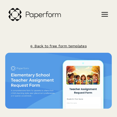
← Back to free form templates