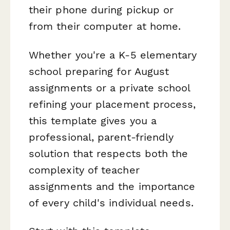
their phone during pickup or
from their computer at home.
Whether you're a K-5 elementary
school preparing for August
assignments or a private school
refining your placement process,
this template gives you a
professional, parent-friendly
solution that respects both the
complexity of teacher
assignments and the importance
of every child's individual needs.