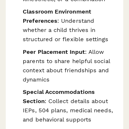
Classroom Environment
Preferences
: Understand
whether a child thrives in
structured or flexible settings
Peer Placement Input
: Allow
parents to share helpful social
context about friendships and
dynamics
Special Accommodations
Section
: Collect details about
IEPs, 504 plans, medical needs,
and behavioral supports