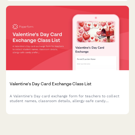
Valentine's Day Card Exchange Class List
A Valentine's Day card exchange form for teachers to collect
student names, classroom details, allergy-safe candy
preferences, and coordinate parent volunteers for the
classroom celebration.