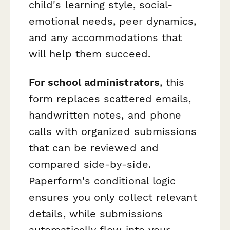
child's learning style, social-
emotional needs, peer dynamics,
and any accommodations that
will help them succeed.
For school administrators
, this
form replaces scattered emails,
handwritten notes, and phone
calls with organized submissions
that can be reviewed and
compared side-by-side.
Paperform's conditional logic
ensures you only collect relevant
details, while submissions
automatically flow into your