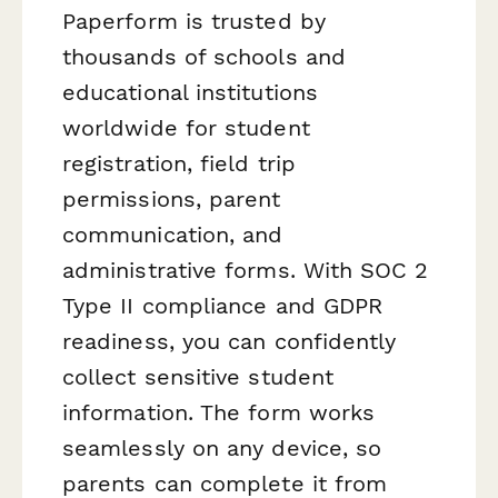
Paperform is trusted by
thousands of schools and
educational institutions
worldwide for student
registration, field trip
permissions, parent
communication, and
administrative forms. With SOC 2
Type II compliance and GDPR
readiness, you can confidently
collect sensitive student
information. The form works
seamlessly on any device, so
parents can complete it from