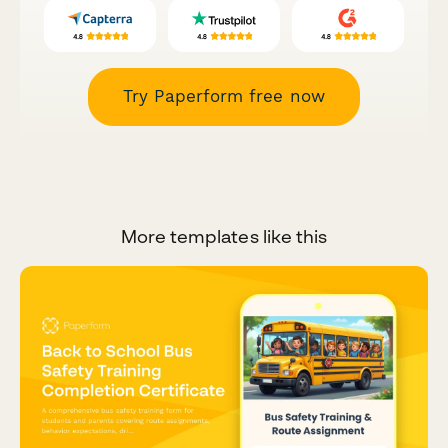
Try Paperform free now
More templates like this