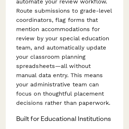
automate your review workflow.
Route submissions to grade-level
coordinators, flag forms that
mention accommodations for
review by your special education
team, and automatically update
your classroom planning
spreadsheets—all without
manual data entry. This means
your administrative team can
focus on thoughtful placement
decisions rather than paperwork.
Built for Educational Institutions