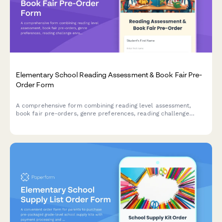
Elementary School Reading Assessment & Book Fair Pre-
Order Form
A comprehensive form combining reading level assessment,
book fair pre-orders, genre preferences, reading challenge
enrollment, and parent volunteer scheduling for elementary
schools.