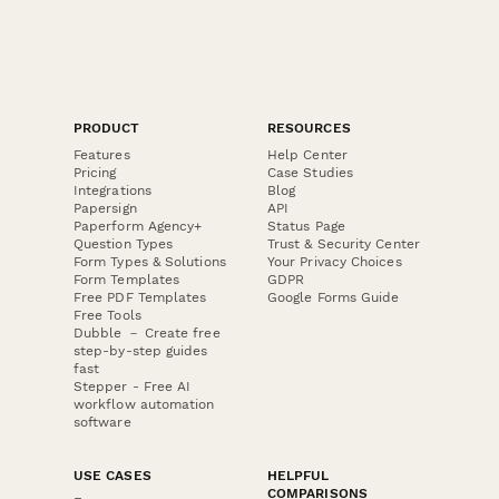
PRODUCT
RESOURCES
Features
Help Center
Pricing
Case Studies
Integrations
Blog
Papersign
API
Paperform Agency+
Status Page
Question Types
Trust & Security Center
Form Types & Solutions
Your Privacy Choices
Form Templates
GDPR
Free PDF Templates
Google Forms Guide
Free Tools
Dubble － Create free
step-by-step guides
fast
Stepper - Free AI
workflow automation
software
USE CASES
HELPFUL
COMPARISONS