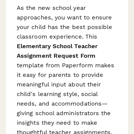
As the new school year
approaches, you want to ensure
your child has the best possible
classroom experience. This
Elementary School Teacher
Assignment Request Form
template from Paperform makes
it easy for parents to provide
meaningful input about their
child's learning style, social
needs, and accommodations—
giving school administrators the
insights they need to make
thoughtful teacher assignments.