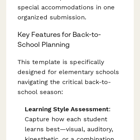
special accommodations in one
organized submission.
Key Features for Back-to-
School Planning
This template is specifically
designed for elementary schools
navigating the critical back-to-
school season:
Learning Style Assessment
:
Capture how each student
learns best—visual, auditory,
kinesthetic, or a combination