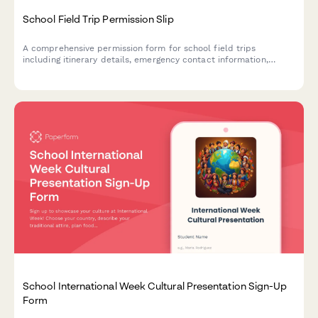
School Field Trip Permission Slip
A comprehensive permission form for school field trips
including itinerary details, emergency contact information,
medical consent, chaperone volunteer opportunities, and
admission fee payment.
School International Week Cultural Presentation Sign-Up
Form