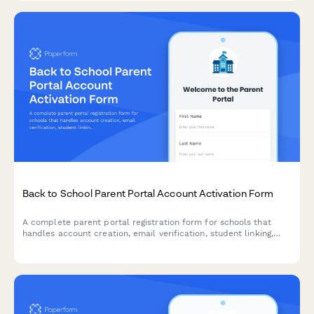
Back to School Parent Portal Account Activation Form
A complete parent portal registration form for schools that
handles account creation, email verification, student linking,
notification preferences, and consent—all in one streamlined
experience.